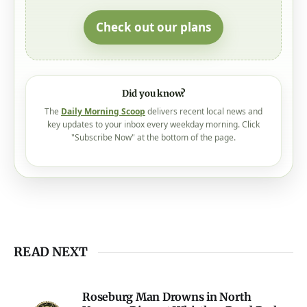
Check out our plans
Did you know?
The
Daily Morning Scoop
delivers recent local news and
key updates to your inbox every weekday morning. Click
"Subscribe Now" at the bottom of the page.
READ NEXT
Roseburg Man Drowns in North