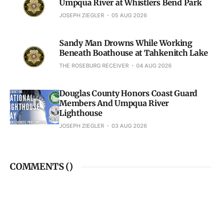
Umpqua River at Whistlers Bend Park
JOSEPH ZIEGLER
05 AUG 2026
Sandy Man Drowns While Working
Beneath Boathouse at Tahkenitch Lake
THE ROSEBURG RECEIVER
04 AUG 2026
Douglas County Honors Coast Guard
Members And Umpqua River
Lighthouse
JOSEPH ZIEGLER
03 AUG 2026
COMMENTS (
)