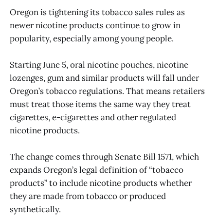
Oregon is tightening its tobacco sales rules as
newer nicotine products continue to grow in
popularity, especially among young people.
Starting June 5, oral nicotine pouches, nicotine
lozenges, gum and similar products will fall under
Oregon’s tobacco regulations. That means retailers
must treat those items the same way they treat
cigarettes, e-cigarettes and other regulated
nicotine products.
The change comes through Senate Bill 1571, which
expands Oregon’s legal definition of “tobacco
products” to include nicotine products whether
they are made from tobacco or produced
synthetically.