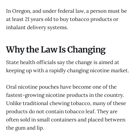
In Oregon, and under federal law, a person must be
at least 21 years old to buy tobacco products or
inhalant delivery systems.
Why the Law Is Changing
State health officials say the change is aimed at
keeping up with a rapidly changing nicotine market.
Oral nicotine pouches have become one of the
fastest-growing nicotine products in the country.
Unlike traditional chewing tobacco, many of these
products do not contain tobacco leaf. They are
often sold in small containers and placed between
the gum and lip.