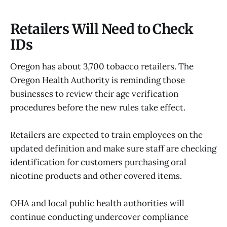
Retailers Will Need to Check
IDs
Oregon has about 3,700 tobacco retailers. The
Oregon Health Authority is reminding those
businesses to review their age verification
procedures before the new rules take effect.
Retailers are expected to train employees on the
updated definition and make sure staff are checking
identification for customers purchasing oral
nicotine products and other covered items.
OHA and local public health authorities will
continue conducting undercover compliance