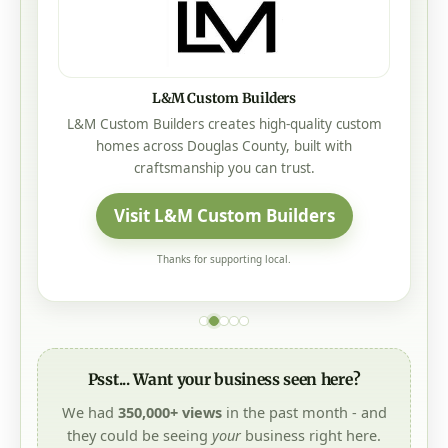
L&M Custom Builders
L&M Custom Builders creates high-quality custom
homes across Douglas County, built with
craftsmanship you can trust.
Visit L&M Custom Builders
Thanks for supporting local.
Psst... Want your business seen here?
We had
350,000+ views
in the past month - and
they could be seeing
your
business right here.