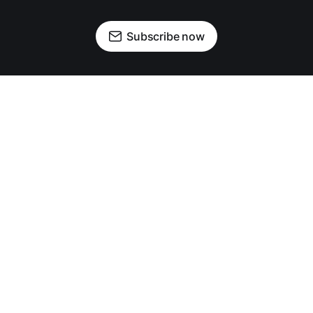
Subscribe now
OUR PARTNERS