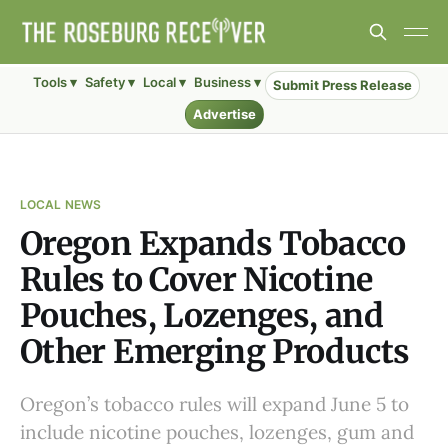
Tools ▾
Safety ▾
Local ▾
Business ▾
Submit Press Release
Advertise
LOCAL NEWS
Oregon Expands Tobacco
Rules to Cover Nicotine
Pouches, Lozenges, and
Other Emerging Products
Oregon’s tobacco rules will expand June 5 to
include nicotine pouches, lozenges, gum and