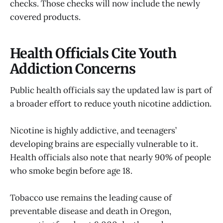
checks. Those checks will now include the newly
covered products.
Health Officials Cite Youth
Addiction Concerns
Public health officials say the updated law is part of
a broader effort to reduce youth nicotine addiction.
Nicotine is highly addictive, and teenagers’
developing brains are especially vulnerable to it.
Health officials also note that nearly 90% of people
who smoke begin before age 18.
Tobacco use remains the leading cause of
preventable disease and death in Oregon,