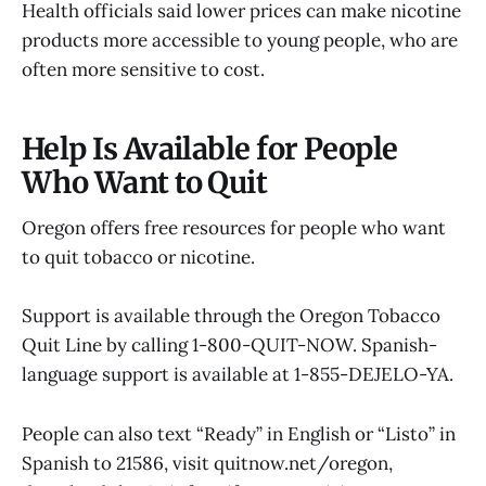
Health officials said lower prices can make nicotine
products more accessible to young people, who are
often more sensitive to cost.
Help Is Available for People
Who Want to Quit
Oregon offers free resources for people who want
to quit tobacco or nicotine.
Support is available through the Oregon Tobacco
Quit Line by calling 1-800-QUIT-NOW. Spanish-
language support is available at 1-855-DEJELO-YA.
People can also text “Ready” in English or “Listo” in
Spanish to 21586, visit quitnow.net/oregon,