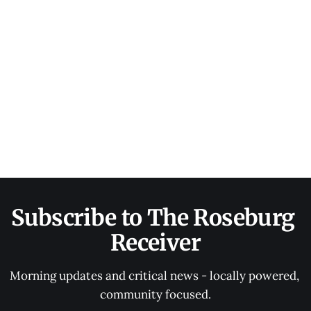
Subscribe to The Roseburg 
Receiver
Morning updates and critical news - locally powered, 
community focused.