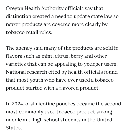
Oregon Health Authority officials say that
distinction created a need to update state law so
newer products are covered more clearly by
tobacco retail rules.
The agency said many of the products are sold in
flavors such as mint, citrus, berry and other
varieties that can be appealing to younger users.
National research cited by health officials found
that most youth who have ever used a tobacco
product started with a flavored product.
In 2024, oral nicotine pouches became the second
most commonly used tobacco product among
middle and high school students in the United
States.