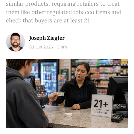
similar products, requiring retailers to treat
them like other regulated tobacco items and
check that buyers are at least 21.
Joseph Ziegler
03 Jun 2026
3 min