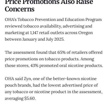
Price Promotions Also Raise
Concerns
OHA’s Tobacco Prevention and Education Program
reviewed tobacco availability, advertising and
marketing at 1,147 retail outlets across Oregon
between January and July 2025.
The assessment found that 65% of retailers offered
price promotions on tobacco products. Among
those stores, 43% promoted oral nicotine products.
OHA said Zyn, one of the better-known nicotine
pouch brands, had the lowest advertised price of
any tobacco or nicotine product in the assessment,
averaging $5.60.