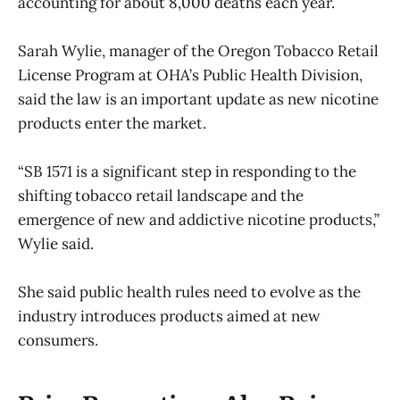
accounting for about 8,000 deaths each year.
Sarah Wylie, manager of the Oregon Tobacco Retail
License Program at OHA’s Public Health Division,
said the law is an important update as new nicotine
products enter the market.
“SB 1571 is a significant step in responding to the
shifting tobacco retail landscape and the
emergence of new and addictive nicotine products,”
Wylie said.
She said public health rules need to evolve as the
industry introduces products aimed at new
consumers.