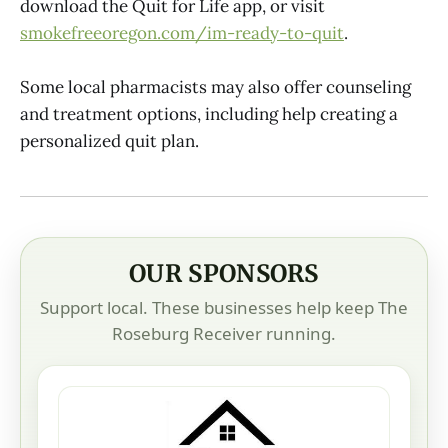
download the Quit for Life app, or visit
smokefreeoregon.com/im-ready-to-quit
.
Some local pharmacists may also offer counseling
and treatment options, including help creating a
personalized quit plan.
OUR SPONSORS
Support local. These businesses help keep The
Roseburg Receiver running.