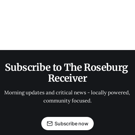
Subscribe to The Roseburg 
Receiver
Morning updates and critical news - locally powered, 
community focused.
Subscribe now