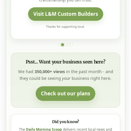
craftsmanship you can trust.
Visit L&M Custom Builders
Thanks for supporting local.
Psst... Want your business seen here?
We had
350,000+ views
in the past month - and
they could be seeing
your
business right here.
Check out our plans
Did you know?
The
Daily Morning Scoop
delivers recent local news and