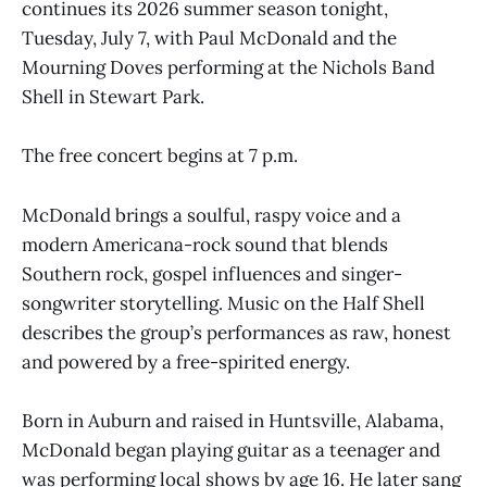
continues its 2026 summer season tonight,
Tuesday, July 7, with Paul McDonald and the
Mourning Doves performing at the Nichols Band
Shell in Stewart Park.
The free concert begins at 7 p.m.
McDonald brings a soulful, raspy voice and a
modern Americana-rock sound that blends
Southern rock, gospel influences and singer-
songwriter storytelling. Music on the Half Shell
describes the group’s performances as raw, honest
and powered by a free-spirited energy.
Born in Auburn and raised in Huntsville, Alabama,
McDonald began playing guitar as a teenager and
was performing local shows by age 16. He later sang