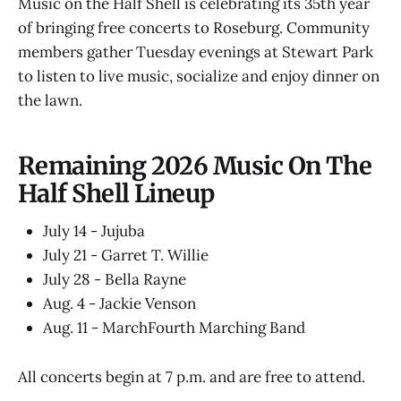
Music on the Half Shell is celebrating its 35th year
of bringing free concerts to Roseburg. Community
members gather Tuesday evenings at Stewart Park
to listen to live music, socialize and enjoy dinner on
the lawn.
Remaining 2026 Music On The
Half Shell Lineup
July 14 - Jujuba
July 21 - Garret T. Willie
July 28 - Bella Rayne
Aug. 4 - Jackie Venson
Aug. 11 - MarchFourth Marching Band
All concerts begin at 7 p.m. and are free to attend.