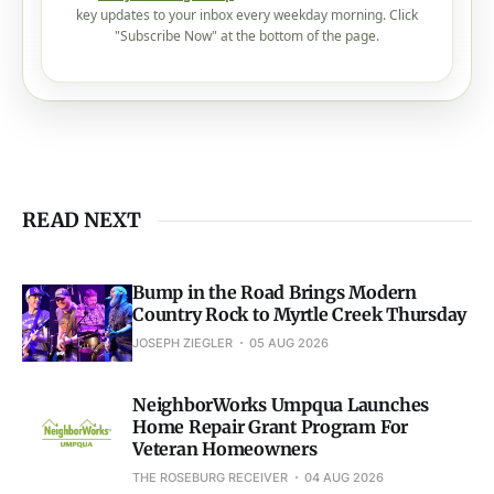
key updates to your inbox every weekday morning. Click
"Subscribe Now" at the bottom of the page.
READ NEXT
Bump in the Road Brings Modern
Country Rock to Myrtle Creek Thursday
JOSEPH ZIEGLER
05 AUG 2026
NeighborWorks Umpqua Launches
Home Repair Grant Program For
Veteran Homeowners
THE ROSEBURG RECEIVER
04 AUG 2026