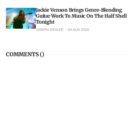
Jackie Venson Brings Genre-Blending
Guitar Work To Music On The Half Shell
Tonight
JOSEPH ZIEGLER
04 AUG 2026
COMMENTS (
)