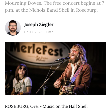
Mourning Doves. The free concert begins at 7
p.m. at the Nichols Band Shell in Roseburg.
Joseph Ziegler
07 Jul 2026
1 min
ROSEBURG, Ore. - Music on the Half Shell