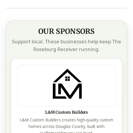
OUR SPONSORS
Support local. These businesses help keep The
Roseburg Receiver running.
L&M Custom Builders
L&M Custom Builders creates high-quality custom
homes across Douglas County, built with