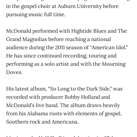
in the gospel choir at Auburn University before
pursuing music full time.
McDonald performed with Hightide Blues and The
Grand Magnolias before reaching a national
audience during the 2011 season of “American Idol.”
He has since continued recording, touring and
performing as a solo artist and with the Mourning
Doves.
His latest album, “So Long to the Dark Side,” was
recorded with producer Bobby Holland and
McDonald’s live band. The album draws heavily
from his Alabama roots with elements of gospel,
Southern rock and Americana.