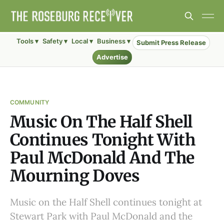
Tools ▾
Safety ▾
Local ▾
Business ▾
Submit Press Release
Advertise
COMMUNITY
Music On The Half Shell
Continues Tonight With
Paul McDonald And The
Mourning Doves
Music on the Half Shell continues tonight at
Stewart Park with Paul McDonald and the