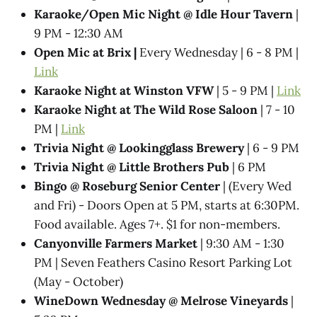
Karaoke/Open Mic Night @ Idle Hour Tavern
|
9 PM - 12:30 AM
Open Mic at Brix |
Every Wednesday | 6 - 8 PM |
Link
Karaoke Night at Winston VFW
| 5 - 9 PM |
Link
Karaoke Night at The Wild Rose Saloon
| 7 - 10
PM |
Link
Trivia Night @​ Lookingglass Brewery
| 6 - 9 PM
Trivia Night @​ Little Brothers Pub
| 6 PM
Bingo @ Roseburg Senior Center
| (Every Wed
and Fri) - Doors Open at 5 PM, starts at 6:30PM.
Food available. Ages 7+. $1 for non-members.
Canyonville Farmers Market
| 9:30 AM - 1:30
PM | Seven Feathers Casino Resort Parking Lot
(May - October)
WineDown Wednesday @​ Melrose Vineyards
|