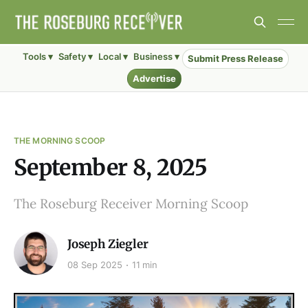
Tools ▾
Safety ▾
Local ▾
Business ▾
Submit Press Release
Advertise
THE MORNING SCOOP
September 8, 2025
The Roseburg Receiver Morning Scoop
Joseph Ziegler
08 Sep 2025
11 min