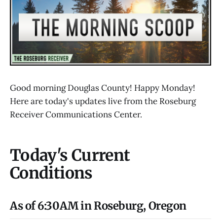
Good morning Douglas County! Happy Monday!
Here are today's updates live from the Roseburg
Receiver Communications Center.
Today's Current
Conditions
As of 6:30AM in Roseburg, Oregon