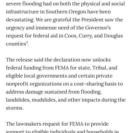
severe flooding had on both the physical and social
infrastructure in Southern Oregon have been
devastating. We are grateful the President saw the
urgency and immense need of the Governor’s
request for federal aid in Coos, Curry, and Douglas
counties”.
The release said the declaration now unlocks
federal funding from FEMA for state, Tribal, and
eligible local governments and certain private
nonprofit organizations on a cost-sharing basis to
address damage sustained from flooding,
landslides, mudslides, and other impacts during the
storms.
The lawmakers request for FEMA to provide
support to eligible individuals and households in