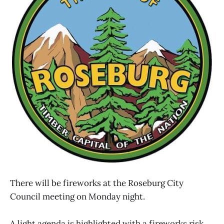
There will be fireworks at the Roseburg City
Council meeting on Monday night.
A light agenda is highlighted with a fireworks risk