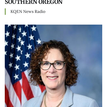
SOUTHERN OREGON
KQEN News Radio