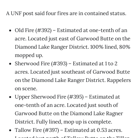
A UNF post said four fires are in contained status.
Old Fire (#392) – Estimated at one-tenth of an
acre. Located just east of Garwood Butte on the
Diamond Lake Ranger District. 100% lined, 80%
mopped up.
Sherwood Fire (#393) – Estimated at 1 to 2
acres. Located just southeast of Garwood Butte
on the Diamond Lake Ranger District. Rappelers
on scene.
Upper Sherwood Fire (#395) – Estimated at
one-tenth of an acre. Located just south of
Garwood Butte on the Diamond Lake Ragner
District. Fully lined, mop up is complete.
Tallow Fire (#397) – Estimated at 0.53 acres.