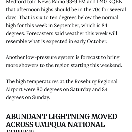
Medford told News Radio 93-9 FM and 1240 KQEN
that afternoon highs should be in the 70s for several
days. That is six to ten degrees below the normal
high for this week in September, which is 84
degrees. Forecasters said weather this week will
resemble what is expected in early October.
Another low-pressure system is forecast to bring
more showers to the region starting this weekend.
The high temperatures at the Roseburg Regional
Airport were 80 degrees on Saturday and 84
degrees on Sunday.
ABUNDANT LIGHTNING MOVED
ACROSS UMPQUA NATIONAL