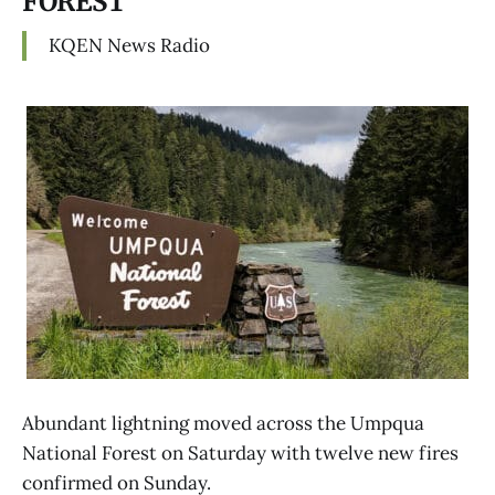
FOREST
KQEN News Radio
Abundant lightning moved across the Umpqua
National Forest on Saturday with twelve new fires
confirmed on Sunday.