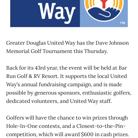
Greater Douglas United Way has the Dave Johnson
Memorial Golf Tournament this Thursday.
Back for its 43rd year, the event will be held at Bar
Run Golf & RV Resort. It supports the local United
Way’s annual fundraising campaign, and is made
possible by generous sponsors, enthusiastic golfers,
dedicated volunteers, and United Way staff.
Golfers will have the chance to win prizes through
Hole-In-One contests, and a Closest-to-the-Pin-
competition, which will award $600 in cash prizes.