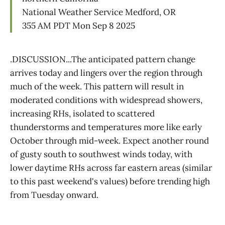
National Weather Service Medford, OR
355 AM PDT Mon Sep 8 2025
.DISCUSSION...The anticipated pattern change
arrives today and lingers over the region through
much of the week. This pattern will result in
moderated conditions with widespread showers,
increasing RHs, isolated to scattered
thunderstorms and temperatures more like early
October through mid-week. Expect another round
of gusty south to southwest winds today, with
lower daytime RHs across far eastern areas (similar
to this past weekend's values) before trending high
from Tuesday onward.