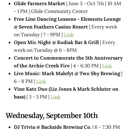
Glide Farmers Market
| June 3 - Oct 7th | 10 AM
- 1 PM | Glide Community Center
Free Line Dancing Lessons - Elements Lounge
@ Seven Feathers Casino Resort
| Every week
on Tuesday | 7 - 9PM |
Link
Open Mic Night @ Kodiak Bar & Grill
| Every
week on Tuesday @ 6 - 8PM
Concert to Commemorate the 5th Anniversary
of the Archie Creek Fire
| 4 - 6:30 PM |
Link
Live Music: Mark Malefyt @ Two Shy Brewing
|
6 - 8 PM |
Link
Vine Katz Duo (Liz Jones & Mark Schluter on
bass)
| 3 - 5 PM |
Link
Wednesday, September 10th
DJ Trivia @ Backside Brewing Co.
| 6 - 7:30 PM