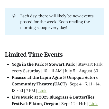
💡
Each day, there will likely be new events
posted for the week. Keep reading the
morning scoop every day!
Limited Time Events
Yoga in the Park @ Stewart Park
| Stewart Park
every Saturday | 10 - 11 AM | July 5 - August 30
Picasso at the Lapin Agile @ Umpqua Actors
Community Theatre (UACT)
| Sept 4 - 7, 11 - 14,
18 - 21 | 7 PM |
Link
Live Music at 2025 Bluegrass & Butterflies
Festival: Elkton, Oregon
| Sept 12 - 14th |
Link