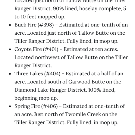
Located just north of Tallow Butte on the Tiller
Ranger District. 90% lined, hoselay complete, 5
to 10 feet mopped up.
Buck Fire (#398) – Estimated at one-tenth of an
acre. Located just north of Tallow Butte on the
Tiller Ranger District. Fully lined, in mop up.
Coyote Fire (#401) – Estimated at ten acres.
Located northwest of Tallow Butte on the Tiller
Ranger District.
Three Lakes (#404) – Estimated at a half of an
acre. Located south of Garwood Butte on the
Diamond Lake Ranger District. 100% lined,
beginning mop up.
Spring Fire (#406) – Estimated at one-tenth of
an acre. Just north of Twomile Creek on the
Tiller Ranger District. Fully lined, in mop up.