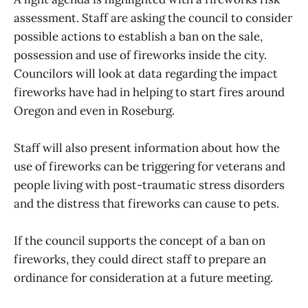
assessment. Staff are asking the council to consider
possible actions to establish a ban on the sale,
possession and use of fireworks inside the city.
Councilors will look at data regarding the impact
fireworks have had in helping to start fires around
Oregon and even in Roseburg.
Staff will also present information about how the
use of fireworks can be triggering for veterans and
people living with post-traumatic stress disorders
and the distress that fireworks can cause to pets.
If the council supports the concept of a ban on
fireworks, they could direct staff to prepare an
ordinance for consideration at a future meeting.