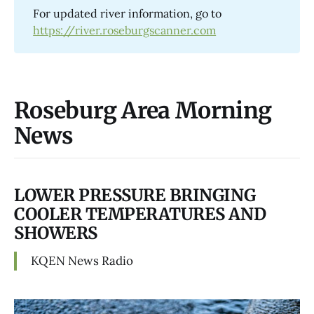
For updated river information, go to
https://river.roseburgscanner.com
Roseburg Area Morning
News
LOWER PRESSURE BRINGING
COOLER TEMPERATURES AND
SHOWERS
KQEN News Radio