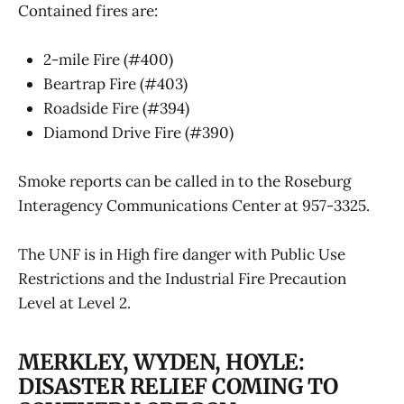
Contained fires are:
2-mile Fire (#400)
Beartrap Fire (#403)
Roadside Fire (#394)
Diamond Drive Fire (#390)
Smoke reports can be called in to the Roseburg
Interagency Communications Center at 957-3325.
The UNF is in High fire danger with Public Use
Restrictions and the Industrial Fire Precaution
Level at Level 2.
MERKLEY, WYDEN, HOYLE:
DISASTER RELIEF COMING TO