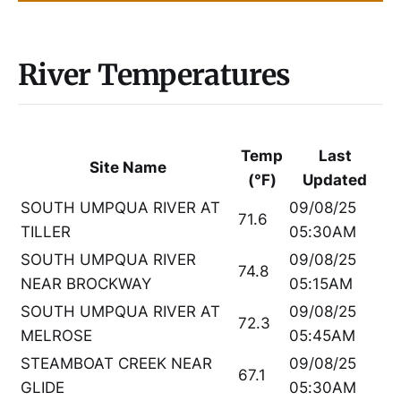
River Temperatures
Temp
Last
Site Name
(°F)
Updated
SOUTH UMPQUA RIVER AT
09/08/25
71.6
TILLER
05:30AM
SOUTH UMPQUA RIVER
09/08/25
74.8
NEAR BROCKWAY
05:15AM
SOUTH UMPQUA RIVER AT
09/08/25
72.3
MELROSE
05:45AM
STEAMBOAT CREEK NEAR
09/08/25
67.1
GLIDE
05:30AM