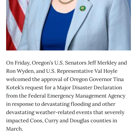
On Friday, Oregon’s U.S. Senators Jeff Merkley and
Ron Wyden, and U.S. Representative Val Hoyle
welcomed the approval of Oregon Governor Tina
Kotek’s request for a Major Disaster Declaration
from the Federal Emergency Management Agency
in response to devastating flooding and other
devastating weather-related events that severely
impacted Coos, Curry and Douglas counties in
March.