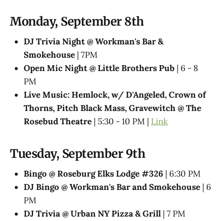
Monday, September 8th
DJ Trivia Night @ Workman's Bar &
Smokehouse
| 7PM
Open Mic Night @ Little Brothers Pub
| 6 - 8
PM
Live Music: Hemlock, w/ D'Angeled, Crown of
Thorns, Pitch Black Mass, Gravewitch @ The
Rosebud Theatre
| 5:30 - 10 PM |
Link
Tuesday, September 9th
Bingo @ Roseburg Elks Lodge #326
| 6:30 PM
DJ Bingo @ Workman's Bar and Smokehouse
| 6
PM
DJ Trivia @ Urban NY Pizza & Grill
| 7 PM