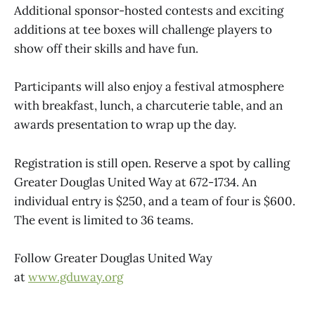
Additional sponsor-hosted contests and exciting
additions at tee boxes will challenge players to
show off their skills and have fun.
Participants will also enjoy a festival atmosphere
with breakfast, lunch, a charcuterie table, and an
awards presentation to wrap up the day.
Registration is still open. Reserve a spot by calling
Greater Douglas United Way at 672-1734. An
individual entry is $250, and a team of four is $600.
The event is limited to 36 teams.
Follow Greater Douglas United Way
at
www.gduway.org