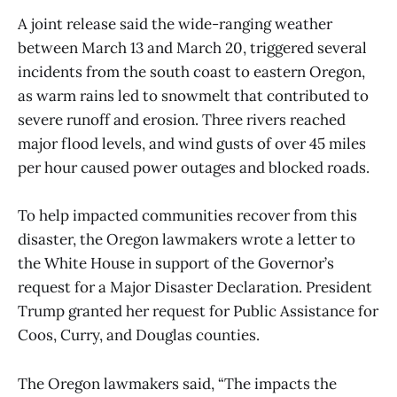
A joint release said the wide-ranging weather
between March 13 and March 20, triggered several
incidents from the south coast to eastern Oregon,
as warm rains led to snowmelt that contributed to
severe runoff and erosion. Three rivers reached
major flood levels, and wind gusts of over 45 miles
per hour caused power outages and blocked roads.
To help impacted communities recover from this
disaster, the Oregon lawmakers wrote a letter to
the White House in support of the Governor’s
request for a Major Disaster Declaration. President
Trump granted her request for Public Assistance for
Coos, Curry, and Douglas counties.
The Oregon lawmakers said, “The impacts the