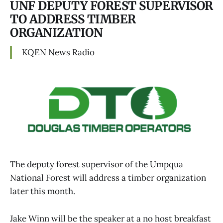
UNF DEPUTY FOREST SUPERVISOR
TO ADDRESS TIMBER
ORGANIZATION
KQEN News Radio
The deputy forest supervisor of the Umpqua
National Forest will address a timber organization
later this month.
Jake Winn will be the speaker at a no host breakfast