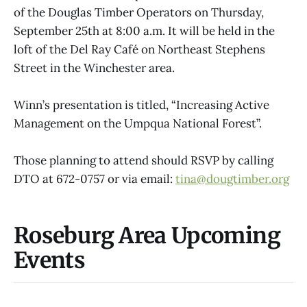
of the Douglas Timber Operators on Thursday,
September 25th at 8:00 a.m. It will be held in the
loft of the Del Ray Café on Northeast Stephens
Street in the Winchester area.
Winn’s presentation is titled, “Increasing Active
Management on the Umpqua National Forest”.
Those planning to attend should RSVP by calling
DTO at 672-0757 or via email:
tina@dougtimber.org
Roseburg Area Upcoming
Events