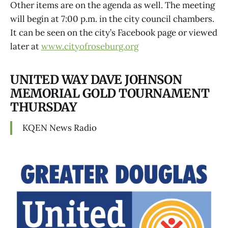
Other items are on the agenda as well. The meeting
will begin at 7:00 p.m. in the city council chambers.
It can be seen on the city’s Facebook page or viewed
later at
www.cityofroseburg.org
UNITED WAY DAVE JOHNSON
MEMORIAL GOLD TOURNAMENT
THURSDAY
KQEN News Radio