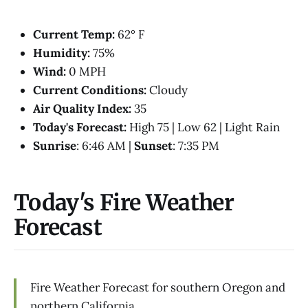
Current Temp:
62° F
Humidity:
75%
Wind:
0 MPH
Current Conditions:
Cloudy
Air Quality Index:
35
Today's Forecast:
High 75 | Low 62 | Light Rain
Sunrise
: 6:46 AM |
Sunset
: 7:35 PM
Today's Fire Weather
Forecast
Fire Weather Forecast for southern Oregon and
northern California