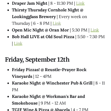
Draper Jam Night
| 8 - 11:30 PM |
Link
Thirsty Thursday Cornhole Night @
Lookingglass Brewery
| Every week on
Thursday | 6 - 8 PM |
Link
Open Mic Night @ Oran Mor
| 5:30 PM |
Link
Bob Hall LIVE at Old Soul Pizza
| 5:50 - 7:30 PM
|
Link
Friday, September 12th
Friday Pizzas! @ Reustle-Prayer Rock
Vineyards
| 12 - 4PM
Karaoke Night @ Winchester Pub & Grill
| 8 - 11
PM
Karaoke Night @ Workman's Bar and
Smokehouse
| 9 PM - 12 AM
TGIF Wine & Pizza @ Abacela
| 4 - 7 PM