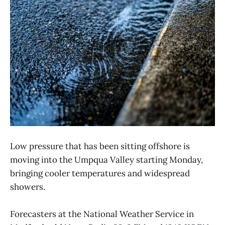
Low pressure that has been sitting offshore is
moving into the Umpqua Valley starting Monday,
bringing cooler temperatures and widespread
showers.
Forecasters at the National Weather Service in