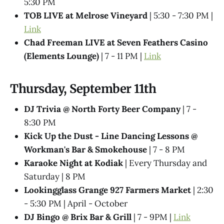
5:30 PM
TOB LIVE at Melrose Vineyard
| 5:30 - 7:30 PM |
Link
Chad Freeman LIVE at Seven Feathers Casino
(Elements Lounge)
| 7 - 11 PM |
Link
Thursday, September 11th
DJ Trivia @ North Forty Beer Company
| 7 -
8:30 PM
Kick Up the Dust - Line Dancing Lessons @
Workman's Bar & Smokehouse
| 7 - 8 PM
Karaoke Night at Kodiak
| Every Thursday and
Saturday | 8 PM
Lookingglass Grange 927 Farmers Market
| 2:30
- 5:30 PM | April - October
DJ Bingo @ Brix Bar & Grill
| 7 - 9PM |
Link