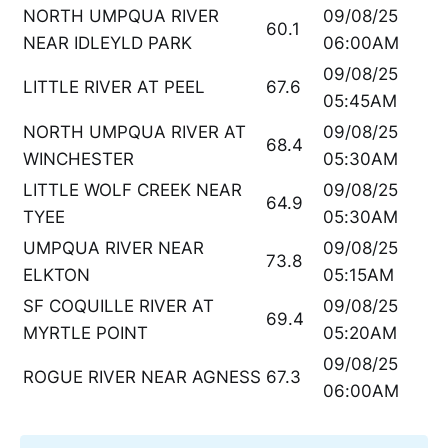
NORTH UMPQUA RIVER
09/08/25
60.1
NEAR IDLEYLD PARK
06:00AM
09/08/25
LITTLE RIVER AT PEEL
67.6
05:45AM
NORTH UMPQUA RIVER AT
09/08/25
68.4
WINCHESTER
05:30AM
LITTLE WOLF CREEK NEAR
09/08/25
64.9
TYEE
05:30AM
UMPQUA RIVER NEAR
09/08/25
73.8
ELKTON
05:15AM
SF COQUILLE RIVER AT
09/08/25
69.4
MYRTLE POINT
05:20AM
09/08/25
ROGUE RIVER NEAR AGNESS
67.3
06:00AM