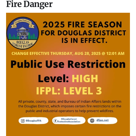
Fire Danger