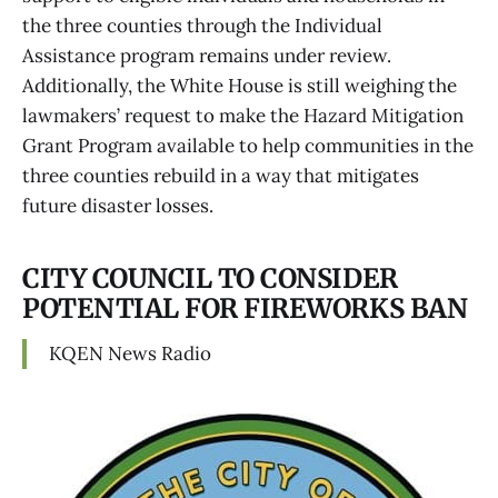
the three counties through the Individual
Assistance program remains under review.
Additionally, the White House is still weighing the
lawmakers’ request to make the Hazard Mitigation
Grant Program available to help communities in the
three counties rebuild in a way that mitigates
future disaster losses.
CITY COUNCIL TO CONSIDER
POTENTIAL FOR FIREWORKS BAN
KQEN News Radio