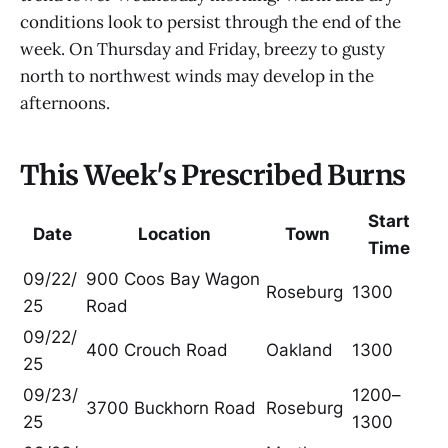
conditions look to persist through the end of the
week. On Thursday and Friday, breezy to gusty
north to northwest winds may develop in the
afternoons.
This Week's Prescribed Burns
Start
Date
Location
Town
Time
09/22/
900 Coos Bay Wagon
Roseburg
1300
25
Road
09/22/
400 Crouch Road
Oakland
1300
25
09/23/
1200–
3700 Buckhorn Road
Roseburg
25
1300