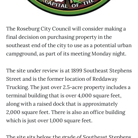
The Roseburg City Council will consider making a
final decision on purchasing property in the
southeast end of the city to use as a potential urban
campground, as part of its meeting Monday night.
The site under review is at 1899 Southeast Stephens
Street and is the former location of Reddaway
Trucking. The just over 2.5-acre property includes a
terminal building that is over 4,000 square feet,
along with a raised dock that is approximately
2,000 square feet. There is also an office building
which is just over 1,000 square feet.
The site sits below the grade of Southeast Stephens