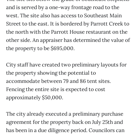
and is served by a one-way frontage road to the
west. The site also has access to Southeast Main
Street to the east. It is bordered by Parrott Creek to
the north with the Parrott House restaurant on the
other side. An appraiser has determined the value of
the property to be $695,000.
City staff have created two preliminary layouts for
the property showing the potential to
accommodate between 79 and 86 tent sites.
Fencing the entire site is expected to cost
approximately $50,000.
The city already executed a preliminary purchase
agreement for the property back on July 25th and
has been in a due diligence period. Councilors can