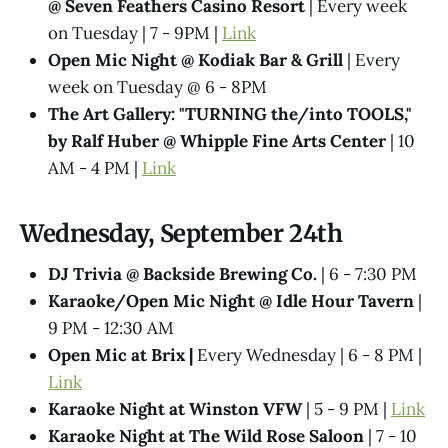
@ Seven Feathers Casino Resort
| Every week
on Tuesday | 7 - 9PM |
Link
Open Mic Night @ Kodiak Bar & Grill
| Every
week on Tuesday @ 6 - 8PM
The Art Gallery: "TURNING the/into TOOLS,"
by Ralf Huber @ Whipple Fine Arts Center
| 10
AM - 4 PM |
Link
Wednesday, September 24th
DJ Trivia @ Backside Brewing Co.
| 6 - 7:30 PM
Karaoke/Open Mic Night @ Idle Hour Tavern
|
9 PM - 12:30 AM
Open Mic at Brix |
Every Wednesday | 6 - 8 PM |
Link
Karaoke Night at Winston VFW
| 5 - 9 PM |
Link
Karaoke Night at The Wild Rose Saloon
| 7 - 10