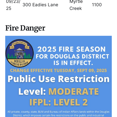
09/23/
Myrtle
300 Eadies Lane
1100
25
Creek
Fire Danger