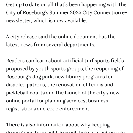
Get up to date on all that’s been happening with the
City of Roseburg’s Summer 2025 City Connection e-
newsletter, which is now available.
A city release said the online document has the
latest news from several departments.
Readers can learn about artificial turf sports fields
proposed by youth sports groups, the reopening of
Roseburg’s dog park, new library programs for
disabled patrons, the renovation of tennis and
pickleball courts and the launch of the city’s new
online portal for planning services, business
registrations and code enforcement.
There is also information about why keeping
drones’ way from wildfires will help protect people