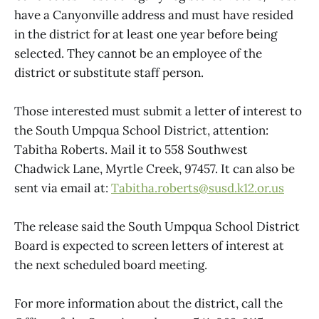
have a Canyonville address and must have resided
in the district for at least one year before being
selected. They cannot be an employee of the
district or substitute staff person.
Those interested must submit a letter of interest to
the South Umpqua School District, attention:
Tabitha Roberts. Mail it to 558 Southwest
Chadwick Lane, Myrtle Creek, 97457. It can also be
sent via email at:
Tabitha.roberts@susd.k12.or.us
The release said the South Umpqua School District
Board is expected to screen letters of interest at
the next scheduled board meeting.
For more information about the district, call the