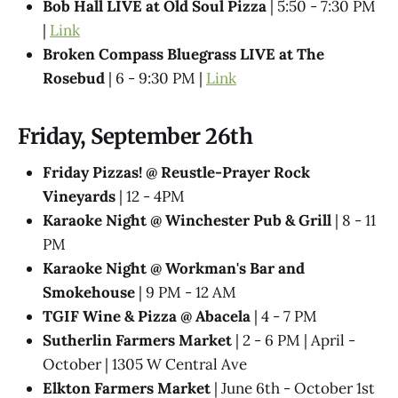
Bob Hall LIVE at Old Soul Pizza
| 5:50 - 7:30 PM
|
Link
Broken Compass Bluegrass LIVE at The
Rosebud
| 6 - 9:30 PM |
Link
Friday, September 26th
Friday Pizzas! @ Reustle-Prayer Rock
Vineyards
| 12 - 4PM
Karaoke Night @ Winchester Pub & Grill
| 8 - 11
PM
Karaoke Night @ Workman's Bar and
Smokehouse
| 9 PM - 12 AM
TGIF Wine & Pizza @ Abacela
| 4 - 7 PM
Sutherlin Farmers Market
| 2 - 6 PM | April -
October | 1305 W Central Ave
Elkton Farmers Market
| June 6th - October 1st