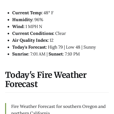
Current Temp:
48° F
Humidity:
96%
Wind:
1 MPH N
Current Conditions:
Clear
Air Quality Index:
12
Today's Forecast:
High 79 | Low 48 | Sunny
Sunrise
: 7:01 AM |
Sunset
: 7:10 PM
Today's Fire Weather
Forecast
Fire Weather Forecast for southern Oregon and
northern California