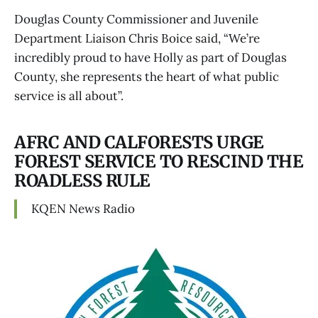
Douglas County Commissioner and Juvenile
Department Liaison Chris Boice said, “We’re
incredibly proud to have Holly as part of Douglas
County, she represents the heart of what public
service is all about”.
AFRC AND CALFORESTS URGE
FOREST SERVICE TO RESCIND THE
ROADLESS RULE
KQEN News Radio