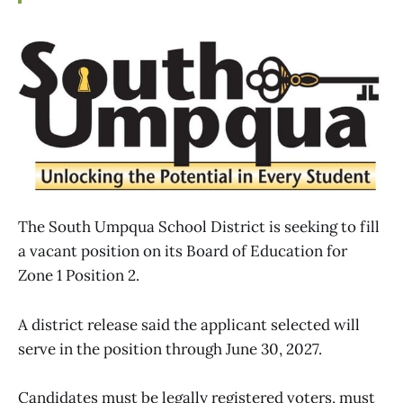
The South Umpqua School District is seeking to fill
a vacant position on its Board of Education for
Zone 1 Position 2.
A district release said the applicant selected will
serve in the position through June 30, 2027.
Candidates must be legally registered voters, must