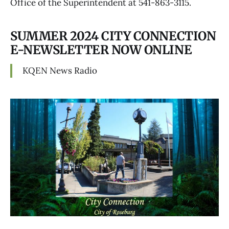
Office of the Superintendent at 541-863-3115.
SUMMER 2024 CITY CONNECTION
E-NEWSLETTER NOW ONLINE
KQEN News Radio