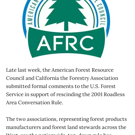
Late last week, the American Forest Resource
Council and California the Forestry Association
submitted formal comments to the U.S. Forest
Service in support of rescinding the 2001 Roadless
Area Conversation Rule.
The two associations, representing forest products
manufacturers and forest land stewards across the