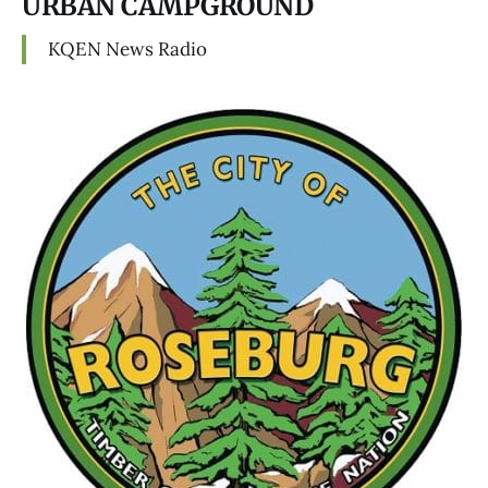
URBAN CAMPGROUND
KQEN News Radio