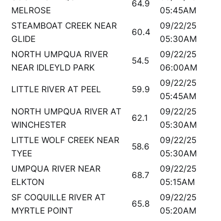
64.9
MELROSE
05:45AM
STEAMBOAT CREEK NEAR
09/22/25
60.4
GLIDE
05:30AM
NORTH UMPQUA RIVER
09/22/25
54.5
NEAR IDLEYLD PARK
06:00AM
09/22/25
LITTLE RIVER AT PEEL
59.9
05:45AM
NORTH UMPQUA RIVER AT
09/22/25
62.1
WINCHESTER
05:30AM
LITTLE WOLF CREEK NEAR
09/22/25
58.6
TYEE
05:30AM
UMPQUA RIVER NEAR
09/22/25
68.7
ELKTON
05:15AM
SF COQUILLE RIVER AT
09/22/25
65.8
MYRTLE POINT
05:20AM