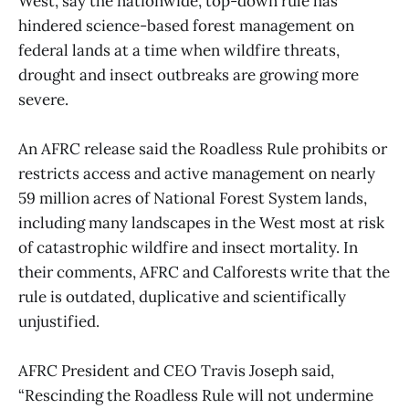
West, say the nationwide, top-down rule has
hindered science-based forest management on
federal lands at a time when wildfire threats,
drought and insect outbreaks are growing more
severe.
An AFRC release said the Roadless Rule prohibits or
restricts access and active management on nearly
59 million acres of National Forest System lands,
including many landscapes in the West most at risk
of catastrophic wildfire and insect mortality. In
their comments, AFRC and Calforests write that the
rule is outdated, duplicative and scientifically
unjustified.
AFRC President and CEO Travis Joseph said,
“Rescinding the Roadless Rule will not undermine