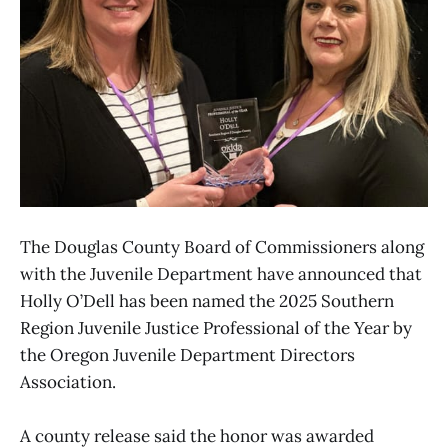
The Douglas County Board of Commissioners along
with the Juvenile Department have announced that
Holly O’Dell has been named the 2025 Southern
Region Juvenile Justice Professional of the Year by
the Oregon Juvenile Department Directors
Association.
A county release said the honor was awarded