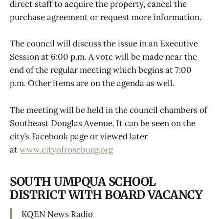
direct staff to acquire the property, cancel the
purchase agreement or request more information.
The council will discuss the issue in an Executive
Session at 6:00 p.m. A vote will be made near the
end of the regular meeting which begins at 7:00
p.m. Other items are on the agenda as well.
The meeting will be held in the council chambers of
Southeast Douglas Avenue. It can be seen on the
city’s Facebook page or viewed later
at
www.cityofroseburg.org
SOUTH UMPQUA SCHOOL
DISTRICT WITH BOARD VACANCY
KQEN News Radio