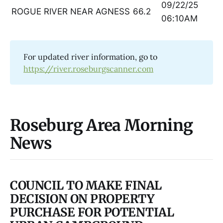
09/22/25
ROGUE RIVER NEAR AGNESS
66.2
06:10AM
For updated river information, go to
https://river.roseburgscanner.com
Roseburg Area Morning
News
COUNCIL TO MAKE FINAL
DECISION ON PROPERTY
PURCHASE FOR POTENTIAL