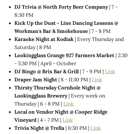
DJ Trivia @ North Forty Beer Company
| 7 -
8:30 PM
Kick Up the Dust - Line Dancing Lessons @
Workman's Bar & Smokehouse
| 7 - 8 PM
Karaoke Night at Kodiak
| Every Thursday and
Saturday | 8 PM
Lookingglass Grange 927 Farmers Market
| 2:30
- 5:30 PM | April - October
DJ Bingo @ Brix Bar & Grill
| 7 - 9 PM |
Link
Draper Jam Night
| 8 - 11:30 PM |
Link
Thirsty Thursday Cornhole Night @
Lookingglass Brewery
| Every week on
Thursday | 6 - 8 PM |
Link
Local on Vendor Night @ Cooper Ridge
Vineyard
| 4 - 7 PM |
Link
Trivia Night @ Trella
| 6:30 PM |
Link