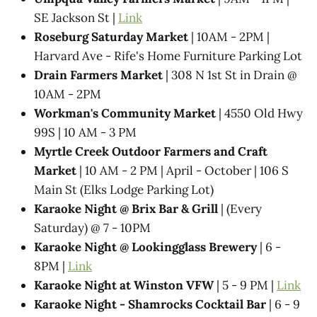
SE Jackson St |
Link
Roseburg Saturday Market
| 10AM - 2PM |
Harvard Ave - Rife's Home Furniture Parking Lot
Drain Farmers Market
| 308 N 1st St in Drain @
10AM - 2PM
Workman's Community Market
| 4550 Old Hwy
99S | 10 AM - 3 PM
Myrtle Creek Outdoor Farmers and Craft
Market
| 10 AM - 2 PM | April - October | 106 S
Main St (Elks Lodge Parking Lot)
Karaoke Night @​ Brix Bar & Grill
| (Every
Saturday) @ 7 - 10PM
Karaoke Night @ Lookingglass Brewery
| 6 -
8PM |
Link
Karaoke Night at Winston VFW
| 5 - 9 PM |
Link
Karaoke Night - Shamrocks Cocktail Bar
| 6 - 9