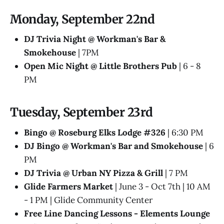
Monday, September 22nd
DJ Trivia Night @ Workman's Bar &
Smokehouse
| 7PM
Open Mic Night @ Little Brothers Pub
| 6 - 8
PM
Tuesday, September 23rd
Bingo @ Roseburg Elks Lodge #326
| 6:30 PM
DJ Bingo @ Workman's Bar and Smokehouse
| 6
PM
DJ Trivia @ Urban NY Pizza & Grill
| 7 PM
Glide Farmers Market
| June 3 - Oct 7th | 10 AM
- 1 PM | Glide Community Center
Free Line Dancing Lessons - Elements Lounge