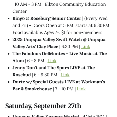
| 10 AM - 3 PM | Elkton Community Education
Center
Bingo @ Roseburg Senior Center
| (Every Wed
and Fri) - Doors Open at 5 PM, starts at 6:30PM.
Food available. Ages 7+. $1 for non-members.
2025 Umpqua Valley Swift Watch @ Umpqua
Valley Arts' Clay Place
| 6:30 PM |
Link
The Fabulous DelMontes - Live Music at The
Atom
| 6 - 8 PM |
Link
Jenny Don't and The Spurs LIVE at The
Rosebud
| 6 - 9:30 PM |
Link
Durte w/Special Guests LIVE at Workman's
Bar & Smokehouse
| 7 - 10 PM |
Link
Saturday, September 27th
Umpqua Valley Farmers Market
| 9AM - 1PM |