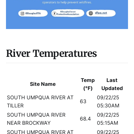
River Temperatures
Temp
Last
Site Name
(°F)
Updated
SOUTH UMPQUA RIVER AT
09/22/25
63
TILLER
05:30AM
SOUTH UMPQUA RIVER
09/22/25
68.4
NEAR BROCKWAY
05:15AM
SOUTH UMPQUA RIVER AT
09/22/25