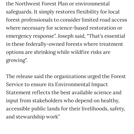
the Northwest Forest Plan or environmental
safeguards. It simply restores flexibility for local
forest professionals to consider limited road access
where necessary for science-based restoration or
emergency response”. Joseph said, “That’s essential
in these federally-owned forests where treatment
options are shrinking while wildfire risks are
growing”.
The release said the organizations urged the Forest
Service to ensure its Environmental Impact
Statement reflects the best available science and
input from stakeholders who depend on healthy,
accessible public lands for their livelihoods, safety,
and stewardship work”