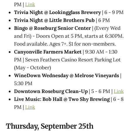
PM |
Link
Trivia Night @​ Lookingglass Brewery
| 6 - 9 PM
Trivia Night @​ Little Brothers Pub
| 6 PM
Bingo @ Roseburg Senior Center
| (Every Wed
and Fri) - Doors Open at 5 PM, starts at 6:30PM.
Food available. Ages 7+. $1 for non-members.
Canyonville Farmers Market
| 9:30 AM - 1:30
PM | Seven Feathers Casino Resort Parking Lot
(May - October)
WineDown Wednesday @​ Melrose Vineyards
|
5:30 PM
Downtown Roseburg Clean-Up
| 5 - 6 PM |
Link
Live Music: Bob Hall @ Two Shy Brewing
| 6 - 8
PM |
Link
Thursday, September 25th