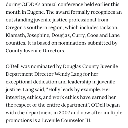
during OJDDA’s annual conference held earlier this
month in Eugene. The award formally recognizes an
outstanding juvenile justice professional from
Oregon’s southern region, which includes Jackson,
Klamath, Josephine, Douglas, Curry, Coos and Lane
counties. It is based on nominations submitted by
County Juvenile Directors.
O’Dell was nominated by Douglas County Juvenile
Department Director Wendy Lang for her
exceptional dedication and leadership in juvenile
justice. Lang said, “Holly leads by example. Her
integrity, ethics, and work ethics have earned her
the respect of the entire department”. O’Dell began
with the department in 2007 and now after multiple
promotions is a Juvenile Counselor III.