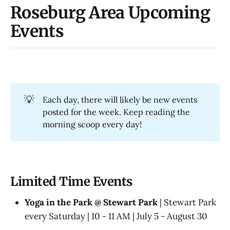
Roseburg Area Upcoming
Events
💡
Each day, there will likely be new events
posted for the week. Keep reading the
morning scoop every day!
Limited Time Events
Yoga in the Park @ Stewart Park
| Stewart Park
every Saturday | 10 - 11 AM | July 5 - August 30