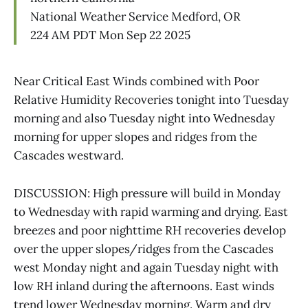
National Weather Service Medford, OR
224 AM PDT Mon Sep 22 2025
Near Critical East Winds combined with Poor
Relative Humidity Recoveries tonight into Tuesday
morning and also Tuesday night into Wednesday
morning for upper slopes and ridges from the
Cascades westward.
DISCUSSION: High pressure will build in Monday
to Wednesday with rapid warming and drying. East
breezes and poor nighttime RH recoveries develop
over the upper slopes/ridges from the Cascades
west Monday night and again Tuesday night with
low RH inland during the afternoons. East winds
trend lower Wednesday morning. Warm and dry