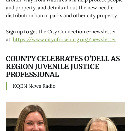
and property, and details about the new needle
distribution ban in parks and other city property.
Sign up to get the City Connection e-newsletter
at:
https://www.cityofroseburg.org/newsletter
COUNTY CELEBRATES O’DELL AS
REGION JUVENILE JUSTICE
PROFESSIONAL
KQEN News Radio