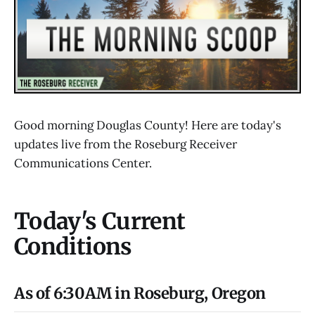
Good morning Douglas County! Here are today's
updates live from the Roseburg Receiver
Communications Center.
Today's Current
Conditions
As of 6:30AM in Roseburg, Oregon