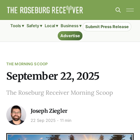
Tools ▾
Safety ▾
Local ▾
Business ▾
Submit Press Release
Advertise
THE MORNING SCOOP
September 22, 2025
The Roseburg Receiver Morning Scoop
Joseph Ziegler
22 Sep 2025
11 min