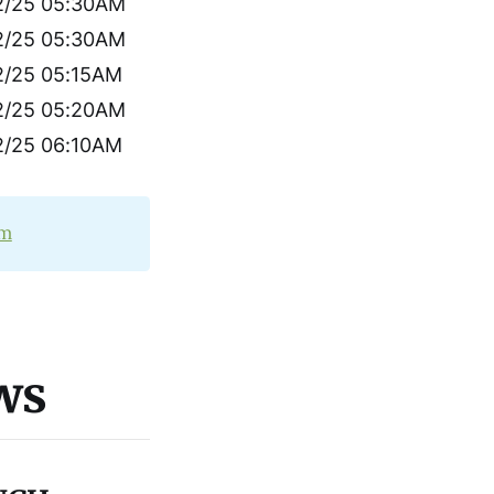
2/25 05:30AM
2/25 05:30AM
2/25 05:15AM
2/25 05:20AM
2/25 06:10AM
om
ws