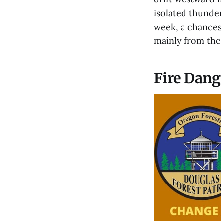
isolated thunde
week, a chances
mainly from the
Fire Dang