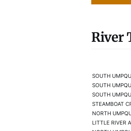
River
SOUTH UMPQUA
SOUTH UMPQU
SOUTH UMPQUA
STEAMBOAT CR
NORTH UMPQUA
LITTLE RIVER 