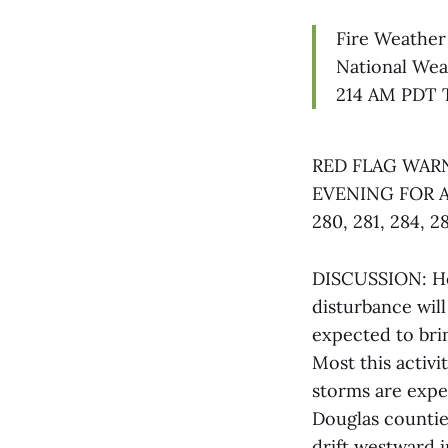
Fire Weather
National Wea
214 AM PDT 
RED FLAG WARN
EVENING FOR 
280, 281, 284, 2
DISCUSSION: Ho
disturbance will
expected to bri
Most this activi
storms are expe
Douglas countie
drift westward 