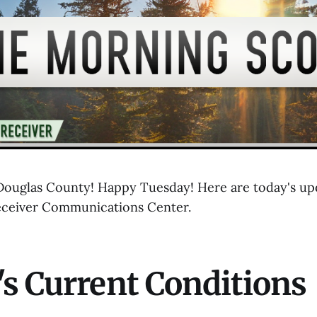
uglas County! Happy Tuesday! Here are today's upd
eceiver Communications Center.
s Current Conditions