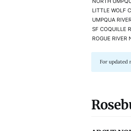
NORTH UMPQU
LITTLE WOLF 
UMPQUA RIVE
SF COQUILLE 
ROGUE RIVER 
For updated r
Roseb