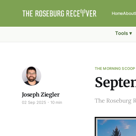
Home
About
Tools ▾
THE MORNING SCOOP
Septem
Joseph Ziegler
The Roseburg 
02 Sep 2025
10 min