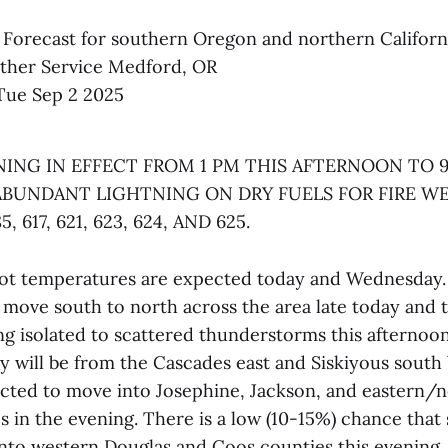
 Forecast for southern Oregon and northern Californ
ther Service Medford, OR
Tue Sep 2 2025
ING IN EFFECT FROM 1 PM THIS AFTERNOON TO 9
ABUNDANT LIGHTNING ON DRY FUELS FOR FIRE W
85, 617, 621, 623, 624, AND 625.
t temperatures are expected today and Wednesday. 
 move south to north across the area late today and t
ng isolated to scattered thunderstorms this afternoo
ty will be from the Cascades east and Siskiyous south 
cted to move into Josephine, Jackson, and eastern/
s in the evening. There is a low (10-15%) chance tha
into western Douglas and Coos counties this evening.