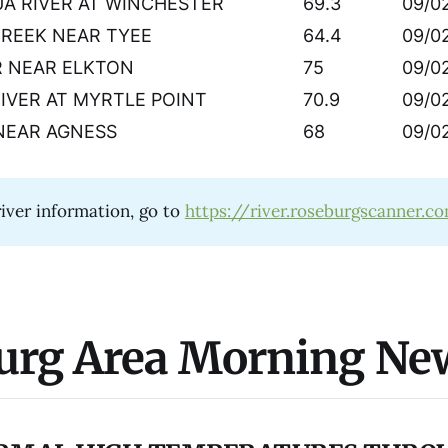
A RIVER AT WINCHESTER
69.3
09/0
CREEK NEAR TYEE
64.4
09/0
R NEAR ELKTON
75
09/0
RIVER AT MYRTLE POINT
70.9
09/0
NEAR AGNESS
68
09/0
iver information, go to
https://river.roseburgscanner.c
urg Area Morning Ne