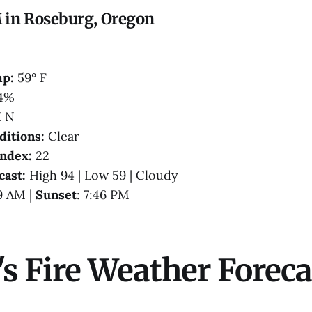
 in Roseburg, Oregon
mp:
59° F
4%
 N
ditions:
Clear
Index:
22
cast:
High 94 | Low 59 | Cloudy
39 AM |
Sunset
: 7:46 PM
s Fire Weather Foreca