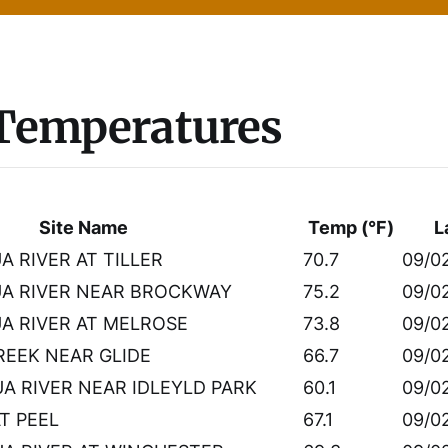
 Temperatures
Site Name
Temp (°F)
L
 RIVER AT TILLER
70.7
09/0
A RIVER NEAR BROCKWAY
75.2
09/0
 RIVER AT MELROSE
73.8
09/0
EEK NEAR GLIDE
66.7
09/0
 RIVER NEAR IDLEYLD PARK
60.1
09/0
AT PEEL
67.1
09/0