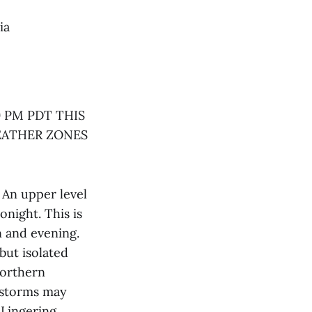
ia
 PM PDT THIS
EATHER ZONES
An upper level
onight. This is
n and evening.
but isolated
northern
t storms may
 Lingering