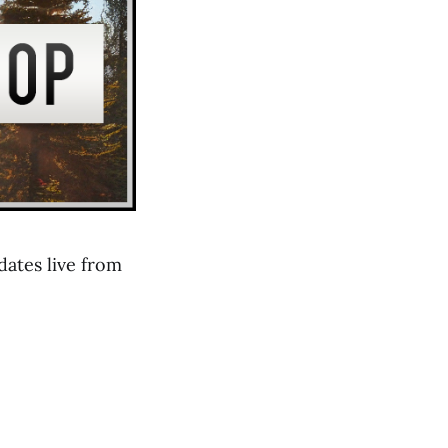
ates live from