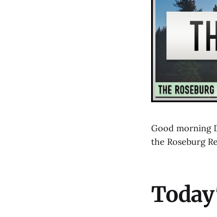
Good morning Do
the Roseburg R
Today'