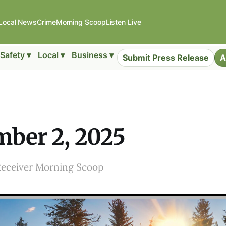
Local News
Crime
Morning Scoop
Listen Live
Safety ▾
Local ▾
Business ▾
Submit Press Release
A
ber 2, 2025
Receiver Morning Scoop