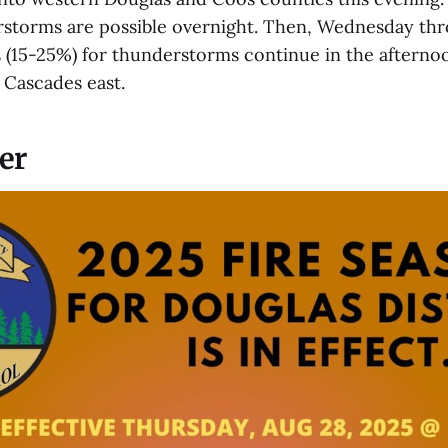
rstorms are possible overnight. Then, Wednesday thro
 (15-25%) for thunderstorms continue in the afterno
 Cascades east.
er