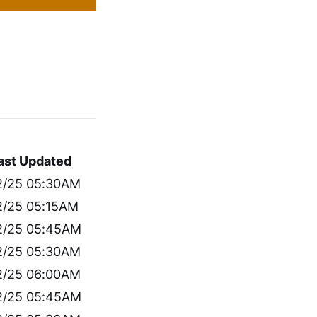
ast Updated
2/25 05:30AM
2/25 05:15AM
2/25 05:45AM
2/25 05:30AM
2/25 06:00AM
2/25 05:45AM