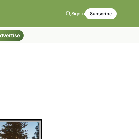
Sign in
Subscribe
dvertise