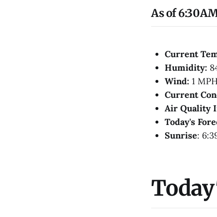
As of 6:30AM
Current Te
Humidity:
8
Wind:
1 MPH
Current Con
Air Quality 
Today's Fore
Sunrise
: 6:
Today'