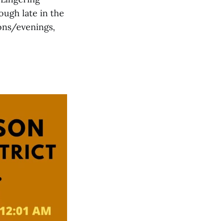
ugh late in the
ons/evenings,