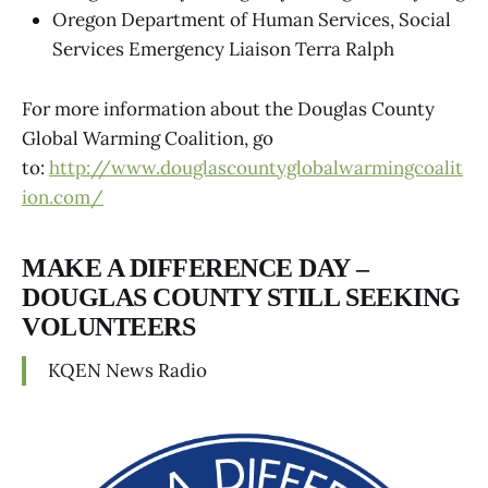
Oregon Department of Human Services, Social
Services Emergency Liaison Terra Ralph
For more information about the Douglas County
Global Warming Coalition, go
to:
http://www.douglascountyglobalwarmingcoalit
ion.com/
MAKE A DIFFERENCE DAY –
DOUGLAS COUNTY STILL SEEKING
VOLUNTEERS
KQEN News Radio