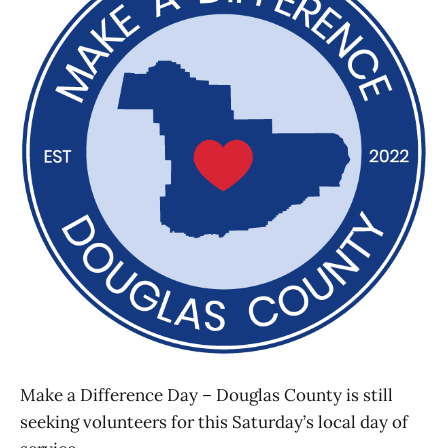
Make a Difference Day – Douglas County is still
seeking volunteers for this Saturday’s local day of