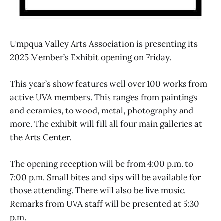
Umpqua Valley Arts Association is presenting its
2025 Member’s Exhibit opening on Friday.
This year’s show features well over 100 works from
active UVA members. This ranges from paintings
and ceramics, to wood, metal, photography and
more. The exhibit will fill all four main galleries at
the Arts Center.
The opening reception will be from 4:00 p.m. to
7:00 p.m. Small bites and sips will be available for
those attending. There will also be live music.
Remarks from UVA staff will be presented at 5:30
p.m.