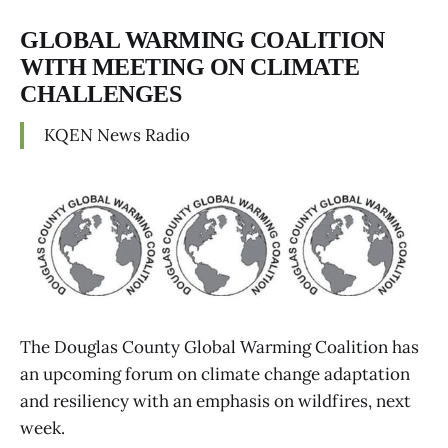
GLOBAL WARMING COALITION
WITH MEETING ON CLIMATE
CHALLENGES
KQEN News Radio
The Douglas County Global Warming Coalition has
an upcoming forum on climate change adaptation
and resiliency with an emphasis on wildfires, next
week.