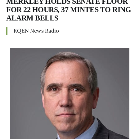
MERKLEY HOLDS SENATE FLOOR
FOR 22 HOURS, 37 MINTES TO RING
ALARM BELLS
KQEN News Radio