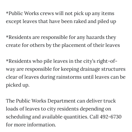
*Public Works crews will not pick up any items
except leaves that have been raked and piled up
*Residents are responsible for any hazards they
create for others by the placement of their leaves
*Residents who pile leaves in the city’s right-of-
way are responsible for keeping drainage structures
clear of leaves during rainstorms until leaves can be
picked up.
The Public Works Department can deliver truck
loads of leaves to city residents depending on
scheduling and available quantities. Call 492-6730
for more information.