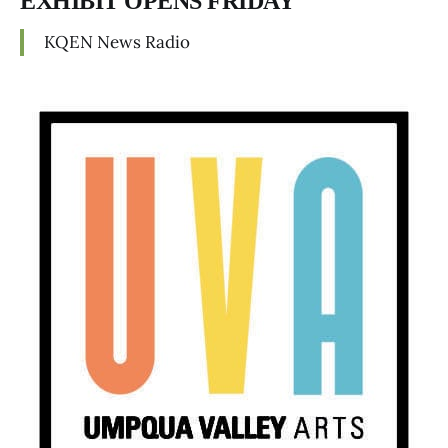
EXHIBIT OPENS FRIDAY
KQEN News Radio