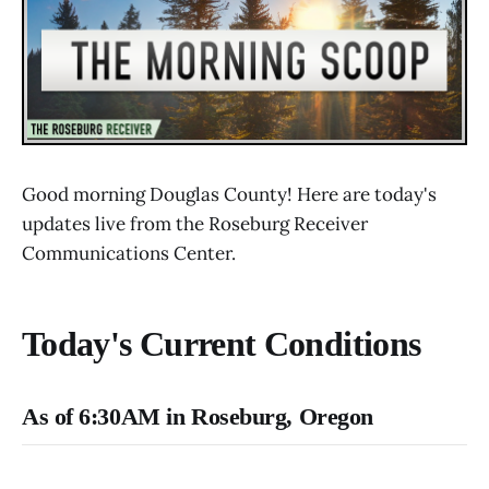
Good morning Douglas County! Here are today's
updates live from the Roseburg Receiver
Communications Center.
Today's Current Conditions
As of 6:30AM in Roseburg, Oregon