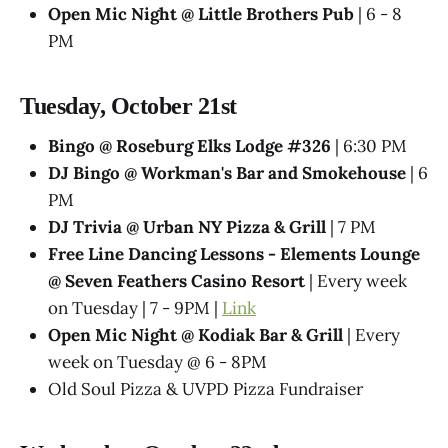
Open Mic Night @ Little Brothers Pub
| 6 - 8
PM
Tuesday, October 21st
Bingo @ Roseburg Elks Lodge #326
| 6:30 PM
DJ Bingo @ Workman's Bar and Smokehouse
| 6
PM
DJ Trivia @ Urban NY Pizza & Grill
| 7 PM
Free Line Dancing Lessons - Elements Lounge
@ Seven Feathers Casino Resort
| Every week
on Tuesday | 7 - 9PM |
Link
Open Mic Night @ Kodiak Bar & Grill
| Every
week on Tuesday @ 6 - 8PM
Old Soul Pizza & UVPD Pizza Fundraiser