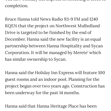
completion.
Bruce Hanna told News Radio 93-9 FM and 1240
KQEN that the project on Northwest Mulholland
Drive is targeted to be finished by the end of
December. Hanna said the new facility is an equal
partnership between Hanna Hospitality and Sycan
Corporation. It will be managed by Merete’ which
has similar ownership to Sycan.
Hanna said the Holiday Inn Express will feature 100
guest rooms and an indoor pool. Planning for the
project began over two years ago. Construction has
been underway for the past 14 months.
Hanna said that Hanna Heritage Place has been