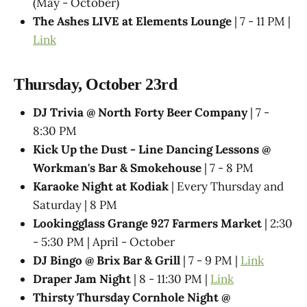
(May - October)
The Ashes LIVE at Elements Lounge
| 7 - 11 PM |
Link
Thursday, October 23rd
DJ Trivia @ North Forty Beer Company
| 7 -
8:30 PM
Kick Up the Dust - Line Dancing Lessons @
Workman's Bar & Smokehouse
| 7 - 8 PM
Karaoke Night at Kodiak
| Every Thursday and
Saturday | 8 PM
Lookingglass Grange 927 Farmers Market
| 2:30
- 5:30 PM | April - October
DJ Bingo @ Brix Bar & Grill
| 7 - 9 PM |
Link
Draper Jam Night
| 8 - 11:30 PM |
Link
Thirsty Thursday Cornhole Night @