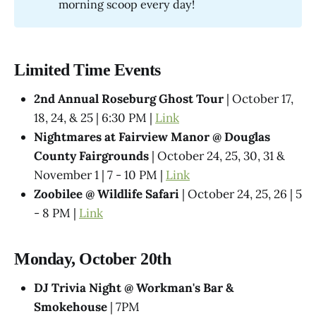
morning scoop every day!
Limited Time Events
2nd Annual Roseburg Ghost Tour
| October 17,
18, 24, & 25 | 6:30 PM |
Link
Nightmares at Fairview Manor @ Douglas
County Fairgrounds
| October 24, 25, 30, 31 &
November 1 | 7 - 10 PM |
Link
Zoobilee @ Wildlife Safari
| October 24, 25, 26 | 5
- 8 PM |
Link
Monday, October 20th
DJ Trivia Night @ Workman's Bar &
Smokehouse
| 7PM