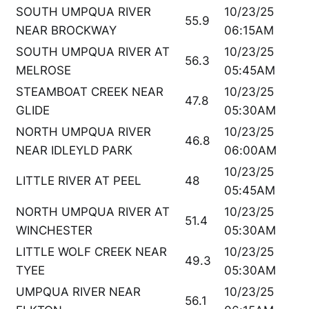
SOUTH UMPQUA RIVER
10/23/25
55.9
NEAR BROCKWAY
06:15AM
SOUTH UMPQUA RIVER AT
10/23/25
56.3
MELROSE
05:45AM
STEAMBOAT CREEK NEAR
10/23/25
47.8
GLIDE
05:30AM
NORTH UMPQUA RIVER
10/23/25
46.8
NEAR IDLEYLD PARK
06:00AM
10/23/25
LITTLE RIVER AT PEEL
48
05:45AM
NORTH UMPQUA RIVER AT
10/23/25
51.4
WINCHESTER
05:30AM
LITTLE WOLF CREEK NEAR
10/23/25
49.3
TYEE
05:30AM
UMPQUA RIVER NEAR
10/23/25
56.1