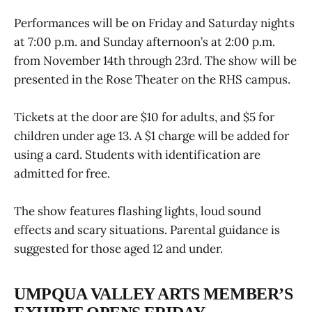
Performances will be on Friday and Saturday nights
at 7:00 p.m. and Sunday afternoon’s at 2:00 p.m.
from November 14th through 23rd. The show will be
presented in the Rose Theater on the RHS campus.
Tickets at the door are $10 for adults, and $5 for
children under age 13. A $1 charge will be added for
using a card. Students with identification are
admitted for free.
The show features flashing lights, loud sound
effects and scary situations. Parental guidance is
suggested for those aged 12 and under.
UMPQUA VALLEY ARTS MEMBER’S