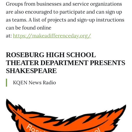
Groups from businesses and service organizations
are also encouraged to participate and can sign up
as teams. A list of projects and sign-up instructions
can be found online
at:
https://makeadifferenceday.org/
ROSEBURG HIGH SCHOOL
THEATER DEPARTMENT PRESENTS
SHAKESPEARE
KQEN News Radio