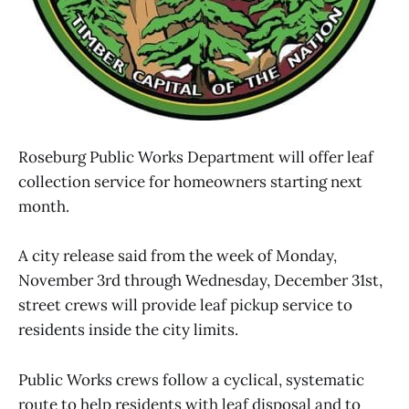
Roseburg Public Works Department will offer leaf
collection service for homeowners starting next
month.
A city release said from the week of Monday,
November 3rd through Wednesday, December 31st,
street crews will provide leaf pickup service to
residents inside the city limits.
Public Works crews follow a cyclical, systematic
route to help residents with leaf disposal and to