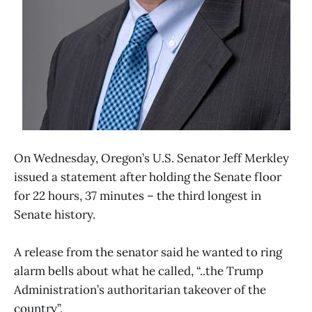
On Wednesday, Oregon’s U.S. Senator Jeff Merkley
issued a statement after holding the Senate floor
for 22 hours, 37 minutes – the third longest in
Senate history.
A release from the senator said he wanted to ring
alarm bells about what he called, “..the Trump
Administration’s authoritarian takeover of the
country”.