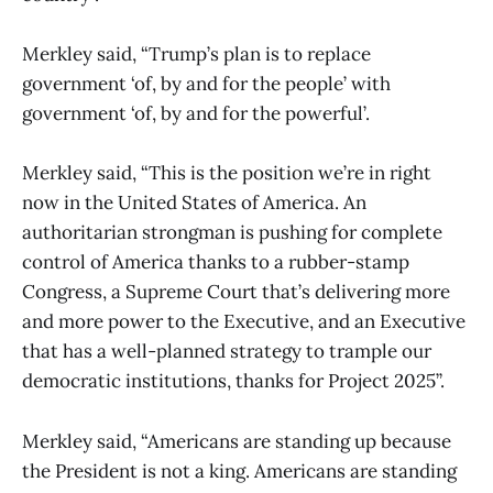
Merkley said, “Trump’s plan is to replace
government ‘of, by and for the people’ with
government ‘of, by and for the powerful’.
Merkley said, “This is the position we’re in right
now in the United States of America. An
authoritarian strongman is pushing for complete
control of America thanks to a rubber-stamp
Congress, a Supreme Court that’s delivering more
and more power to the Executive, and an Executive
that has a well-planned strategy to trample our
democratic institutions, thanks for Project 2025”.
Merkley said, “Americans are standing up because
the President is not a king. Americans are standing