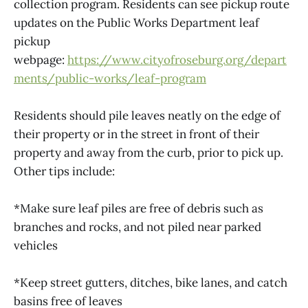
collection program. Residents can see pickup route
updates on the Public Works Department leaf
pickup
webpage:
https://www.cityofroseburg.org/depart
ments/public-works/leaf-program
Residents should pile leaves neatly on the edge of
their property or in the street in front of their
property and away from the curb, prior to pick up.
Other tips include:
*Make sure leaf piles are free of debris such as
branches and rocks, and not piled near parked
vehicles
*Keep street gutters, ditches, bike lanes, and catch
basins free of leaves