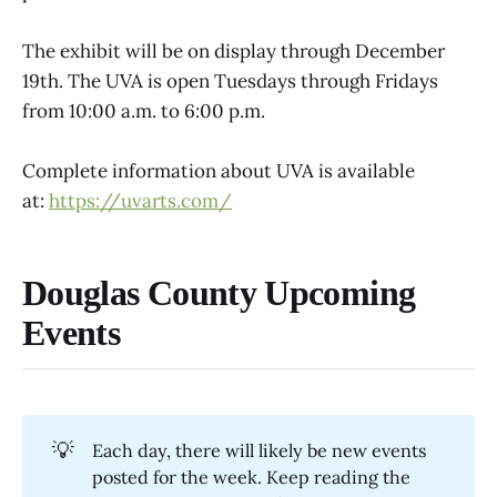
The exhibit will be on display through December
19th. The UVA is open Tuesdays through Fridays
from 10:00 a.m. to 6:00 p.m.
Complete information about UVA is available
at:
https://uvarts.com/
Douglas County Upcoming
Events
💡
Each day, there will likely be new events
posted for the week. Keep reading the