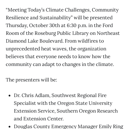
“Meeting Today’s Climate Challenges, Community
Resilience and Sustainability” will be presented
Thursday, October 30th at 6:30 p.m. in the Ford
Room of the Roseburg Public Library on Northeast
Diamond Lake Boulevard. From wildfires to
unprecedented heat waves, the organization
believes that everyone needs to know how the
community can adapt to changes in the climate.
The presenters will be:
Dr. Chris Adlam, Southwest Regional Fire
Specialist with the Oregon State University
Extension Service, Southern Oregon Research
and Extension Center.
Douglas County Emergency Manager Emily Ring