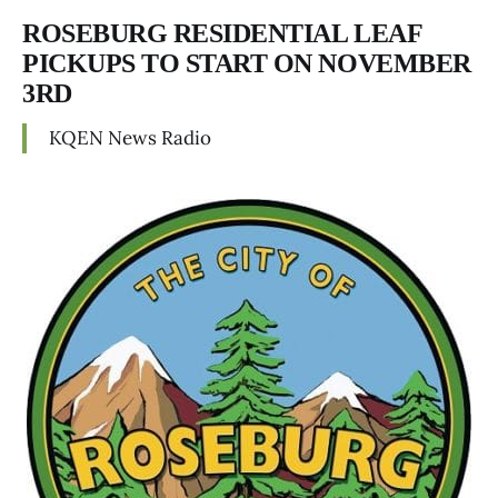
ROSEBURG RESIDENTIAL LEAF
PICKUPS TO START ON NOVEMBER
3RD
KQEN News Radio