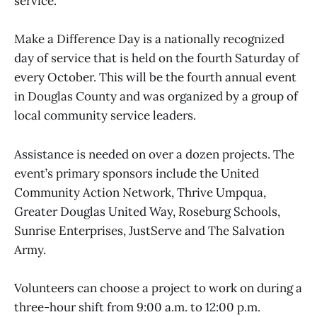
service.
Make a Difference Day is a nationally recognized
day of service that is held on the fourth Saturday of
every October. This will be the fourth annual event
in Douglas County and was organized by a group of
local community service leaders.
Assistance is needed on over a dozen projects. The
event’s primary sponsors include the United
Community Action Network, Thrive Umpqua,
Greater Douglas United Way, Roseburg Schools,
Sunrise Enterprises, JustServe and The Salvation
Army.
Volunteers can choose a project to work on during a
three-hour shift from 9:00 a.m. to 12:00 p.m.