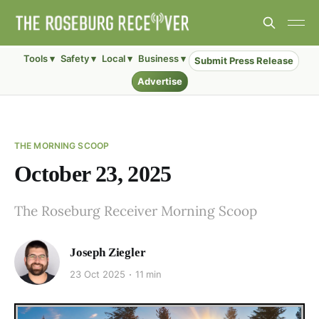
Tools ▾
Safety ▾
Local ▾
Business ▾
Submit Press Release
Advertise
THE MORNING SCOOP
October 23, 2025
The Roseburg Receiver Morning Scoop
Joseph Ziegler
23 Oct 2025
11 min