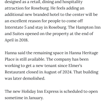
designed as a retail, dining and hospitality
attraction for Roseburg. He feels adding an
additional new branded hotel to the center will be
an excellent reason for people to come off
Interstate 5 and stay in Roseburg. The Hampton Inn
and Suites opened on the property at the end of
April in 2018.
Hanna said the remaining space in Hanna Heritage
Place is still available. The company has been
working to get a new tenant since Elmer’s
Restaurant closed in August of 2024. That building
was later demolished.
The new Holiday Inn Express is scheduled to open
sometime in January.