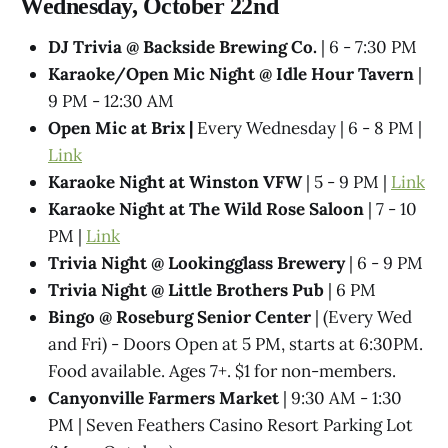
Wednesday, October 22nd
DJ Trivia @ Backside Brewing Co.
| 6 - 7:30 PM
Karaoke/Open Mic Night @ Idle Hour Tavern
|
9 PM - 12:30 AM
Open Mic at Brix |
Every Wednesday | 6 - 8 PM |
Link
Karaoke Night at Winston VFW
| 5 - 9 PM |
Link
Karaoke Night at The Wild Rose Saloon
| 7 - 10
PM |
Link
Trivia Night @​ Lookingglass Brewery
| 6 - 9 PM
Trivia Night @​ Little Brothers Pub
| 6 PM
Bingo @ Roseburg Senior Center
| (Every Wed
and Fri) - Doors Open at 5 PM, starts at 6:30PM.
Food available. Ages 7+. $1 for non-members.
Canyonville Farmers Market
| 9:30 AM - 1:30
PM | Seven Feathers Casino Resort Parking Lot