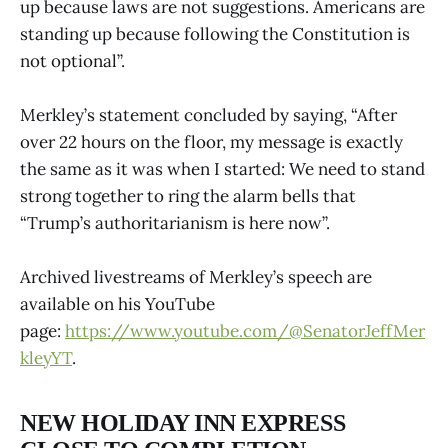
up because laws are not suggestions. Americans are
standing up because following the Constitution is
not optional”.
Merkley’s statement concluded by saying, “After
over 22 hours on the floor, my message is exactly
the same as it was when I started: We need to stand
strong together to ring the alarm bells that
“Trump’s authoritarianism is here now”.
Archived livestreams of Merkley’s speech are
available on his YouTube
page:
https://www.youtube.com/@SenatorJeffMer
kleyYT
.
NEW HOLIDAY INN EXPRESS