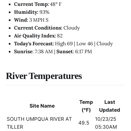
Current Temp:
48° F
Humidity:
93%
Wind:
3 MPH S
Current Conditions:
Cloudy
Air Quality Index:
82
Today's Forecast:
High 69 | Low 46 | Cloudy
Sunrise
: 7:38 AM |
Sunset
: 6:17 PM
River Temperatures
Temp
Last
Site Name
(°F)
Updated
SOUTH UMPQUA RIVER AT
10/23/25
49.5
TILLER
05:30AM