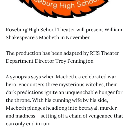
Roseburg High School Theater will present William
Shakespeare’s Macbeth in November.
The production has been adapted by RHS Theater
Department Director Troy Pennington.
A synopsis says when Macbeth, a celebrated war
hero, encounters three mysterious witches, their
dark predictions ignite an unquenchable hunger for
the throne. With his cunning wife by his side,
Macbeth plunges headlong into betrayal, murder,
and madness – setting off a chain of vengeance that
can only end in ruin.