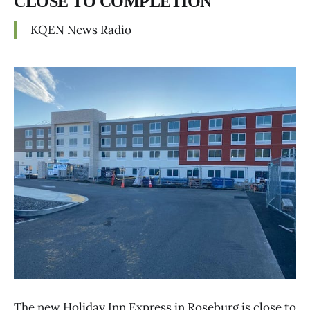
CLOSE TO COMPLETION
KQEN News Radio
The new Holiday Inn Express in Roseburg is close to