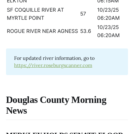
ELKTON
06:15AM
SF COQUILLE RIVER AT
10/23/25
57
MYRTLE POINT
06:20AM
10/23/25
ROGUE RIVER NEAR AGNESS
53.6
06:20AM
For updated river information, go to
https://river.roseburgscanner.com
Douglas County Morning
News