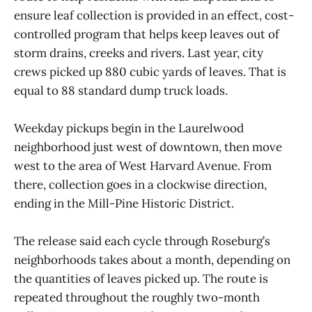
ensure leaf collection is provided in an effect, cost-
controlled program that helps keep leaves out of
storm drains, creeks and rivers. Last year, city
crews picked up 880 cubic yards of leaves. That is
equal to 88 standard dump truck loads.
Weekday pickups begin in the Laurelwood
neighborhood just west of downtown, then move
west to the area of West Harvard Avenue. From
there, collection goes in a clockwise direction,
ending in the Mill-Pine Historic District.
The release said each cycle through Roseburg’s
neighborhoods takes about a month, depending on
the quantities of leaves picked up. The route is
repeated throughout the roughly two-month