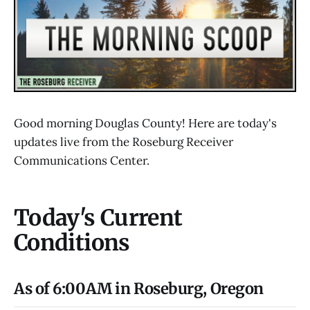
Good morning Douglas County! Here are today's
updates live from the Roseburg Receiver
Communications Center.
Today's Current
Conditions
As of 6:00AM in Roseburg, Oregon