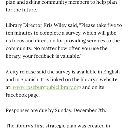
plan and asking community members to help plan
for the future.
Library Director Kris Wiley said, “Please take five to
ten minutes to complete a survey, which will gibe
us focus and direction for providing services to the
community. No matter how often you use the
library, your feedback is valuable.”
A city release said the survey is available in English
and in Spanish. It is linked on the library’s website
at:
www.roseburgpubiclibrary.org
and on its
Facebook page.
Responses are due by Sunday, December 7th.
The library’s first strategic plan was created in