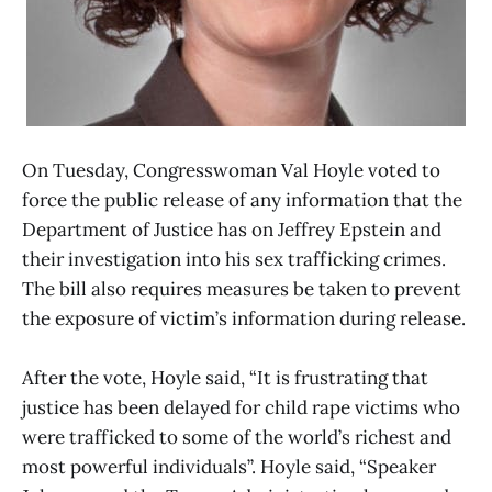
On Tuesday, Congresswoman Val Hoyle voted to
force the public release of any information that the
Department of Justice has on Jeffrey Epstein and
their investigation into his sex trafficking crimes.
The bill also requires measures be taken to prevent
the exposure of victim’s information during release.
After the vote, Hoyle said, “It is frustrating that
justice has been delayed for child rape victims who
were trafficked to some of the world’s richest and
most powerful individuals”. Hoyle said, “Speaker