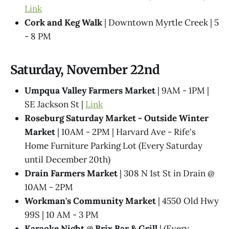
Link
Cork and Keg Walk
| Downtown Myrtle Creek | 5
- 8 PM
Saturday, November 22nd
Umpqua Valley Farmers Market
| 9AM - 1PM |
SE Jackson St |
Link
Roseburg Saturday Market - Outside Winter
Market
| 10AM - 2PM | Harvard Ave - Rife's
Home Furniture Parking Lot (Every Saturday
until December 20th)
Drain Farmers Market
| 308 N 1st St in Drain @
10AM - 2PM
Workman's Community Market
| 4550 Old Hwy
99S | 10 AM - 3 PM
Karaoke Night @​ Brix Bar & Grill
| (Every