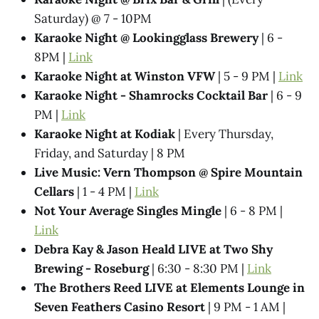
Saturday) @ 7 - 10PM
Karaoke Night @ Lookingglass Brewery
| 6 -
8PM |
Link
Karaoke Night at Winston VFW
| 5 - 9 PM |
Link
Karaoke Night - Shamrocks Cocktail Bar
| 6 - 9
PM |
Link
Karaoke Night at Kodiak
| Every Thursday,
Friday, and Saturday | 8 PM
Live Music: Vern Thompson @ Spire Mountain
Cellars
| 1 - 4 PM |
Link
Not Your Average Singles Mingle
| 6 - 8 PM |
Link
Debra Kay & Jason Heald LIVE at Two Shy
Brewing - Roseburg
| 6:30 - 8:30 PM |
Link
The Brothers Reed LIVE at Elements Lounge in
Seven Feathers Casino Resort
| 9 PM - 1 AM |