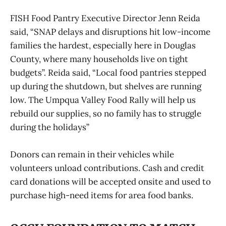
FISH Food Pantry Executive Director Jenn Reida
said, “SNAP delays and disruptions hit low-income
families the hardest, especially here in Douglas
County, where many households live on tight
budgets”. Reida said, “Local food pantries stepped
up during the shutdown, but shelves are running
low. The Umpqua Valley Food Rally will help us
rebuild our supplies, so no family has to struggle
during the holidays”
Donors can remain in their vehicles while
volunteers unload contributions. Cash and credit
card donations will be accepted onsite and used to
purchase high-need items for area food banks.