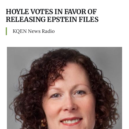
HOYLE VOTES IN FAVOR OF
RELEASING EPSTEIN FILES
KQEN News Radio