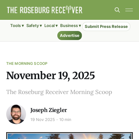
Tools ▾
Safety ▾
Local ▾
Business ▾
Submit Press Release
Advertise
THE MORNING SCOOP
November 19, 2025
The Roseburg Receiver Morning Scoop
Joseph Ziegler
19 Nov 2025
10 min