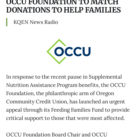
OCCU FOUNDATION TO MATCH
DONATIONS TO HELP FAMILIES
KQEN News Radio
In response to the recent pause in Supplemental
Nutrition Assistance Program benefits, the OCCU
Foundation, the philanthropic arm of Oregon
Community Credit Union, has launched an urgent
appeal through its Feeding Families Fund to provide
critical support to those that were most affected.
OCCU Foundation Board Chair and OCCU