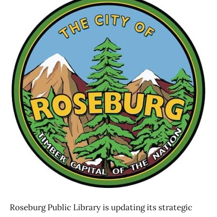
Roseburg Public Library is updating its strategic