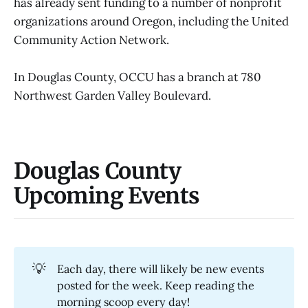
has already sent funding to a number of nonprofit
organizations around Oregon, including the United
Community Action Network.
In Douglas County, OCCU has a branch at 780
Northwest Garden Valley Boulevard.
Douglas County
Upcoming Events
💡
Each day, there will likely be new events
posted for the week. Keep reading the
morning scoop every day!