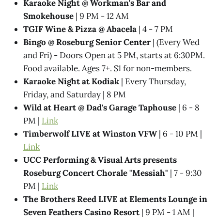
Karaoke Night @ Workman's Bar and
Smokehouse
| 9 PM - 12 AM
TGIF Wine & Pizza @ Abacela
| 4 - 7 PM
Bingo @ Roseburg Senior Center
| (Every Wed
and Fri) - Doors Open at 5 PM, starts at 6:30PM.
Food available. Ages 7+. $1 for non-members.
Karaoke Night at Kodiak
| Every Thursday,
Friday, and Saturday | 8 PM
Wild at Heart @ Dad's Garage Taphouse
| 6 - 8
PM |
Link
Timberwolf LIVE at Winston VFW
| 6 - 10 PM |
Link
UCC Performing & Visual Arts presents
Roseburg Concert Chorale "Messiah"
| 7 - 9:30
PM |
Link
The Brothers Reed LIVE at Elements Lounge in
Seven Feathers Casino Resort
| 9 PM - 1 AM |