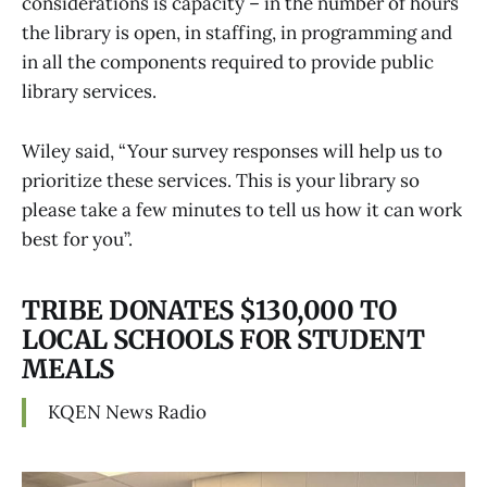
considerations is capacity – in the number of hours
the library is open, in staffing, in programming and
in all the components required to provide public
library services.
Wiley said, “Your survey responses will help us to
prioritize these services. This is your library so
please take a few minutes to tell us how it can work
best for you”.
TRIBE DONATES $130,000 TO
LOCAL SCHOOLS FOR STUDENT
MEALS
KQEN News Radio