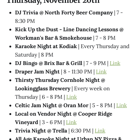
Thursday, November 20th
DJ Trivia @ North Forty Beer Company
| 7 -
8:30 PM
Kick Up the Dust - Line Dancing Lessons @
Workman's Bar & Smokehouse
| 7 - 8 PM
Karaoke Night at Kodiak
| Every Thursday and
Saturday | 8 PM
DJ Bingo @ Brix Bar & Grill
| 7 - 9 PM |
Link
Draper Jam Night
| 8 - 11:30 PM |
Link
Thirsty Thursday Cornhole Night @
Lookingglass Brewery
| Every week on
Thursday | 6 - 8 PM |
Link
Celtic Jam Night @ Oran Mor
| 5 - 8 PM |
Link
Local on Vendor Night @ Cooper Ridge
Vineyard
| 3 - 6 PM |
Link
Trivia Night @ Trella
| 6:30 PM |
Link
All Age Karaoke Night at Urban NY Pizza &