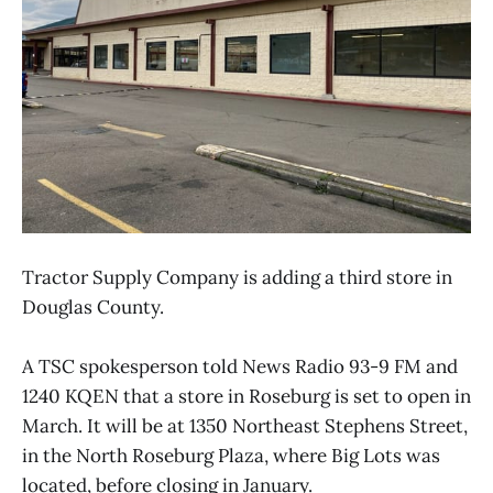
Tractor Supply Company is adding a third store in
Douglas County.
A TSC spokesperson told News Radio 93-9 FM and
1240 KQEN that a store in Roseburg is set to open in
March. It will be at 1350 Northeast Stephens Street,
in the North Roseburg Plaza, where Big Lots was
located, before closing in January.