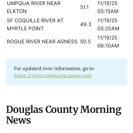
UMPQUA RIVER NEAR
11/19/25
51.1
ELKTON
05:15AM
SF COQUILLE RIVER AT
11/19/25
49.3
MYRTLE POINT
05:20AM
11/19/25
ROGUE RIVER NEAR AGNESS
50.5
06:10AM
For updated river information, go to
https://river.roseburgscanner.com
Douglas County Morning
News