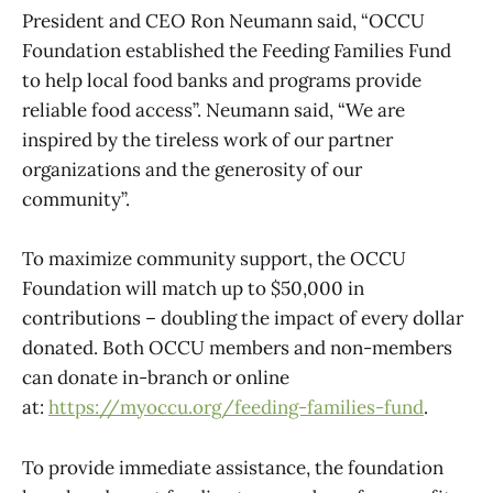
President and CEO Ron Neumann said, “OCCU
Foundation established the Feeding Families Fund
to help local food banks and programs provide
reliable food access”. Neumann said, “We are
inspired by the tireless work of our partner
organizations and the generosity of our
community”.
To maximize community support, the OCCU
Foundation will match up to $50,000 in
contributions – doubling the impact of every dollar
donated. Both OCCU members and non-members
can donate in-branch or online
at:
https://myoccu.org/feeding-families-fund
.
To provide immediate assistance, the foundation