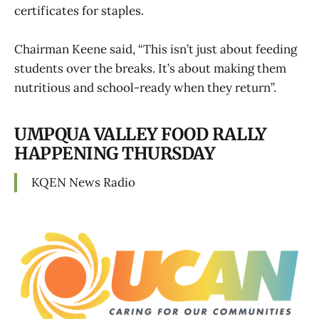
certificates for staples.
Chairman Keene said, “This isn’t just about feeding
students over the breaks. It’s about making them
nutritious and school-ready when they return”.
UMPQUA VALLEY FOOD RALLY
HAPPENING THURSDAY
KQEN News Radio