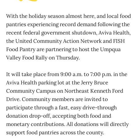
With the holiday season almost here, and local food
pantries experiencing record demand following the
recent federal government shutdown, Aviva Health,
the United Community Action Network and FISH
Food Pantry are partnering to host the Umpqua
Valley Food Rally on Thursday.
It will take place from 9:00 a.m. to 7:00 p.m. in the
Aviva Health parking lot at the Jerry Bruce
Community Campus on Northeast Kenneth Ford
Drive. Community members are invited to
participate through a fast, easy drive-through
donation drop-off, accepting both food and
monetary contributions. All donations will directly
support food pantries across the county.