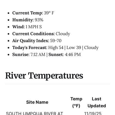
Current Temp:
39° F
Humidity:
93%
Wind:
1 MPH S
Current Conditions:
Cloudy
Air Quality Index:
59-70
Today's Forecast:
High 54 | Low 39 | Cloudy
Sunrise
: 7:12 AM |
Sunset
: 4:46 PM
River Temperatures
Temp
Last
Site Name
(°F)
Updated
SOUTH UMPQUA RIVER AT
11/19/25