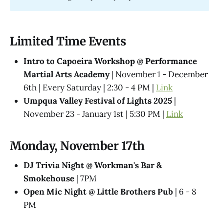
Limited Time Events
Intro to Capoeira Workshop @ Performance
Martial Arts Academy
| November 1 - December
6th | Every Saturday | 2:30 - 4 PM |
Link
Umpqua Valley Festival of Lights 2025
|
November 23 - January 1st | 5:30 PM |
Link
Monday, November 17th
DJ Trivia Night @ Workman's Bar &
Smokehouse
| 7PM
Open Mic Night @ Little Brothers Pub
| 6 - 8
PM