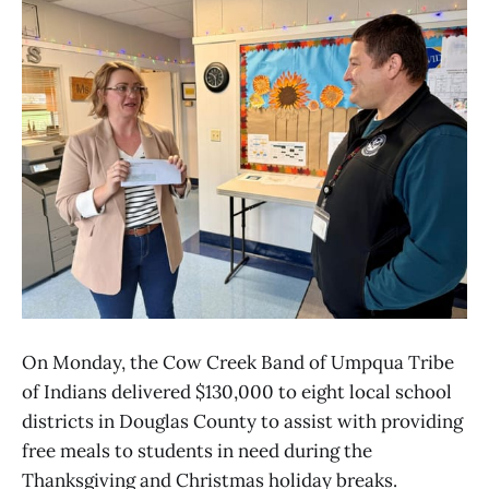
On Monday, the Cow Creek Band of Umpqua Tribe
of Indians delivered $130,000 to eight local school
districts in Douglas County to assist with providing
free meals to students in need during the
Thanksgiving and Christmas holiday breaks.