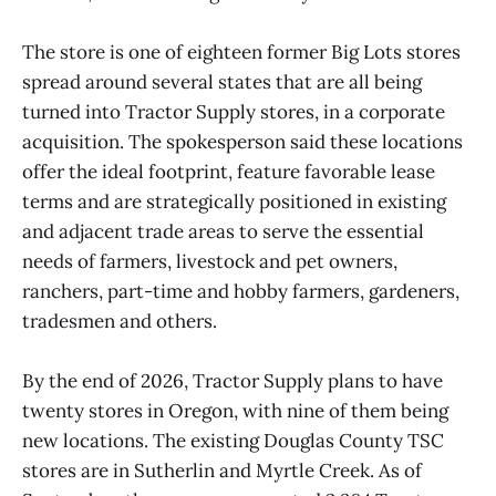
The store is one of eighteen former Big Lots stores
spread around several states that are all being
turned into Tractor Supply stores, in a corporate
acquisition. The spokesperson said these locations
offer the ideal footprint, feature favorable lease
terms and are strategically positioned in existing
and adjacent trade areas to serve the essential
needs of farmers, livestock and pet owners,
ranchers, part-time and hobby farmers, gardeners,
tradesmen and others.
By the end of 2026, Tractor Supply plans to have
twenty stores in Oregon, with nine of them being
new locations. The existing Douglas County TSC
stores are in Sutherlin and Myrtle Creek. As of