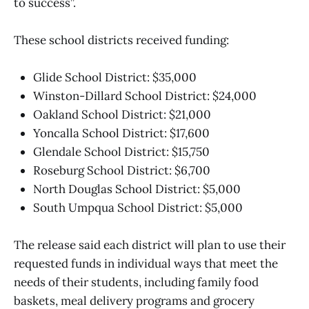
to success”.
These school districts received funding:
Glide School District: $35,000
Winston-Dillard School District: $24,000
Oakland School District: $21,000
Yoncalla School District: $17,600
Glendale School District: $15,750
Roseburg School District: $6,700
North Douglas School District: $5,000
South Umpqua School District: $5,000
The release said each district will plan to use their
requested funds in individual ways that meet the
needs of their students, including family food
baskets, meal delivery programs and grocery