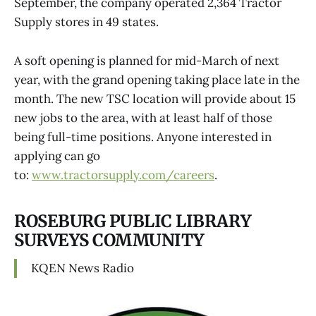
September, the company operated 2,364 Tractor
Supply stores in 49 states.
A soft opening is planned for mid-March of next
year, with the grand opening taking place late in the
month. The new TSC location will provide about 15
new jobs to the area, with at least half of those
being full-time positions. Anyone interested in
applying can go
to:
www.tractorsupply.com/careers
.
ROSEBURG PUBLIC LIBRARY
SURVEYS COMMUNITY
KQEN News Radio