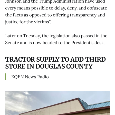
Johnson and the Trump Administration have used
every means possible to delay, deny, and obfuscate
the facts as opposed to offering transparency and
justice for the victims”.
Later on Tuesday, the legislation also passed in the
Senate and is now headed to the President’s desk.
TRACTOR SUPPLY TO ADD THIRD
STORE IN DOUGLAS COUNTY
KQEN News Radio