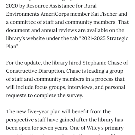
2020 by Resource Assistance for Rural
Environments AmeriCorps member Kai Fischer and
a committee of staff and community members. That
document and annual reviews are available on the
library’s website under the tab “2021-2025 Strategic
Plan”.
For the update, the library hired Stephanie Chase of
Constructive Disruption. Chase is leading a group
of staff and community members in a process that
will include focus groups, interviews, and personal
requests to complete the survey.
The new five-year plan will benefit from the
perspective staff have gained after the library has
been open for seven years. One of Wiley’s primary