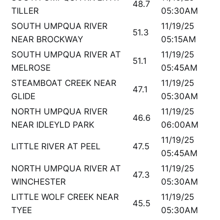
48.7
TILLER
05:30AM
SOUTH UMPQUA RIVER
11/19/25
51.3
NEAR BROCKWAY
05:15AM
SOUTH UMPQUA RIVER AT
11/19/25
51.1
MELROSE
05:45AM
STEAMBOAT CREEK NEAR
11/19/25
47.1
GLIDE
05:30AM
NORTH UMPQUA RIVER
11/19/25
46.6
NEAR IDLEYLD PARK
06:00AM
11/19/25
LITTLE RIVER AT PEEL
47.5
05:45AM
NORTH UMPQUA RIVER AT
11/19/25
47.3
WINCHESTER
05:30AM
LITTLE WOLF CREEK NEAR
11/19/25
45.5
TYEE
05:30AM