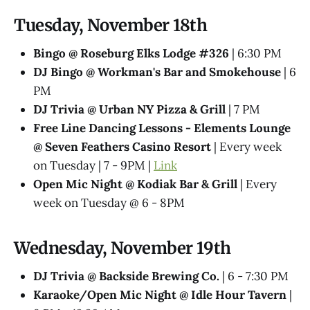
Tuesday, November 18th
Bingo @ Roseburg Elks Lodge #326
| 6:30 PM
DJ Bingo @ Workman's Bar and Smokehouse
| 6
PM
DJ Trivia @ Urban NY Pizza & Grill
| 7 PM
Free Line Dancing Lessons - Elements Lounge
@ Seven Feathers Casino Resort
| Every week
on Tuesday | 7 - 9PM |
Link
Open Mic Night @ Kodiak Bar & Grill
| Every
week on Tuesday @ 6 - 8PM
Wednesday, November 19th
DJ Trivia @ Backside Brewing Co.
| 6 - 7:30 PM
Karaoke/Open Mic Night @ Idle Hour Tavern
|