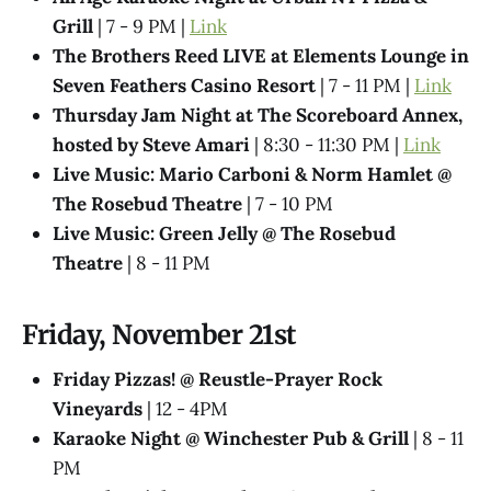
Grill
| 7 - 9 PM |
Link
The Brothers Reed LIVE at Elements Lounge in
Seven Feathers Casino Resort
| 7 - 11 PM |
Link
Thursday Jam Night at The Scoreboard Annex,
hosted by Steve Amari
| 8:30 - 11:30 PM |
Link
Live Music: Mario Carboni & Norm Hamlet @
The Rosebud Theatre
| 7 - 10 PM
Live Music: Green Jelly @​ The Rosebud
Theatre
| 8 - 11 PM
Friday, November 21st
Friday Pizzas! @ Reustle-Prayer Rock
Vineyards
| 12 - 4PM
Karaoke Night @ Winchester Pub & Grill
| 8 - 11
PM