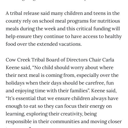
A tribal release said many children and teens in the
county rely on school meal programs for nutritious
meals during the week and this critical funding will
help ensure they continue to have access to healthy
food over the extended vacations.
Cow Creek Tribal Board of Directors Chair Carla
Keene said, “No child should worry about where
their next meal is coming from, especially over the
holidays when their days should be carefree, fun
and enjoying time with their families”. Keene said,
“It’s essential that we ensure children always have
enough to eat so they can focus their energy on
learning, exploring their creativity, being
responsible in their communities and moving closer