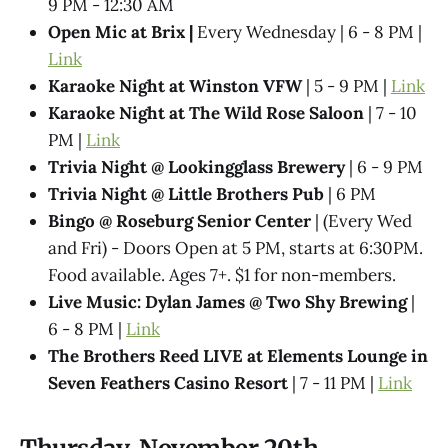
9 PM - 12:30 AM
Open Mic at Brix |
Every Wednesday | 6 - 8 PM |
Link
Karaoke Night at Winston VFW
| 5 - 9 PM |
Link
Karaoke Night at The Wild Rose Saloon
| 7 - 10
PM |
Link
Trivia Night @​ Lookingglass Brewery
| 6 - 9 PM
Trivia Night @​ Little Brothers Pub
| 6 PM
Bingo @ Roseburg Senior Center
| (Every Wed
and Fri) - Doors Open at 5 PM, starts at 6:30PM.
Food available. Ages 7+. $1 for non-members.
Live Music: Dylan James @ Two Shy Brewing
|
6 - 8 PM |
Link
The Brothers Reed LIVE at Elements Lounge in
Seven Feathers Casino Resort
| 7 - 11 PM |
Link