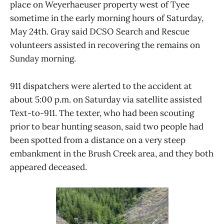
place on Weyerhaeuser property west of Tyee
sometime in the early morning hours of Saturday,
May 24th. Gray said DCSO Search and Rescue
volunteers assisted in recovering the remains on
Sunday morning.
911 dispatchers were alerted to the accident at
about 5:00 p.m. on Saturday via satellite assisted
Text-to-911. The texter, who had been scouting
prior to bear hunting season, said two people had
been spotted from a distance on a very steep
embankment in the Brush Creek area, and they both
appeared deceased.