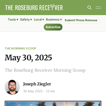
Tools ▾
Safety ▾
Local ▾
Business ▾
Submit Press Release
Advertise
THE MORNING SCOOP
May 30, 2025
The Roseburg Receiver Morning Scoop
Joseph Ziegler
30 May 2025
12 min