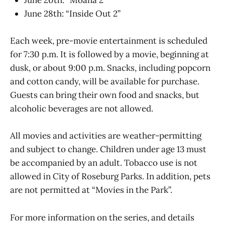
June 20th: “Moana 2”
June 28th: “Inside Out 2”
Each week, pre-movie entertainment is scheduled
for 7:30 p.m. It is followed by a movie, beginning at
dusk, or about 9:00 p.m. Snacks, including popcorn
and cotton candy, will be available for purchase.
Guests can bring their own food and snacks, but
alcoholic beverages are not allowed.
All movies and activities are weather-permitting
and subject to change. Children under age 13 must
be accompanied by an adult. Tobacco use is not
allowed in City of Roseburg Parks. In addition, pets
are not permitted at “Movies in the Park”.
For more information on the series, and details