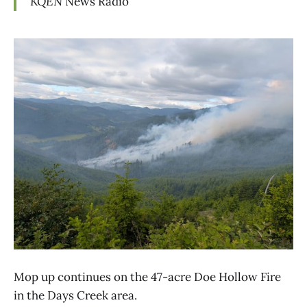
KQEN
News Radio
Mop up continues on the 47-acre Doe Hollow Fire
in the Days Creek area.