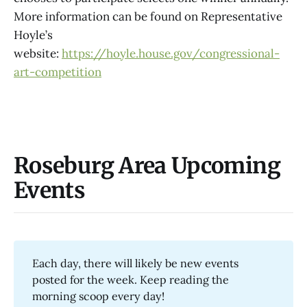
More information can be found on Representative
Hoyle’s
website:
https://hoyle.house.gov/congressional-
art-competition
Roseburg Area Upcoming
Events
Each day, there will likely be new events
posted for the week. Keep reading the
morning scoop every day!