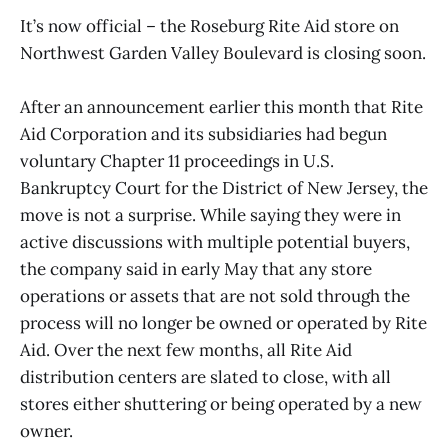
It’s now official – the Roseburg Rite Aid store on
Northwest Garden Valley Boulevard is closing soon.
After an announcement earlier this month that Rite
Aid Corporation and its subsidiaries had begun
voluntary Chapter 11 proceedings in U.S.
Bankruptcy Court for the District of New Jersey, the
move is not a surprise. While saying they were in
active discussions with multiple potential buyers,
the company said in early May that any store
operations or assets that are not sold through the
process will no longer be owned or operated by Rite
Aid. Over the next few months, all Rite Aid
distribution centers are slated to close, with all
stores either shuttering or being operated by a new
owner.