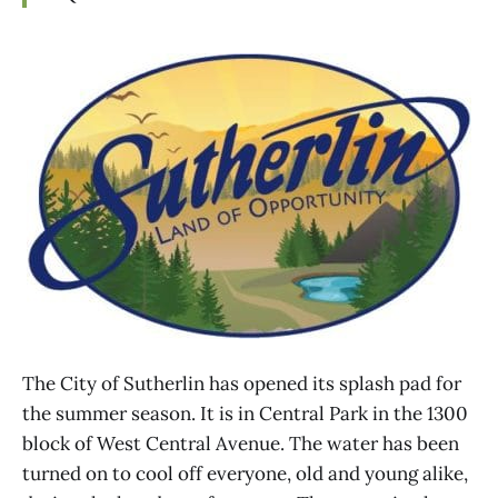
The City of Sutherlin has opened its splash pad for
the summer season. It is in Central Park in the 1300
block of West Central Avenue. The water has been
turned on to cool off everyone, old and young alike,