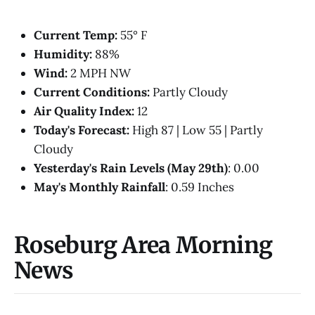
Current Temp:
55° F
Humidity:
88%
Wind:
2 MPH NW
Current Conditions:
Partly Cloudy
Air Quality Index:
12
Today's Forecast:
High 87 | Low 55 | Partly
Cloudy
Yesterday's Rain Levels (May 29th)
: 0.00
May's Monthly Rainfall
: 0.59 Inches
Roseburg Area Morning
News