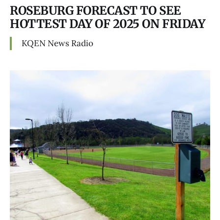
ROSEBURG FORECAST TO SEE
HOTTEST DAY OF 2025 ON FRIDAY
KQEN News Radio