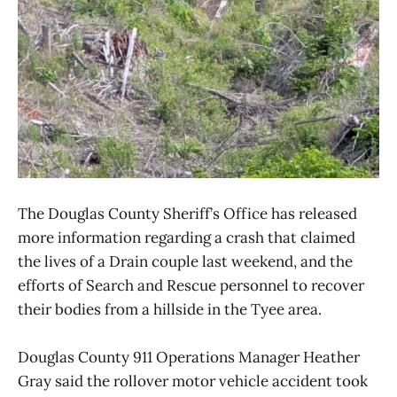
The Douglas County Sheriff’s Office has released
more information regarding a crash that claimed
the lives of a Drain couple last weekend, and the
efforts of Search and Rescue personnel to recover
their bodies from a hillside in the Tyee area.
Douglas County 911 Operations Manager Heather
Gray said the rollover motor vehicle accident took