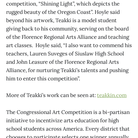
competition, “Shining Light”, which depicts the
rugged beauty of the Oregon Coast”. Hoyle said
beyond his artwork, Teakki is a model student
giving back to his community, serving on the board
of the Florence Regional Arts Alliance and teaching
art classes. Hoyle said, “I also want to commend his
teachers, Lauren Suveges of Siuslaw High School
and John Leasure of the Florence Regional Arts
Alliance, for nurturing Teakki’s talents and pushing
him to enter this competition”.
More of Teakki’s work can be seen at:
teakkin.com
The Congressional Art Competition is a bi-partisan
initiative to incentivize arts education for high
school students across America. Every district that
chooses to participate selects one winner annually.