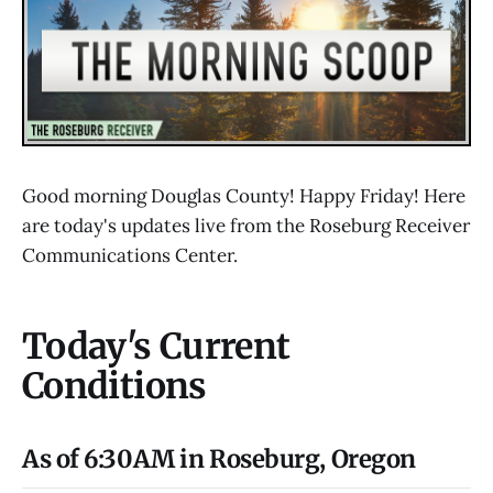
Good morning Douglas County! Happy Friday! Here
are today's updates live from the Roseburg Receiver
Communications Center.
Today's Current
Conditions
As of 6:30AM in Roseburg, Oregon