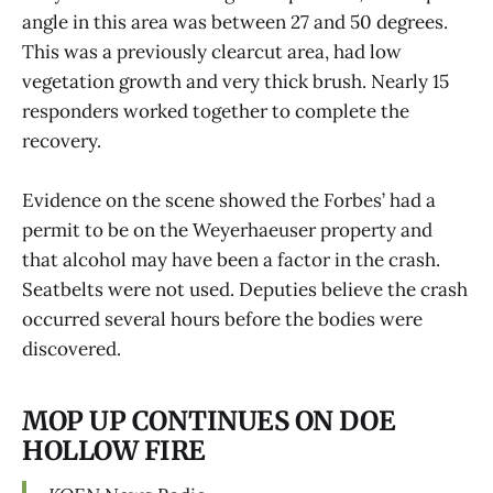
angle in this area was between 27 and 50 degrees.
This was a previously clearcut area, had low
vegetation growth and very thick brush. Nearly 15
responders worked together to complete the
recovery.
Evidence on the scene showed the Forbes’ had a
permit to be on the Weyerhaeuser property and
that alcohol may have been a factor in the crash.
Seatbelts were not used. Deputies believe the crash
occurred several hours before the bodies were
discovered.
MOP UP CONTINUES ON DOE
HOLLOW FIRE