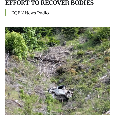
EFFORT TO RECOVER BODIES
KQEN News Radio