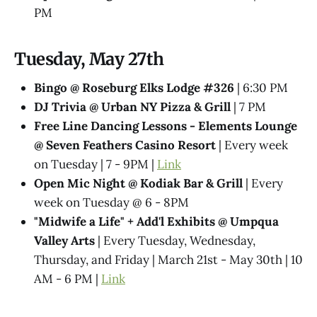
PM
Tuesday, May 27th
Bingo @ Roseburg Elks Lodge #326
| 6:30 PM
DJ Trivia @ Urban NY Pizza & Grill
| 7 PM
Free Line Dancing Lessons - Elements Lounge
@ Seven Feathers Casino Resort
| Every week
on Tuesday | 7 - 9PM |
Link
Open Mic Night @ Kodiak Bar & Grill
| Every
week on Tuesday @ 6 - 8PM
"Midwife a Life" + Add'l Exhibits @​ Umpqua
Valley Arts
| Every Tuesday, Wednesday,
Thursday, and Friday | March 21st - May 30th | 10
AM - 6 PM |
Link