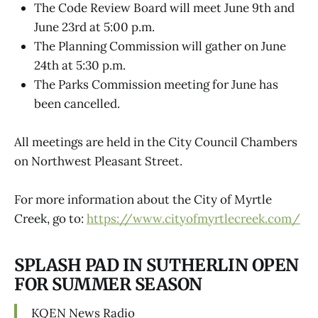
The Code Review Board will meet June 9th and
June 23rd at 5:00 p.m.
The Planning Commission will gather on June
24th at 5:30 p.m.
The Parks Commission meeting for June has
been cancelled.
All meetings are held in the City Council Chambers
on Northwest Pleasant Street.
For more information about the City of Myrtle
Creek, go to:
https://www.cityofmyrtlecreek.com/
SPLASH PAD IN SUTHERLIN OPEN
FOR SUMMER SEASON
KQEN News Radio