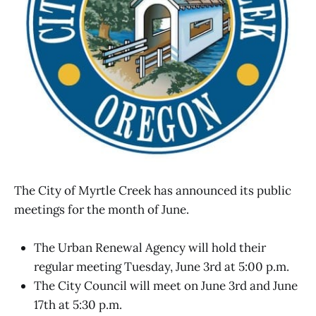
The City of Myrtle Creek has announced its public
meetings for the month of June.
The Urban Renewal Agency will hold their
regular meeting Tuesday, June 3rd at 5:00 p.m.
The City Council will meet on June 3rd and June
17th at 5:30 p.m.