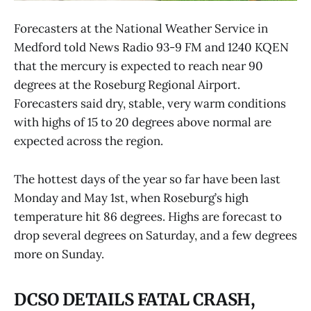
Forecasters at the National Weather Service in
Medford told News Radio 93-9 FM and 1240 KQEN
that the mercury is expected to reach near 90
degrees at the Roseburg Regional Airport.
Forecasters said dry, stable, very warm conditions
with highs of 15 to 20 degrees above normal are
expected across the region.
The hottest days of the year so far have been last
Monday and May 1st, when Roseburg’s high
temperature hit 86 degrees. Highs are forecast to
drop several degrees on Saturday, and a few degrees
more on Sunday.
DCSO DETAILS FATAL CRASH,