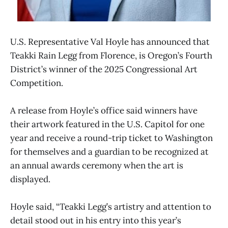
U.S. Representative Val Hoyle has announced that
Teakki Rain Legg from Florence, is Oregon’s Fourth
District’s winner of the 2025 Congressional Art
Competition.
A release from Hoyle’s office said winners have
their artwork featured in the U.S. Capitol for one
year and receive a round-trip ticket to Washington
for themselves and a guardian to be recognized at
an annual awards ceremony when the art is
displayed.
Hoyle said, “Teakki Legg’s artistry and attention to
detail stood out in his entry into this year’s