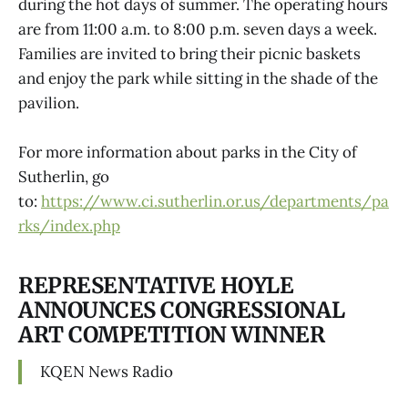
during the hot days of summer. The operating hours
are from 11:00 a.m. to 8:00 p.m. seven days a week.
Families are invited to bring their picnic baskets
and enjoy the park while sitting in the shade of the
pavilion.
For more information about parks in the City of
Sutherlin, go
to:
https://www.ci.sutherlin.or.us/departments/pa
rks/index.php
REPRESENTATIVE HOYLE
ANNOUNCES CONGRESSIONAL
ART COMPETITION WINNER
KQEN News Radio