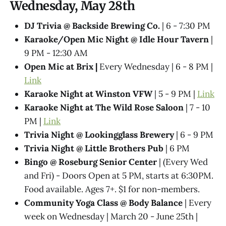
Wednesday, May 28th
DJ Trivia @ Backside Brewing Co.
| 6 - 7:30 PM
Karaoke/Open Mic Night @ Idle Hour Tavern
|
9 PM - 12:30 AM
Open Mic at Brix |
Every Wednesday | 6 - 8 PM |
Link
Karaoke Night at Winston VFW
| 5 - 9 PM |
Link
Karaoke Night at The Wild Rose Saloon
| 7 - 10
PM |
Link
Trivia Night @​ Lookingglass Brewery
| 6 - 9 PM
Trivia Night @​ Little Brothers Pub
| 6 PM
Bingo @ Roseburg Senior Center
| (Every Wed
and Fri) - Doors Open at 5 PM, starts at 6:30PM.
Food available. Ages 7+. $1 for non-members.
Community Yoga Class @ Body Balance
| Every
week on Wednesday | March 20 - June 25th |