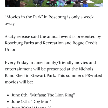
“Movies in the Park” in Roseburg is only a week
away.
A city release said the annual event is presented by
Roseburg Parks and Recreation and Rogue Credit
Union.
Every Friday in June, family/friendly movies and
entertainment will be presented at the Nichols
Band Shell in Stewart Park. This summer’s PR-rated
movies will be:
June 6th: “Mufasa: The Lion King”
June 13th: “Dog Man”