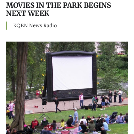
MOVIES IN THE PARK BEGINS
NEXT WEEK
KQEN News Radio