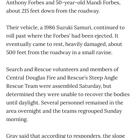
Anthony Forbes and 50-year-old Mandi Forbes,
about 215 feet down from the roadway.
Their vehicle, a 1986 Suzuki Samuri, continued to
roll past where the Forbes’ had been ejected. It
eventually came to rest, heavily damaged, about
500 feet from the roadway in a small ravine.
Search and Rescue volunteers and members of
Central Douglas Fire and Rescue’s Steep Angle
Rescue Team were assembled Saturday, but
determined they were unable to recover the bodies
until daylight. Several personnel remained in the
area overnight and the teams regrouped Sunday
morning.
Gray said that according to responders, the slope