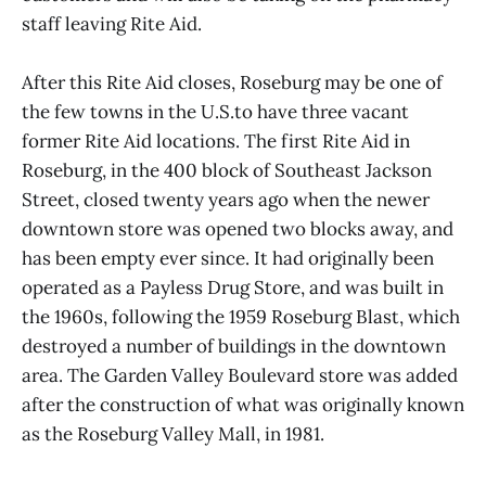
staff leaving Rite Aid.
After this Rite Aid closes, Roseburg may be one of
the few towns in the U.S.to have three vacant
former Rite Aid locations. The first Rite Aid in
Roseburg, in the 400 block of Southeast Jackson
Street, closed twenty years ago when the newer
downtown store was opened two blocks away, and
has been empty ever since. It had originally been
operated as a Payless Drug Store, and was built in
the 1960s, following the 1959 Roseburg Blast, which
destroyed a number of buildings in the downtown
area. The Garden Valley Boulevard store was added
after the construction of what was originally known
as the Roseburg Valley Mall, in 1981.