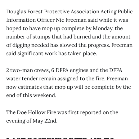
Douglas Forest Protective Association Acting Public
Information Officer Nic Freeman said while it was
hoped to have mop up complete by Monday, the
number of stumps that had burned and the amount
of digging needed has slowed the progress. Freeman
said significant work has taken place.
2 two-man crews, 6 DFPA engines and the DFPA
water tender remain assigned to the fire. Freeman
now estimates that mop up will be complete by the
end of this weekend.
The Doe Hollow Fire was first reported on the
evening of May 22nd.