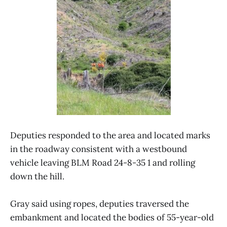
Deputies responded to the area and located marks
in the roadway consistent with a westbound
vehicle leaving BLM Road 24-8-35 1 and rolling
down the hill.
Gray said using ropes, deputies traversed the
embankment and located the bodies of 55-year-old