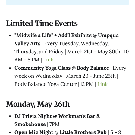
Limited Time Events
"Midwife a Life" + Add'l Exhibits @​ Umpqua
Valley Arts
| Every Tuesday, Wednesday,
Thursday, and Friday | March 21st - May 30th | 10
AM - 6 PM |
Link
Community Yoga Class @ Body Balance
| Every
week on Wednesday | March 20 - June 25th |
Body Balance Yoga Center | 12 PM |
Link
Monday, May 26th
DJ Trivia Night @ Workman's Bar &
Smokehouse
| 7PM
Open Mic Night @ Little Brothers Pub
| 6 - 8