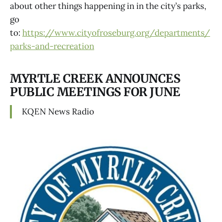
about other things happening in in the city’s parks,
go
to:
https://www.cityofroseburg.org/departments/
parks-and-recreation
MYRTLE CREEK ANNOUNCES
PUBLIC MEETINGS FOR JUNE
KQEN News Radio