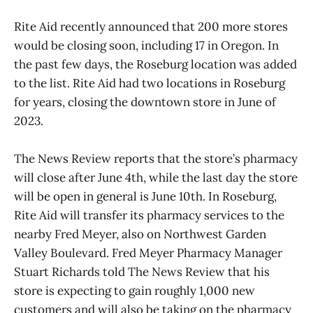
Rite Aid recently announced that 200 more stores
would be closing soon, including 17 in Oregon. In
the past few days, the Roseburg location was added
to the list. Rite Aid had two locations in Roseburg
for years, closing the downtown store in June of
2023.
The News Review reports that the store’s pharmacy
will close after June 4th, while the last day the store
will be open in general is June 10th. In Roseburg,
Rite Aid will transfer its pharmacy services to the
nearby Fred Meyer, also on Northwest Garden
Valley Boulevard. Fred Meyer Pharmacy Manager
Stuart Richards told The News Review that his
store is expecting to gain roughly 1,000 new
customers and will also be taking on the pharmacy