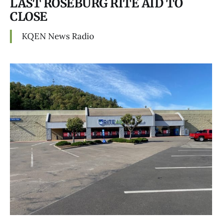
LAST ROSEBURG RITE AID TO
CLOSE
KQEN News Radio