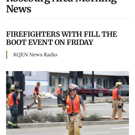
News
FIREFIGHTERS WITH FILL THE
BOOT EVENT ON FRIDAY
KQEN News Radio