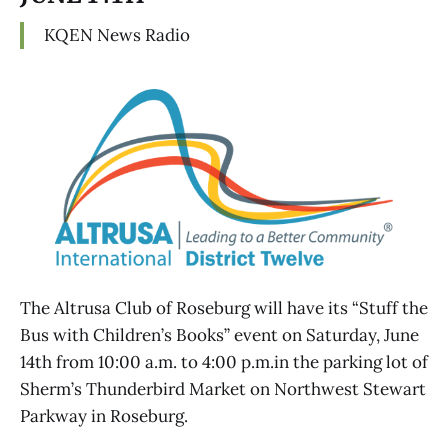
KQEN News Radio
The Altrusa Club of Roseburg will have its “Stuff the
Bus with Children’s Books” event on Saturday, June
14th from 10:00 a.m. to 4:00 p.m.in the parking lot of
Sherm’s Thunderbird Market on Northwest Stewart
Parkway in Roseburg.