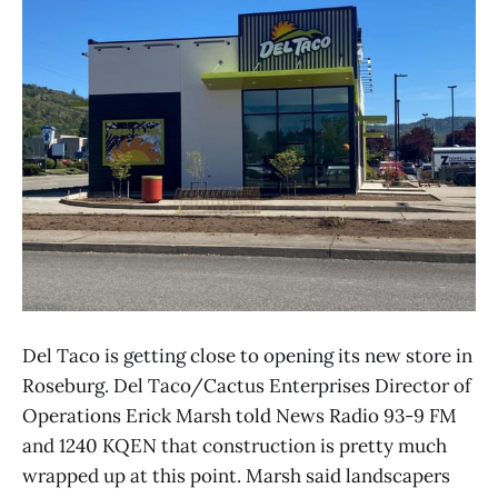
Del Taco is getting close to opening its new store in
Roseburg. Del Taco/Cactus Enterprises Director of
Operations Erick Marsh told News Radio 93-9 FM
and 1240 KQEN that construction is pretty much
wrapped up at this point. Marsh said landscapers