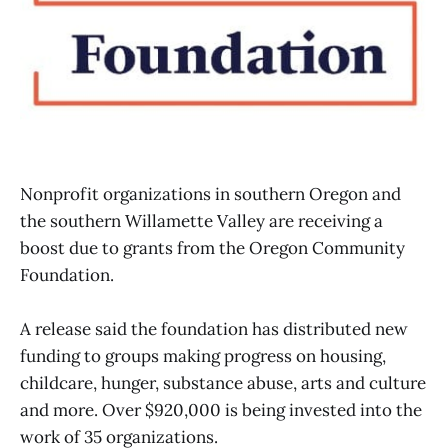
Nonprofit organizations in southern Oregon and
the southern Willamette Valley are receiving a
boost due to grants from the Oregon Community
Foundation.
A release said the foundation has distributed new
funding to groups making progress on housing,
childcare, hunger, substance abuse, arts and culture
and more. Over $920,000 is being invested into the
work of 35 organizations.