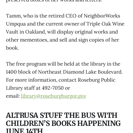
Tamm, who is the retired CEO of NeighborWorks
Umpqua and the current owner of Triple Oak Wine
Vault in Oakland, will display original works and
other mementoes, and sell and sign copies of her
book.
The free program will be held at the library in the
1400 block of Northeast Diamond Lake Boulevard.
For more information, contact Roseburg Public
Library staff at 492-7050 or
email:
library@roseburgburgor.gov
ALTRUSA STUFF THE BUS WITH
CHILDREN’S BOOKS HAPPENING
JUNE 14TH