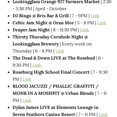
Lookingglass Grange 927 Farmers Market
| 2:30
- 5:30 PM | April - October
DJ Bingo @ Brix Bar & Grill
| 7 - 9PM |
Link
Celtic Jam Night @ Oran Mor
| 5 - 8 PM |
Link
Draper Jam Night
| 8 - 11:30 PM |
Link
Thirsty Thursday Cornhole Night @
Lookingglass Brewery
| Every week on
Thursday | 6 - 8 PM |
Link
The Dead & Down LIVE at The Rosebud
| 6 -
9:30 PM |
Link
Roseburg High School Final Concert
| 7 - 9:30
PM |
Link
BLOOD JACUZZI / PHALLIC GRAFFITI /
MONK IN A MOSHPIT @ Urban Blendz
| 7 - 11
PM |
Link
Dylan James LIVE at Elements Lounge in
Seven Feathers Casino Resort
| 7 - 11 PM |
Link