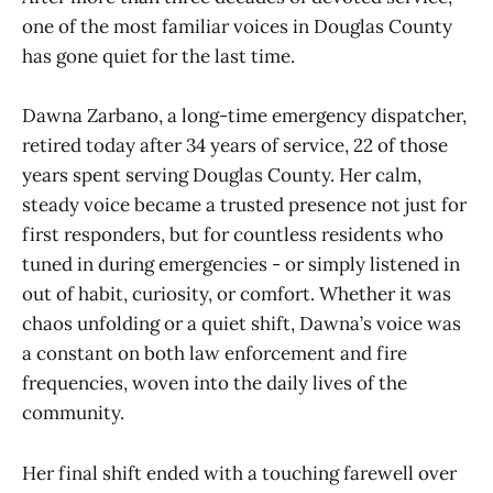
one of the most familiar voices in Douglas County
has gone quiet for the last time.
Dawna Zarbano, a long-time emergency dispatcher,
retired today after 34 years of service, 22 of those
years spent serving Douglas County. Her calm,
steady voice became a trusted presence not just for
first responders, but for countless residents who
tuned in during emergencies - or simply listened in
out of habit, curiosity, or comfort. Whether it was
chaos unfolding or a quiet shift, Dawna’s voice was
a constant on both law enforcement and fire
frequencies, woven into the daily lives of the
community.
Her final shift ended with a touching farewell over