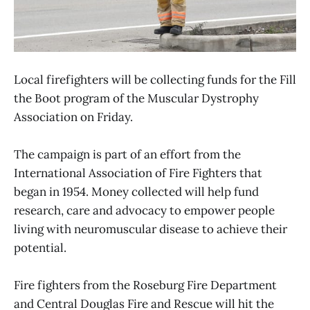
Local firefighters will be collecting funds for the Fill
the Boot program of the Muscular Dystrophy
Association on Friday.
The campaign is part of an effort from the
International Association of Fire Fighters that
began in 1954. Money collected will help fund
research, care and advocacy to empower people
living with neuromuscular disease to achieve their
potential.
Fire fighters from the Roseburg Fire Department
and Central Douglas Fire and Rescue will hit the