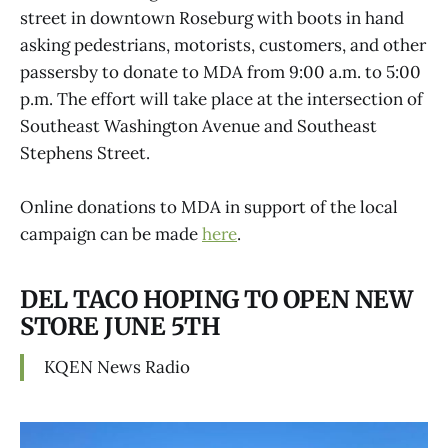
street in downtown Roseburg with boots in hand
asking pedestrians, motorists, customers, and other
passersby to donate to MDA from 9:00 a.m. to 5:00
p.m. The effort will take place at the intersection of
Southeast Washington Avenue and Southeast
Stephens Street.
Online donations to MDA in support of the local
campaign can be made
here
.
DEL TACO HOPING TO OPEN NEW
STORE JUNE 5TH
KQEN News Radio