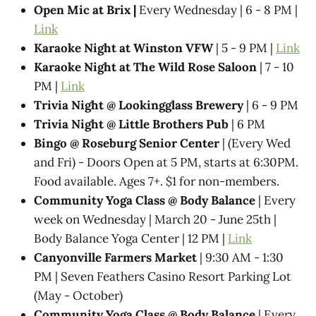
Open Mic at Brix |
Every Wednesday | 6 - 8 PM |
Link
Karaoke Night at Winston VFW
| 5 - 9 PM |
Link
Karaoke Night at The Wild Rose Saloon
| 7 - 10
PM |
Link
Trivia Night @​ Lookingglass Brewery
| 6 - 9 PM
Trivia Night @​ Little Brothers Pub
| 6 PM
Bingo @ Roseburg Senior Center
| (Every Wed
and Fri) - Doors Open at 5 PM, starts at 6:30PM.
Food available. Ages 7+. $1 for non-members.
Community Yoga Class @ Body Balance
| Every
week on Wednesday | March 20 - June 25th |
Body Balance Yoga Center | 12 PM |
Link
Canyonville Farmers Market
| 9:30 AM - 1:30
PM | Seven Feathers Casino Resort Parking Lot
(May - October)
Community Yoga Class @ Body Balance
| Every