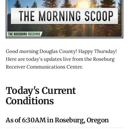
Good morning Douglas County! Happy Thursday!
Here are today's updates live from the Roseburg
Receiver Communications Center.
Today's Current
Conditions
As of 6:30AM in Roseburg, Oregon