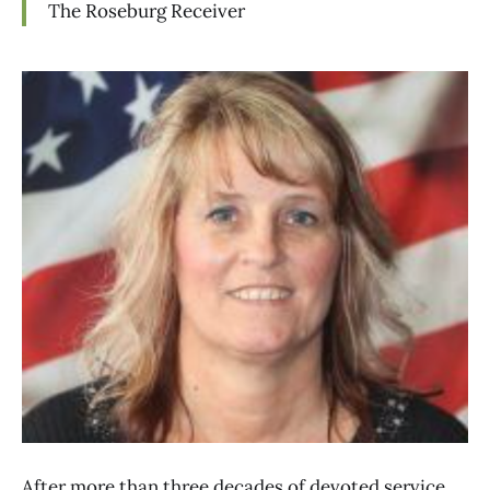
The Roseburg Receiver
After more than three decades of devoted service,