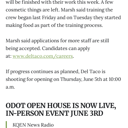
will be finished with their work this week. A few
cosmetic things are left. Marsh said training the
crew began last Friday and on Tuesday they started
making food as part of the training process.
Marsh said applications for more staff are still
being accepted. Candidates can apply
at:
www.deltaco.com/careers
.
If progress continues as planned, Del Taco is
shooting for opening on Thursday, June 5th at 10:00
a.m.
ODOT OPEN HOUSE IS NOW LIVE,
IN-PERSON EVENT JUNE 3RD
KQEN
News Radio