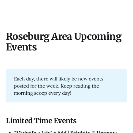
Roseburg Area Upcoming
Events
Each day, there will likely be new events
posted for the week. Keep reading the
morning scoop every day!
Limited Time Events
"Midwife a Life" + Add'l Exhibits @​ Umpqua