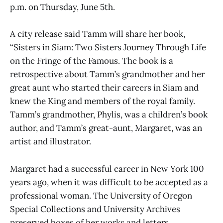
p.m. on Thursday, June 5th.
A city release said Tamm will share her book,
“Sisters in Siam: Two Sisters Journey Through Life
on the Fringe of the Famous. The book is a
retrospective about Tamm’s grandmother and her
great aunt who started their careers in Siam and
knew the King and members of the royal family.
Tamm’s grandmother, Phylis, was a children’s book
author, and Tamm’s great-aunt, Margaret, was an
artist and illustrator.
Margaret had a successful career in New York 100
years ago, when it was difficult to be accepted as a
professional woman. The University of Oregon
Special Collections and University Archives
preserved boxes of her works and letters.