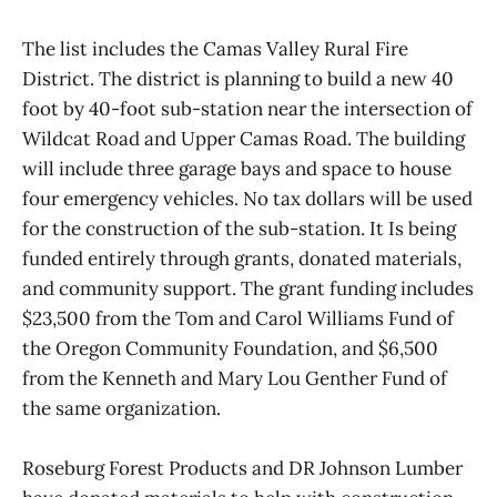
The list includes the Camas Valley Rural Fire
District. The district is planning to build a new 40
foot by 40-foot sub-station near the intersection of
Wildcat Road and Upper Camas Road. The building
will include three garage bays and space to house
four emergency vehicles. No tax dollars will be used
for the construction of the sub-station. It Is being
funded entirely through grants, donated materials,
and community support. The grant funding includes
$23,500 from the Tom and Carol Williams Fund of
the Oregon Community Foundation, and $6,500
from the Kenneth and Mary Lou Genther Fund of
the same organization.
Roseburg Forest Products and DR Johnson Lumber