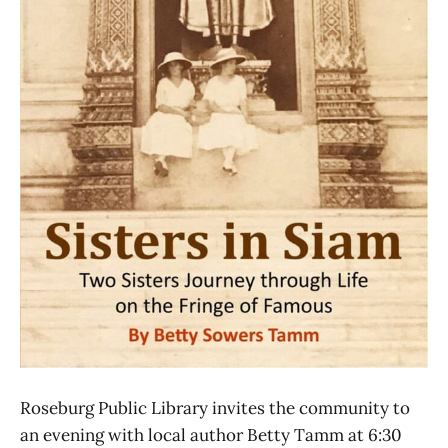
Roseburg Public Library invites the community to
an evening with local author Betty Tamm at 6:30