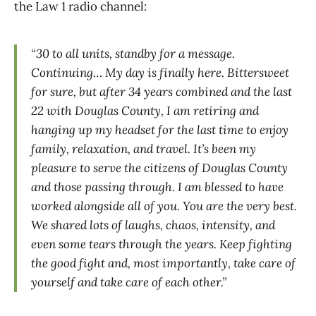
the Law 1 radio channel:
“30 to all units, standby for a message.
Continuing… My day is finally here. Bittersweet
for sure, but after 34 years combined and the last
22 with Douglas County, I am retiring and
hanging up my headset for the last time to enjoy
family, relaxation, and travel. It’s been my
pleasure to serve the citizens of Douglas County
and those passing through. I am blessed to have
worked alongside all of you. You are the very best.
We shared lots of laughs, chaos, intensity, and
even some tears through the years. Keep fighting
the good fight and, most importantly, take care of
yourself and take care of each other.”