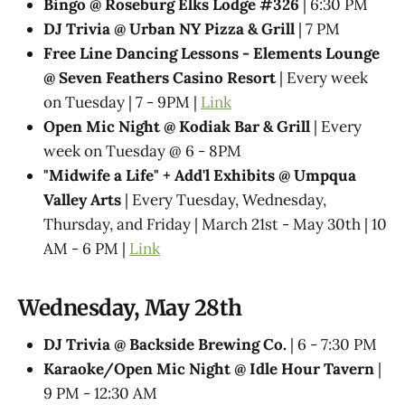
Bingo @ Roseburg Elks Lodge #326
| 6:30 PM
DJ Trivia @ Urban NY Pizza & Grill
| 7 PM
Free Line Dancing Lessons - Elements Lounge
@ Seven Feathers Casino Resort
| Every week
on Tuesday | 7 - 9PM |
Link
Open Mic Night @ Kodiak Bar & Grill
| Every
week on Tuesday @ 6 - 8PM
"Midwife a Life" + Add'l Exhibits @​ Umpqua
Valley Arts
| Every Tuesday, Wednesday,
Thursday, and Friday | March 21st - May 30th | 10
AM - 6 PM |
Link
Wednesday, May 28th
DJ Trivia @ Backside Brewing Co.
| 6 - 7:30 PM
Karaoke/Open Mic Night @ Idle Hour Tavern
|
9 PM - 12:30 AM