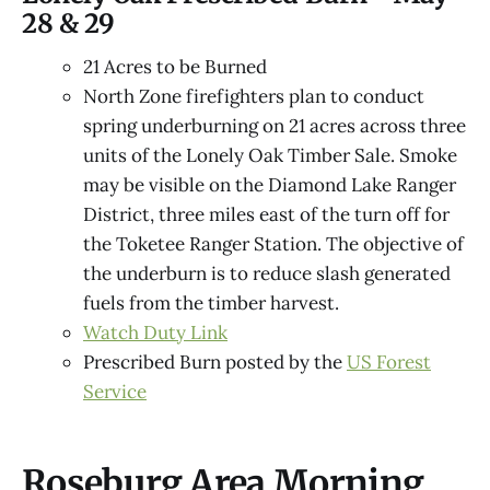
28 & 29
21 Acres to be Burned
North Zone firefighters plan to conduct
spring underburning on 21 acres across three
units of the Lonely Oak Timber Sale. Smoke
may be visible on the Diamond Lake Ranger
District, three miles east of the turn off for
the Toketee Ranger Station. The objective of
the underburn is to reduce slash generated
fuels from the timber harvest.
Watch Duty Link
Prescribed Burn posted by the
US Forest
Service
Roseburg Area Morning