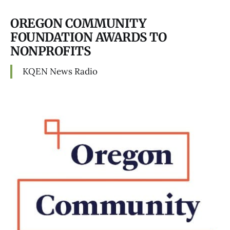
OREGON COMMUNITY
FOUNDATION AWARDS TO
NONPROFITS
KQEN News Radio