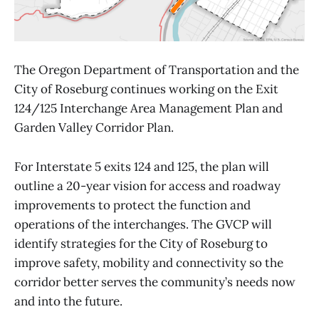
The Oregon Department of Transportation and the
City of Roseburg continues working on the Exit
124/125 Interchange Area Management Plan and
Garden Valley Corridor Plan.
For Interstate 5 exits 124 and 125, the plan will
outline a 20-year vision for access and roadway
improvements to protect the function and
operations of the interchanges. The GVCP will
identify strategies for the City of Roseburg to
improve safety, mobility and connectivity so the
corridor better serves the community’s needs now
and into the future.