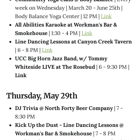
week on Wednesday | March 20 - June 25th |
Body Balance Yoga Center | 12 PM |
Link
All Abilities Karaoke at Workman's Bar &
Smokehouse
| 1:30 - 4 PM |
Link
Line Dancing Lessons at Canyon Creek Tavern
| 6 - 8 PM |
Link
UCC Big Horn Jazz Band, w/ Tommy
Whiteside LIVE at The Rosebud
| 6 - 9:30 PM |
Link
Thursday, May 29th
DJ Trivia @ North Forty Beer Company
| 7 -
8:30 PM
Kick Up the Dust - Line Dancing Lessons @
Workman's Bar & Smokehouse
| 7 - 8 PM