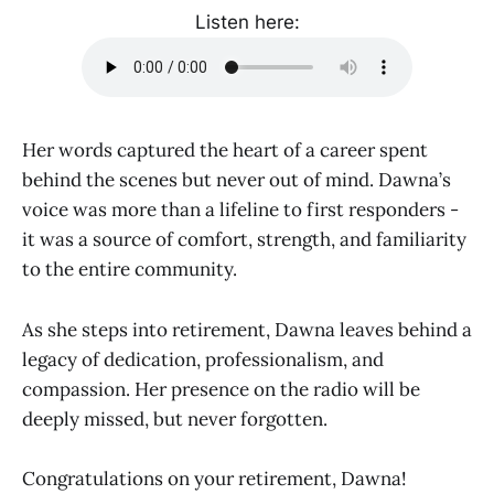
Listen here:
Her words captured the heart of a career spent
behind the scenes but never out of mind. Dawna’s
voice was more than a lifeline to first responders -
it was a source of comfort, strength, and familiarity
to the entire community.
As she steps into retirement, Dawna leaves behind a
legacy of dedication, professionalism, and
compassion. Her presence on the radio will be
deeply missed, but never forgotten.
Congratulations on your retirement, Dawna!