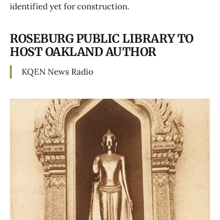
identified yet for construction.
ROSEBURG PUBLIC LIBRARY TO
HOST OAKLAND AUTHOR
KQEN News Radio