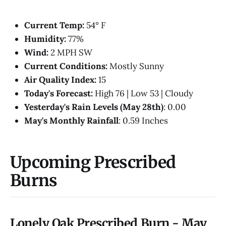
Current Temp:
54° F
Humidity:
77%
Wind:
2 MPH SW
Current Conditions:
Mostly Sunny
Air Quality Index:
15
Today's Forecast:
High 76 | Low 53 | Cloudy
Yesterday's Rain Levels (May 28th)
: 0.00
May's Monthly Rainfall
: 0.59 Inches
Upcoming Prescribed
Burns
Lonely Oak Prescribed Burn - May