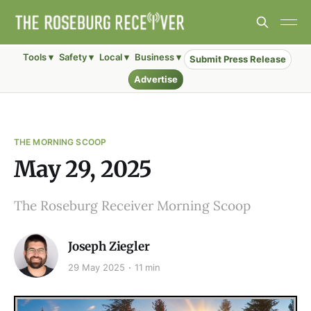
Tools ▾
Safety ▾
Local ▾
Business ▾
Submit Press Release
Advertise
THE MORNING SCOOP
May 29, 2025
The Roseburg Receiver Morning Scoop
Joseph Ziegler
29 May 2025
11 min