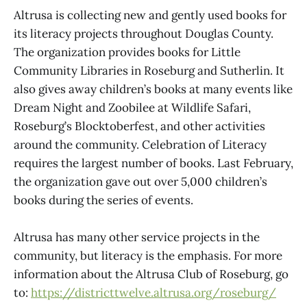
Altrusa is collecting new and gently used books for
its literacy projects throughout Douglas County.
The organization provides books for Little
Community Libraries in Roseburg and Sutherlin. It
also gives away children’s books at many events like
Dream Night and Zoobilee at Wildlife Safari,
Roseburg’s Blocktoberfest, and other activities
around the community. Celebration of Literacy
requires the largest number of books. Last February,
the organization gave out over 5,000 children’s
books during the series of events.
Altrusa has many other service projects in the
community, but literacy is the emphasis. For more
information about the Altrusa Club of Roseburg, go
to:
https://districttwelve.altrusa.org/roseburg/