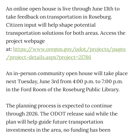
An online open house is live through June 13th to
take feedback on transportation in Roseburg.
Citizen input will help shape potential
transportation solutions for both areas. Access the
project webpage
at:
https://www.oregon.gov/odot/projects/pages
/project-details.aspx?project=21786
An in-person community open house will take place
next Tuesday, June 3rd from 4:00 p.m. to 7:00 p.m.
in the Ford Room of the Roseburg Public Library.
The planning process is expected to continue
through 2026. The ODOT release said while the
plan will help guide future transportation
investments in the area, no funding has been