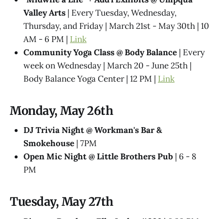
Valley Arts
| Every Tuesday, Wednesday,
Thursday, and Friday | March 21st - May 30th | 10
AM - 6 PM |
Link
Community Yoga Class @ Body Balance
| Every
week on Wednesday | March 20 - June 25th |
Body Balance Yoga Center | 12 PM |
Link
Monday, May 26th
DJ Trivia Night @ Workman's Bar &
Smokehouse
| 7PM
Open Mic Night @ Little Brothers Pub
| 6 - 8
PM
Tuesday, May 27th