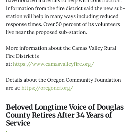
have donated materials to help with construction.
Information from the fire district said the new sub-
station will help in many ways including reduced
response times. Over 50 percent of its volunteers
live near the proposed sub-station.
More information about the Camas Valley Rural
Fire District is
at:
https://www.camasvalleyfire.org/
Details about the Oregon Community Foundation
are at:
https://oregoncf.org/
Beloved Longtime Voice of Douglas
County Retires After 34 Years of
Service