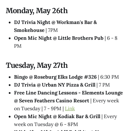
Monday, May 26th
DJ Trivia Night @ Workman's Bar &
Smokehouse
| 7PM
Open Mic Night @ Little Brothers Pub
| 6 - 8
PM
Tuesday, May 27th
Bingo @ Roseburg Elks Lodge #326
| 6:30 PM
DJ Trivia @ Urban NY Pizza & Grill
| 7 PM
Free Line Dancing Lessons - Elements Lounge
@ Seven Feathers Casino Resort
| Every week
on Tuesday | 7 - 9PM |
Link
Open Mic Night @ Kodiak Bar & Grill
| Every
week on Tuesday @ 6 - 8PM