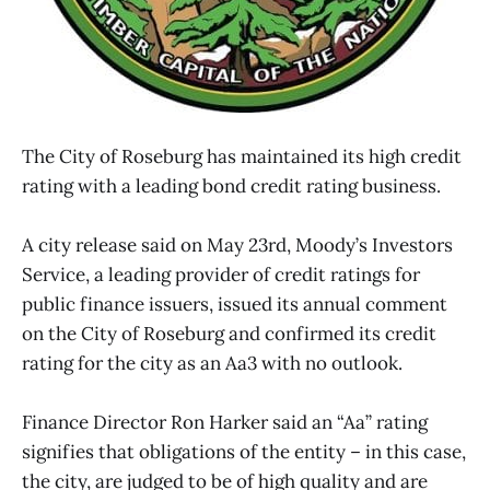
The City of Roseburg has maintained its high credit
rating with a leading bond credit rating business.
A city release said on May 23rd, Moody’s Investors
Service, a leading provider of credit ratings for
public finance issuers, issued its annual comment
on the City of Roseburg and confirmed its credit
rating for the city as an Aa3 with no outlook.
Finance Director Ron Harker said an “Aa” rating
signifies that obligations of the entity – in this case,
the city, are judged to be of high quality and are