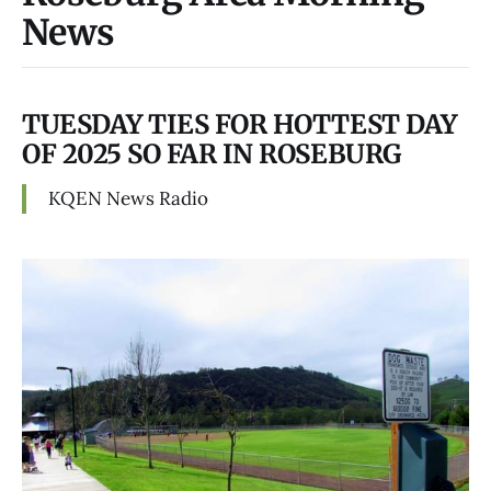
News
TUESDAY TIES FOR HOTTEST DAY
OF 2025 SO FAR IN ROSEBURG
KQEN News Radio