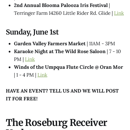
2nd Annual Blooma Palooza Iris Festival
|
Terringer Farm 14260 Little Rider Rd. Glide |
Link
Sunday, June 1st
Garden Valley Farmers Market
| 11AM - 3PM
Karaoke Night at The Wild Rose Saloon
| 7 - 10
PM |
Link
Winds of the Umpqua Flute Circle @ Oran Mor
| 1 - 4 PM |
Link
HAVE AN EVENT? TELL US AND WE WILL POST
IT FOR FREE!
The Roseburg Receiver