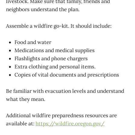
livestock. Make sure that family, friends and
neighbors understand the plan.
Assemble a wildfire go-kit. It should include:
Food and water
Medications and medical supplies
Flashlights and phone chargers
Extra clothing and personal items.
Copies of vital documents and prescriptions
Be familiar with evacuation levels and understand
what they mean.
Additional wildfire preparedness resources are
available at:
https://wildfire.oregon.gov/