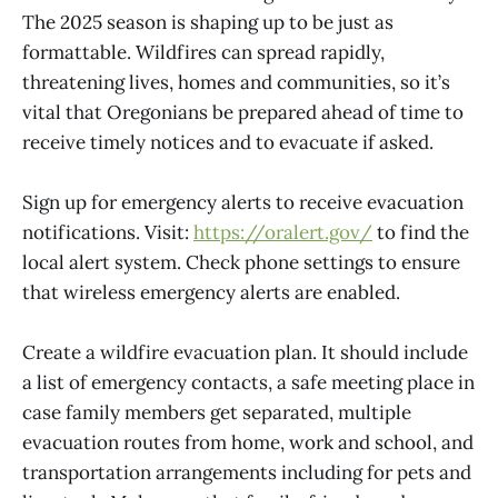
The 2025 season is shaping up to be just as
formattable. Wildfires can spread rapidly,
threatening lives, homes and communities, so it’s
vital that Oregonians be prepared ahead of time to
receive timely notices and to evacuate if asked.
Sign up for emergency alerts to receive evacuation
notifications. Visit:
https://oralert.gov/
to find the
local alert system. Check phone settings to ensure
that wireless emergency alerts are enabled.
Create a wildfire evacuation plan. It should include
a list of emergency contacts, a safe meeting place in
case family members get separated, multiple
evacuation routes from home, work and school, and
transportation arrangements including for pets and