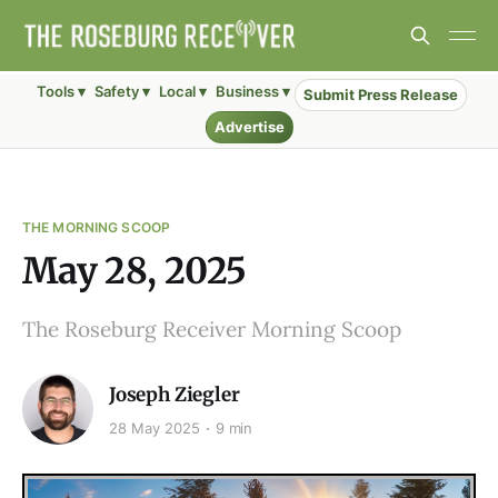
Tools ▾
Safety ▾
Local ▾
Business ▾
Submit Press Release
Advertise
THE MORNING SCOOP
May 28, 2025
The Roseburg Receiver Morning Scoop
Joseph Ziegler
28 May 2025
9 min