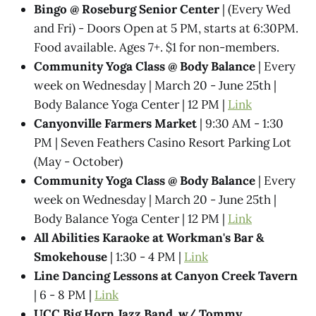
Bingo @ Roseburg Senior Center
| (Every Wed
and Fri) - Doors Open at 5 PM, starts at 6:30PM.
Food available. Ages 7+. $1 for non-members.
Community Yoga Class @ Body Balance
| Every
week on Wednesday | March 20 - June 25th |
Body Balance Yoga Center | 12 PM |
Link
Canyonville Farmers Market
| 9:30 AM - 1:30
PM | Seven Feathers Casino Resort Parking Lot
(May - October)
Community Yoga Class @ Body Balance
| Every
week on Wednesday | March 20 - June 25th |
Body Balance Yoga Center | 12 PM |
Link
All Abilities Karaoke at Workman's Bar &
Smokehouse
| 1:30 - 4 PM |
Link
Line Dancing Lessons at Canyon Creek Tavern
| 6 - 8 PM |
Link
UCC Big Horn Jazz Band, w/ Tommy