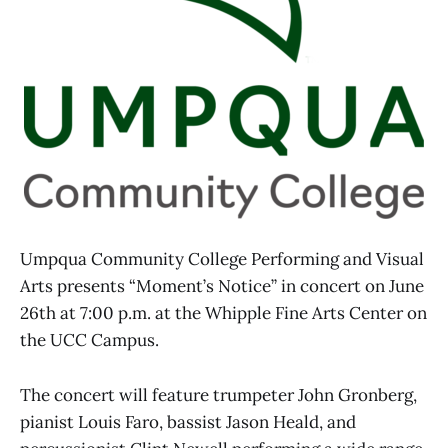
Umpqua Community College Performing and Visual
Arts presents “Moment’s Notice” in concert on June
26th at 7:00 p.m. at the Whipple Fine Arts Center on
the UCC Campus.
The concert will feature trumpeter John Gronberg,
pianist Louis Faro, bassist Jason Heald, and