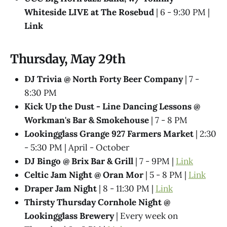
Whiteside LIVE at The Rosebud
| 6 - 9:30 PM |
Link
Thursday, May 29th
DJ Trivia @ North Forty Beer Company
| 7 -
8:30 PM
Kick Up the Dust - Line Dancing Lessons @
Workman's Bar & Smokehouse
| 7 - 8 PM
Lookingglass Grange 927 Farmers Market
| 2:30
- 5:30 PM | April - October
DJ Bingo @ Brix Bar & Grill
| 7 - 9PM |
Link
Celtic Jam Night @ Oran Mor
| 5 - 8 PM |
Link
Draper Jam Night
| 8 - 11:30 PM |
Link
Thirsty Thursday Cornhole Night @
Lookingglass Brewery
| Every week on