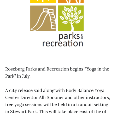
Roseburg Parks and Recreation begins “Yoga in the
Park” in July.
A city release said along with Body Balance Yoga
Center Director Alli Spooner and other instructors,
free yoga sessions will be held in a tranquil setting
in Stewart Park. This will take place east of the of