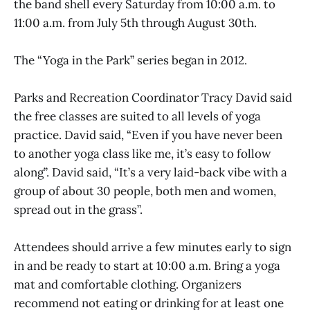
the band shell every Saturday from 10:00 a.m. to
11:00 a.m. from July 5th through August 30th.
The “Yoga in the Park” series began in 2012.
Parks and Recreation Coordinator Tracy David said
the free classes are suited to all levels of yoga
practice. David said, “Even if you have never been
to another yoga class like me, it’s easy to follow
along”. David said, “It’s a very laid-back vibe with a
group of about 30 people, both men and women,
spread out in the grass”.
Attendees should arrive a few minutes early to sign
in and be ready to start at 10:00 a.m. Bring a yoga
mat and comfortable clothing. Organizers
recommend not eating or drinking for at least one