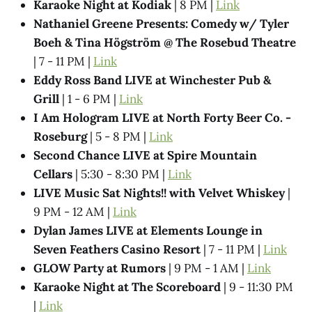
Karaoke Night at Kodiak
| 8 PM |
Link
Nathaniel Greene Presents: Comedy w/ Tyler
Boeh & Tina Högström @ The Rosebud Theatre
| 7 - 11 PM |
Link
Eddy Ross Band LIVE at Winchester Pub &
Grill
| 1 - 6 PM |
Link
I Am Hologram LIVE at North Forty Beer Co. -
Roseburg
| 5 - 8 PM |
Link
Second Chance LIVE at Spire Mountain
Cellars
| 5:30 - 8:30 PM |
Link
LIVE Music Sat Nights!! with Velvet Whiskey
|
9 PM - 12 AM |
Link
Dylan James LIVE at Elements Lounge in
Seven Feathers Casino Resort
| 7 - 11 PM |
Link
GLOW Party at Rumors
| 9 PM - 1 AM |
Link
Karaoke Night at The Scoreboard
| 9 - 11:30 PM
|
Link