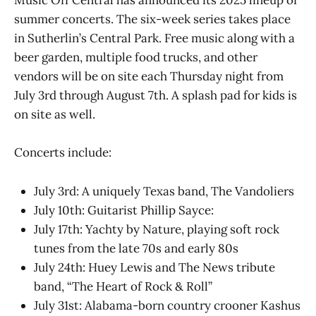
Music Off Central has announced its 2025 lineup of
summer concerts. The six-week series takes place
in Sutherlin’s Central Park. Free music along with a
beer garden, multiple food trucks, and other
vendors will be on site each Thursday night from
July 3rd through August 7th. A splash pad for kids is
on site as well.
Concerts include:
July 3rd: A uniquely Texas band, The Vandoliers
July 10th: Guitarist Phillip Sayce:
July 17th: Yachty by Nature, playing soft rock
tunes from the late 70s and early 80s
July 24th: Huey Lewis and The News tribute
band, “The Heart of Rock & Roll”
July 31st: Alabama-born country crooner Kashus