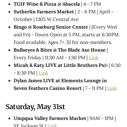
TGIF Wine & Pizza @ Abacela
| 4 - 7 PM
Sutherlin Farmers Market
| 2 - 6 PM | April -
October | 1305 W Central Ave
Bingo @ Roseburg Senior Center
| (Every Wed
and Fri) - Doors Open at 5 PM, starts at 6:30PM.
Food available. Ages 7+. $1 for non-members.
Bullseyes & Bites @ The Blade Axe House
|
Every Friday | 11:30 AM - 1:30 PM |
Link
Micah & Katy LIVE at Little Brothers Pu
b | 6:30
- 8:30 PM |
Link
Dylan James LIVE at Elements Lounge in
Seven Feathers Casino Resort
| 7 - 11 PM |
Link
Saturday, May 31st
Umpqua Valley Farmers Market
| 9AM - 1PM |
SE Jackson St |
Link