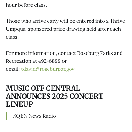
hour before class.
Those who arrive early will be entered into a Thrive
Umpqua-sponsored prize drawing held after each
class.
For more information, contact Roseburg Parks and
Recreation at 492-6899 or
email:
tdavid@roseburgor.gov
.
MUSIC OFF CENTRAL
ANNOUNCES 2025 CONCERT
LINEUP
KQEN News Radio