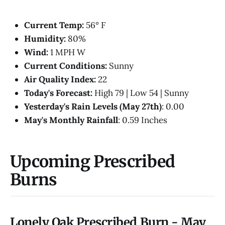
Current Temp:
56° F
Humidity:
80%
Wind:
1 MPH W
Current Conditions:
Sunny
Air Quality Index:
22
Today's Forecast:
High 79 | Low 54 | Sunny
Yesterday's Rain Levels (May 27th)
: 0.00
May's Monthly Rainfall
: 0.59 Inches
Upcoming Prescribed
Burns
Lonely Oak Prescribed Burn - May