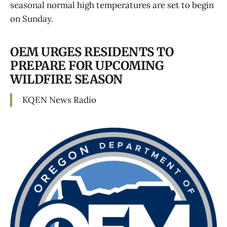
seasonal normal high temperatures are set to begin
on Sunday.
OEM URGES RESIDENTS TO
PREPARE FOR UPCOMING
WILDFIRE SEASON
KQEN News Radio