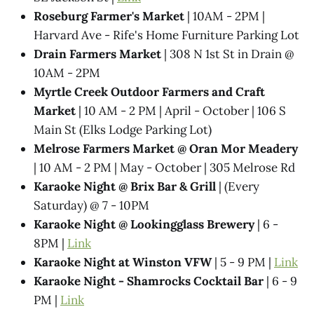
Roseburg Farmer's Market
| 10AM - 2PM |
Harvard Ave - Rife's Home Furniture Parking Lot
Drain Farmers Market
| 308 N 1st St in Drain @
10AM - 2PM
Myrtle Creek Outdoor Farmers and Craft
Market
| 10 AM - 2 PM | April - October | 106 S
Main St (Elks Lodge Parking Lot)
Melrose Farmers Market @ Oran Mor Meadery
| 10 AM - 2 PM | May - October | 305 Melrose Rd
Karaoke Night @​ Brix Bar & Grill
| (Every
Saturday) @ 7 - 10PM
Karaoke Night @ Lookingglass Brewery
| 6 -
8PM |
Link
Karaoke Night at Winston VFW
| 5 - 9 PM |
Link
Karaoke Night - Shamrocks Cocktail Bar
| 6 - 9
PM |
Link