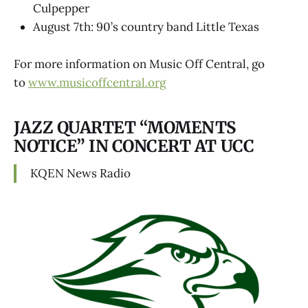
Culpepper
August 7th: 90’s country band Little Texas
For more information on Music Off Central, go
to
www.musicoffcentral.org
JAZZ QUARTET “MOMENTS
NOTICE” IN CONCERT AT UCC
KQEN News Radio