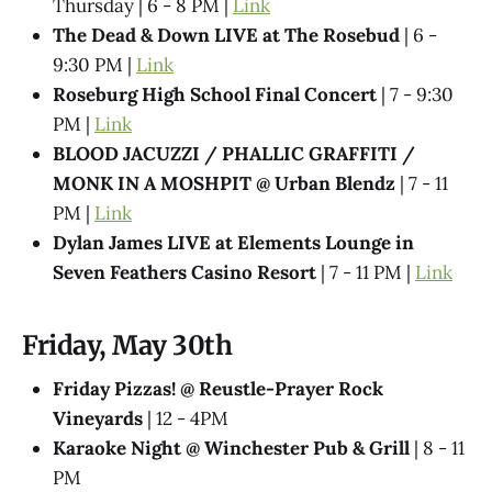
Thursday | 6 - 8 PM |
Link
The Dead & Down LIVE at The Rosebud
| 6 -
9:30 PM |
Link
Roseburg High School Final Concert
| 7 - 9:30
PM |
Link
BLOOD JACUZZI / PHALLIC GRAFFITI /
MONK IN A MOSHPIT @ Urban Blendz
| 7 - 11
PM |
Link
Dylan James LIVE at Elements Lounge in
Seven Feathers Casino Resort
| 7 - 11 PM |
Link
Friday, May 30th
Friday Pizzas! @ Reustle-Prayer Rock
Vineyards
| 12 - 4PM
Karaoke Night @ Winchester Pub & Grill
| 8 - 11
PM