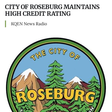
CITY OF ROSEBURG MAINTAINS
HIGH CREDIT RATING
KQEN
News Radio