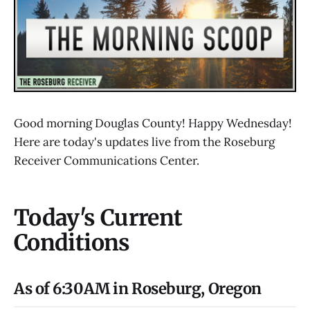
Good morning Douglas County! Happy Wednesday!
Here are today's updates live from the Roseburg
Receiver Communications Center.
Today's Current
Conditions
As of 6:30AM in Roseburg, Oregon