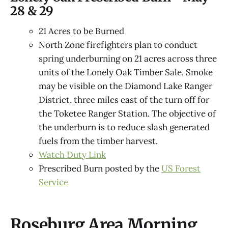
28 & 29
21 Acres to be Burned
North Zone firefighters plan to conduct
spring underburning on 21 acres across three
units of the Lonely Oak Timber Sale. Smoke
may be visible on the Diamond Lake Ranger
District, three miles east of the turn off for
the Toketee Ranger Station. The objective of
the underburn is to reduce slash generated
fuels from the timber harvest.
Watch Duty Link
Prescribed Burn posted by the
US Forest
Service
Roseburg Area Morning