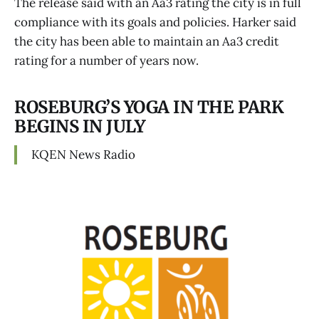
The release said with an Aa3 rating the city is in full
compliance with its goals and policies. Harker said
the city has been able to maintain an Aa3 credit
rating for a number of years now.
ROSEBURG’S YOGA IN THE PARK
BEGINS IN JULY
KQEN News Radio