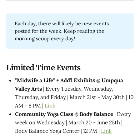
Each day, there will likely be new events
posted for the week. Keep reading the
morning scoop every day!
Limited Time Events
"Midwife a Life" + Add'l Exhibits @​ Umpqua
Valley Arts
| Every Tuesday, Wednesday,
Thursday, and Friday | March 21st - May 30th | 10
AM - 6 PM |
Link
Community Yoga Class @ Body Balance
| Every
week on Wednesday | March 20 - June 25th |
Body Balance Yoga Center | 12 PM |
Link