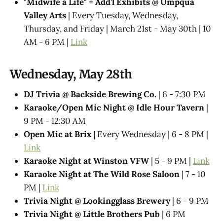
"Midwife a Life" + Add'l Exhibits @​ Umpqua
Valley Arts
| Every Tuesday, Wednesday,
Thursday, and Friday | March 21st - May 30th | 10
AM - 6 PM |
Link
Wednesday, May 28th
DJ Trivia @ Backside Brewing Co.
| 6 - 7:30 PM
Karaoke/Open Mic Night @ Idle Hour Tavern
|
9 PM - 12:30 AM
Open Mic at Brix |
Every Wednesday | 6 - 8 PM |
Link
Karaoke Night at Winston VFW
| 5 - 9 PM |
Link
Karaoke Night at The Wild Rose Saloon
| 7 - 10
PM |
Link
Trivia Night @​ Lookingglass Brewery
| 6 - 9 PM
Trivia Night @​ Little Brothers Pub
| 6 PM