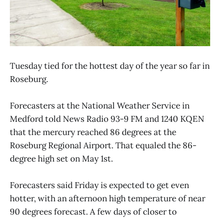
Tuesday tied for the hottest day of the year so far in
Roseburg.
Forecasters at the National Weather Service in
Medford told News Radio 93-9 FM and 1240 KQEN
that the mercury reached 86 degrees at the
Roseburg Regional Airport. That equaled the 86-
degree high set on May 1st.
Forecasters said Friday is expected to get even
hotter, with an afternoon high temperature of near
90 degrees forecast. A few days of closer to