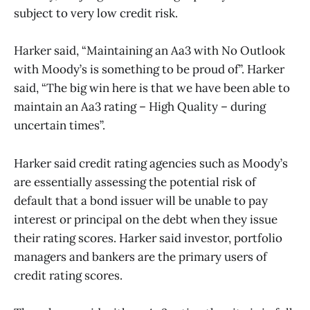
subject to very low credit risk.
Harker said, “Maintaining an Aa3 with No Outlook
with Moody’s is something to be proud of”. Harker
said, “The big win here is that we have been able to
maintain an Aa3 rating – High Quality – during
uncertain times”.
Harker said credit rating agencies such as Moody’s
are essentially assessing the potential risk of
default that a bond issuer will be unable to pay
interest or principal on the debt when they issue
their rating scores. Harker said investor, portfolio
managers and bankers are the primary users of
credit rating scores.