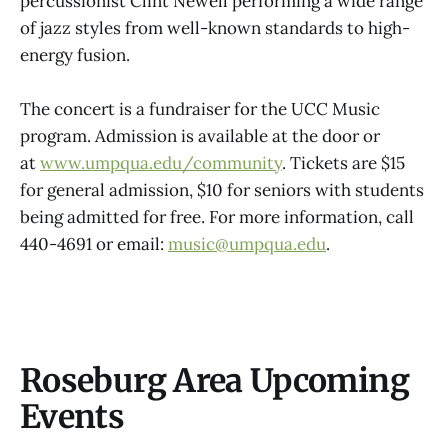
percussionist Clint Newell performing a wide range
of jazz styles from well-known standards to high-
energy fusion.
The concert is a fundraiser for the UCC Music
program. Admission is available at the door or
at
www.umpqua.edu/community
. Tickets are $15
for general admission, $10 for seniors with students
being admitted for free. For more information, call
440-4691 or email:
music@umpqua.edu
.
Roseburg Area Upcoming
Events