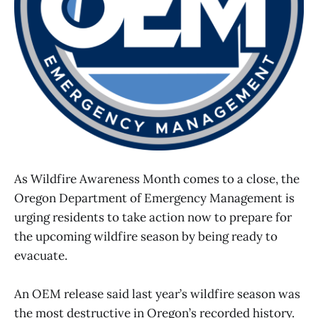
As Wildfire Awareness Month comes to a close, the
Oregon Department of Emergency Management is
urging residents to take action now to prepare for
the upcoming wildfire season by being ready to
evacuate.
An OEM release said last year’s wildfire season was
the most destructive in Oregon’s recorded history.