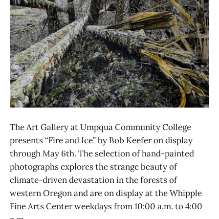
The Art Gallery at Umpqua Community College
presents “Fire and Ice” by Bob Keefer on display
through May 6th. The selection of hand-painted
photographs explores the strange beauty of
climate-driven devastation in the forests of
western Oregon and are on display at the Whipple
Fine Arts Center weekdays from 10:00 a.m. to 4:00