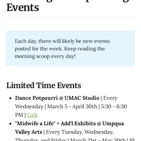
Events
Each day, there will likely be new events
posted for the week. Keep reading the
morning scoop every day!
Limited Time Events
Dance Potpourri @​ UMAC Studio
| Every
Wednesday | March 5 - April 30th | 5:30 - 6:30
PM |
Link
"Midwife a Life" + Add'l Exhibits @​ Umpqua
Valley Arts
| Every Tuesday, Wednesday,
Thursday, and Friday | March 21st - May 30th | 10