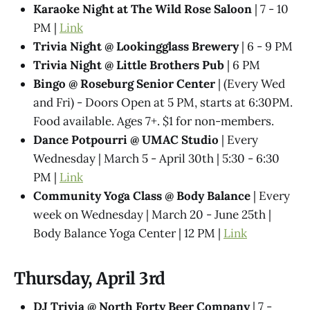
Karaoke Night at The Wild Rose Saloon
| 7 - 10
PM |
Link
Trivia Night @​ Lookingglass Brewery
| 6 - 9 PM
Trivia Night @​ Little Brothers Pub
| 6 PM
Bingo @ Roseburg Senior Center
| (Every Wed
and Fri) - Doors Open at 5 PM, starts at 6:30PM.
Food available. Ages 7+. $1 for non-members.
Dance Potpourri @​ UMAC Studio
| Every
Wednesday | March 5 - April 30th | 5:30 - 6:30
PM |
Link
Community Yoga Class @ Body Balance
| Every
week on Wednesday | March 20 - June 25th |
Body Balance Yoga Center | 12 PM |
Link
Thursday, April 3rd
DJ Trivia @ North Forty Beer Company
| 7 -