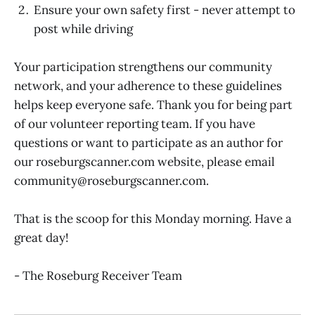
Ensure your own safety first - never attempt to
post while driving
Your participation strengthens our community
network, and your adherence to these guidelines
helps keep everyone safe. Thank you for being part
of our volunteer reporting team. If you have
questions or want to participate as an author for
our roseburgscanner.com website, please email
community@roseburgscanner.com.
That is the scoop for this Monday morning. Have a
great day!
- The Roseburg Receiver Team