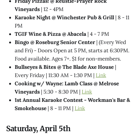
Friday Pizzas! @ Reustle-Prayer Rock
Vineyards
| 12 - 4PM
Karaoke Night @ Winchester Pub & Grill
| 8 - 11
PM
TGIF Wine & Pizza @ Abacela
| 4 - 7 PM
Bingo @ Roseburg Senior Center
| (Every Wed
and Fri) - Doors Open at 5 PM, starts at 6:30PM.
Food available. Ages 7+. $1 for non-members.
Bullseyes & Bites @ The Blade Axe House
|
Every Friday | 11:30 AM - 1:30 PM |
Link
Cooking w/ Wayne: Lamb Class @ Melrose
Vineyards
| 5:30 - 8:30 PM |
Link
1st Annual Karaoke Contest - Workman's Bar &
Smokehouse
| 8 - 11 PM |
Link
Saturday, April 5th