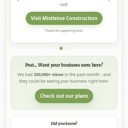
Thanks for supporting local.
Psst... Want your business seen here?
We had
350,000+ views
in the past month - and
they could be seeing
your
business right here.
Check out our plans
Did you know?
The
Daily Morning Scoop
delivers recent local news and
key updates to your inbox every weekday morning. Click
"Subscribe Now" at the bottom of the page.