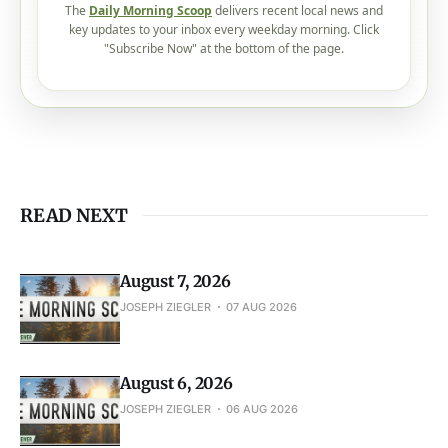
READ NEXT
August 7, 2026
JOSEPH ZIEGLER
07 AUG 2026
August 6, 2026
JOSEPH ZIEGLER
06 AUG 2026
August 5, 2026
JOSEPH ZIEGLER
05 AUG 2026