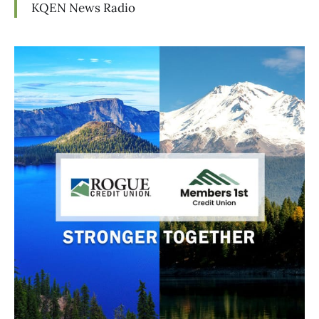
KQEN News Radio