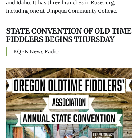
and Idaho. It has three branches in Roseburg,
including one at Umpqua Community College.
STATE CONVENTION OF OLD TIME
FIDDLERS BEGINS THURSDAY
KQEN News Radio