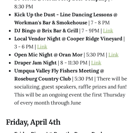
8:30 PM
Kick Up the Dust - Line Dancing Lessons @
Workman's Bar & Smokehouse
| 7 - 8 PM
DJ Bingo @ Brix Bar & Grill
| 7 - 9PM |
Link
Local Vendor Night @ Cooper Ridge Vineyard
|
3 - 6 PM |
Link
Open Mic Night @ Oran Mor
| 5:30 PM |
Link
Draper Jam Night
| 8 - 11:30 PM |
Link
Umpqua Valley Fly Fishers Meeting @
Roseburg Country Club
| 5:30 PM | There will be
socializing, guest speakers, raffle prizes and fun!
This will be an ongoing event the first Thursday
of every month through June
Friday, April 4th