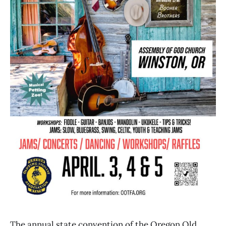
The annual state convention of the Oregon Old