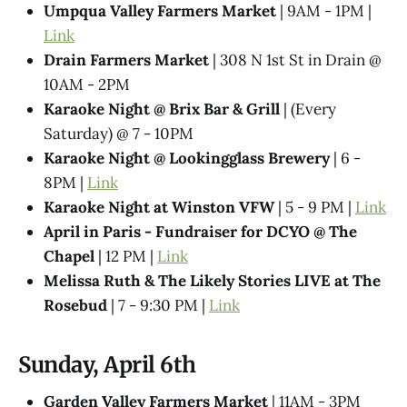
Umpqua Valley Farmers Market
| 9AM - 1PM |
Link
Drain Farmers Market
| 308 N 1st St in Drain @
10AM - 2PM
Karaoke Night @​ Brix Bar & Grill
| (Every
Saturday) @ 7 - 10PM
Karaoke Night @ Lookingglass Brewery
| 6 -
8PM |
Link
Karaoke Night at Winston VFW
| 5 - 9 PM |
Link
April in Paris - Fundraiser for DCYO @ The
Chapel
| 12 PM |
Link
Melissa Ruth & The Likely Stories LIVE at The
Rosebud
| 7 - 9:30 PM |
Link
Sunday, April 6th
Garden Valley Farmers Market
| 11AM - 3PM