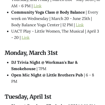
AM - 6 PM |
Link
Community Yoga Class @ Body Balance
| Every
week on Wednesday | March 20 - June 25th |
Body Balance Yoga Center | 12 PM |
Link
UACT Play - Little Women, The Musical | April 3
- 20 |
Link
Monday, March 31st
DJ Trivia Night @ Workman's Bar &
Smokehouse
| 7PM
Open Mic Night @ Little Brothers Pub
| 6 - 8
PM
Tuesday, April 1st