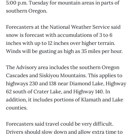
5:00 p.m. Tuesday for mountain areas in parts of
southern Oregon.
Forecasters at the National Weather Service said
snow is forecast with accumulations of 3 to 6
inches with up to 12 inches over higher terrain.
Winds will be gusting as high as 35 miles per hour.
The Advisory area includes the southern Oregon
Cascades and Siskiyou Mountains. This applies to
highways 230 and 138 near Diamond Lake, Highway
62 south of Crater Lake, and Highway 140. In
addition, it includes portions of Klamath and Lake
counties.
Forecasters said travel could be very difficult.
Drivers should slow down and allow extra time to