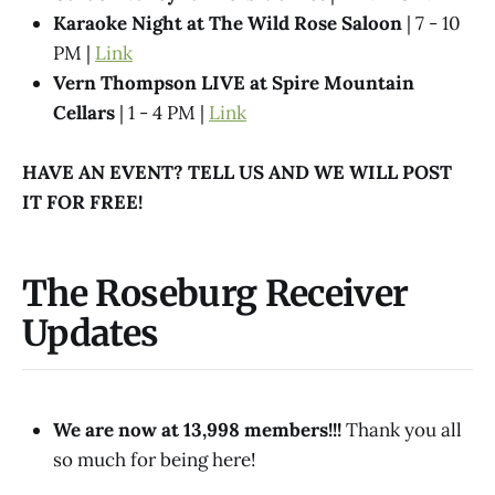
Karaoke Night at The Wild Rose Saloon
| 7 - 10
PM |
Link
Vern Thompson LIVE at Spire Mountain
Cellars
| 1 - 4 PM |
Link
HAVE AN EVENT? TELL US AND WE WILL POST
IT FOR FREE!
The Roseburg Receiver
Updates
We are now at 13,998 members!!!
Thank you all
so much for being here!