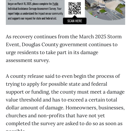
As recovery continues from the March 2025 Storm
Event, Douglas County government continues to
urge residents to take part in its damage
assessment survey.
A county release said to even begin the process of
trying to apply for possible state and federal
support or funding, the county must meet a damage
value threshold and has to exceed a certain total
dollar amount of damage. Homeowners, businesses,
churches and non-profits that have not yet
completed the survey are asked to do so as soon as