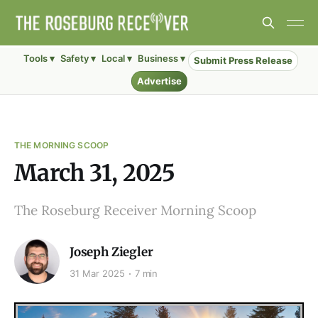
Tools ▾
Safety ▾
Local ▾
Business ▾
Submit Press Release
Advertise
THE MORNING SCOOP
March 31, 2025
The Roseburg Receiver Morning Scoop
Joseph Ziegler
31 Mar 2025
7 min