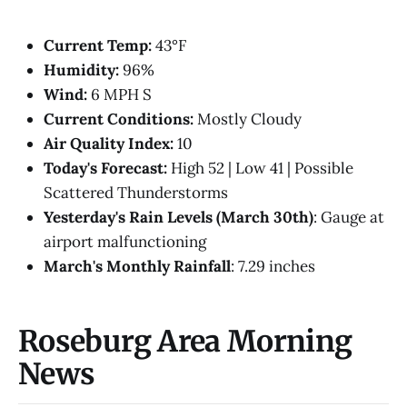
Current Temp:
43°F
Humidity:
96%
Wind:
6 MPH S
Current Conditions:
Mostly Cloudy
Air Quality Index:
10
Today's Forecast:
High 52 | Low 41 | Possible
Scattered Thunderstorms
Yesterday's Rain Levels (March 30th)
: Gauge at
airport malfunctioning
March's Monthly Rainfall
: 7.29 inches
Roseburg Area Morning
News