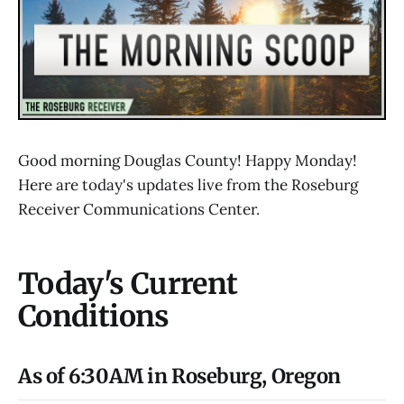
Good morning Douglas County! Happy Monday!
Here are today's updates live from the Roseburg
Receiver Communications Center.
Today's Current
Conditions
As of 6:30AM in Roseburg, Oregon