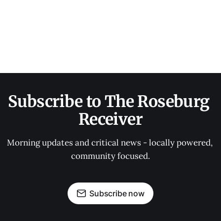
Subscribe to The Roseburg 
Receiver
Morning updates and critical news - locally powered, 
community focused.
Subscribe now