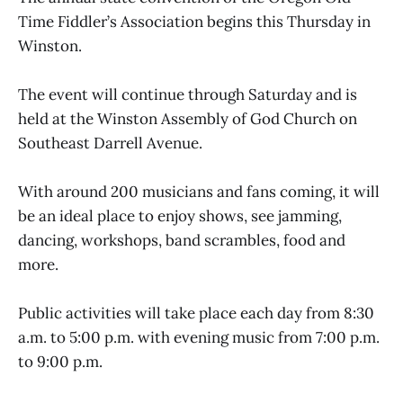
Time Fiddler’s Association begins this Thursday in
Winston.
The event will continue through Saturday and is
held at the Winston Assembly of God Church on
Southeast Darrell Avenue.
With around 200 musicians and fans coming, it will
be an ideal place to enjoy shows, see jamming,
dancing, workshops, band scrambles, food and
more.
Public activities will take place each day from 8:30
a.m. to 5:00 p.m. with evening music from 7:00 p.m.
to 9:00 p.m.