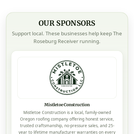
OUR SPONSORS
Support local. These businesses help keep The
Roseburg Receiver running.
Addcox Heating Center
Our Family Taking Care Of Your Family
Heating • Cooling • Service • Roseburg, Oregon
Visit Addcox Heating Center