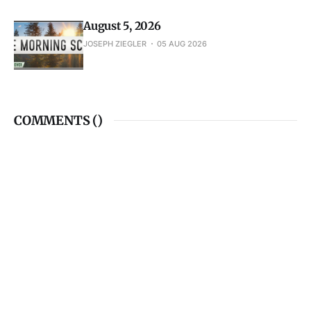
COMMENTS (
)