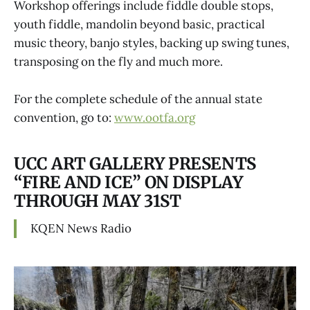
Workshop offerings include fiddle double stops,
youth fiddle, mandolin beyond basic, practical
music theory, banjo styles, backing up swing tunes,
transposing on the fly and much more.
For the complete schedule of the annual state
convention, go to:
www.ootfa.org
UCC ART GALLERY PRESENTS
“FIRE AND ICE” ON DISPLAY
THROUGH MAY 31ST
KQEN News Radio