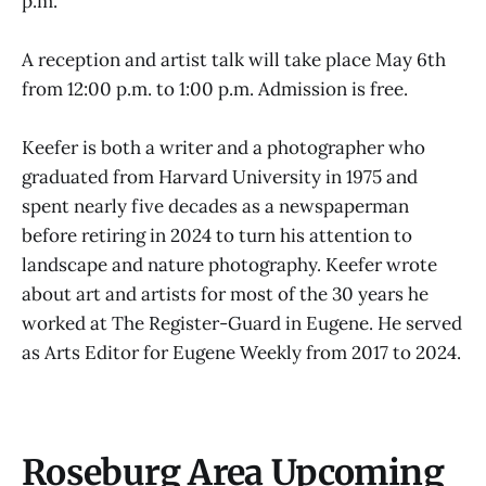
p.m.
A reception and artist talk will take place May 6th
from 12:00 p.m. to 1:00 p.m. Admission is free.
Keefer is both a writer and a photographer who
graduated from Harvard University in 1975 and
spent nearly five decades as a newspaperman
before retiring in 2024 to turn his attention to
landscape and nature photography. Keefer wrote
about art and artists for most of the 30 years he
worked at The Register-Guard in Eugene. He served
as Arts Editor for Eugene Weekly from 2017 to 2024.
Roseburg Area Upcoming