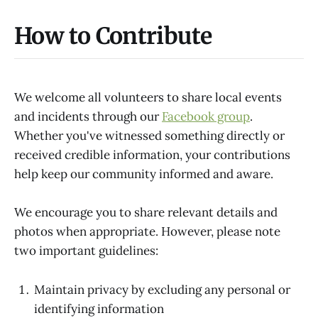
How to Contribute
We welcome all volunteers to share local events
and incidents through our
Facebook group
.
Whether you've witnessed something directly or
received credible information, your contributions
help keep our community informed and aware.
We encourage you to share relevant details and
photos when appropriate. However, please note
two important guidelines:
Maintain privacy by excluding any personal or
identifying information