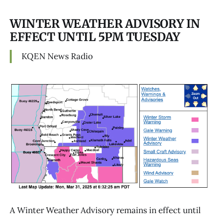
WINTER WEATHER ADVISORY IN
EFFECT UNTIL 5PM TUESDAY
KQEN News Radio
A Winter Weather Advisory remains in effect until