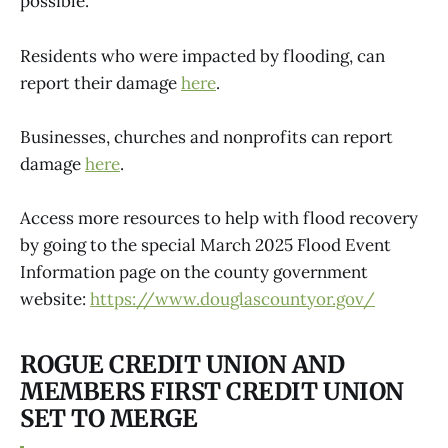
possible.
Residents who were impacted by flooding, can
report their damage
here
.
Businesses, churches and nonprofits can report
damage
here
.
Access more resources to help with flood recovery
by going to the special March 2025 Flood Event
Information page on the county government
website:
https://www.douglascountyor.gov/
ROGUE CREDIT UNION AND
MEMBERS FIRST CREDIT UNION
SET TO MERGE