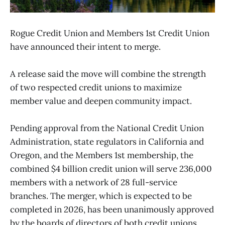
Rogue Credit Union and Members 1st Credit Union
have announced their intent to merge.
A release said the move will combine the strength
of two respected credit unions to maximize
member value and deepen community impact.
Pending approval from the National Credit Union
Administration, state regulators in California and
Oregon, and the Members 1st membership, the
combined $4 billion credit union will serve 236,000
members with a network of 28 full-service
branches. The merger, which is expected to be
completed in 2026, has been unanimously approved
by the boards of directors of both credit unions.