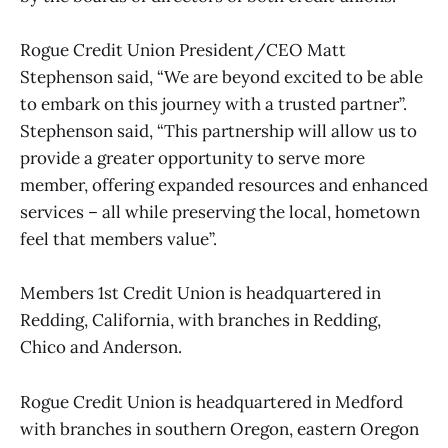
Rogue Credit Union President/CEO Matt
Stephenson said, “We are beyond excited to be able
to embark on this journey with a trusted partner”.
Stephenson said, “This partnership will allow us to
provide a greater opportunity to serve more
member, offering expanded resources and enhanced
services – all while preserving the local, hometown
feel that members value”.
Members 1st Credit Union is headquartered in
Redding, California, with branches in Redding,
Chico and Anderson.
Rogue Credit Union is headquartered in Medford
with branches in southern Oregon, eastern Oregon