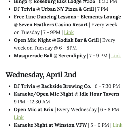
Bingo @ Roseburg Elks Lodge #326
| 6:30 PM
DJ Trivia @ Urban NY Pizza & Grill
| 7 PM
Free Line Dancing Lessons - Elements Lounge
@ Seven Feathers Casino Resort
| Every week
on Tuesday | 7 - 9PM |
Link
Open Mic Night @ Kodiak Bar & Grill
| Every
week on Tuesday @ 6 - 8PM
Masquerade Ball @ Serendipity
| 7 - 9 PM |
Link
Wednesday, April 2nd
DJ Trivia @ Backside Brewing Co.
| 6 - 7:30 PM
Karaoke/Open Mic Night @ Idle Hour Tavern
|
9 PM - 12:30 AM
Open Mic at Brix |
Every Wednesday | 6 - 8 PM |
Link
Karaoke Night at Winston VFW
| 5 - 9 PM |
Link