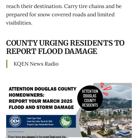
reach their destination. Carry tire chains and be
prepared for snow covered roads and limited
visibilities.
COUNTY URGING RESIDENTS TO
REPORT FLOOD DAMAGE
KQEN News Radio