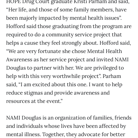
HOPE Drug Court graduate Kristi Parham and said,
“Her life, and those of some family members, have
been majorly impacted by mental health issues”.
Hofford said those graduating from the program are
required to do a community service project that
helps a cause they feel strongly about. Hofford said,
“We are very fortunate she chose Mental Health
Awareness as her service project and invited NAMI
Douglas to partner with her. We are privileged to
help with this very worthwhile project”. Parham
said, “I am excited about this one. I want to help
reduce stigmas and provide awareness and
resources at the event.”
NAMI Douglas is an organization of families, friends
and individuals whose lives have been affected by
mental illness. Together, they advocate for better