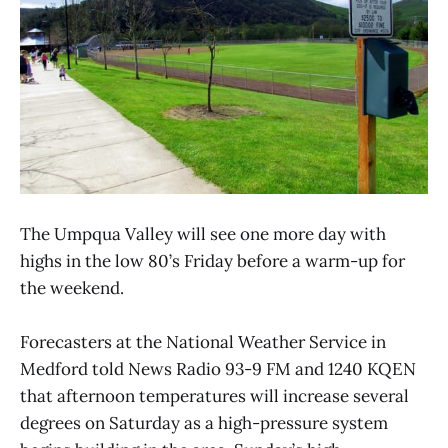
The Umpqua Valley will see one more day with
highs in the low 80’s Friday before a warm-up for
the weekend.
Forecasters at the National Weather Service in
Medford told News Radio 93-9 FM and 1240 KQEN
that afternoon temperatures will increase several
degrees on Saturday as a high-pressure system