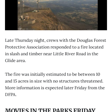
Late Thursday night, crews with the Douglas Forest
Protective Association responded to a fire located
in slash and timber near Little River Road in the
Glide area.
The fire was initially estimated to be between 10
and 15 acres in size with no structures threatened.
More information is expected later Friday from the
DFPA.
MOVIES IN THE PARKS FRIDAY