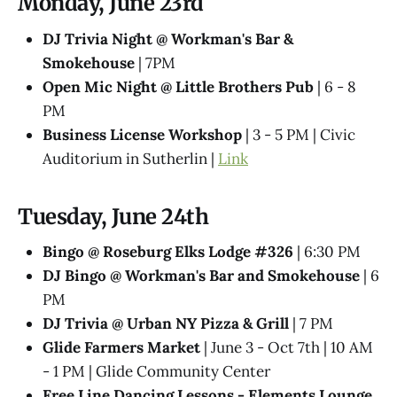
Monday, June 23rd
DJ Trivia Night @ Workman's Bar &
Smokehouse
| 7PM
Open Mic Night @ Little Brothers Pub
| 6 - 8
PM
Business License Workshop
| 3 - 5 PM | Civic
Auditorium in Sutherlin |
Link
Tuesday, June 24th
Bingo @ Roseburg Elks Lodge #326
| 6:30 PM
DJ Bingo @ Workman's Bar and Smokehouse
| 6
PM
DJ Trivia @ Urban NY Pizza & Grill
| 7 PM
Glide Farmers Market
| June 3 - Oct 7th | 10 AM
- 1 PM | Glide Community Center
Free Line Dancing Lessons - Elements Lounge