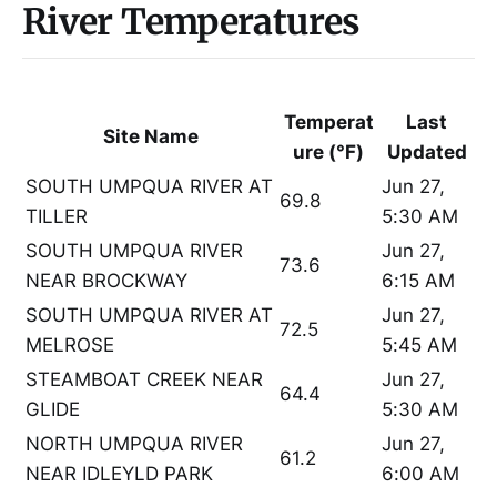
River Temperatures
Temperat
Last
Site Name
ure (°F)
Updated
SOUTH UMPQUA RIVER AT
Jun 27,
69.8
TILLER
5:30 AM
SOUTH UMPQUA RIVER
Jun 27,
73.6
NEAR BROCKWAY
6:15 AM
SOUTH UMPQUA RIVER AT
Jun 27,
72.5
MELROSE
5:45 AM
STEAMBOAT CREEK NEAR
Jun 27,
64.4
GLIDE
5:30 AM
NORTH UMPQUA RIVER
Jun 27,
61.2
NEAR IDLEYLD PARK
6:00 AM