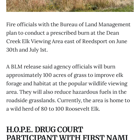
Fire officials with the Bureau of Land Management
plan to conduct a prescribed burn at the Dean
Creek Elk Viewing Area east of Reedsport on June
30th and July 1st.
A BLM release said agency officials will burn
approximately 100 acres of grass to improve elk
forage and habitat at the popular wildlife viewing
area. They will also reduce hazardous fuels in the
roadside grasslands. Currently, the area is home to
a wild herd of 80 to 100 Roosevelt Elk.
H.O.P.E. DRUG COURT
PARTICIPANT WITH FIRST NAMI