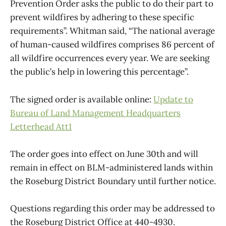
Prevention Order asks the public to do their part to
prevent wildfires by adhering to these specific
requirements”. Whitman said, “The national average
of human-caused wildfires comprises 86 percent of
all wildfire occurrences every year. We are seeking
the public’s help in lowering this percentage”.
The signed order is available online:
Update to
Bureau of Land Management Headquarters
Letterhead Att1
The order goes into effect on June 30th and will
remain in effect on BLM-administered lands within
the Roseburg District Boundary until further notice.
Questions regarding this order may be addressed to
the Roseburg District Office at 440-4930.