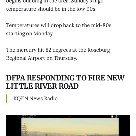
begins building in the area. Sunday’s high
temperature should be in the low 90s.
Temperatures will drop back to the mid-80s
starting on Monday.
The mercury hit 82 degrees at the Roseburg
Regional Airport on Thursday.
DFPA RESPONDING TO FIRE NEW
LITTLE RIVER ROAD
KQEN News Radio