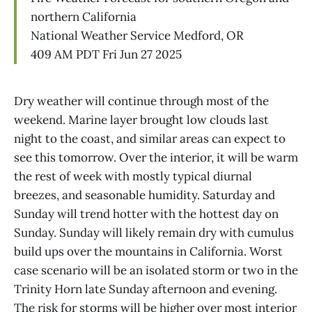
northern California
National Weather Service Medford, OR
409 AM PDT Fri Jun 27 2025
Dry weather will continue through most of the
weekend. Marine layer brought low clouds last
night to the coast, and similar areas can expect to
see this tomorrow. Over the interior, it will be warm
the rest of week with mostly typical diurnal
breezes, and seasonable humidity. Saturday and
Sunday will trend hotter with the hottest day on
Sunday. Sunday will likely remain dry with cumulus
build ups over the mountains in California. Worst
case scenario will be an isolated storm or two in the
Trinity Horn late Sunday afternoon and evening.
The risk for storms will be higher over most interior