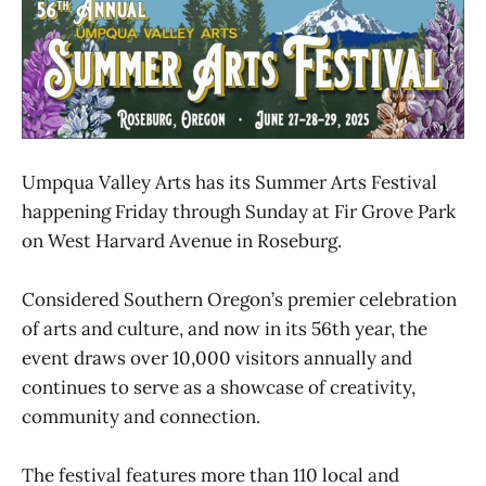
Umpqua Valley Arts has its Summer Arts Festival
happening Friday through Sunday at Fir Grove Park
on West Harvard Avenue in Roseburg.
Considered Southern Oregon’s premier celebration
of arts and culture, and now in its 56th year, the
event draws over 10,000 visitors annually and
continues to serve as a showcase of creativity,
community and connection.
The festival features more than 110 local and