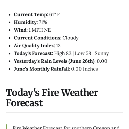
Current Temp:
61° F
Humidity:
71%
Wind:
1 MPH NE
Current Conditions:
Cloudy
Air Quality Index:
12
Today's Forecast:
High 83 | Low 58 | Sunny
Yesterday's Rain Levels (June 26th)
: 0.00
June's Monthly Rainfall
: 0.00 Inches
Today's Fire Weather
Forecast
Fire Weather Forecast for southern Oregon and