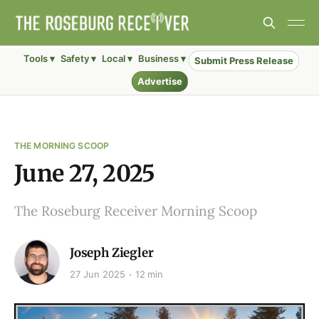
Tools ▾
Safety ▾
Local ▾
Business ▾
Submit Press Release
Advertise
THE MORNING SCOOP
June 27, 2025
The Roseburg Receiver Morning Scoop
Joseph Ziegler
27 Jun 2025
12 min