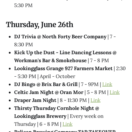
5:30 PM
Thursday, June 26th
DJ Trivia @ North Forty Beer Company
| 7 -
8:30 PM
Kick Up the Dust - Line Dancing Lessons @
Workman's Bar & Smokehouse
| 7 - 8 PM
Lookingglass Grange 927 Farmers Market
| 2:30
- 5:30 PM | April - October
DJ Bingo @ Brix Bar & Grill
| 7 - 9PM |
Link
Celtic Jam Night @ Oran Mor
| 5 - 8 PM |
Link
Draper Jam Night
| 8 - 11:30 PM |
Link
Thirsty Thursday Cornhole Night @
Lookingglass Brewery
| Every week on
Thursday | 6 - 8 PM |
Link
Pelican Brewing Company TAP TAKEOVER