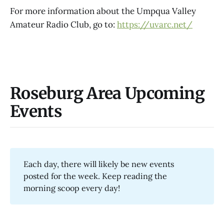
For more information about the Umpqua Valley
Amateur Radio Club, go to:
https://uvarc.net/
Roseburg Area Upcoming
Events
Each day, there will likely be new events
posted for the week. Keep reading the
morning scoop every day!