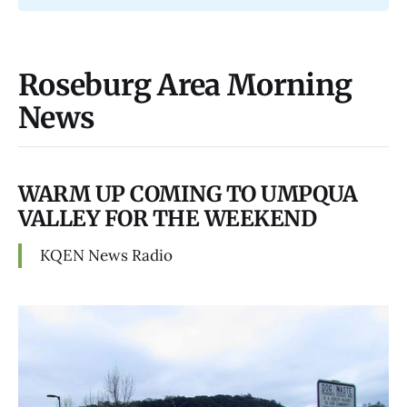
Roseburg Area Morning
News
WARM UP COMING TO UMPQUA
VALLEY FOR THE WEEKEND
KQEN News Radio