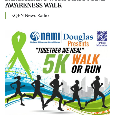
AWARENESS WALK
KQEN News Radio