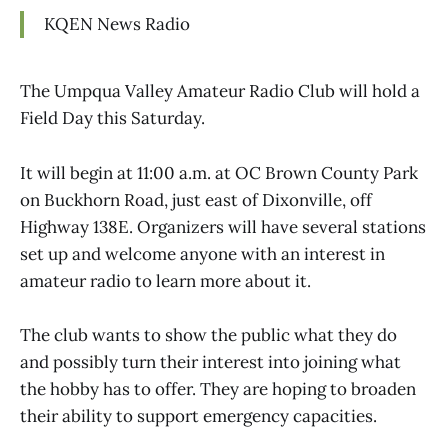
KQEN News Radio
The Umpqua Valley Amateur Radio Club will hold a
Field Day this Saturday.
It will begin at 11:00 a.m. at OC Brown County Park
on Buckhorn Road, just east of Dixonville, off
Highway 138E. Organizers will have several stations
set up and welcome anyone with an interest in
amateur radio to learn more about it.
The club wants to show the public what they do
and possibly turn their interest into joining what
the hobby has to offer. They are hoping to broaden
their ability to support emergency capacities.