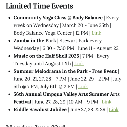
Limited Time Events
Community Yoga Class @ Body Balance
| Every
week on Wednesday | March 20 - June 25th |
Body Balance Yoga Center | 12 PM |
Link
Zumba in the Park
| Stewart Park every
Wednesday | 6:30 - 7:30 PM | June 11 - August 22
Music on the Half Shell 2025
| 7 PM | Every
Tuesday until August 12th |
Link
Summer Melodrama in the Park - Free Event
|
June 20, 21, 27, 28 - 7 PM | June 22, 29 - 2 PM | July
5th @ 7 PM, July 6th @ 2 PM |
Link
56th Annual Umpqua Valley Arts Summer Arts
Festival
| June 27, 28, 29 | 10 AM - 9 PM |
Link
Riddle Sawdust Jubilee
| June 27, 28, & 29 |
Link