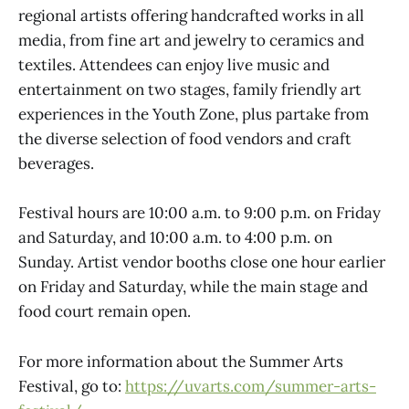
regional artists offering handcrafted works in all
media, from fine art and jewelry to ceramics and
textiles. Attendees can enjoy live music and
entertainment on two stages, family friendly art
experiences in the Youth Zone, plus partake from
the diverse selection of food vendors and craft
beverages.
Festival hours are 10:00 a.m. to 9:00 p.m. on Friday
and Saturday, and 10:00 a.m. to 4:00 p.m. on
Sunday. Artist vendor booths close one hour earlier
on Friday and Saturday, while the main stage and
food court remain open.
For more information about the Summer Arts
Festival, go to:
https://uvarts.com/summer-arts-