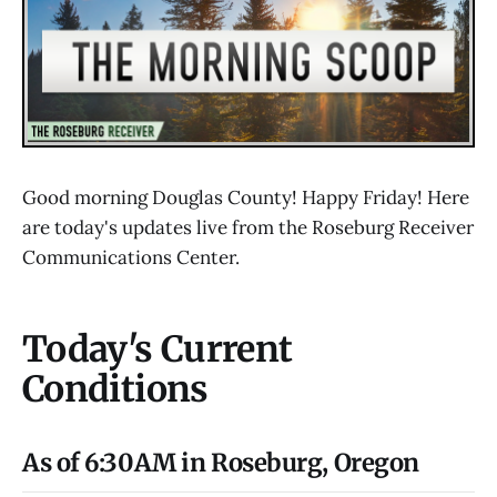
Good morning Douglas County! Happy Friday! Here
are today's updates live from the Roseburg Receiver
Communications Center.
Today's Current
Conditions
As of 6:30AM in Roseburg, Oregon