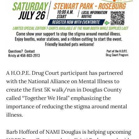
A H.O.P.E. Drug Court participant has partnered
with the National Alliance on Mental Illness to
create the first 5K walk/run in Douglas County
called “Together We Heal” emphasizing the
importance of reducing the stigma around mental
illness.
Barb Hofford of NAMI Douglas is helping upcoming