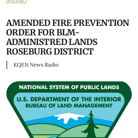
festival/
AMENDED FIRE PREVENTION
ORDER FOR BLM-
ADMINISTRED LANDS
ROSEBURG DISTRICT
KQEN News Radio