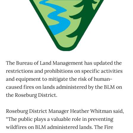
The Bureau of Land Management has updated the
restrictions and prohibitions on specific activities
and equipment to mitigate the risk of human-
caused fires on lands administered by the BLM on
the Roseburg District.
Roseburg District Manager Heather Whitman said,
“The public plays a valuable role in preventing
wildfires on BLM administered lands. The Fire