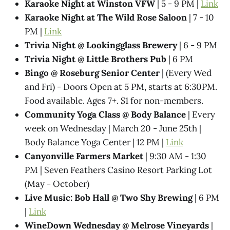
Karaoke Night at Winston VFW
| 5 - 9 PM |
Link
Karaoke Night at The Wild Rose Saloon
| 7 - 10
PM |
Link
Trivia Night @​ Lookingglass Brewery
| 6 - 9 PM
Trivia Night @​ Little Brothers Pub
| 6 PM
Bingo @ Roseburg Senior Center
| (Every Wed
and Fri) - Doors Open at 5 PM, starts at 6:30PM.
Food available. Ages 7+. $1 for non-members.
Community Yoga Class @ Body Balance
| Every
week on Wednesday | March 20 - June 25th |
Body Balance Yoga Center | 12 PM |
Link
Canyonville Farmers Market
| 9:30 AM - 1:30
PM | Seven Feathers Casino Resort Parking Lot
(May - October)
Live Music: Bob Hall @ Two Shy Brewing
| 6 PM
|
Link
WineDown Wednesday @​ Melrose Vineyards
|