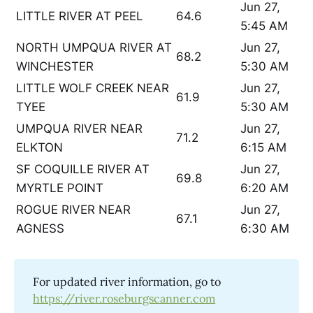
Jun 27,
LITTLE RIVER AT PEEL
64.6
5:45 AM
NORTH UMPQUA RIVER AT
Jun 27,
68.2
WINCHESTER
5:30 AM
LITTLE WOLF CREEK NEAR
Jun 27,
61.9
TYEE
5:30 AM
UMPQUA RIVER NEAR
Jun 27,
71.2
ELKTON
6:15 AM
SF COQUILLE RIVER AT
Jun 27,
69.8
MYRTLE POINT
6:20 AM
ROGUE RIVER NEAR
Jun 27,
67.1
AGNESS
6:30 AM
For updated river information, go to
https://river.roseburgscanner.com