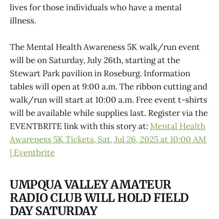
lives for those individuals who have a mental
illness.
The Mental Health Awareness 5K walk/run event
will be on Saturday, July 26th, starting at the
Stewart Park pavilion in Roseburg. Information
tables will open at 9:00 a.m. The ribbon cutting and
walk/run will start at 10:00 a.m. Free event t-shirts
will be available while supplies last. Register via the
EVENTBRITE link with this story at:
Mental Health
Awareness 5K Tickets, Sat, Jul 26, 2025 at 10:00 AM
| Eventbrite
UMPQUA VALLEY AMATEUR
RADIO CLUB WILL HOLD FIELD
DAY SATURDAY