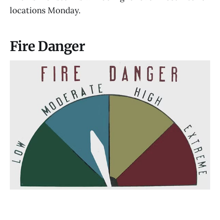
locations Monday.
Fire Danger