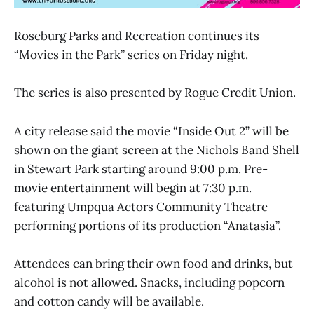
Roseburg Parks and Recreation continues its
“Movies in the Park” series on Friday night.
The series is also presented by Rogue Credit Union.
A city release said the movie “Inside Out 2” will be
shown on the giant screen at the Nichols Band Shell
in Stewart Park starting around 9:00 p.m. Pre-
movie entertainment will begin at 7:30 p.m.
featuring Umpqua Actors Community Theatre
performing portions of its production “Anatasia”.
Attendees can bring their own food and drinks, but
alcohol is not allowed. Snacks, including popcorn
and cotton candy will be available.