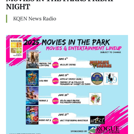
NIGHT
KQEN
News Radio