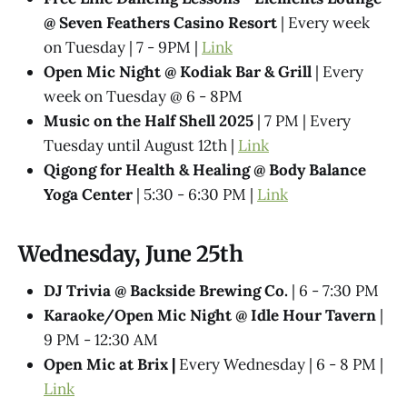
@ Seven Feathers Casino Resort
| Every week
on Tuesday | 7 - 9PM |
Link
Open Mic Night @ Kodiak Bar & Grill
| Every
week on Tuesday @ 6 - 8PM
Music on the Half Shell 2025
| 7 PM | Every
Tuesday until August 12th |
Link
Qigong for Health & Healing @ Body Balance
Yoga Center
| 5:30 - 6:30 PM |
Link
Wednesday, June 25th
DJ Trivia @ Backside Brewing Co.
| 6 - 7:30 PM
Karaoke/Open Mic Night @ Idle Hour Tavern
|
9 PM - 12:30 AM
Open Mic at Brix |
Every Wednesday | 6 - 8 PM |
Link