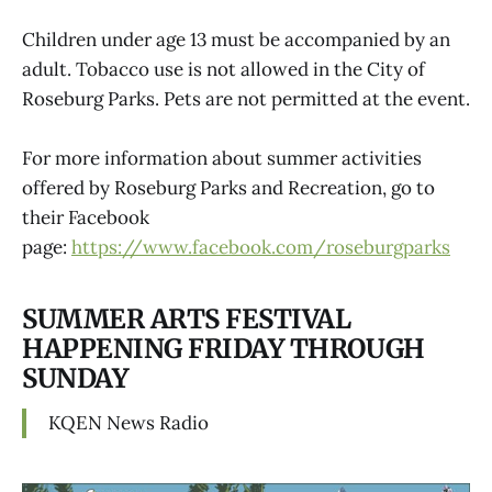
Children under age 13 must be accompanied by an
adult. Tobacco use is not allowed in the City of
Roseburg Parks. Pets are not permitted at the event.
For more information about summer activities
offered by Roseburg Parks and Recreation, go to
their Facebook
page:
https://www.facebook.com/roseburgparks
SUMMER ARTS FESTIVAL
HAPPENING FRIDAY THROUGH
SUNDAY
KQEN News Radio