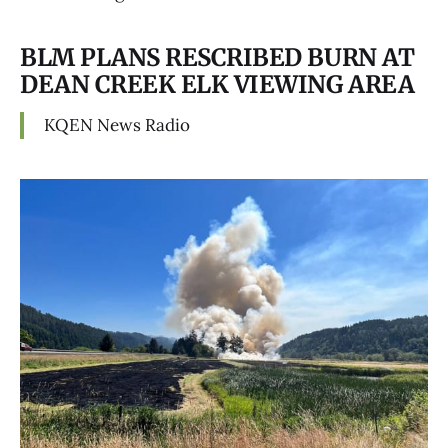
BLM PLANS RESCRIBED BURN AT
DEAN CREEK ELK VIEWING AREA
KQEN News Radio