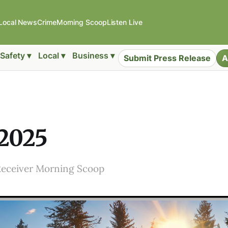
Local News
Crime
Morning Scoop
Listen Live
Safety ▾
Local ▾
Business ▾
Submit Press Release
A
 2025
Receiver Morning Scoop