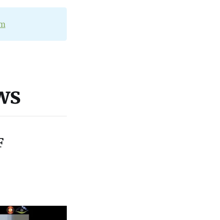
om
ws
F