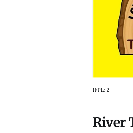
IFPL: 2
River