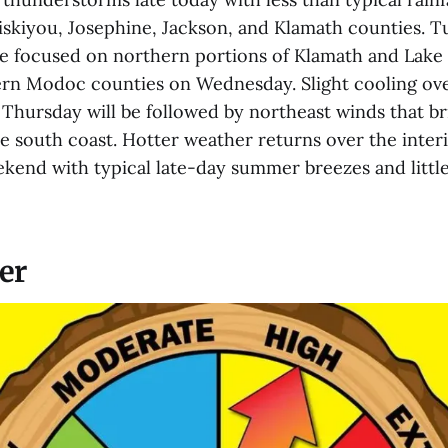
Siskiyou, Josephine, Jackson, and Klamath counties. Tu
be focused on northern portions of Klamath and Lake 
rn Modoc counties on Wednesday. Slight cooling over
hursday will be followed by northeast winds that b
e south coast. Hotter weather returns over the inter
kend with typical late-day summer breezes and little 
er