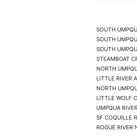
SOUTH UMPQUA
SOUTH UMPQU
SOUTH UMPQUA
STEAMBOAT CR
NORTH UMPQUA
LITTLE RIVER 
NORTH UMPQU
LITTLE WOLF 
UMPQUA RIVE
SF COQUILLE 
ROGUE RIVER 