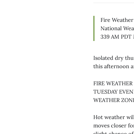
Fire Weather
National Wea
339 AM PDT 
Isolated dry th
this afternoon 
FIRE WEATHER
TUESDAY EVEN
WEATHER ZONE
Hot weather wil
moves closer fo
slight chance of