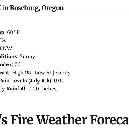
 in Roseburg, Oregon
mp:
60° F
6%
H NW
ditions:
Sunny
Index:
20
cast:
High 95 | Low 61 | Sunny
Rain Levels (July 6th)
: 0.00
ly Rainfall
: 0.00 Inches
s Fire Weather Foreca