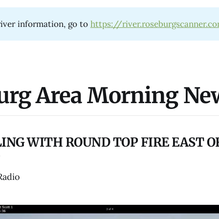
iver information, go to
https://river.roseburgscanner.c
urg Area Morning Ne
ING WITH ROUND TOP FIRE EAST O
Radio