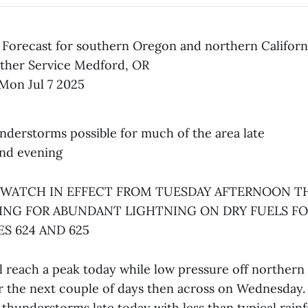
 Forecast for southern Oregon and northern Californ
ther Service Medford, OR
Mon Jul 7 2025
understorms possible for much of the area late
and evening
 WATCH IN EFFECT FROM TUESDAY AFTERNOON 
ING FOR ABUNDANT LIGHTNING ON DRY FUELS FO
S 624 AND 625
l reach a peak today while low pressure off northern 
r the next couple of days then across on Wednesday. T
 thunderstorms late today with less than typical rainf