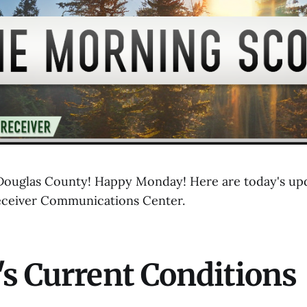
ouglas County! Happy Monday! Here are today's upd
eceiver Communications Center.
s Current Conditions