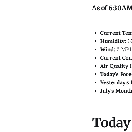
As of 6:30AM
Current Te
Humidity:
6
Wind:
2 MP
Current Con
Air Quality 
Today's Fore
Yesterday's 
July's Month
Today'