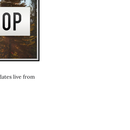
ates live from