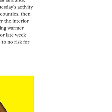
esday's activity
counties, then
 the interior
ring warmer
ior late week
to no risk for