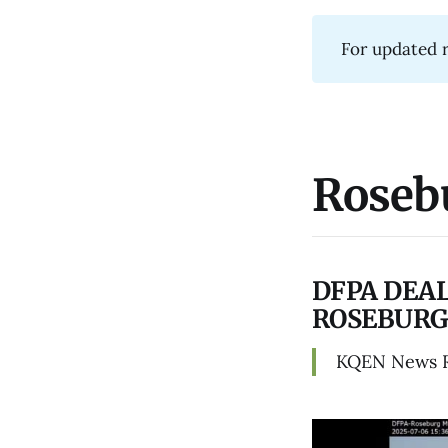
For updated r
Roseb
DFPA DEAL
ROSEBURG
KQEN News 