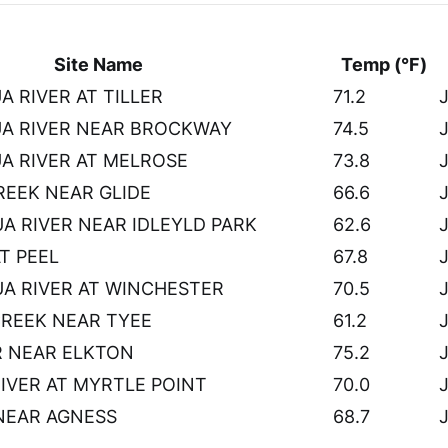
Site Name
Temp (°F)
 RIVER AT TILLER
71.2
J
A RIVER NEAR BROCKWAY
74.5
J
 RIVER AT MELROSE
73.8
J
EEK NEAR GLIDE
66.6
J
 RIVER NEAR IDLEYLD PARK
62.6
J
AT PEEL
67.8
J
A RIVER AT WINCHESTER
70.5
J
CREEK NEAR TYEE
61.2
J
R NEAR ELKTON
75.2
J
RIVER AT MYRTLE POINT
70.0
J
NEAR AGNESS
68.7
J