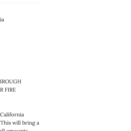
ia
THROUGH
R FIRE
California
his will bring a
all amounts,