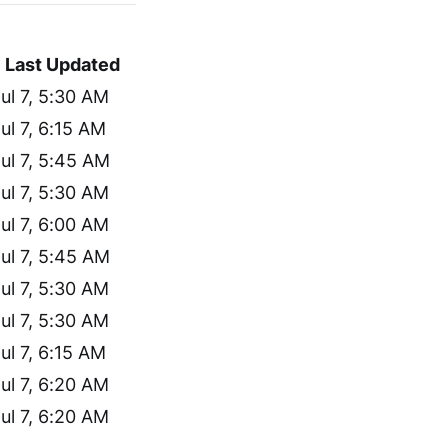
Last Updated
ul 7, 5:30 AM
ul 7, 6:15 AM
ul 7, 5:45 AM
ul 7, 5:30 AM
ul 7, 6:00 AM
ul 7, 5:45 AM
ul 7, 5:30 AM
ul 7, 5:30 AM
ul 7, 6:15 AM
ul 7, 6:20 AM
ul 7, 6:20 AM