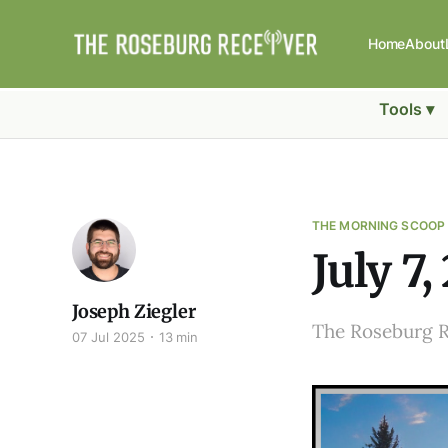
Home
About
Tools ▾
THE MORNING SCOOP
July 7,
Joseph Ziegler
The Roseburg 
07 Jul 2025
13 min