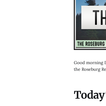
Good morning D
the Roseburg R
Today'