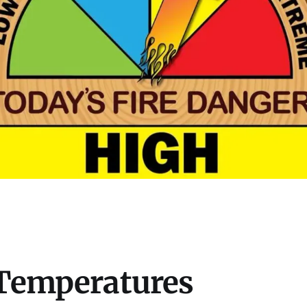
 Temperatures