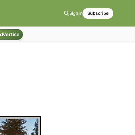
Sign in
Subscribe
dvertise