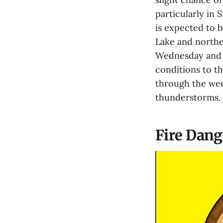
particularly in 
is expected to 
Lake and northe
Wednesday and T
conditions to th
through the wee
thunderstorms.
Fire Dang