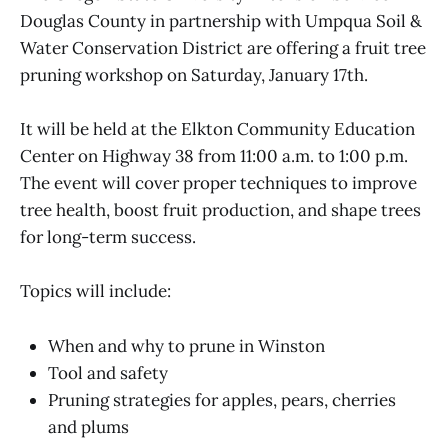
Douglas County in partnership with Umpqua Soil &
Water Conservation District are offering a fruit tree
pruning workshop on Saturday, January 17th.
It will be held at the Elkton Community Education
Center on Highway 38 from 11:00 a.m. to 1:00 p.m.
The event will cover proper techniques to improve
tree health, boost fruit production, and shape trees
for long-term success.
Topics will include:
When and why to prune in Winston
Tool and safety
Pruning strategies for apples, pears, cherries
and plums