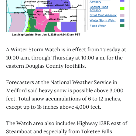
A Winter Storm Watch is in effect from Tuesday at
10:00 a.m. through Thursday at 10:00 a.m. for the
eastern Douglas County foothills.
Forecasters at the National Weather Service in
Medford said heavy snow is possible above 3,000
feet. Total snow accumulations of 6 to 12 inches,
except up to 18 inches above 4,000 feet.
The Watch area also includes Highway 138E east of
Steamboat and especially from Toketee Falls