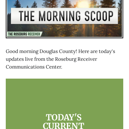
Good morning Douglas County! Here are today's
updates live from the Roseburg Receiver
Communications Center.
TODAY'S 
CURRENT 