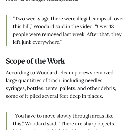
“Two weeks ago there were illegal camps all over
this hill,” Woodard said in the video. “Over 18
people were removed last week. After that, they
left junk everywhere.”
Scope of the Work
According to Woodard, cleanup crews removed
large quantities of trash, including needles,
syringes, bottles, tents, pallets, and other debris,
some of it piled several feet deep in places.
“You have to move slowly through areas like
this,” Woodard said. “There are sharp objects,