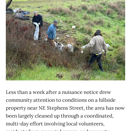
Less than a week after a nuisance notice drew
community attention to conditions on a hillside
property near NE Stephens Street, the area has now
been largely cleaned up through a coordinated,
multi-day effort involving local volunteers,