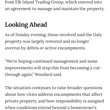
from Elk Island Trading Group, which entered into
an agreement to manage and maintain the property.
Looking Ahead
As of Sunday evening, those involved said the Daly
property was largely restored and no longer
overrun by debris or active encampments.
“We’re hoping continued management and some
improvements will stop this from becoming a cut-
through again,” Woodard said.
The situation continues to raise broader questions
about how cities address encampments that affect
private property, and how responsibility is assigned
when conditions extend beyond a homeowner’s