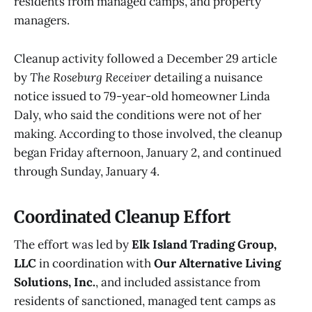
residents from managed camps, and property
managers.
Cleanup activity followed a December 29 article
by
The Roseburg Receiver
detailing a nuisance
notice issued to 79-year-old homeowner Linda
Daly, who said the conditions were not of her
making. According to those involved, the cleanup
began Friday afternoon, January 2, and continued
through Sunday, January 4.
Coordinated Cleanup Effort
The effort was led by
Elk Island Trading Group,
LLC
in coordination with
Our Alternative Living
Solutions, Inc.
, and included assistance from
residents of sanctioned, managed tent camps as