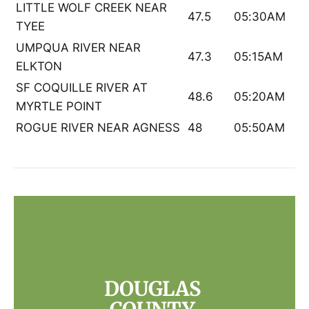
LITTLE WOLF CREEK NEAR
47.5
05:30AM
TYEE
UMPQUA RIVER NEAR
47.3
05:15AM
ELKTON
SF COQUILLE RIVER AT
48.6
05:20AM
MYRTLE POINT
ROGUE RIVER NEAR AGNESS
48
05:50AM
DOUGLAS 