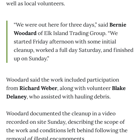
well as local volunteers.
“We were out here for three days,” said
Bernie
Woodard
of Elk Island Trading Group. “We
started Friday afternoon with some initial
cleanup, worked a full day Saturday, and finished
up on Sunday.”
Woodard said the work included participation
from
Richard Weber
, along with volunteer
Blake
Delaney
, who assisted with hauling debris.
Woodard documented the cleanup in a video
recorded on site Sunday, describing the scope of
the work and conditions left behind following the
removal of illegal encampments.