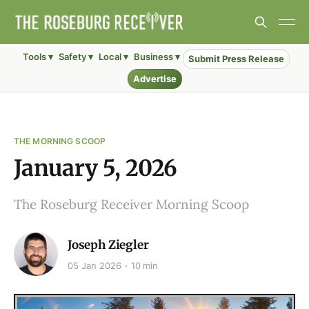
Tools ▾
Safety ▾
Local ▾
Business ▾
Submit Press Release
Advertise
THE MORNING SCOOP
January 5, 2026
The Roseburg Receiver Morning Scoop
Joseph Ziegler
05 Jan 2026
10 min