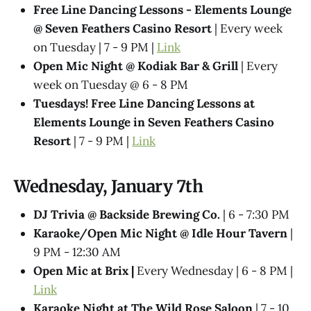
Free Line Dancing Lessons - Elements Lounge
@ Seven Feathers Casino Resort
| Every week
on Tuesday | 7 - 9 PM |
Link
Open Mic Night @ Kodiak Bar & Grill
| Every
week on Tuesday @ 6 - 8 PM
Tuesdays! Free Line Dancing Lessons at
Elements Lounge in Seven Feathers Casino
Resort
| 7 - 9 PM |
Link
Wednesday, January 7th
DJ Trivia @ Backside Brewing Co.
| 6 - 7:30 PM
Karaoke/Open Mic Night @ Idle Hour Tavern
|
9 PM - 12:30 AM
Open Mic at Brix |
Every Wednesday | 6 - 8 PM |
Link
Karaoke Night at The Wild Rose Saloon
| 7 - 10