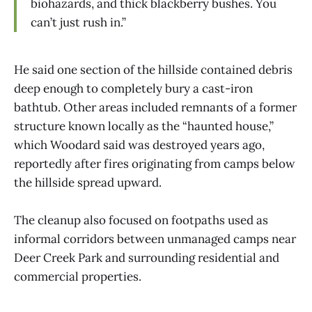
biohazards, and thick blackberry bushes. You
can’t just rush in.”
He said one section of the hillside contained debris
deep enough to completely bury a cast-iron
bathtub. Other areas included remnants of a former
structure known locally as the “haunted house,”
which Woodard said was destroyed years ago,
reportedly after fires originating from camps below
the hillside spread upward.
The cleanup also focused on footpaths used as
informal corridors between unmanaged camps near
Deer Creek Park and surrounding residential and
commercial properties.