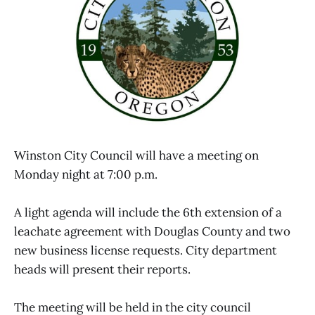
Winston City Council will have a meeting on
Monday night at 7:00 p.m.
A light agenda will include the 6th extension of a
leachate agreement with Douglas County and two
new business license requests. City department
heads will present their reports.
The meeting will be held in the city council