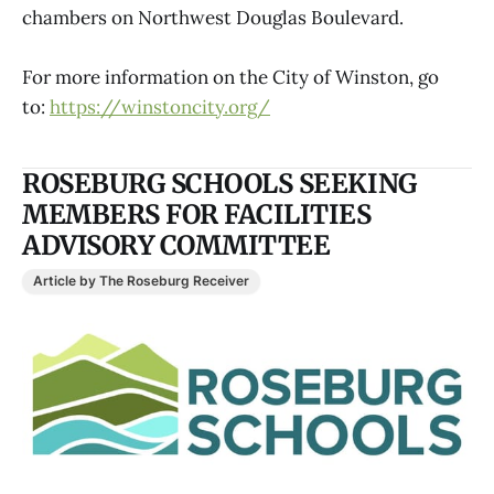
chambers on Northwest Douglas Boulevard.
For more information on the City of Winston, go
to:
https://winstoncity.org/
ROSEBURG SCHOOLS SEEKING
MEMBERS FOR FACILITIES
ADVISORY COMMITTEE
Article by The Roseburg Receiver