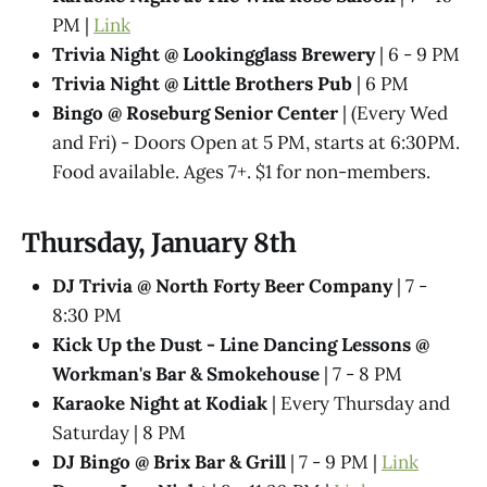
PM |
Link
Trivia Night @​ Lookingglass Brewery
| 6 - 9 PM
Trivia Night @​ Little Brothers Pub
| 6 PM
Bingo @ Roseburg Senior Center
| (Every Wed
and Fri) - Doors Open at 5 PM, starts at 6:30PM.
Food available. Ages 7+. $1 for non-members.
Thursday, January 8th
DJ Trivia @ North Forty Beer Company
| 7 -
8:30 PM
Kick Up the Dust - Line Dancing Lessons @
Workman's Bar & Smokehouse
| 7 - 8 PM
Karaoke Night at Kodiak
| Every Thursday and
Saturday | 8 PM
DJ Bingo @ Brix Bar & Grill
| 7 - 9 PM |
Link