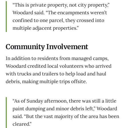
“This is private property, not city property,”
Woodard said. “The encampments weren’t
confined to one parcel, they crossed into
multiple adjacent properties.”
Community Involvement
In addition to residents from managed camps,
Woodard credited local volunteers who arrived
with trucks and trailers to help load and haul
debris, making multiple trips offsite.
“As of Sunday afternoon, there was still a little
paint dumping and minor debris left,” Woodard
said. “But the vast majority of the area has been
cleared.”