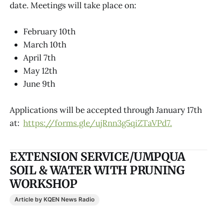
date. Meetings will take place on:
February 10th
March 10th
April 7th
May 12th
June 9th
Applications will be accepted through January 17th
at:
https://forms.gle/ujRnn3g5qiZTaVPd7.
EXTENSION SERVICE/UMPQUA
SOIL & WATER WITH PRUNING
WORKSHOP
Article by KQEN News Radio