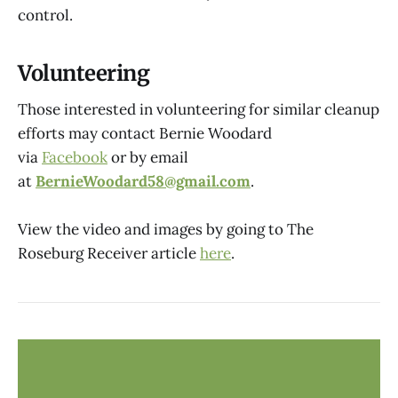
control.
Volunteering
Those interested in volunteering for similar cleanup
efforts may contact Bernie Woodard
via
Facebook
or by email
at
BernieWoodard58@gmail.com
.
View the video and images by going to The
Roseburg Receiver article
here
.