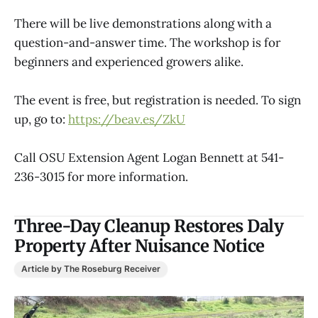
There will be live demonstrations along with a
question-and-answer time. The workshop is for
beginners and experienced growers alike.
The event is free, but registration is needed. To sign
up, go to:
https://beav.es/ZkU
Call OSU Extension Agent Logan Bennett at 541-
236-3015 for more information.
Three-Day Cleanup Restores Daly
Property After Nuisance Notice
Article by The Roseburg Receiver