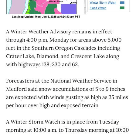
A Winter Weather Advisory remains in effect
through 4:00 p.m. Monday for areas above 5,000
feet in the Southern Oregon Cascades including
Crater Lake, Diamond, and Crescent Lake along
with highways 138, 230 and 62.
Forecasters at the National Weather Service in
Medford said snow accumulations of 5 to 9 inches
are expected with winds gusting as high as 35 miles
per hour over high and exposed terrain.
A Winter Storm Watch is in place from Tuesday
morning at 10:00 a.m. to Thursday morning at 10:00