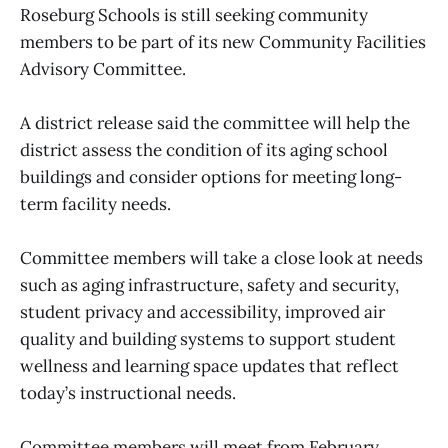
Roseburg Schools is still seeking community
members to be part of its new Community Facilities
Advisory Committee.
A district release said the committee will help the
district assess the condition of its aging school
buildings and consider options for meeting long-
term facility needs.
Committee members will take a close look at needs
such as aging infrastructure, safety and security,
student privacy and accessibility, improved air
quality and building systems to support student
wellness and learning space updates that reflect
today’s instructional needs.
Committee members will meet from February