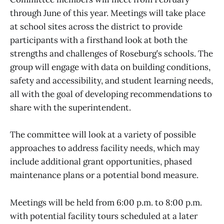
through June of this year. Meetings will take place
at school sites across the district to provide
participants with a firsthand look at both the
strengths and challenges of Roseburg’s schools. The
group will engage with data on building conditions,
safety and accessibility, and student learning needs,
all with the goal of developing recommendations to
share with the superintendent.
The committee will look at a variety of possible
approaches to address facility needs, which may
include additional grant opportunities, phased
maintenance plans or a potential bond measure.
Meetings will be held from 6:00 p.m. to 8:00 p.m.
with potential facility tours scheduled at a later