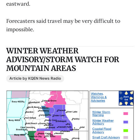
eastward.
Forecasters said travel may be very difficult to
impossible.
WINTER WEATHER
ADVISORY/STORM WATCH FOR
MOUNTAIN AREAS
Article by KQEN News Radio