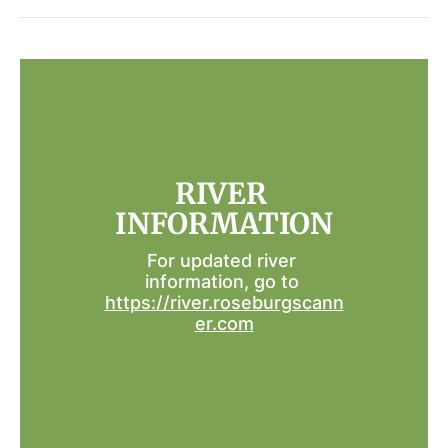
RIVER 
INFORMATION
For updated river 
information, go to 
https://river.roseburgscann
er.com