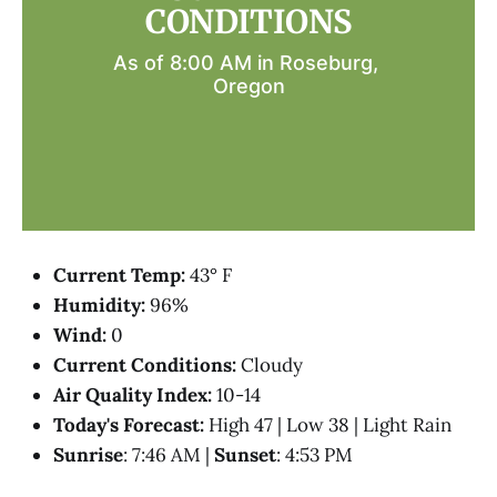
CONDITIONS
As of 8:00 AM in Roseburg, 
Oregon
Current Temp:
43° F
Humidity:
96%
Wind:
0
Current Conditions:
Cloudy
Air Quality Index:
10-14
Today's Forecast:
High 47 | Low 38 | Light Rain
Sunrise
: 7:46 AM |
Sunset
: 4:53 PM