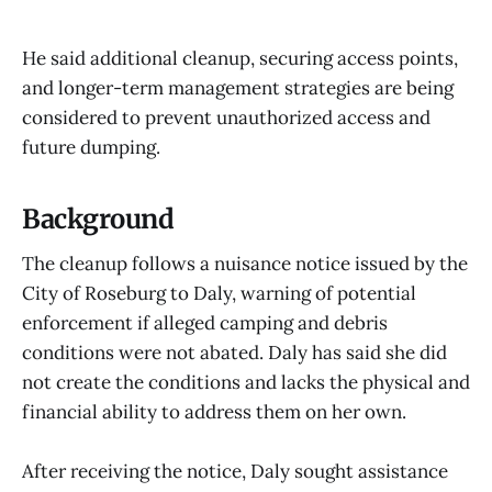
He said additional cleanup, securing access points,
and longer-term management strategies are being
considered to prevent unauthorized access and
future dumping.
Background
The cleanup follows a nuisance notice issued by the
City of Roseburg to Daly, warning of potential
enforcement if alleged camping and debris
conditions were not abated. Daly has said she did
not create the conditions and lacks the physical and
financial ability to address them on her own.
After receiving the notice, Daly sought assistance