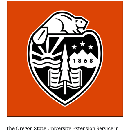
The Oregon State University Extension Service in