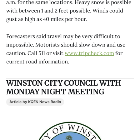
a.m. for the same locations. Heavy snow is possible
with between 1 and 2 feet possible. Winds could
gust as high as 40 miles per hour.
Forecasters said travel may be very difficult to
impossible. Motorists should slow down and use
caution. Call 511 or visit
www.tripcheck.com
for
current road information.
WINSTON CITY COUNCIL WITH
MONDAY NIGHT MEETING
Article by KQEN News Radio