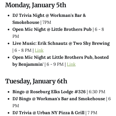
Monday, January 5th
DJ Trivia Night @ Workman's Bar &
Smokehouse
| 7PM
Open Mic Night @ Little Brothers Pub
| 6 - 8
PM
Live Music: Erik Schnautz @ Two Shy Brewing
| 6 - 8 PM |
Link
Open Mic Night at Little Brothers Pub, hosted
by Benjammin'
| 6 - 9 PM |
Link
Tuesday, January 6th
Bingo @ Roseburg Elks Lodge #326
| 6:30 PM
DJ Bingo @ Workman's Bar and Smokehouse
| 6
PM
DJ Trivia @ Urban NY Pizza & Grill
| 7 PM