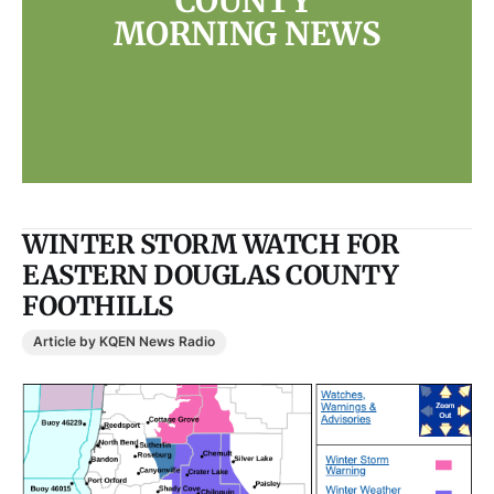
COUNTY 
MORNING NEWS
WINTER STORM WATCH FOR
EASTERN DOUGLAS COUNTY
FOOTHILLS
Article by KQEN News Radio