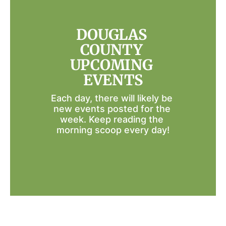
DOUGLAS 
COUNTY 
UPCOMING 
EVENTS
Each day, there will likely be 
new events posted for the 
week. Keep reading the 
morning scoop every day!