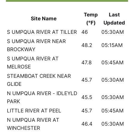
Temp
Last
Site Name
(°F)
Updated
S UMPQUA RIVER AT TILLER
46
05:30AM
S UMPQUA RIVER NEAR
48.2
05:15AM
BROCKWAY
S UMPQUA RIVER AT
47.8
05:45AM
MELROSE
STEAMBOAT CREEK NEAR
45.7
05:30AM
GLIDE
N UMPQUA RIVER - IDLEYLD
45.5
05:30AM
PARK
LITTLE RIVER AT PEEL
45.7
05:45AM
N UMPQUA RIVER AT
46.4
05:30AM
WINCHESTER