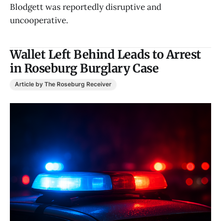
Blodgett was reportedly disruptive and
uncooperative.
Wallet Left Behind Leads to Arrest
in Roseburg Burglary Case
Article by The Roseburg Receiver