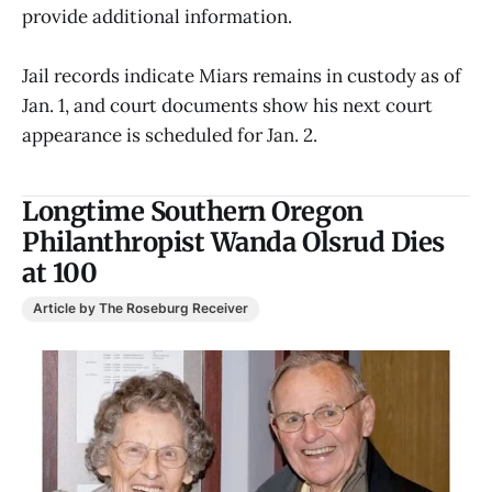
provide additional information.
Jail records indicate Miars remains in custody as of
Jan. 1, and court documents show his next court
appearance is scheduled for Jan. 2.
Longtime Southern Oregon
Philanthropist Wanda Olsrud Dies
at 100
Article by The Roseburg Receiver