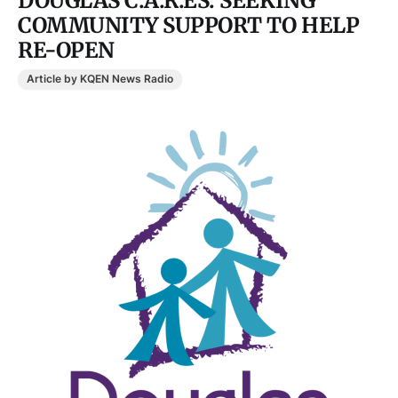
DOUGLAS C.A.R.ES. SEEKING
COMMUNITY SUPPORT TO HELP
RE-OPEN
Article by KQEN News Radio