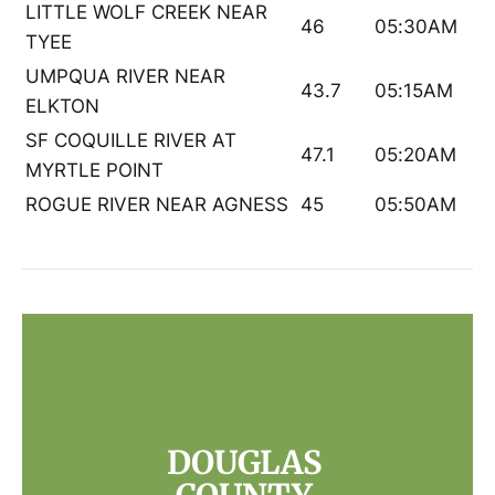
LITTLE WOLF CREEK NEAR
46
05:30AM
TYEE
UMPQUA RIVER NEAR
43.7
05:15AM
ELKTON
SF COQUILLE RIVER AT
47.1
05:20AM
MYRTLE POINT
ROGUE RIVER NEAR AGNESS
45
05:50AM
DOUGLAS 