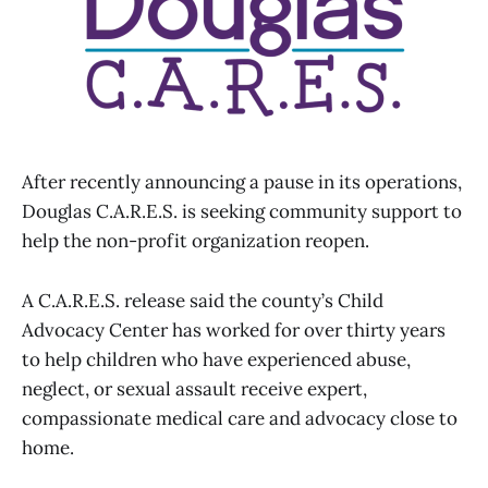
After recently announcing a pause in its operations,
Douglas C.A.R.E.S. is seeking community support to
help the non-profit organization reopen.
A C.A.R.E.S. release said the county’s Child
Advocacy Center has worked for over thirty years
to help children who have experienced abuse,
neglect, or sexual assault receive expert,
compassionate medical care and advocacy close to
home.