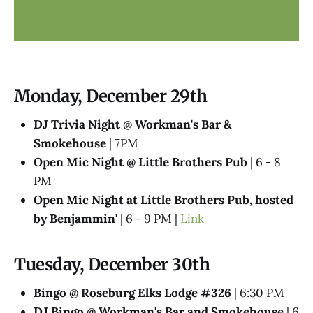
Monday, December 29th
DJ Trivia Night @ Workman's Bar &
Smokehouse
| 7PM
Open Mic Night @ Little Brothers Pub
| 6 - 8
PM
Open Mic Night at Little Brothers Pub, hosted
by Benjammin'
| 6 - 9 PM |
Link
Tuesday, December 30th
Bingo @ Roseburg Elks Lodge #326
| 6:30 PM
DJ Bingo @ Workman's Bar and Smokehouse
| 6