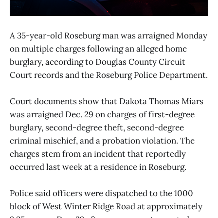
A 35-year-old Roseburg man was arraigned Monday
on multiple charges following an alleged home
burglary, according to Douglas County Circuit
Court records and the Roseburg Police Department.
Court documents show that Dakota Thomas Miars
was arraigned Dec. 29 on charges of first-degree
burglary, second-degree theft, second-degree
criminal mischief, and a probation violation. The
charges stem from an incident that reportedly
occurred last week at a residence in Roseburg.
Police said officers were dispatched to the 1000
block of West Winter Ridge Road at approximately