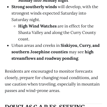
Sunday into Sunday night
Strong southerly winds
will develop, with the
strongest winds expected Saturday into
Saturday night.
High Wind Watches
are in effect for the
Shasta Valley and along the Curry County
coast.
Urban areas and creeks in
Siskiyou, Curry, and
southern Josephine counties
may see
high
streamflows and roadway ponding
.
Residents are encouraged to monitor forecasts
closely, prepare for changing road conditions, and
use caution when traveling, especially in mountain
passes and wind-prone areas.