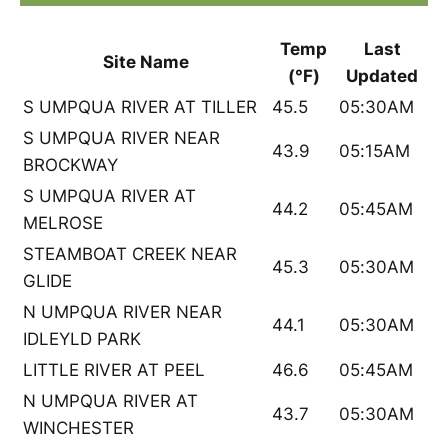
Temp
Last
Site Name
(°F)
Updated
S UMPQUA RIVER AT TILLER
45.5
05:30AM
S UMPQUA RIVER NEAR
43.9
05:15AM
BROCKWAY
S UMPQUA RIVER AT
44.2
05:45AM
MELROSE
STEAMBOAT CREEK NEAR
45.3
05:30AM
GLIDE
N UMPQUA RIVER NEAR
44.1
05:30AM
IDLEYLD PARK
LITTLE RIVER AT PEEL
46.6
05:45AM
N UMPQUA RIVER AT
43.7
05:30AM
WINCHESTER