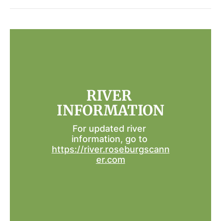
RIVER 
INFORMATION
For updated river 
information, go to 
https://river.roseburgscann
er.com