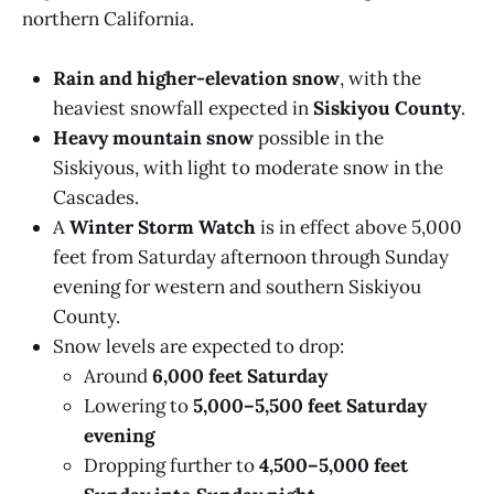
northern California.
Rain and higher-elevation snow
, with the
heaviest snowfall expected in
Siskiyou County
.
Heavy mountain snow
possible in the
Siskiyous, with light to moderate snow in the
Cascades.
A
Winter Storm Watch
is in effect above 5,000
feet from Saturday afternoon through Sunday
evening for western and southern Siskiyou
County.
Snow levels are expected to drop:
Around
6,000 feet Saturday
Lowering to
5,000–5,500 feet Saturday
evening
Dropping further to
4,500–5,000 feet