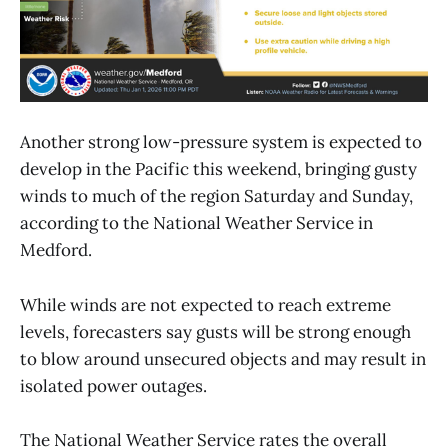
Another strong low-pressure system is expected to
develop in the Pacific this weekend, bringing gusty
winds to much of the region Saturday and Sunday,
according to the National Weather Service in
Medford.
While winds are not expected to reach extreme
levels, forecasters say gusts will be strong enough
to blow around unsecured objects and may result in
isolated power outages.
The National Weather Service rates the overall