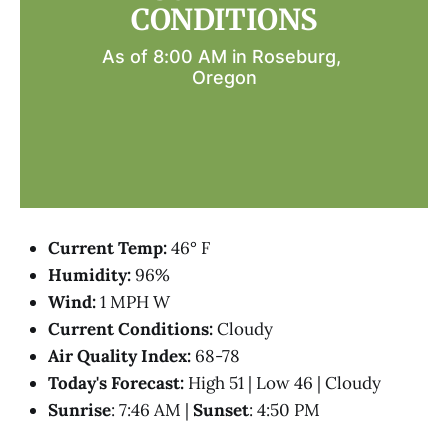
CONDITIONS
As of 8:00 AM in Roseburg, 
Oregon
Current Temp:
46° F
Humidity:
96%
Wind:
1 MPH W
Current Conditions:
Cloudy
Air Quality Index:
68-78
Today's Forecast:
High 51 | Low 46 | Cloudy
Sunrise
: 7:46 AM |
Sunset
: 4:50 PM