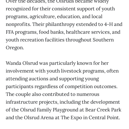
Over the decades, the Olsruds became widely
recognized for their consistent support of youth
programs, agriculture, education, and local
nonprofits. Their philanthropy extended to 4-H and
FFA programs, food banks, healthcare services, and
youth recreation facilities throughout Southern
Oregon.
Wanda Olsrud was particularly known for her
involvement with youth livestock programs, often
attending auctions and supporting young
participants regardless of competition outcomes.
The couple also contributed to numerous
infrastructure projects, including the development
of the Olsrud Family Playground at Bear Creek Park
and the Olsrud Arena at The Expo in Central Point.