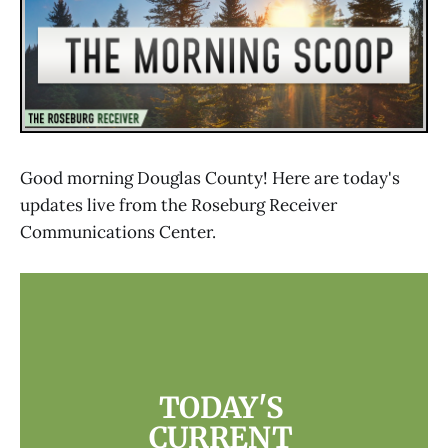
Good morning Douglas County! Here are today's
updates live from the Roseburg Receiver
Communications Center.
TODAY'S 
CURRENT 