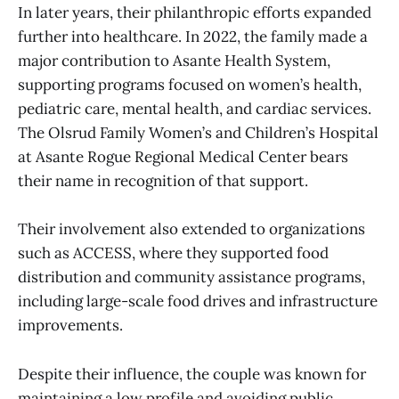
In later years, their philanthropic efforts expanded
further into healthcare. In 2022, the family made a
major contribution to Asante Health System,
supporting programs focused on women’s health,
pediatric care, mental health, and cardiac services.
The Olsrud Family Women’s and Children’s Hospital
at Asante Rogue Regional Medical Center bears
their name in recognition of that support.
Their involvement also extended to organizations
such as ACCESS, where they supported food
distribution and community assistance programs,
including large-scale food drives and infrastructure
improvements.
Despite their influence, the couple was known for
maintaining a low profile and avoiding public