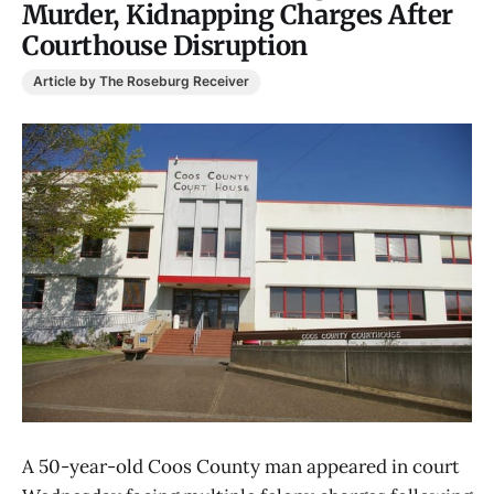
Murder, Kidnapping Charges After
Courthouse Disruption
Article by The Roseburg Receiver
A 50-year-old Coos County man appeared in court