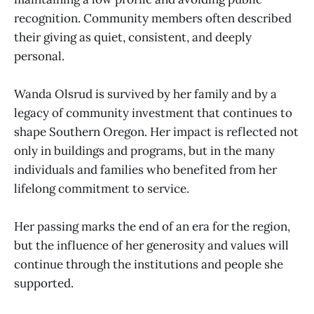
recognition. Community members often described
their giving as quiet, consistent, and deeply
personal.
Wanda Olsrud is survived by her family and by a
legacy of community investment that continues to
shape Southern Oregon. Her impact is reflected not
only in buildings and programs, but in the many
individuals and families who benefited from her
lifelong commitment to service.
Her passing marks the end of an era for the region,
but the influence of her generosity and values will
continue through the institutions and people she
supported.