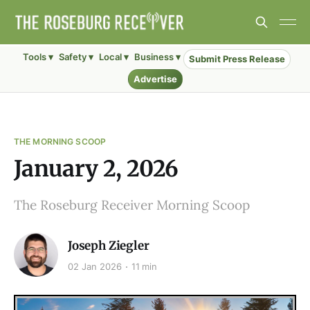
Tools ▾
Safety ▾
Local ▾
Business ▾
Submit Press Release
Advertise
THE MORNING SCOOP
January 2, 2026
The Roseburg Receiver Morning Scoop
Joseph Ziegler
02 Jan 2026
11 min