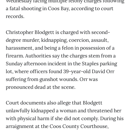
Wednesday facing multiple felony charges following
a fatal shooting in Coos Bay, according to court
records.
Christopher Blodgett is charged with second-
degree murder, kidnapping, coercion, assault,
harassment, and being a felon in possession of a
firearm. Authorities say the charges stem from a
Sunday afternoon incident in the Staples parking
lot, where officers found 39-year-old David Orr
suffering from gunshot wounds. Orr was
pronounced dead at the scene.
Court documents also allege that Blodgett
unlawfully kidnapped a woman and threatened her
with physical harm if she did not comply. During his
arraignment at the Coos County Courthouse,