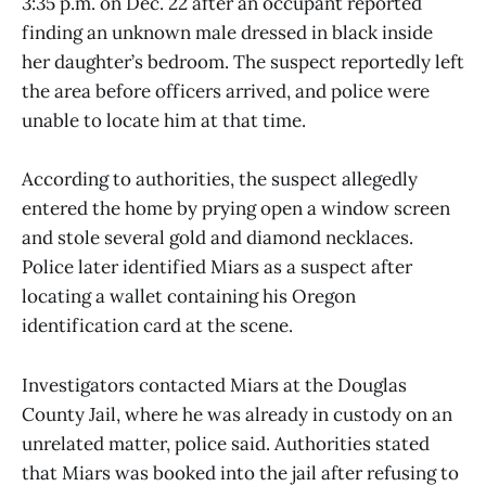
3:35 p.m. on Dec. 22 after an occupant reported
finding an unknown male dressed in black inside
her daughter’s bedroom. The suspect reportedly left
the area before officers arrived, and police were
unable to locate him at that time.
According to authorities, the suspect allegedly
entered the home by prying open a window screen
and stole several gold and diamond necklaces.
Police later identified Miars as a suspect after
locating a wallet containing his Oregon
identification card at the scene.
Investigators contacted Miars at the Douglas
County Jail, where he was already in custody on an
unrelated matter, police said. Authorities stated
that Miars was booked into the jail after refusing to