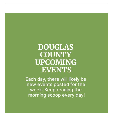
DOUGLAS 
COUNTY 
UPCOMING 
EVENTS
Each day, there will likely be 
new events posted for the 
week. Keep reading the 
morning scoop every day!