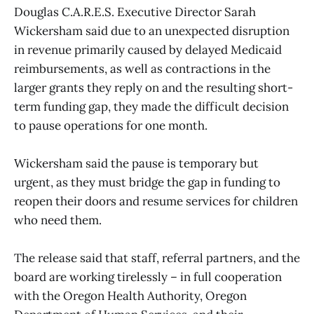
Douglas C.A.R.E.S. Executive Director Sarah
Wickersham said due to an unexpected disruption
in revenue primarily caused by delayed Medicaid
reimbursements, as well as contractions in the
larger grants they reply on and the resulting short-
term funding gap, they made the difficult decision
to pause operations for one month.
Wickersham said the pause is temporary but
urgent, as they must bridge the gap in funding to
reopen their doors and resume services for children
who need them.
The release said that staff, referral partners, and the
board are working tirelessly – in full cooperation
with the Oregon Health Authority, Oregon