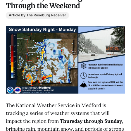
Through the Weekend
Article by The Roseburg Receiver
The National Weather Service in Medford is
tracking a series of weather systems that will
impact the region from
Thursday through Sunday
,
bringing rain, mountain snow, and periods of strong