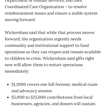
Department of Human Services, and their
Coordinated Care Organization – to resolve
reimbursement issues and ensure a stable system
moving forward.
Wickersham said that while that process moves
forward, the organization urgently needs
community and institutional support to fund
operations so they can reopen and remain available
to children in crisis. Wickersham said gifts right
now will allow them to restart operations
immediately:
$1,2000 covers one full forensic medical exam
and advocacy session
$5,000 to $25,000 contributions from local
businesses, agencies, and donors will sustain