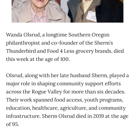
Wanda Olsrud, a longtime Southern Oregon
philanthropist and co-founder of the Sherm’s
Thunderbird and Food 4 Less grocery brands, died
this week at the age of 100.
Olsrud, along with her late husband Sherm, played a
major role in shaping community support efforts
across the Rogue Valley for more than six decades.
Their work spanned food access, youth programs,
education, healthcare, agriculture, and community
infrastructure. Sherm Olsrud died in 2019 at the age
of 95.