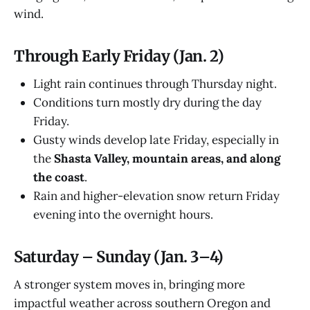
wind.
Through Early Friday (Jan. 2)
Light rain continues through Thursday night.
Conditions turn mostly dry during the day
Friday.
Gusty winds develop late Friday, especially in
the
Shasta Valley, mountain areas, and along
the coast
.
Rain and higher-elevation snow return Friday
evening into the overnight hours.
Saturday – Sunday (Jan. 3–4)
A stronger system moves in, bringing more
impactful weather across southern Oregon and