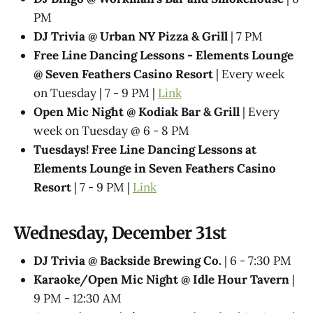
PM
DJ Trivia @ Urban NY Pizza & Grill
| 7 PM
Free Line Dancing Lessons - Elements Lounge
@ Seven Feathers Casino Resort
| Every week
on Tuesday | 7 - 9 PM |
Link
Open Mic Night @ Kodiak Bar & Grill
| Every
week on Tuesday @ 6 - 8 PM
Tuesdays! Free Line Dancing Lessons at
Elements Lounge in Seven Feathers Casino
Resort
| 7 - 9 PM |
Link
Wednesday, December 31st
DJ Trivia @ Backside Brewing Co.
| 6 - 7:30 PM
Karaoke/Open Mic Night @ Idle Hour Tavern
|
9 PM - 12:30 AM