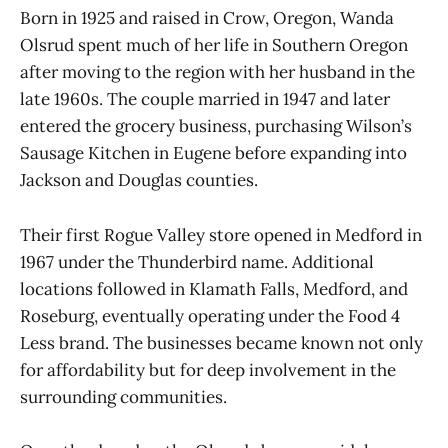
Born in 1925 and raised in Crow, Oregon, Wanda
Olsrud spent much of her life in Southern Oregon
after moving to the region with her husband in the
late 1960s. The couple married in 1947 and later
entered the grocery business, purchasing Wilson’s
Sausage Kitchen in Eugene before expanding into
Jackson and Douglas counties.
Their first Rogue Valley store opened in Medford in
1967 under the Thunderbird name. Additional
locations followed in Klamath Falls, Medford, and
Roseburg, eventually operating under the Food 4
Less brand. The businesses became known not only
for affordability but for deep involvement in the
surrounding communities.