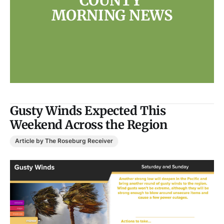
COUNTY 
MORNING NEWS
Gusty Winds Expected This
Weekend Across the Region
Article by The Roseburg Receiver