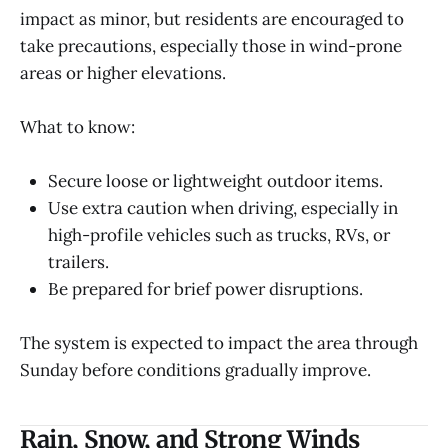
impact as minor, but residents are encouraged to
take precautions, especially those in wind-prone
areas or higher elevations.
What to know:
Secure loose or lightweight outdoor items.
Use extra caution when driving, especially in
high-profile vehicles such as trucks, RVs, or
trailers.
Be prepared for brief power disruptions.
The system is expected to impact the area through
Sunday before conditions gradually improve.
Rain, Snow, and Strong Winds