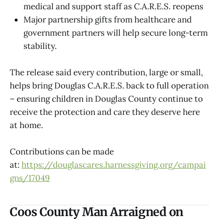
medical and support staff as C.A.R.E.S. reopens
Major partnership gifts from healthcare and
government partners will help secure long-term
stability.
The release said every contribution, large or small,
helps bring Douglas C.A.R.E.S. back to full operation
– ensuring children in Douglas County continue to
receive the protection and care they deserve here
at home.
Contributions can be made
at:
https://douglascares.harnessgiving.org/campai
gns/17049
Coos County Man Arraigned on