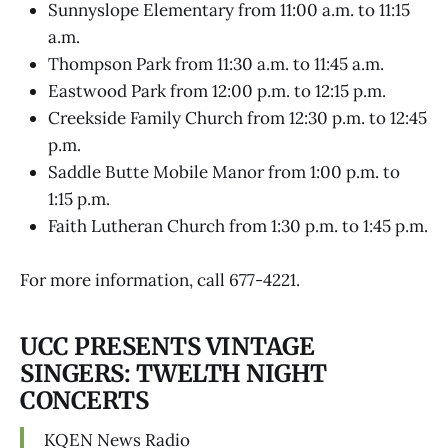
Sunnyslope Elementary from 11:00 a.m. to 11:15
a.m.
Thompson Park from 11:30 a.m. to 11:45 a.m.
Eastwood Park from 12:00 p.m. to 12:15 p.m.
Creekside Family Church from 12:30 p.m. to 12:45
p.m.
Saddle Butte Mobile Manor from 1:00 p.m. to
1:15 p.m.
Faith Lutheran Church from 1:30 p.m. to 1:45 p.m.
For more information, call 677-4221.
UCC PRESENTS VINTAGE
SINGERS: TWELTH NIGHT
CONCERTS
KQEN News Radio