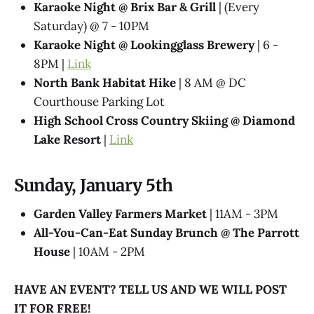
Karaoke Night @​ Brix Bar & Grill
| (Every
Saturday) @ 7 - 10PM
Karaoke Night @ Lookingglass Brewery
| 6 -
8PM |
Link
North Bank Habitat Hike
| 8 AM @ DC
Courthouse Parking Lot
High School Cross Country Skiing @ Diamond
Lake Resort
|
Link
Sunday, January 5th
Garden Valley Farmers Market
| 11AM - 3PM
All-You-Can-Eat Sunday Brunch @​ The Parrott
House
| 10AM - 2PM
HAVE AN EVENT? TELL US AND WE WILL POST
IT FOR FREE!