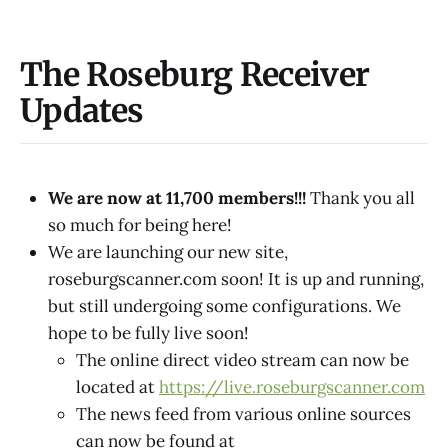
The Roseburg Receiver
Updates
We are now at 11,700 members!!!
Thank you all
so much for being here!
We are launching our new site,
roseburgscanner.com soon! It is up and running,
but still undergoing some configurations. We
hope to be fully live soon!
The online direct video stream can now be
located at
https://live.roseburgscanner.com
The news feed from various online sources
can now be found at