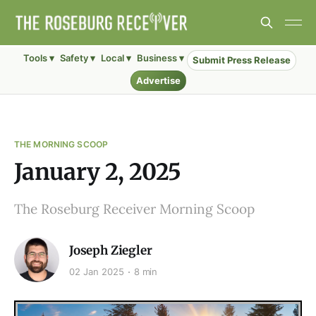
Tools ▾
Safety ▾
Local ▾
Business ▾
Submit Press Release
Advertise
THE MORNING SCOOP
January 2, 2025
The Roseburg Receiver Morning Scoop
Joseph Ziegler
02 Jan 2025
8 min