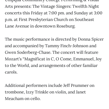
Arts presents: The Vintage Singers: Twelfth Night
concerts this Friday at 7:00 pm. and Sunday at 3:00
p.m. at First Presbyterian Church on Southeast
Lane Avenue in downtown Roseburg.
The music performance is directed by Donna Spicer
and accompanied by Tammy Finch-Johnson and
Gwen Soderberg-Chase. The concert will feature
Mozart’s “Magnificat in C, O Come, Emmanuel, Joy
to the World, and arrangements of other familiar
carols.
Additional performers include Jeff Prummer on
trombone, Izzy Trinkle on violin, and Janet
Meacham on cello.