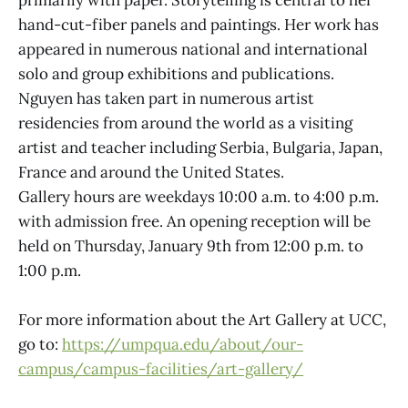
hand-cut-fiber panels and paintings. Her work has
appeared in numerous national and international
solo and group exhibitions and publications.
Nguyen has taken part in numerous artist
residencies from around the world as a visiting
artist and teacher including Serbia, Bulgaria, Japan,
France and around the United States.
Gallery hours are weekdays 10:00 a.m. to 4:00 p.m.
with admission free. An opening reception will be
held on Thursday, January 9th from 12:00 p.m. to
1:00 p.m.
For more information about the Art Gallery at UCC,
go to:
https://umpqua.edu/about/our-
campus/campus-facilities/art-gallery/