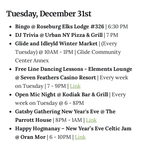
Tuesday, December 31st
Bingo @ Roseburg Elks Lodge #326
| 6:30 PM
DJ Trivia @ Urban NY Pizza & Grill
| 7 PM
Glide and Idleyld Winter Market
| (Every
Tuesday) @ 10AM - 1PM | Glide Community
Center Annex
Free Line Dancing Lessons - Elements Lounge
@ Seven Feathers Casino Resort
| Every week
on Tuesday | 7 - 9PM |
Link
Open Mic Night @ Kodiak Bar & Grill
| Every
week on Tuesday @ 6 - 8PM
Gatsby Gathering New Year's Eve @ The
Parrott House
| 8PM - 1AM |
Link
Happy Hogmanay – New Year’s Eve Celtic Jam
@ Oran Mor
| 6 - 10PM |
Link