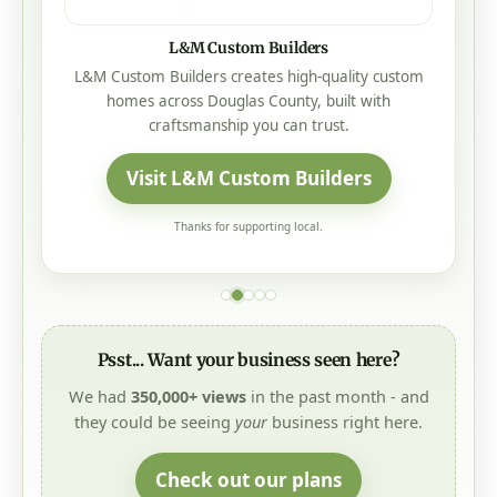
Addcox Heating Center
Our Family Taking Care Of Your Family
Heating • Cooling • Service • Roseburg, Oregon
Visit Addcox Heating Center
Thanks for supporting local.
Psst... Want your business seen here?
We had
350,000+ views
in the past month - and
they could be seeing
your
business right here.
Check out our plans