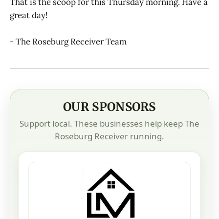
That is the scoop for this Thursday morning. Have a
great day!
- The Roseburg Receiver Team
OUR SPONSORS
Support local. These businesses help keep The
Roseburg Receiver running.