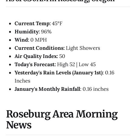
Current Temp:
45°F
Humidity:
96%
Wind:
0 MPH
Current Conditions:
Light Showers
Air Quality Index:
50
Today's Forecast:
High 52 | Low 45
Yesterday's Rain Levels (January 1st)
: 0.16
Inches
January's Monthly Rainfall
: 0.16 inches
Roseburg Area Morning
News