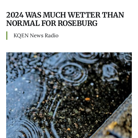
2024 WAS MUCH WETTER THAN
NORMAL FOR ROSEBURG
KQEN News Radio