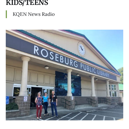
KIDS/TEENS
KQEN News Radio