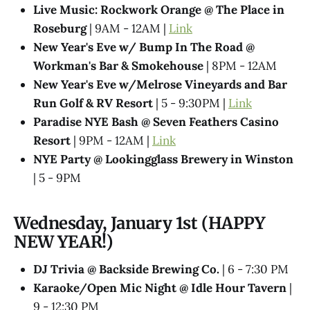
Live Music: Rockwork Orange @ The Place in
Roseburg
| 9AM - 12AM |
Link
New Year's Eve w/ Bump In The Road @
Workman's Bar & Smokehouse
| 8PM - 12AM
New Year's Eve w/Melrose Vineyards and Bar
Run Golf & RV Resort
| 5 - 9:30PM |
Link
Paradise NYE Bash @ Seven Feathers Casino
Resort
| 9PM - 12AM |
Link
NYE Party @ Lookingglass Brewery in Winston
| 5 - 9PM
Wednesday, January 1st (HAPPY
NEW YEAR!)
DJ Trivia @ Backside Brewing Co.
| 6 - 7:30 PM
Karaoke/Open Mic Night @ Idle Hour Tavern
|
9 - 12:30 PM