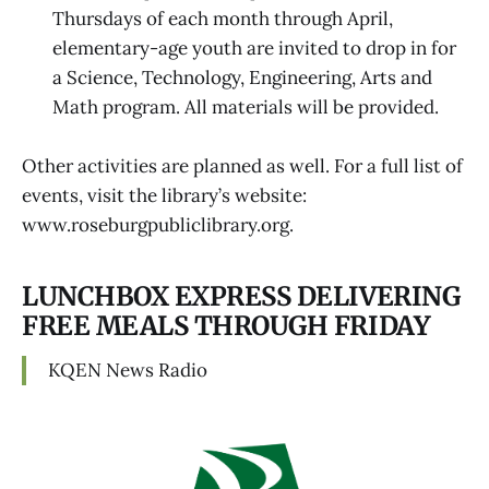
Thursdays of each month through April,
elementary-age youth are invited to drop in for
a Science, Technology, Engineering, Arts and
Math program. All materials will be provided.
Other activities are planned as well. For a full list of
events, visit the library’s website:
www.roseburgpubliclibrary.org.
LUNCHBOX EXPRESS DELIVERING
FREE MEALS THROUGH FRIDAY
KQEN News Radio