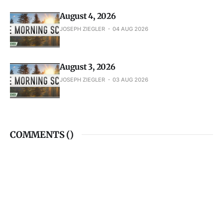
August 4, 2026
JOSEPH ZIEGLER
04 AUG 2026
August 3, 2026
JOSEPH ZIEGLER
03 AUG 2026
COMMENTS (
)