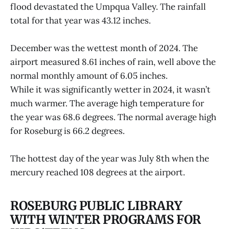
flood devastated the Umpqua Valley. The rainfall
total for that year was 43.12 inches.
December was the wettest month of 2024. The
airport measured 8.61 inches of rain, well above the
normal monthly amount of 6.05 inches.
While it was significantly wetter in 2024, it wasn’t
much warmer. The average high temperature for
the year was 68.6 degrees. The normal average high
for Roseburg is 66.2 degrees.
The hottest day of the year was July 8th when the
mercury reached 108 degrees at the airport.
ROSEBURG PUBLIC LIBRARY
WITH WINTER PROGRAMS FOR