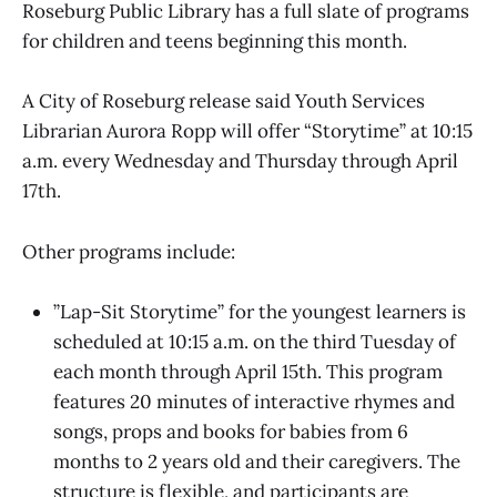
Roseburg Public Library has a full slate of programs
for children and teens beginning this month.
A City of Roseburg release said Youth Services
Librarian Aurora Ropp will offer “Storytime” at 10:15
a.m. every Wednesday and Thursday through April
17th.
Other programs include:
”Lap-Sit Storytime” for the youngest learners is
scheduled at 10:15 a.m. on the third Tuesday of
each month through April 15th. This program
features 20 minutes of interactive rhymes and
songs, props and books for babies from 6
months to 2 years old and their caregivers. The
structure is flexible, and participants are