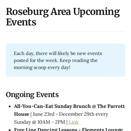
Roseburg Area Upcoming
Events
Each day, there will likely be new events
posted for the week. Keep reading the
morning scoop every day!
Ongoing Events
All-You-Can-Eat Sunday Brunch @ The Parrott
House
| June 23rd - December 29th every
Sunday @ 10AM - 2PM |
Link
Free Line Dancing Lessons - Elements Lounge