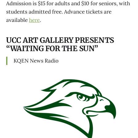
Admission is $15 for adults and $10 for seniors, with
students admitted free. Advance tickets are
available
here
.
UCC ART GALLERY PRESENTS
“WAITING FOR THE SUN”
KQEN News Radio