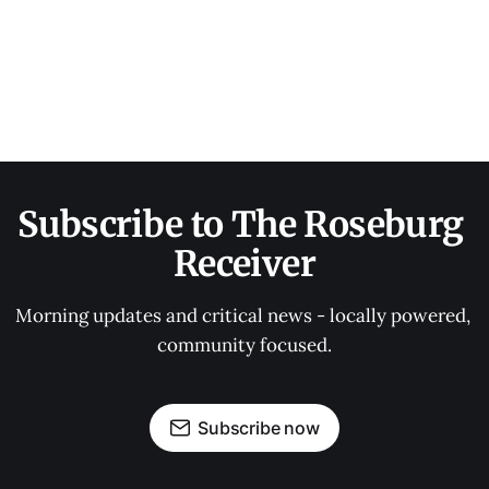
Subscribe to The Roseburg 
Receiver
Morning updates and critical news - locally powered, 
community focused.
Subscribe now