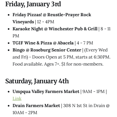
Friday, January 3rd
Friday Pizzas! @ Reustle-Prayer Rock
Vineyards
| 12 - 4PM
Karaoke Night @ Winchester Pub & Grill
| 8 - 11
PM
TGIF Wine & Pizza @ Abacela
| 4 - 7 PM
Bingo @ Roseburg Senior Center
| (Every Wed
and Fri) - Doors Open at 5 PM, starts at 6:30PM.
Food available. Ages 7+. $1 for non-members.
Saturday, January 4th
Umpqua Valley Farmers Market
| 9AM - 1PM |
Link
Drain Farmers Market
| 308 N 1st St in Drain @
10AM - 2PM