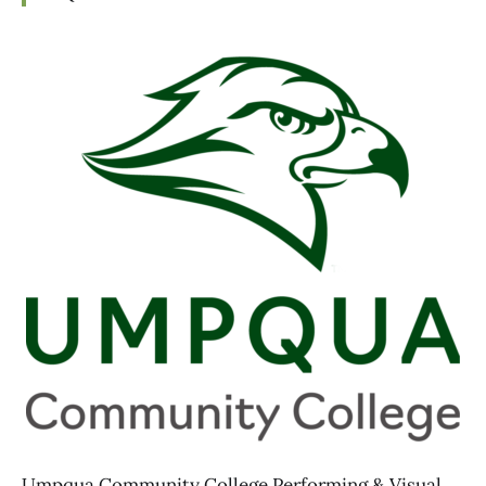
Umpqua Community College Performing & Visual