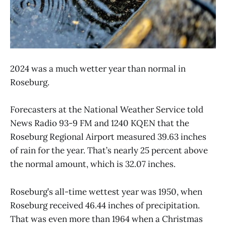
2024 was a much wetter year than normal in
Roseburg.
Forecasters at the National Weather Service told
News Radio 93-9 FM and 1240 KQEN that the
Roseburg Regional Airport measured 39.63 inches
of rain for the year. That’s nearly 25 percent above
the normal amount, which is 32.07 inches.
Roseburg’s all-time wettest year was 1950, when
Roseburg received 46.44 inches of precipitation.
That was even more than 1964 when a Christmas