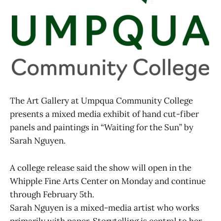
The Art Gallery at Umpqua Community College
presents a mixed media exhibit of hand cut-fiber
panels and paintings in “Waiting for the Sun” by
Sarah Nguyen.
A college release said the show will open in the
Whipple Fine Arts Center on Monday and continue
through February 5th.
Sarah Nguyen is a mixed-media artist who works
primarily with paper. Storytelling is central to her