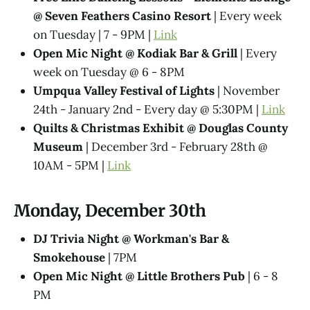
@ Seven Feathers Casino Resort
| Every week
on Tuesday | 7 - 9PM |
Link
Open Mic Night @ Kodiak Bar & Grill
| Every
week on Tuesday @ 6 - 8PM
Umpqua Valley Festival of Lights
| November
24th - January 2nd - Every day @ 5:30PM |
Link
Quilts & Christmas Exhibit @ Douglas County
Museum
| December 3rd - February 28th @
10AM - 5PM |
Link
Monday, December 30th
DJ Trivia Night @ Workman's Bar &
Smokehouse
| 7PM
Open Mic Night @ Little Brothers Pub
| 6 - 8
PM