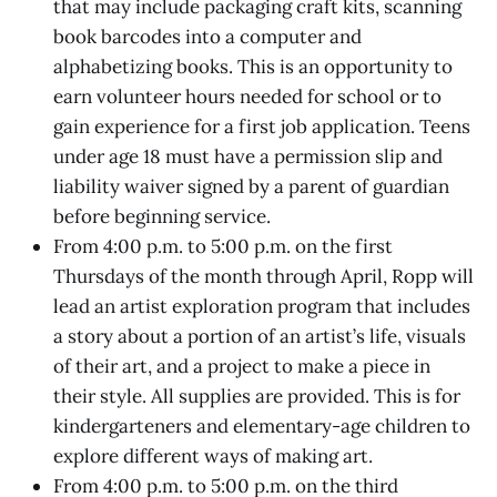
that may include packaging craft kits, scanning
book barcodes into a computer and
alphabetizing books. This is an opportunity to
earn volunteer hours needed for school or to
gain experience for a first job application. Teens
under age 18 must have a permission slip and
liability waiver signed by a parent of guardian
before beginning service.
From 4:00 p.m. to 5:00 p.m. on the first
Thursdays of the month through April, Ropp will
lead an artist exploration program that includes
a story about a portion of an artist’s life, visuals
of their art, and a project to make a piece in
their style. All supplies are provided. This is for
kindergarteners and elementary-age children to
explore different ways of making art.
From 4:00 p.m. to 5:00 p.m. on the third