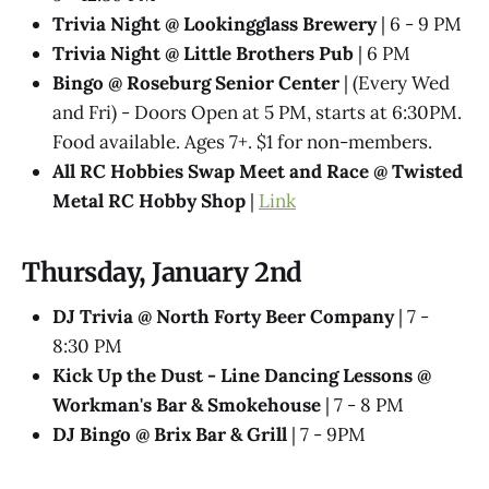
Trivia Night @​ Lookingglass Brewery
| 6 - 9 PM
Trivia Night @​ Little Brothers Pub
| 6 PM
Bingo @ Roseburg Senior Center
| (Every Wed
and Fri) - Doors Open at 5 PM, starts at 6:30PM.
Food available. Ages 7+. $1 for non-members.
All RC Hobbies Swap Meet and Race @ Twisted
Metal RC Hobby Shop
|
Link
Thursday, January 2nd
DJ Trivia @ North Forty Beer Company
| 7 -
8:30 PM
Kick Up the Dust - Line Dancing Lessons @
Workman's Bar & Smokehouse
| 7 - 8 PM
DJ Bingo @ Brix Bar & Grill
| 7 - 9PM