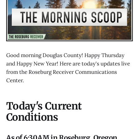
Good morning Douglas County! Happy Thursday
and Happy New Year! Here are today's updates live
from the Roseburg Receiver Communications
Center.
Today's Current
Conditions
As of 6:30AM in Roseburg, Oregon