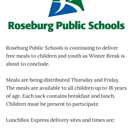
Roseburg Public Schools is continuing to deliver
free meals to children and youth as Winter Break is
about to conclude.
Meals are being distributed Thursday and Friday.
The meals are available to all children up to 18 years
of age. Each sack contains breakfast and lunch.
Children must be present to participate.
LunchBox Express delivery sites and times are: