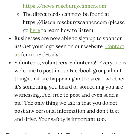
https://news.roseburgscanner.com
The direct feeds can now be found at
https://listen.roseburgscanner.com (please
go
here
to learn how to listen)
Businesses are now able to sign up to sponsor
us! Get your logo seen on our website!
Contact
us
for more details!
Volunteers, volunteers, volunteers!! Everyone is
welcome to post in our Facebook group about
things that are happening in the area - whether
it's something you heard or something you are
witnessing. Feel free to post and even send a
pic! The only thing we ask is that you do not
post any personal information and don't text
and drive. Your safety is important too.