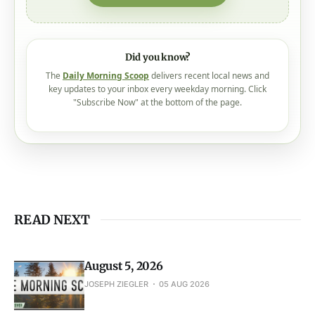
Did you know?
The
Daily Morning Scoop
delivers recent local news and
key updates to your inbox every weekday morning. Click
"Subscribe Now" at the bottom of the page.
READ NEXT
August 5, 2026
JOSEPH ZIEGLER
05 AUG 2026