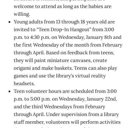
welcome to attend as long as the babies are
willing.
Young adults from 13 through 18 years old are
invited to “Teen Drop-In Hangout” from 3:00
p.m. to 4:30 p.m. on Wednesday, January 8th and
the first Wednesday of the month from February
through April. Based on feedback from teens,
they will paint miniature canvases, create
origami and make baskets. Teens can also play
games and use the library’s virtual reality
headsets.
Teen volunteer hours are scheduled from 3:00
p.m. to 5:00 p.m. on Wednesday, January 22nd,
and the third Wednesdays from February
through April. Under supervision from a library
staff member, volunteers will perform activities