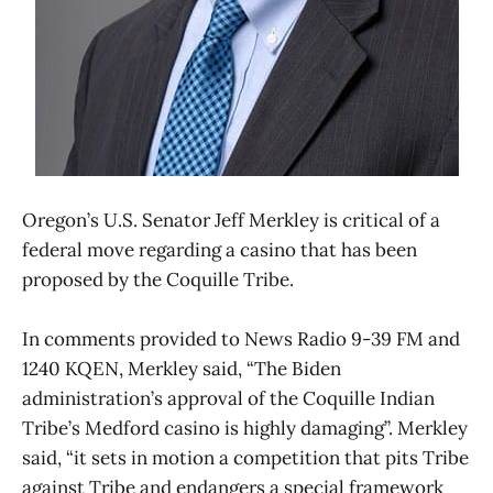
Oregon’s U.S. Senator Jeff Merkley is critical of a
federal move regarding a casino that has been
proposed by the Coquille Tribe.
In comments provided to News Radio 9-39 FM and
1240 KQEN, Merkley said, “The Biden
administration’s approval of the Coquille Indian
Tribe’s Medford casino is highly damaging”. Merkley
said, “it sets in motion a competition that pits Tribe
against Tribe and endangers a special framework