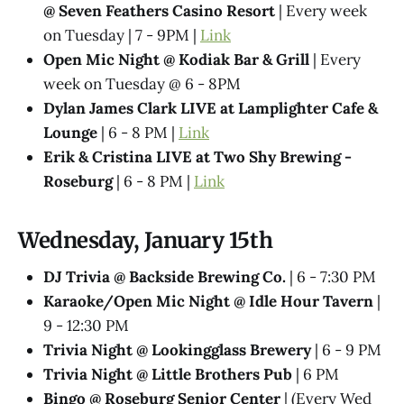
@ Seven Feathers Casino Resort
| Every week
on Tuesday | 7 - 9PM |
Link
Open Mic Night @ Kodiak Bar & Grill
| Every
week on Tuesday @ 6 - 8PM
Dylan James Clark LIVE at Lamplighter Cafe &
Lounge
| 6 - 8 PM |
Link
Erik & Cristina LIVE at Two Shy Brewing -
Roseburg
| 6 - 8 PM |
Link
Wednesday, January 15th
DJ Trivia @ Backside Brewing Co.
| 6 - 7:30 PM
Karaoke/Open Mic Night @ Idle Hour Tavern
|
9 - 12:30 PM
Trivia Night @​ Lookingglass Brewery
| 6 - 9 PM
Trivia Night @​ Little Brothers Pub
| 6 PM
Bingo @ Roseburg Senior Center
| (Every Wed