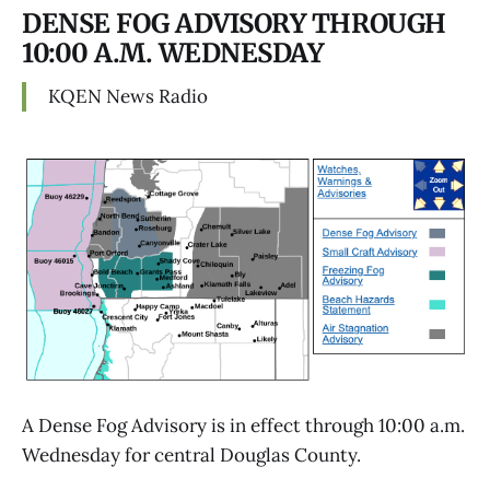
DENSE FOG ADVISORY THROUGH
10:00 A.M. WEDNESDAY
KQEN News Radio
A Dense Fog Advisory is in effect through 10:00 a.m.
Wednesday for central Douglas County.