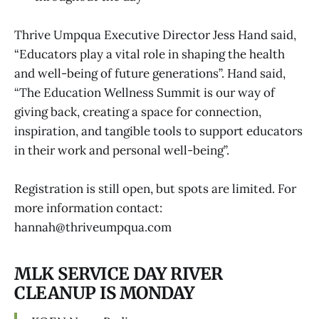
Thrive Umpqua Executive Director Jess Hand said,
“Educators play a vital role in shaping the health
and well-being of future generations”. Hand said,
“The Education Wellness Summit is our way of
giving back, creating a space for connection,
inspiration, and tangible tools to support educators
in their work and personal well-being”.
Registration is still open, but spots are limited. For
more information contact:
hannah@thriveumpqua.com
MLK SERVICE DAY RIVER
CLEANUP IS MONDAY