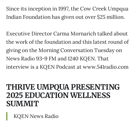
Since its inception in 1997, the Cow Creek Umpqua
Indian Foundation has given out over $25 million.
Executive Director Carma Mornarich talked about
the work of the foundation and this latest round of
giving on the Morning Conversation Tuesday on
News Radio 93-9 FM and 1240 KQEN. That
interview is a KQEN Podcast at www.541radio.com
THRIVE UMPQUA PRESENTING
2025 EDUCATION WELLNESS
SUMMIT
KQEN News Radio