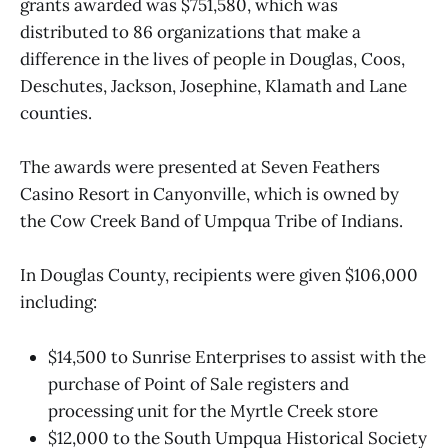
grants awarded was $751,580, which was
distributed to 86 organizations that make a
difference in the lives of people in Douglas, Coos,
Deschutes, Jackson, Josephine, Klamath and Lane
counties.
The awards were presented at Seven Feathers
Casino Resort in Canyonville, which is owned by
the Cow Creek Band of Umpqua Tribe of Indians.
In Douglas County, recipients were given $106,000
including:
$14,500 to Sunrise Enterprises to assist with the
purchase of Point of Sale registers and
processing unit for the Myrtle Creek store
$12,000 to the South Umpqua Historical Society