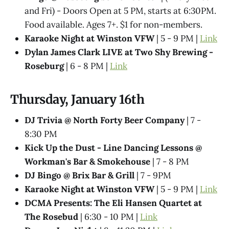
and Fri) - Doors Open at 5 PM, starts at 6:30PM.
Food available. Ages 7+. $1 for non-members.
Karaoke Night at Winston VFW
| 5 - 9 PM |
Link
Dylan James Clark LIVE at Two Shy Brewing -
Roseburg
| 6 - 8 PM |
Link
Thursday, January 16th
DJ Trivia @ North Forty Beer Company
| 7 -
8:30 PM
Kick Up the Dust - Line Dancing Lessons @
Workman's Bar & Smokehouse
| 7 - 8 PM
DJ Bingo @ Brix Bar & Grill
| 7 - 9PM
Karaoke Night at Winston VFW
| 5 - 9 PM |
Link
DCMA Presents: The Eli Hansen Quartet at
The Rosebud
| 6:30 - 10 PM |
Link