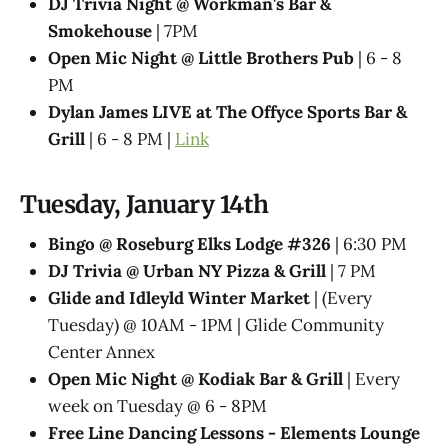
DJ Trivia Night @ Workman's Bar &
Smokehouse
| 7PM
Open Mic Night @ Little Brothers Pub
| 6 - 8
PM
Dylan James LIVE at The Offyce Sports Bar &
Grill
| 6 - 8 PM |
Link
Tuesday, January 14th
Bingo @ Roseburg Elks Lodge #326
| 6:30 PM
DJ Trivia @ Urban NY Pizza & Grill
| 7 PM
Glide and Idleyld Winter Market
| (Every
Tuesday) @ 10AM - 1PM | Glide Community
Center Annex
Open Mic Night @ Kodiak Bar & Grill
| Every
week on Tuesday @ 6 - 8PM
Free Line Dancing Lessons - Elements Lounge