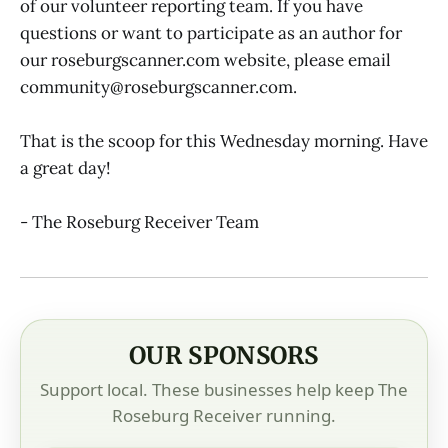
of our volunteer reporting team. If you have
questions or want to participate as an author for
our roseburgscanner.com website, please email
community@roseburgscanner.com.
That is the scoop for this Wednesday morning. Have
a great day!
- The Roseburg Receiver Team
OUR SPONSORS
Support local. These businesses help keep The
Roseburg Receiver running.