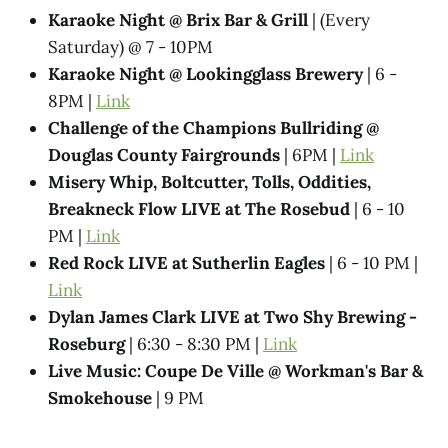
Karaoke Night @​ Brix Bar & Grill
| (Every
Saturday) @ 7 - 10PM
Karaoke Night @ Lookingglass Brewery
| 6 -
8PM |
Link
Challenge of the Champions Bullriding @
Douglas County Fairgrounds
| 6PM |
Link
Misery Whip, Boltcutter, Tolls, Oddities,
Breakneck Flow LIVE at The Rosebud
| 6 - 10
PM |
Link
Red Rock LIVE at Sutherlin Eagles
| 6 - 10 PM |
Link
Dylan James Clark LIVE at Two Shy Brewing -
Roseburg
| 6:30 - 8:30 PM |
Link
Live Music: Coupe De Ville @​ Workman's Bar &
Smokehouse
| 9 PM