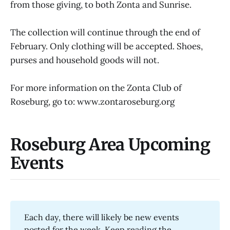
from those giving, to both Zonta and Sunrise.
The collection will continue through the end of
February. Only clothing will be accepted. Shoes,
purses and household goods will not.
For more information on the Zonta Club of
Roseburg, go to: www.zontaroseburg.org
Roseburg Area Upcoming
Events
Each day, there will likely be new events
posted for the week. Keep reading the