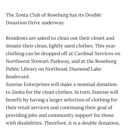
The Zonta Club of Roseburg has its Double
Donation Drive underway.
Residents are asked to clean out their closet and
donate their clean, lightly used clothes. This year
clothing can be dropped off at Cardinal Services on
Northwest Stewart Parkway, and at the Roseburg
Public Library on Northeast Diamond Lake
Boulevard.
Sunrise Enterprises will make a nominal donation
to Zonta for the clean clothes. In turn, Sunrise will
benefit by having a larger selection of clothing for
their retail services and continuing their goal of
providing jobs and community support for those
with disabilities. Therefore, it is a double donation,