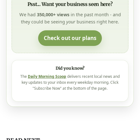
We had
350,000+ views
in the past month - and
they could be seeing
your
business right here.
Check out our plans
Did you know?
The
Daily Morning Scoop
delivers recent local news and
key updates to your inbox every weekday morning. Click
"Subscribe Now" at the bottom of the page.
READ NEXT