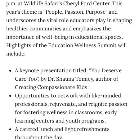
p.m. at Wildlife Safari’s Cheryl Ford Center. This
year’s theme is “People, Passion, Purpose” and
underscores the vital role educators play in shaping
healthier communities and emphasizes the
importance of well-being in educational spaces.
Highlights of the Education Wellness Summit will
include:
A keynote presentation titled, “You Deserve
Care Too”, by Dr. Shauna Tomiey, author of
Creating Compassionate Kids
Opportunities to network with like-minded
professionals, rejuvenate, and reignite passion
for fostering wellness in classrooms, early
learning centers and youth programs.
A catered lunch and light refreshments
throughout the day