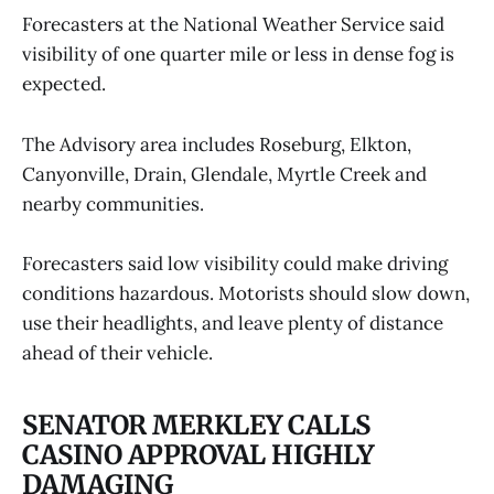
Forecasters at the National Weather Service said
visibility of one quarter mile or less in dense fog is
expected.
The Advisory area includes Roseburg, Elkton,
Canyonville, Drain, Glendale, Myrtle Creek and
nearby communities.
Forecasters said low visibility could make driving
conditions hazardous. Motorists should slow down,
use their headlights, and leave plenty of distance
ahead of their vehicle.
SENATOR MERKLEY CALLS
CASINO APPROVAL HIGHLY
DAMAGING