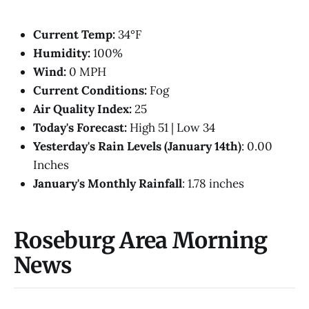
Current Temp:
34°F
Humidity:
100%
Wind:
0 MPH
Current Conditions:
Fog
Air Quality Index:
25
Today's Forecast:
High 51 | Low 34
Yesterday's Rain Levels (January 14th)
: 0.00
Inches
January's Monthly Rainfall
: 1.78 inches
Roseburg Area Morning
News