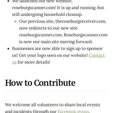
We launched our new website,
roseburgscanner.com! It is up and running, but
still undergoing household cleanup.
Our previous site, theroseburgreceiver.com,
now redirects to our new site
roseburgscanner.com. Roseburgscanner.com
is now our main site moving forward.
Businesses are now able to sign up to sponsor
us! Get your logo seen on our website!
Contact
us
for more details!
How to Contribute
We welcome all volunteers to share local events
and incidents through our
Facebook group
.