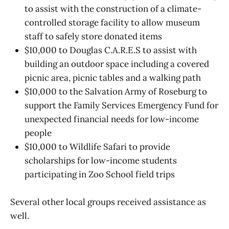
to assist with the construction of a climate-
controlled storage facility to allow museum
staff to safely store donated items
$10,000 to Douglas C.A.R.E.S to assist with
building an outdoor space including a covered
picnic area, picnic tables and a walking path
$10,000 to the Salvation Army of Roseburg to
support the Family Services Emergency Fund for
unexpected financial needs for low-income
people
$10,000 to Wildlife Safari to provide
scholarships for low-income students
participating in Zoo School field trips
Several other local groups received assistance as
well.