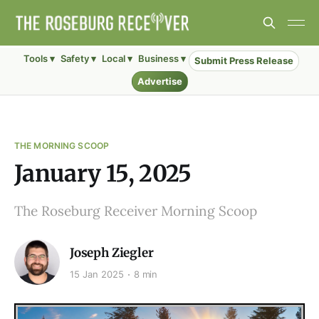
Tools ▾
Safety ▾
Local ▾
Business ▾
Submit Press Release
Advertise
THE MORNING SCOOP
January 15, 2025
The Roseburg Receiver Morning Scoop
Joseph Ziegler
15 Jan 2025
8 min