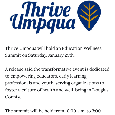
Thrive Umpqua will hold an Education Wellness
Summit on Saturday, January 25th.
A release said the transformative event is dedicated
to empowering educators, early learning
professionals and youth-serving organizations to
foster a culture of health and well-being in Douglas
County.
The summit will be held from 10:00 a.m. to 3:00