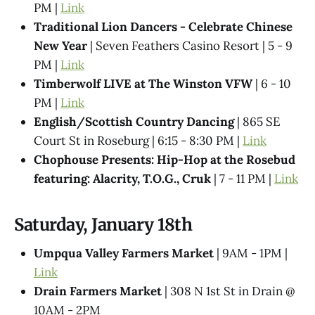
PM |
Link
Traditional Lion Dancers - Celebrate Chinese
New Year
| Seven Feathers Casino Resort | 5 - 9
PM |
Link
Timberwolf LIVE at The Winston VFW
| 6 - 10
PM |
Link
English/Scottish Country Dancing
| 865 SE
Court St in Roseburg | 6:15 - 8:30 PM |
Link
Chophouse Presents: Hip-Hop at the Rosebud
featuring: Alacrity, T.O.G., Cruk
| 7 - 11 PM |
Link
Saturday, January 18th
Umpqua Valley Farmers Market
| 9AM - 1PM |
Link
Drain Farmers Market
| 308 N 1st St in Drain @
10AM - 2PM