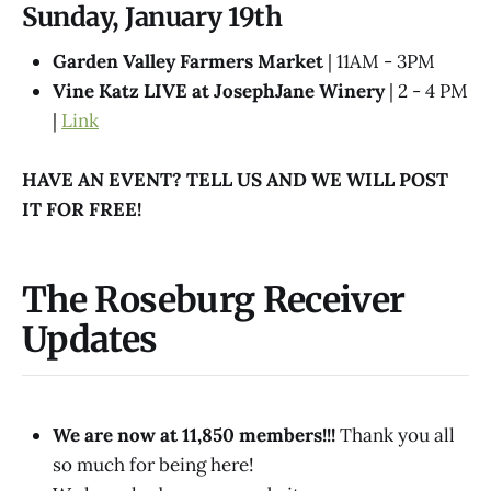
Sunday, January 19th
Garden Valley Farmers Market
| 11AM - 3PM
Vine Katz LIVE at JosephJane Winery
| 2 - 4 PM
|
Link
HAVE AN EVENT? TELL US AND WE WILL POST
IT FOR FREE!
The Roseburg Receiver
Updates
We are now at 11,850 members!!!
Thank you all
so much for being here!