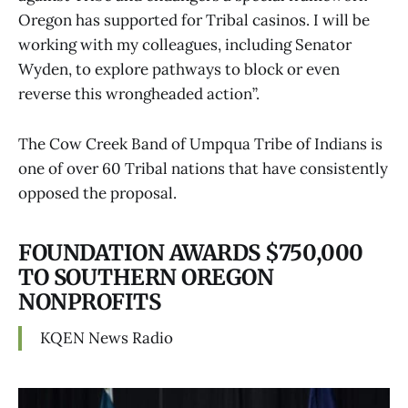
Oregon has supported for Tribal casinos. I will be
working with my colleagues, including Senator
Wyden, to explore pathways to block or even
reverse this wrongheaded action”.
The Cow Creek Band of Umpqua Tribe of Indians is
one of over 60 Tribal nations that have consistently
opposed the proposal.
FOUNDATION AWARDS $750,000
TO SOUTHERN OREGON
NONPROFITS
KQEN News Radio