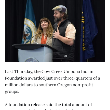
Last Thursday, the Cow Creek Umpqua Indian
Foundation awarded just over three-quarters of a
million dollars to southern Oregon non-profit
groups.
A foundation release said the total amount of