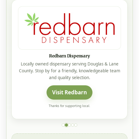
Addcox Heating Center
Our Family Taking Care Of Your Family
Heating • Cooling • Service • Roseburg, Oregon
Visit Addcox Heating Center
Thanks for supporting local.
Psst... Want your business seen here?