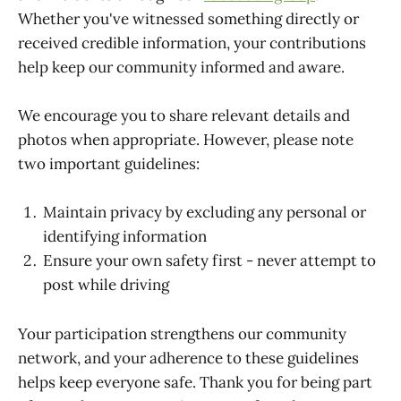
Whether you've witnessed something directly or
received credible information, your contributions
help keep our community informed and aware.
We encourage you to share relevant details and
photos when appropriate. However, please note
two important guidelines:
Maintain privacy by excluding any personal or
identifying information
Ensure your own safety first - never attempt to
post while driving
Your participation strengthens our community
network, and your adherence to these guidelines
helps keep everyone safe. Thank you for being part