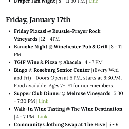
Draper Jam Night
| 8 - 11:30 PM |
Link
Friday, January 17th
Friday Pizzas! @ Reustle-Prayer Rock
Vineyards
| 12 - 4PM
Karaoke Night @ Winchester Pub & Grill
| 8 - 11
PM
TGIF Wine & Pizza @ Abacela
| 4 - 7 PM
Bingo @ Roseburg Senior Center
| (Every Wed
and Fri) - Doors Open at 5 PM, starts at 6:30PM.
Food available. Ages 7+. $1 for non-members.
Supper Club Dinner @ Melrose Vineyards
| 5:30
- 7:30 PM |
Link
Walk-In Wine Tasting @ The Wine Destination
| 4 - 7 PM |
Link
Community Clothing Swap at The Hive
| 5 - 9