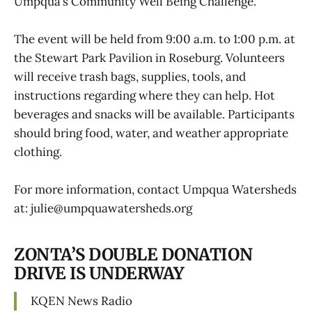
Umpqua’s Community Well Being Challenge.
The event will be held from 9:00 a.m. to 1:00 p.m. at
the Stewart Park Pavilion in Roseburg. Volunteers
will receive trash bags, supplies, tools, and
instructions regarding where they can help. Hot
beverages and snacks will be available. Participants
should bring food, water, and weather appropriate
clothing.
For more information, contact Umpqua Watersheds
at: julie@umpquawatersheds.org
ZONTA’S DOUBLE DONATION
DRIVE IS UNDERWAY
KQEN News Radio