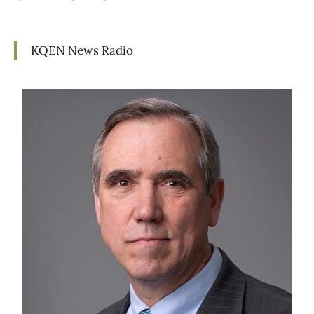
KQEN News Radio