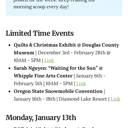
morning scoop every day!
Limited Time Events
Quilts & Christmas Exhibit @ Douglas County
Museum
| December 3rd - February 28th @
10AM - 5PM |
Link
Sarah Nguyen: “Waiting for the Sun” @
Whipple Fine Arts Center
| January 6th -
February 5th | 10AM - 5PM |
Link
Oregon State Snowmobile Convention
|
January 16th - 18th | Diamond Lake Resort |
Link
Monday, January 13th