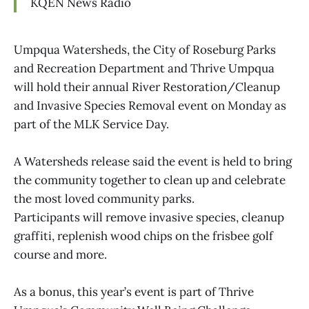
KQEN News Radio
Umpqua Watersheds, the City of Roseburg Parks
and Recreation Department and Thrive Umpqua
will hold their annual River Restoration/Cleanup
and Invasive Species Removal event on Monday as
part of the MLK Service Day.
A Watersheds release said the event is held to bring
the community together to clean up and celebrate
the most loved community parks.
Participants will remove invasive species, cleanup
graffiti, replenish wood chips on the frisbee golf
course and more.
As a bonus, this year’s event is part of Thrive