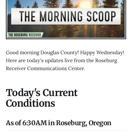
Good morning Douglas County! Happy Wednesday!
Here are today's updates live from the Roseburg
Receiver Communications Center.
Today's Current
Conditions
As of 6:30AM in Roseburg, Oregon