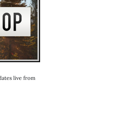
ates live from