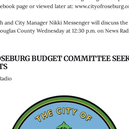
acebook page or viewed later at: www.cityofroseburg.o
h and City Manager Nikki Messenger will discuss the 
Douglas County Wednesday at 12:30 p.m. on News Ra
ROSEBURG BUDGET COMMITTEE SEE
TS
Radio