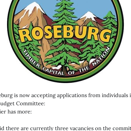
burg is now accepting applications from individuals 
 Budget Committee:
er has more:
aid there are currently three vacancies on the commit