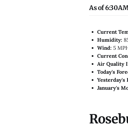
As of 6:30AM
Current Te
Humidity:
8
Wind:
5 MP
Current Con
Air Quality 
Today's Fore
Yesterday's 
January's Mo
Roseb