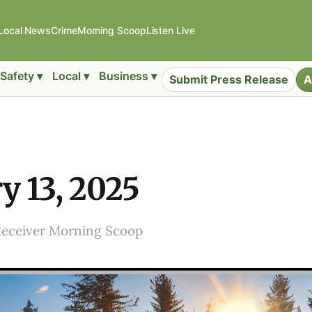
Local News
Crime
Morning Scoop
Listen Live
Safety ▾
Local ▾
Business ▾
Submit Press Release
A
y 13, 2025
Receiver Morning Scoop