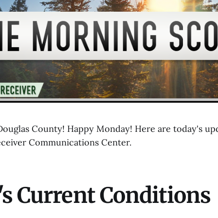
ouglas County! Happy Monday! Here are today's upd
eceiver Communications Center.
s Current Conditions