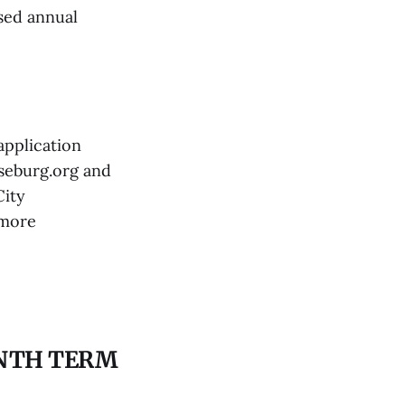
osed annual
application
seburg.org and
City
 more
INTH TERM