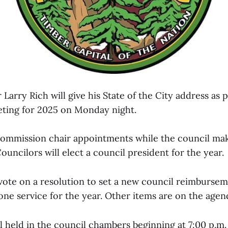
arry Rich will give his State of the City address as pa
eting for 2025 on Monday night.
commission chair appointments while the council m
uncilors will elect a council president for the year.
 vote on a resolution to set a new council reimburse
ne service for the year. Other items are on the agend
 held in the council chambers beginning at 7:00 p.m.