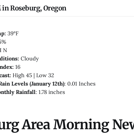
 in Roseburg, Oregon
mp:
39°F
5%
H N
ditions:
Cloudy
Index:
16
cast:
High 45 | Low 32
Rain Levels (January 12th)
: 0.01 Inches
nthly Rainfall
: 1.78 inches
urg Area Morning Ne