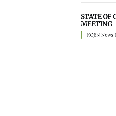
STATE OF 
MEETING
KQEN News 