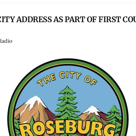
CITY ADDRESS AS PART OF FIRST CO
Radio