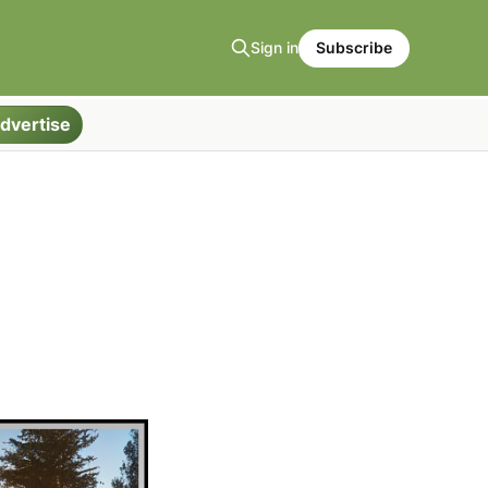
Sign in
Subscribe
dvertise