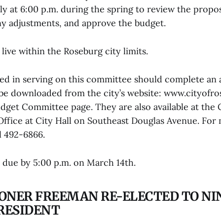
ly at 6:00 p.m. during the spring to review the prop
y adjustments, and approve the budget.
live within the Roseburg city limits.
ed in serving on this committee should complete an 
be downloaded from the city’s website: www.cityofro
dget Committee page. They are also available at the 
Office at City Hall on Southeast Douglas Avenue. For
l 492-6866.
e due by 5:00 p.m. on March 14th.
ONER FREEMAN RE-ELECTED TO N
PRESIDENT