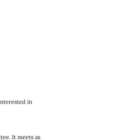
interested in
tee. It meets as