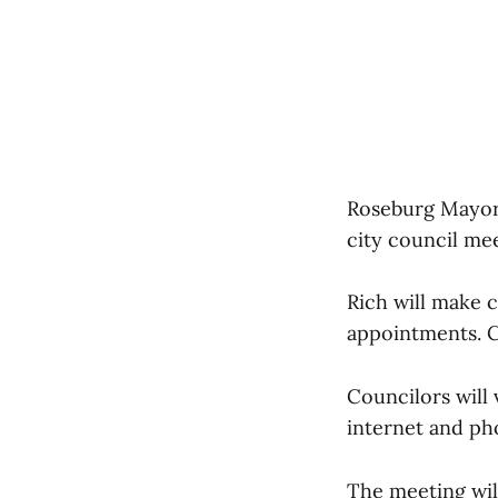
Roseburg Mayor L
city council me
Rich will make 
appointments. Co
Councilors will
internet and pho
The meeting will