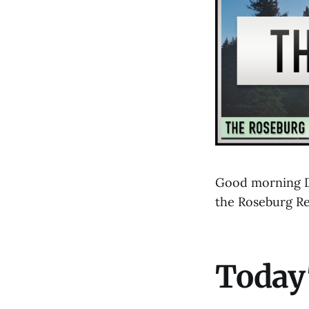
Good morning D
the Roseburg R
Today'