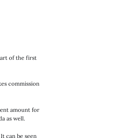
rt of the first
akes commission
ment amount for
a as well.
 It can be seen