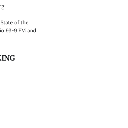
rg
State of the
dio 93-9 FM and
KING