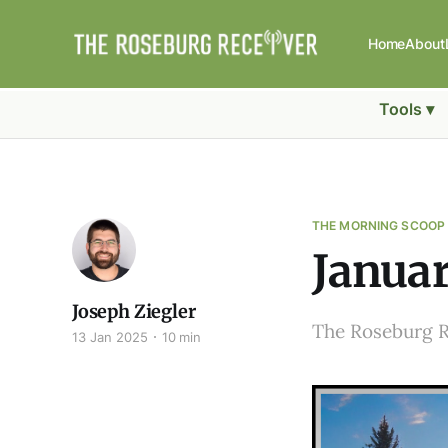
Home
About
Tools ▾
THE MORNING SCOOP
Januar
Joseph Ziegler
The Roseburg 
13 Jan 2025
10 min