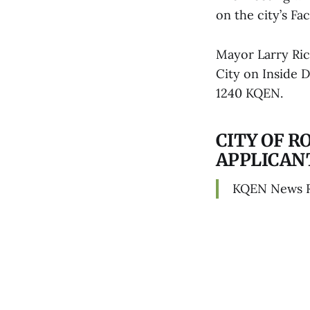
on the city’s F
Mayor Larry Ric
City on Inside 
1240 KQEN.
CITY OF 
APPLICAN
KQEN News 