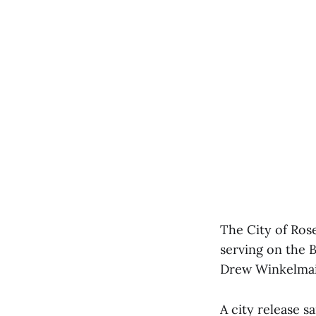
The City of Rose
serving on the
Drew Winkelmai
A city release s