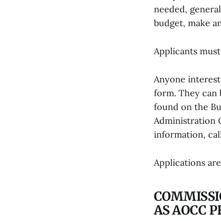
needed, general
budget, make an
Applicants must 
Anyone interest
form. They can 
found on the Bu
Administration 
information, cal
Applications ar
COMMISSI
AS AOCC 