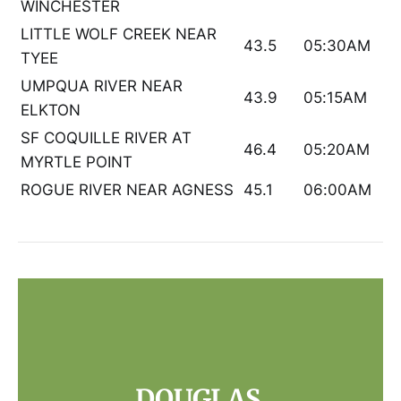
WINCHESTER
LITTLE WOLF CREEK NEAR
43.5
05:30AM
TYEE
UMPQUA RIVER NEAR
43.9
05:15AM
ELKTON
SF COQUILLE RIVER AT
46.4
05:20AM
MYRTLE POINT
ROGUE RIVER NEAR AGNESS
45.1
06:00AM
DOUGLAS 