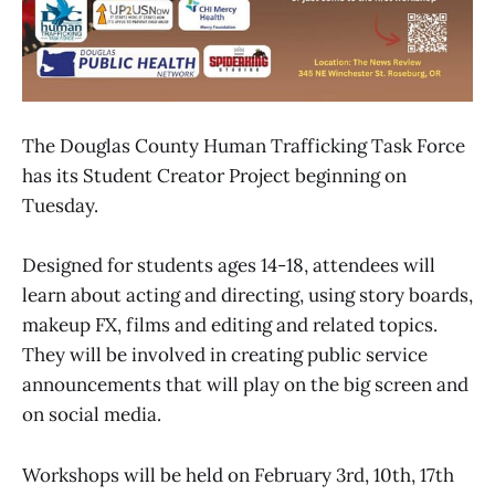
The Douglas County Human Trafficking Task Force
has its Student Creator Project beginning on
Tuesday.
Designed for students ages 14-18, attendees will
learn about acting and directing, using story boards,
makeup FX, films and editing and related topics.
They will be involved in creating public service
announcements that will play on the big screen and
on social media.
Workshops will be held on February 3rd, 10th, 17th