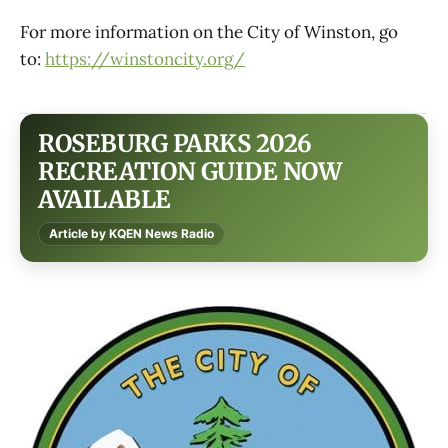
For more information on the City of Winston, go
to:
https://winstoncity.org/
ROSEBURG PARKS 2026
RECREATION GUIDE NOW
AVAILABLE
Article by KQEN News Radio