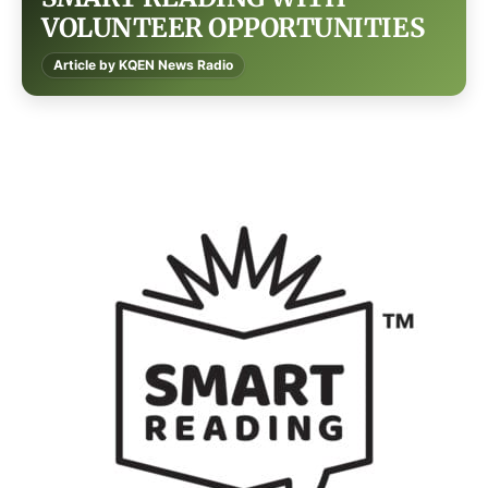
VOLUNTEER OPPORTUNITIES
Article by KQEN News Radio