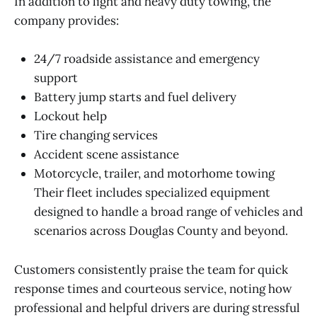
In addition to light and heavy duty towing, the
company provides:
24/7 roadside assistance and emergency
support
Battery jump starts and fuel delivery
Lockout help
Tire changing services
Accident scene assistance
Motorcycle, trailer, and motorhome towing
Their fleet includes specialized equipment
designed to handle a broad range of vehicles and
scenarios across Douglas County and beyond.
Customers consistently praise the team for quick
response times and courteous service, noting how
professional and helpful drivers are during stressful