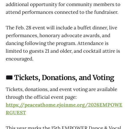
additional opportunity for community members to
attend performances connected to the fundraiser.
The Feb. 28 event will include a buffet dinner, live
performances, honorary advocate awards, and
dancing following the program. Attendance is
limited to guests 21 and older, and cocktail attire is
encouraged.
🎟 Tickets, Donations, and Voting
Tickets, donations, and event voting are available
through the official event page:
https://peaceathome.ejoinme.org/2026EMPOWE
RGUEST
This year marks the 15th EMPOWER Dance & Vocal