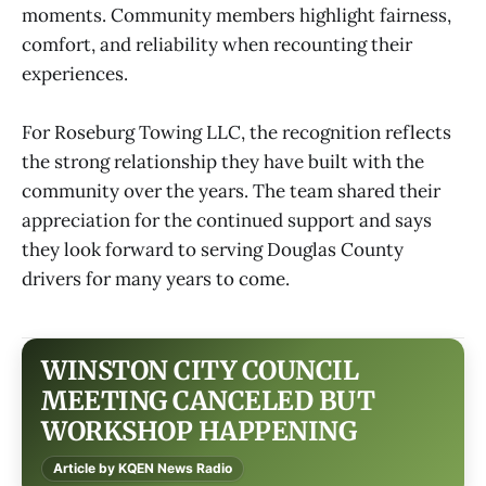
moments. Community members highlight fairness,
comfort, and reliability when recounting their
experiences.
For Roseburg Towing LLC, the recognition reflects
the strong relationship they have built with the
community over the years. The team shared their
appreciation for the continued support and says
they look forward to serving Douglas County
drivers for many years to come.
WINSTON CITY COUNCIL
MEETING CANCELED BUT
WORKSHOP HAPPENING
Article by KQEN News Radio