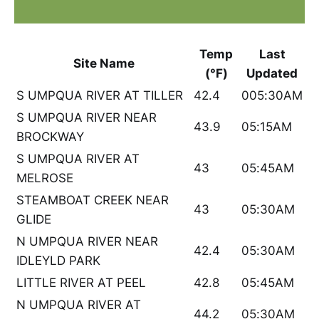
Temp
Last
Site Name
(°F)
Updated
S UMPQUA RIVER AT TILLER
42.4
005:30AM
S UMPQUA RIVER NEAR
43.9
05:15AM
BROCKWAY
S UMPQUA RIVER AT
43
05:45AM
MELROSE
STEAMBOAT CREEK NEAR
43
05:30AM
GLIDE
N UMPQUA RIVER NEAR
42.4
05:30AM
IDLEYLD PARK
LITTLE RIVER AT PEEL
42.8
05:45AM
N UMPQUA RIVER AT
44.2
05:30AM