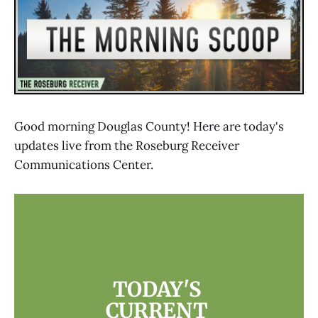
Good morning Douglas County! Here are today's
updates live from the Roseburg Receiver
Communications Center.
TODAY'S 
CURRENT 