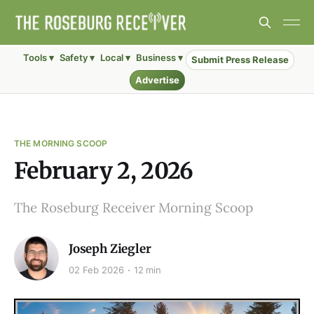
Tools ▾
Safety ▾
Local ▾
Business ▾
Submit Press Release
Advertise
THE MORNING SCOOP
February 2, 2026
The Roseburg Receiver Morning Scoop
Joseph Ziegler
02 Feb 2026
12 min