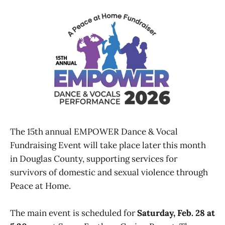
The 15th annual EMPOWER Dance & Vocal
Fundraising Event will take place later this month
in Douglas County, supporting services for
survivors of domestic and sexual violence through
Peace at Home.
The main event is scheduled for
Saturday, Feb. 28 at