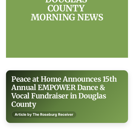
COUNTY 
MORNING NEWS
Peace at Home Announces 15th
Annual EMPOWER Dance &
Vocal Fundraiser in Douglas
County
Article by The Roseburg Receiver