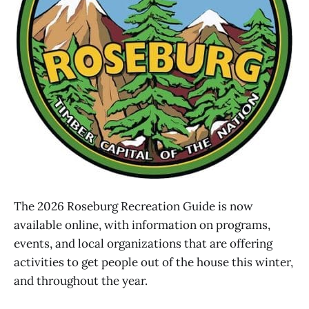
The 2026 Roseburg Recreation Guide is now
available online, with information on programs,
events, and local organizations that are offering
activities to get people out of the house this winter,
and throughout the year.