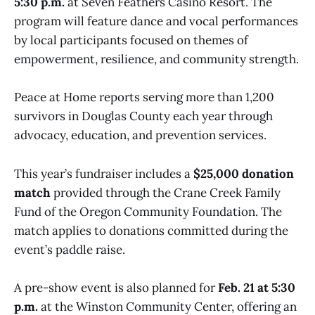
5:30 p.m.
at Seven Feathers Casino Resort. The
program will feature dance and vocal performances
by local participants focused on themes of
empowerment, resilience, and community strength.
Peace at Home reports serving more than 1,200
survivors in Douglas County each year through
advocacy, education, and prevention services.
This year’s fundraiser includes a
$25,000 donation
match
provided through the Crane Creek Family
Fund of the Oregon Community Foundation. The
match applies to donations committed during the
event’s paddle raise.
A pre-show event is also planned for
Feb. 21 at 5:30
p.m.
at the Winston Community Center, offering an