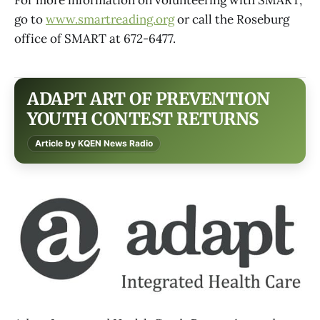
go to
www.smartreading.org
or call the Roseburg
office of SMART at 672-6477.
ADAPT ART OF PREVENTION
YOUTH CONTEST RETURNS
Article by KQEN News Radio