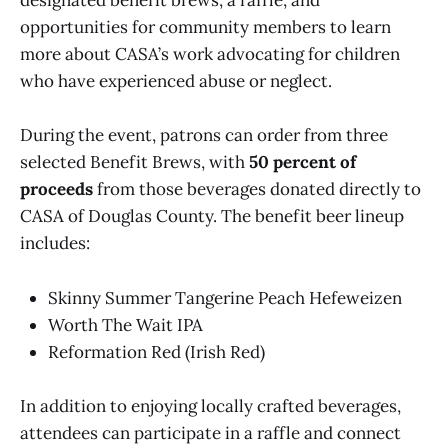
designated benefit brews, a raffle, and
opportunities for community members to learn
more about CASA’s work advocating for children
who have experienced abuse or neglect.
During the event, patrons can order from three
selected Benefit Brews, with
50 percent of
proceeds
from those beverages donated directly to
CASA of Douglas County. The benefit beer lineup
includes:
Skinny Summer Tangerine Peach Hefeweizen
Worth The Wait IPA
Reformation Red (Irish Red)
In addition to enjoying locally crafted beverages,
attendees can participate in a raffle and connect