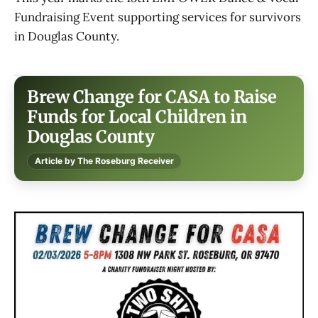
Fundraising Event supporting services for survivors
in Douglas County.
Brew Change for CASA to Raise
Funds for Local Children in
Douglas County
Article by The Roseburg Receiver