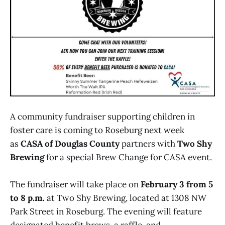
A community fundraiser supporting children in
foster care is coming to Roseburg next week
as
CASA of Douglas County
partners with
Two Shy
Brewing
for a special Brew Change for CASA event.
The fundraiser will take place on
February 3 from 5
to 8 p.m.
at Two Shy Brewing, located at 1308 NW
Park Street in Roseburg. The evening will feature