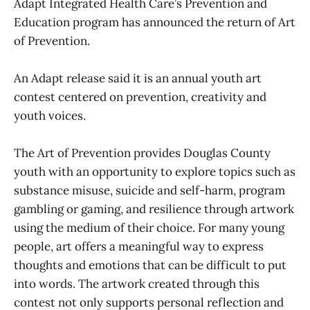
Adapt Integrated Health Care’s Prevention and
Education program has announced the return of Art
of Prevention.
An Adapt release said it is an annual youth art
contest centered on prevention, creativity and
youth voices.
The Art of Prevention provides Douglas County
youth with an opportunity to explore topics such as
substance misuse, suicide and self-harm, program
gambling or gaming, and resilience through artwork
using the medium of their choice. For many young
people, art offers a meaningful way to express
thoughts and emotions that can be difficult to put
into words. The artwork created through this
contest not only supports personal reflection and