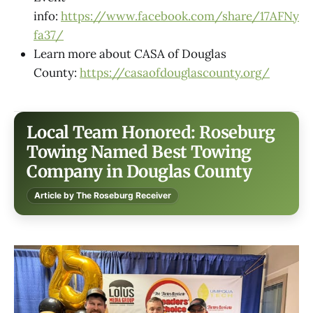
info:
https://www.facebook.com/share/17AFNy
fa37/
Learn more about CASA of Douglas
County:
https://casaofdouglascounty.org/
Local Team Honored: Roseburg
Towing Named Best Towing
Company in Douglas County
Article by The Roseburg Receiver