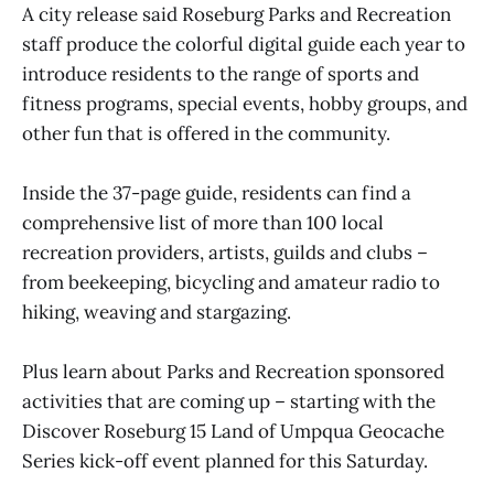
A city release said Roseburg Parks and Recreation
staff produce the colorful digital guide each year to
introduce residents to the range of sports and
fitness programs, special events, hobby groups, and
other fun that is offered in the community.
Inside the 37-page guide, residents can find a
comprehensive list of more than 100 local
recreation providers, artists, guilds and clubs –
from beekeeping, bicycling and amateur radio to
hiking, weaving and stargazing.
Plus learn about Parks and Recreation sponsored
activities that are coming up – starting with the
Discover Roseburg 15 Land of Umpqua Geocache
Series kick-off event planned for this Saturday.