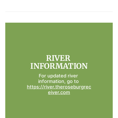
RIVER 
INFORMATION
For updated river 
information, go to 
https://river.theroseburgrec
eiver.com