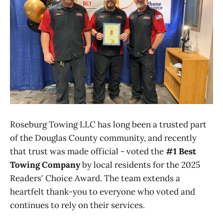
Roseburg Towing LLC has long been a trusted part
of the Douglas County community, and recently
that trust was made official - voted the
#1 Best
Towing Company
by local residents for the 2025
Readers' Choice Award. The team extends a
heartfelt thank-you to everyone who voted and
continues to rely on their services.