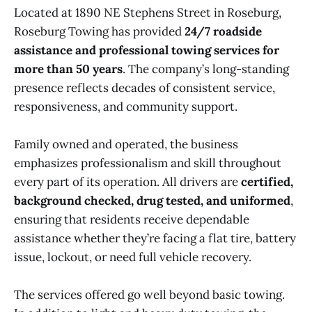
Located at 1890 NE Stephens Street in Roseburg,
Roseburg Towing has provided
24/7 roadside
assistance and professional towing services for
more than 50 years
. The company’s long-standing
presence reflects decades of consistent service,
responsiveness, and community support.
Family owned and operated, the business
emphasizes professionalism and skill throughout
every part of its operation. All drivers are
certified,
background checked, drug tested, and uniformed
,
ensuring that residents receive dependable
assistance whether they’re facing a flat tire, battery
issue, lockout, or need full vehicle recovery.
The services offered go well beyond basic towing.