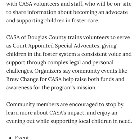
with CASA volunteers and staff, who will be on-site
to share information about becoming an advocate
and supporting children in foster care.
CASA of Douglas County trains volunteers to serve
as Court Appointed Special Advocates, giving
children in the foster system a consistent voice and
support through complex legal and personal
challenges. Organizers say community events like
Brew Change for CASA help raise both funds and
awareness for the program’s mission.
Community members are encouraged to stop by,
learn more about CASA’s impact, and enjoy an
evening out while supporting local children in need.
Event