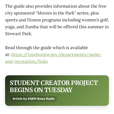
The guide also provides information about the free
city sponsored “Movies in the Park” series, plus
sports and fitness programs including women’s golf,
yoga, and Zumba that will be offered this summer in
Stewart Park.
Read through the guide which is available
at:
https://roseburgor.gov/departments/parks-
and-recreation/links
STUDENT CREATOR PROJECT
BEGINS ON TUESDAY
Article by KQEN News Radio