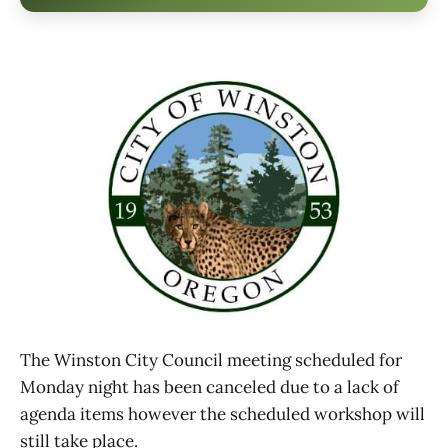
The Winston City Council meeting scheduled for
Monday night has been canceled due to a lack of
agenda items however the scheduled workshop will
still take place.