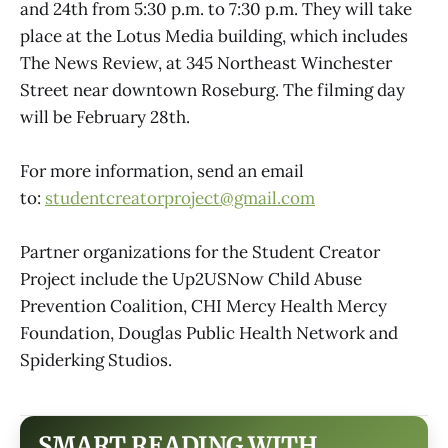
and 24th from 5:30 p.m. to 7:30 p.m. They will take
place at the Lotus Media building, which includes
The News Review, at 345 Northeast Winchester
Street near downtown Roseburg. The filming day
will be February 28th.
For more information, send an email
to:
studentcreatorproject@gmail.com
Partner organizations for the Student Creator
Project include the Up2USNow Child Abuse
Prevention Coalition, CHI Mercy Health Mercy
Foundation, Douglas Public Health Network and
Spiderking Studios.
SMART READING WITH