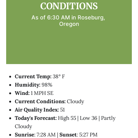
CONDITIONS
As of 6:30 AM in Roseburg, 
Oregon
Current Temp:
38° F
Humidity:
98%
Wind:
1 MPH SE
Current Conditions:
Cloudy
Air Quality Index:
51
Today's Forecast:
High 55 | Low 36 | Partly
Cloudy
Sunrise
: 7:28 AM |
Sunset
: 5:27 PM