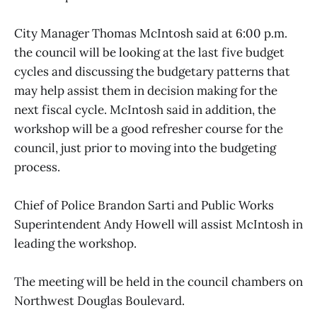
City Manager Thomas McIntosh said at 6:00 p.m.
the council will be looking at the last five budget
cycles and discussing the budgetary patterns that
may help assist them in decision making for the
next fiscal cycle. McIntosh said in addition, the
workshop will be a good refresher course for the
council, just prior to moving into the budgeting
process.
Chief of Police Brandon Sarti and Public Works
Superintendent Andy Howell will assist McIntosh in
leading the workshop.
The meeting will be held in the council chambers on
Northwest Douglas Boulevard.