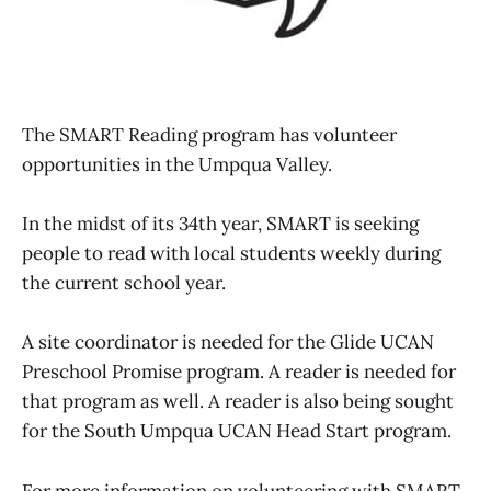
The SMART Reading program has volunteer
opportunities in the Umpqua Valley.
In the midst of its 34th year, SMART is seeking
people to read with local students weekly during
the current school year.
A site coordinator is needed for the Glide UCAN
Preschool Promise program. A reader is needed for
that program as well. A reader is also being sought
for the South Umpqua UCAN Head Start program.
For more information on volunteering with SMART,