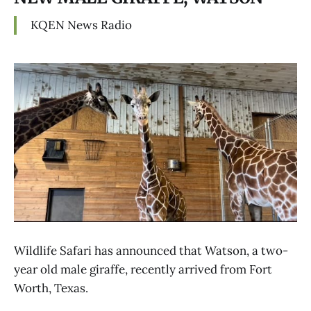
KQEN News Radio
Wildlife Safari has announced that Watson, a two-
year old male giraffe, recently arrived from Fort
Worth, Texas.