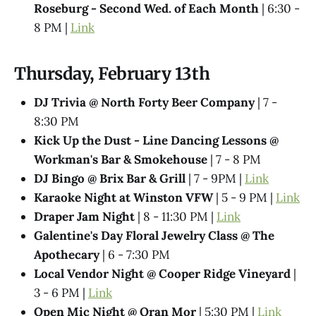
Roseburg - Second Wed. of Each Month
| 6:30 -
8 PM |
Link
Thursday, February 13th
DJ Trivia @ North Forty Beer Company
| 7 -
8:30 PM
Kick Up the Dust - Line Dancing Lessons @
Workman's Bar & Smokehouse
| 7 - 8 PM
DJ Bingo @ Brix Bar & Grill
| 7 - 9PM |
Link
Karaoke Night at Winston VFW
| 5 - 9 PM |
Link
Draper Jam Night
| 8 - 11:30 PM |
Link
Galentine's Day Floral Jewelry Class @ The
Apothecary
| 6 - 7:30 PM
Local Vendor Night @ Cooper Ridge Vineyard
|
3 - 6 PM |
Link
Open Mic Night @ Oran Mor
| 5:30 PM |
Link