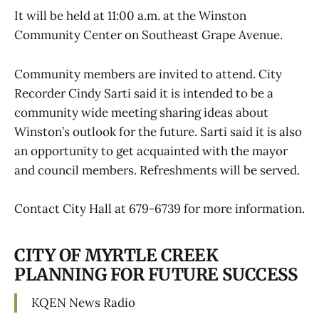
It will be held at 11:00 a.m. at the Winston
Community Center on Southeast Grape Avenue.
Community members are invited to attend. City
Recorder Cindy Sarti said it is intended to be a
community wide meeting sharing ideas about
Winston’s outlook for the future. Sarti said it is also
an opportunity to get acquainted with the mayor
and council members. Refreshments will be served.
Contact City Hall at 679-6739 for more information.
CITY OF MYRTLE CREEK
PLANNING FOR FUTURE SUCCESS
KQEN News Radio