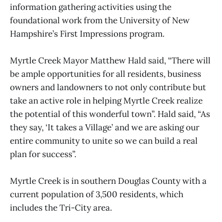
information gathering activities using the
foundational work from the University of New
Hampshire’s First Impressions program.
Myrtle Creek Mayor Matthew Hald said, “There will
be ample opportunities for all residents, business
owners and landowners to not only contribute but
take an active role in helping Myrtle Creek realize
the potential of this wonderful town”. Hald said, “As
they say, ‘It takes a Village’ and we are asking our
entire community to unite so we can build a real
plan for success”.
Myrtle Creek is in southern Douglas County with a
current population of 3,500 residents, which
includes the Tri-City area.