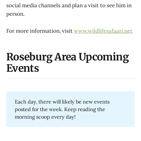
social media channels and plan a visit to see him in
person.
For more information, visit
www.wildlifesafaari.net
Roseburg Area Upcoming
Events
Each day, there will likely be new events
posted for the week. Keep reading the
morning scoop every day!