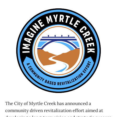
The City of Myrtle Creek has announced a
community driven revitalization effort aimed at