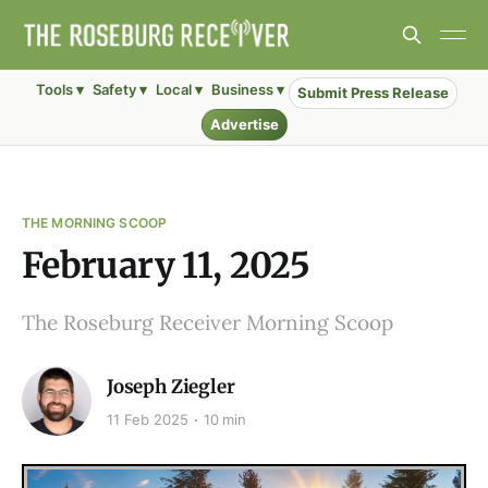
Tools ▾
Safety ▾
Local ▾
Business ▾
Submit Press Release
Advertise
THE MORNING SCOOP
February 11, 2025
The Roseburg Receiver Morning Scoop
Joseph Ziegler
11 Feb 2025
10 min