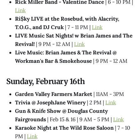
Rick Miller Band - Valentine Dance
| 6 - 10 PM |
Link
Ri$ky LIVE at the Rosebud, with Alacrity,
T.O.G., and DJ Cruk
| 7 - 11 PM |
Link
LIVE Music Sat Nights! w Brian James and The
Revival!
| 9 PM - 12 AM |
Link
Live Music: Brian James & The Revival @​
Workman's Bar & Smokehouse
| 9 PM - 12 AM
Sunday, February 16th
Garden Valley Farmers Market
| 11AM - 3PM
Trivia @ JosephJane Winery
| 2 PM |
Link
Gun & Knife Show @ Douglas County
Fairgrounds
| Feb 15 & 16 | 9 AM - 5 PM |
Link
Karaoke Night at The Wild Rose Saloon
| 7 - 10
PM |
Link