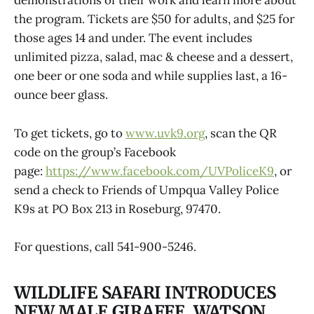
demonstrations of their work and learn more about
the program. Tickets are $50 for adults, and $25 for
those ages 14 and under. The event includes
unlimited pizza, salad, mac & cheese and a dessert,
one beer or one soda and while supplies last, a 16-
ounce beer glass.
To get tickets, go to
www.uvk9.org
, scan the QR
code on the group’s Facebook
page:
https://www.facebook.com/UVPoliceK9
, or
send a check to Friends of Umpqua Valley Police
K9s at PO Box 213 in Roseburg, 97470.
For questions, call 541-900-5246.
WILDLIFE SAFARI INTRODUCES
NEW MALE GIRAFFE, WATSON