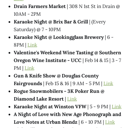
Drain Farmers Market
| 308 N 1st St in Drain @
10AM - 2PM
Karaoke Night @​ Brix Bar & Grill
| (Every
Saturday) @ 7 - 10PM
Karaoke Night @ Lookingglass Brewery
| 6 -
8PM |
Link
Valentine's Weekend Wine Tasting @ Southern
Oregon Wine Institute - UCC
| Feb 14 & 15 | 3 - 7
PM |
Link
Gun & Knife Show @ Douglas County
Fairgrounds
| Feb 15 & 16 | 9 AM - 5 PM |
Link
Rogue Snowmobilers - 3K Poker Run @
Diamond Lake Resort
|
Link
Karaoke Night at Winston VFW
| 5 - 9 PM |
Link
A Night of Love with New Age Phonograph and
Love Notes at Urban Blendz
| 6 - 10 PM |
Link