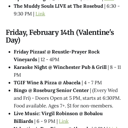
The Muddy Souls LIVE at The Rosebud
| 6:30 -
9:30 PM |
Link
Friday, February 14th (Valentine's
Day)
Friday Pizzas! @ Reustle-Prayer Rock
Vineyards
| 12 - 4PM
Karaoke Night @ Winchester Pub & Grill
| 8 - 11
PM
TGIF Wine & Pizza @ Abacela
| 4 - 7 PM
Bingo @ Roseburg Senior Center
| (Every Wed
and Fri) - Doors Open at 5 PM, starts at 6:30PM.
Food available. Ages 7+. $1 for non-members.
Live Music: Virgil Robinson @ Bobalou
Billiards
| 6 - 9 PM |
Link