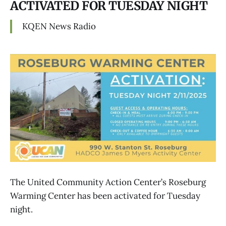
ACTIVATED FOR TUESDAY NIGHT
KQEN News Radio
The United Community Action Center’s Roseburg
Warming Center has been activated for Tuesday
night.