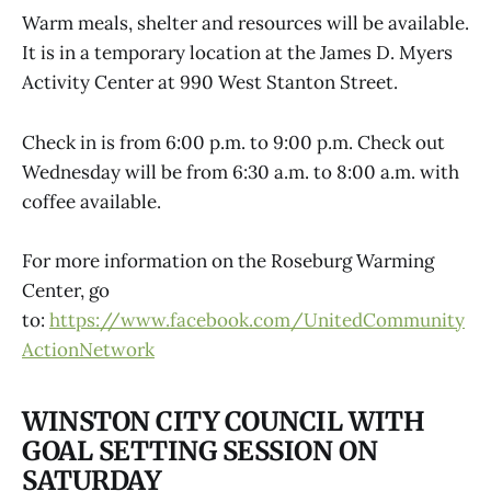
Warm meals, shelter and resources will be available.
It is in a temporary location at the James D. Myers
Activity Center at 990 West Stanton Street.
Check in is from 6:00 p.m. to 9:00 p.m. Check out
Wednesday will be from 6:30 a.m. to 8:00 a.m. with
coffee available.
For more information on the Roseburg Warming
Center, go
to:
https://www.facebook.com/UnitedCommunity
ActionNetwork
WINSTON CITY COUNCIL WITH
GOAL SETTING SESSION ON
SATURDAY