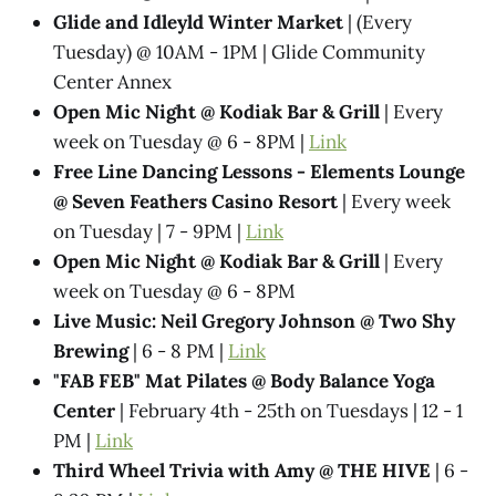
Glide and Idleyld Winter Market
| (Every
Tuesday) @ 10AM - 1PM | Glide Community
Center Annex
Open Mic Night @ Kodiak Bar & Grill
| Every
week on Tuesday @ 6 - 8PM |
Link
Free Line Dancing Lessons - Elements Lounge
@ Seven Feathers Casino Resort
| Every week
on Tuesday | 7 - 9PM |
Link
Open Mic Night @ Kodiak Bar & Grill
| Every
week on Tuesday @ 6 - 8PM
Live Music: Neil Gregory Johnson @ Two Shy
Brewing
| 6 - 8 PM |
Link
"FAB FEB" Mat Pilates @ Body Balance Yoga
Center
| February 4th - 25th on Tuesdays | 12 - 1
PM |
Link
Third Wheel Trivia with Amy @ THE HIVE
| 6 -