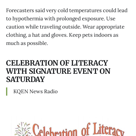
Forecasters said very cold temperatures could lead
to hypothermia with prolonged exposure. Use
caution while traveling outside. Wear appropriate
clothing, a hat and gloves. Keep pets indoors as
much as possible.
CELEBRATION OF LITERACY
WITH SIGNATURE EVENT ON
SATURDAY
KQEN News Radio