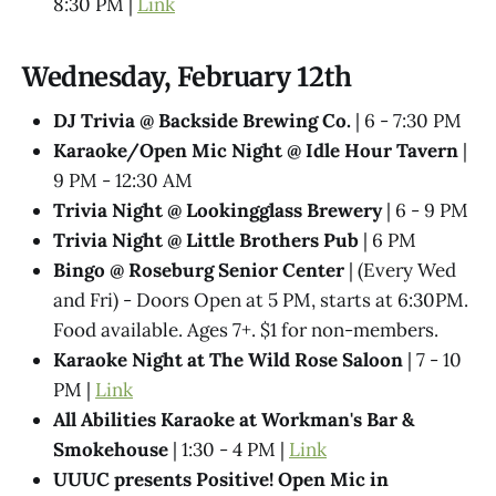
8:30 PM |
Link
Wednesday, February 12th
DJ Trivia @ Backside Brewing Co.
| 6 - 7:30 PM
Karaoke/Open Mic Night @ Idle Hour Tavern
|
9 PM - 12:30 AM
Trivia Night @​ Lookingglass Brewery
| 6 - 9 PM
Trivia Night @​ Little Brothers Pub
| 6 PM
Bingo @ Roseburg Senior Center
| (Every Wed
and Fri) - Doors Open at 5 PM, starts at 6:30PM.
Food available. Ages 7+. $1 for non-members.
Karaoke Night at The Wild Rose Saloon
| 7 - 10
PM |
Link
All Abilities Karaoke at Workman's Bar &
Smokehouse
| 1:30 - 4 PM |
Link
UUUC presents Positive! Open Mic in