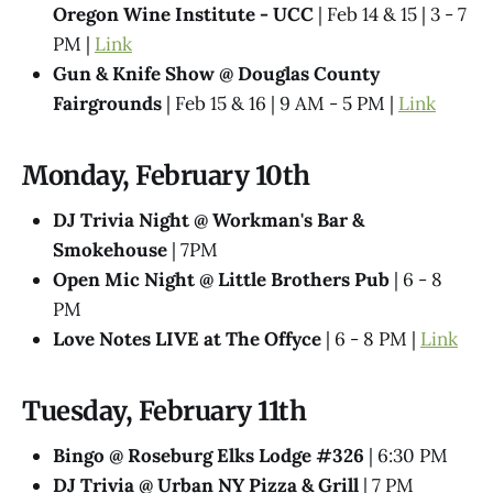
Oregon Wine Institute - UCC
| Feb 14 & 15 | 3 - 7
PM |
Link
Gun & Knife Show @ Douglas County
Fairgrounds
| Feb 15 & 16 | 9 AM - 5 PM |
Link
Monday, February 10th
DJ Trivia Night @ Workman's Bar &
Smokehouse
| 7PM
Open Mic Night @ Little Brothers Pub
| 6 - 8
PM
Love Notes LIVE at The Offyce
| 6 - 8 PM |
Link
Tuesday, February 11th
Bingo @ Roseburg Elks Lodge #326
| 6:30 PM
DJ Trivia @ Urban NY Pizza & Grill
| 7 PM