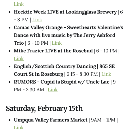
Link
Hecktic Week LIVE at Lookingglass Brewery
| 6
- 8 PM |
Link
Camas Valley Grange - Sweethearts Valentine's
Dance with live music by The Jerry Ashford
Trio
| 6 - 10 PM |
Link
Mike Frazier LIVE at the Rosebud
| 6 - 10 PM |
Link
English/Scottish Country Dancing | 865 SE
Court St in Roseburg
| 6:15 - 8:30 PM |
Link
RUMORS - Cupid is Stupid w/ Uncle Luc
| 9
PM - 2:30 AM |
Link
Saturday, February 15th
Umpqua Valley Farmers Market
| 9AM - 1PM |
Link