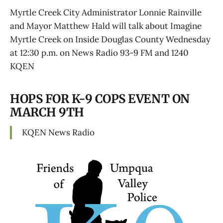
Myrtle Creek City Administrator Lonnie Rainville
and Mayor Matthew Hald will talk about Imagine
Myrtle Creek on Inside Douglas County Wednesday
at 12:30 p.m. on News Radio 93-9 FM and 1240
KQEN
HOPS FOR K-9 COPS EVENT ON
MARCH 9TH
KQEN News Radio