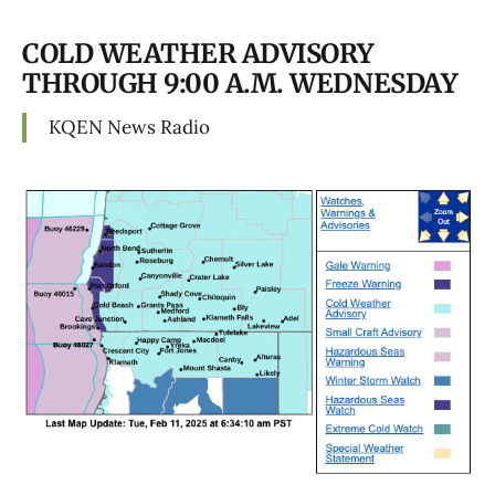
COLD WEATHER ADVISORY
THROUGH 9:00 A.M. WEDNESDAY
KQEN News Radio