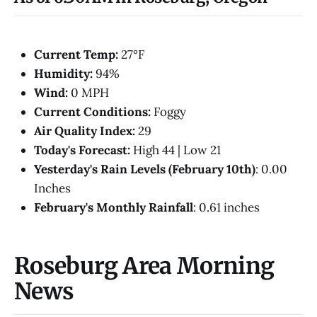
Current Temp:
27°F
Humidity:
94%
Wind:
0 MPH
Current Conditions:
Foggy
Air Quality Index:
29
Today's Forecast:
High 44 | Low 21
Yesterday's Rain Levels (February 10th)
: 0.00
Inches
February's Monthly Rainfall
: 0.61 inches
Roseburg Area Morning
News