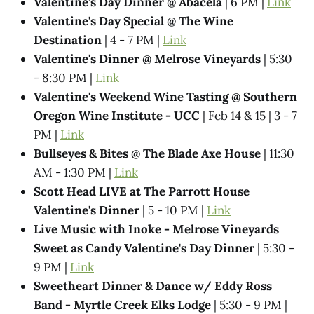
Valentine's Day Dinner @ Abacela
| 6 PM |
Link
Valentine's Day Special @ The Wine
Destination
| 4 - 7 PM |
Link
Valentine's Dinner @ Melrose Vineyards
| 5:30
- 8:30 PM |
Link
Valentine's Weekend Wine Tasting @ Southern
Oregon Wine Institute - UCC
| Feb 14 & 15 | 3 - 7
PM |
Link
Bullseyes & Bites @ The Blade Axe House
| 11:30
AM - 1:30 PM |
Link
Scott Head LIVE at The Parrott House
Valentine's Dinner
| 5 - 10 PM |
Link
Live Music with Inoke - Melrose Vineyards
Sweet as Candy Valentine's Day Dinner
| 5:30 -
9 PM |
Link
Sweetheart Dinner & Dance w/ Eddy Ross
Band - Myrtle Creek Elks Lodge
| 5:30 - 9 PM |