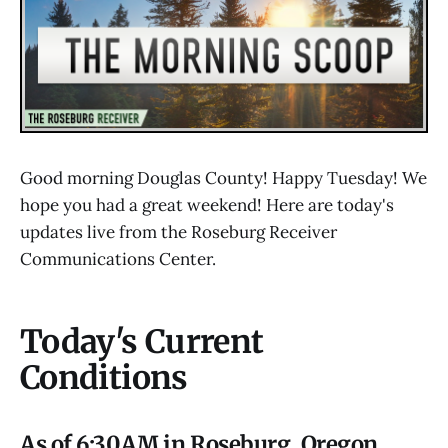
Good morning Douglas County! Happy Tuesday! We
hope you had a great weekend! Here are today's
updates live from the Roseburg Receiver
Communications Center.
Today's Current
Conditions
As of 6:30AM in Roseburg, Oregon