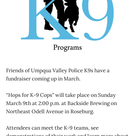
Friends of Umpqua Valley Police K9s have a
fundraiser coming up in March.
“Hops for K-9 Cops” will take place on Sunday
March 9th at 2:00 p.m. at Backside Brewing on
Northeast Odell Avenue in Roseburg.
Attendees can meet the K-9 teams, see