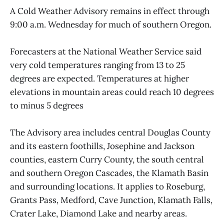
A Cold Weather Advisory remains in effect through
9:00 a.m. Wednesday for much of southern Oregon.
Forecasters at the National Weather Service said
very cold temperatures ranging from 13 to 25
degrees are expected. Temperatures at higher
elevations in mountain areas could reach 10 degrees
to minus 5 degrees
The Advisory area includes central Douglas County
and its eastern foothills, Josephine and Jackson
counties, eastern Curry County, the south central
and southern Oregon Cascades, the Klamath Basin
and surrounding locations. It applies to Roseburg,
Grants Pass, Medford, Cave Junction, Klamath Falls,
Crater Lake, Diamond Lake and nearby areas.