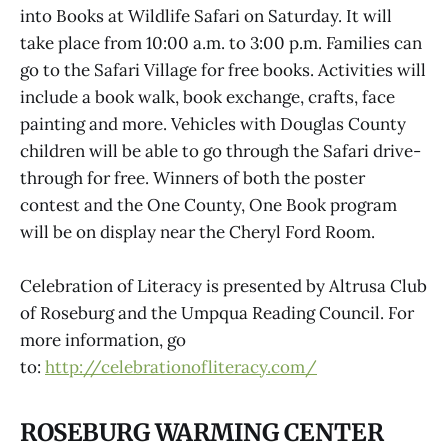
into Books at Wildlife Safari on Saturday. It will
take place from 10:00 a.m. to 3:00 p.m. Families can
go to the Safari Village for free books. Activities will
include a book walk, book exchange, crafts, face
painting and more. Vehicles with Douglas County
children will be able to go through the Safari drive-
through for free. Winners of both the poster
contest and the One County, One Book program
will be on display near the Cheryl Ford Room.
Celebration of Literacy is presented by Altrusa Club
of Roseburg and the Umpqua Reading Council. For
more information, go
to:
http://celebrationofliteracy.com/
ROSEBURG WARMING CENTER