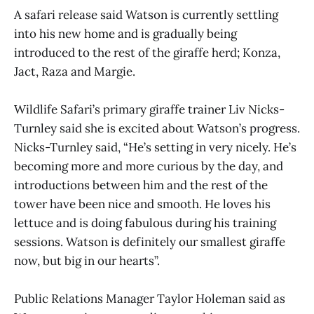
A safari release said Watson is currently settling
into his new home and is gradually being
introduced to the rest of the giraffe herd; Konza,
Jact, Raza and Margie.
Wildlife Safari’s primary giraffe trainer Liv Nicks-
Turnley said she is excited about Watson’s progress.
Nicks-Turnley said, “He’s setting in very nicely. He’s
becoming more and more curious by the day, and
introductions between him and the rest of the
tower have been nice and smooth. He loves his
lettuce and is doing fabulous during his training
sessions. Watson is definitely our smallest giraffe
now, but big in our hearts”.
Public Relations Manager Taylor Holeman said as