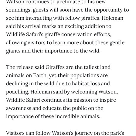
Watson continues to acclimate to his new
soundings, guests will soon have the opportunity to
see him interacting with fellow giraffes. Holeman
said his arrival marks an exciting addition to
Wildlife Safari’s giraffe conservation efforts,
allowing visitors to learn more about these gentle
giants and their importance to the wild.
The release said Giraffes are the tallest land
animals on Earth, yet their populations are
declining in the wild due to habitat loss and
poaching. Holeman said by welcoming Watson,
Wildlife Safari continues its mission to inspire
awareness and educate the public on the
importance of these incredible animals.
Visitors can follow Watson’s journey on the park’s