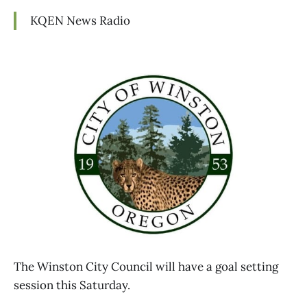
KQEN News Radio
The Winston City Council will have a goal setting
session this Saturday.