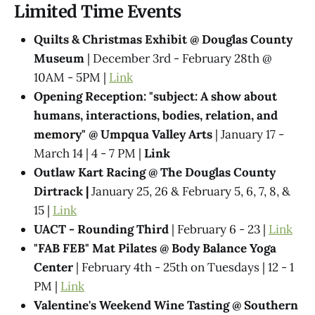
Limited Time Events
Quilts & Christmas Exhibit @ Douglas County
Museum
| December 3rd - February 28th @
10AM - 5PM |
Link
Opening Reception: "subject: A show about
humans, interactions, bodies, relation, and
memory" @ Umpqua Valley Arts
| January 17 -
March 14 | 4 - 7 PM |
Link
Outlaw Kart Racing @ The Douglas County
Dirtrack |
January 25, 26 & February 5, 6, 7, 8, &
15 |
Link
UACT - Rounding Third
| February 6 - 23 |
Link
"FAB FEB" Mat Pilates @ Body Balance Yoga
Center
| February 4th - 25th on Tuesdays | 12 - 1
PM |
Link
Valentine's Weekend Wine Tasting @ Southern