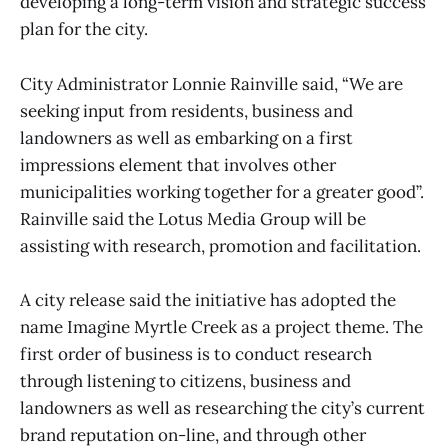
developing a long-term vision and strategic success
plan for the city.
City Administrator Lonnie Rainville said, “We are
seeking input from residents, business and
landowners as well as embarking on a first
impressions element that involves other
municipalities working together for a greater good”.
Rainville said the Lotus Media Group will be
assisting with research, promotion and facilitation.
A city release said the initiative has adopted the
name Imagine Myrtle Creek as a project theme. The
first order of business is to conduct research
through listening to citizens, business and
landowners as well as researching the city’s current
brand reputation on-line, and through other