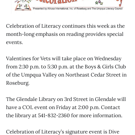
Celebration of Literacy continues this week as the
month-long emphasis on reading provides special
events.
Valentines for Vets will take place on Wednesday
from 2:30 p.m. to 5:30 p.m. at the Boys & Girls Club
of the Umpqua Valley on Northeast Cedar Street in
Roseburg.
The Glendale Library on 3rd Street in Glendale will
have a COL event on Friday at 2:00 p.m. Contact
the library at 541-832-2360 for more information.
Celebration of Literacy’s signature event is Dive