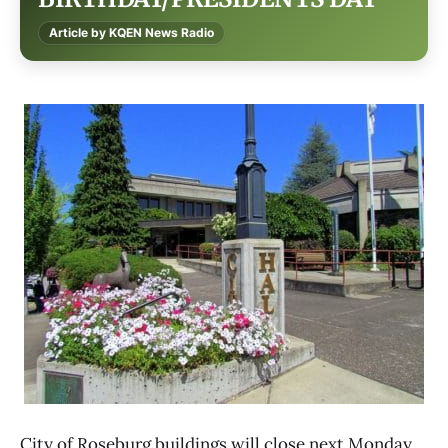
Article by KQEN News Radio
City of Roseburg buildings will close next Monday,