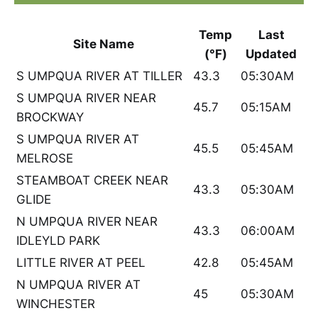
Temp
Last
Site Name
(°F)
Updated
S UMPQUA RIVER AT TILLER
43.3
05:30AM
S UMPQUA RIVER NEAR
45.7
05:15AM
BROCKWAY
S UMPQUA RIVER AT
45.5
05:45AM
MELROSE
STEAMBOAT CREEK NEAR
43.3
05:30AM
GLIDE
N UMPQUA RIVER NEAR
43.3
06:00AM
IDLEYLD PARK
LITTLE RIVER AT PEEL
42.8
05:45AM
N UMPQUA RIVER AT
45
05:30AM
WINCHESTER