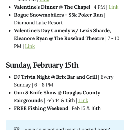
Valentine's Dinner @ The Chapel
| 4 PM |
Link
Rogue Snowmobilers - $5k Poker Run
|
Diamond Lake Resort
Valentine's Day Comedy w/ Lexis Sharde,
Eleanore Ryan @ The Rosebud Theatre
| 7 - 10
PM |
Link
Sunday, February 15th
DJ Trivia Night @ Brix Bar and Grill
| Every
Sunday | 6 - 8 PM
Gun & Knife Show @ Douglas County
Fairgrounds
| Feb 14 & 15th |
Link
FREE Fishing Weekend
| Feb 15 & 16th
💡
Have an event and want it posted here?