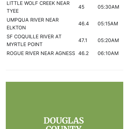
LITTLE WOLF CREEK NEAR
45
05:30AM
TYEE
UMPQUA RIVER NEAR
46.4
05:15AM
ELKTON
SF COQUILLE RIVER AT
47.1
05:20AM
MYRTLE POINT
ROGUE RIVER NEAR AGNESS
46.2
06:10AM
DOUGLAS 