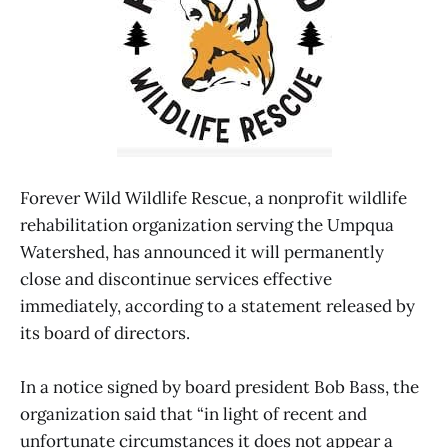
Forever Wild Wildlife Rescue, a nonprofit wildlife
rehabilitation organization serving the Umpqua
Watershed, has announced it will permanently
close and discontinue services effective
immediately, according to a statement released by
its board of directors.
In a notice signed by board president Bob Bass, the
organization said that “in light of recent and
unfortunate circumstances it does not appear a