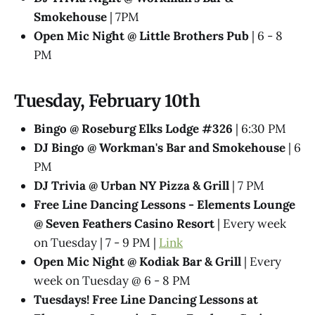
Smokehouse
| 7PM
Open Mic Night @ Little Brothers Pub
| 6 - 8
PM
Tuesday, February 10th
Bingo @ Roseburg Elks Lodge #326
| 6:30 PM
DJ Bingo @ Workman's Bar and Smokehouse
| 6
PM
DJ Trivia @ Urban NY Pizza & Grill
| 7 PM
Free Line Dancing Lessons - Elements Lounge
@ Seven Feathers Casino Resort
| Every week
on Tuesday | 7 - 9 PM |
Link
Open Mic Night @ Kodiak Bar & Grill
| Every
week on Tuesday @ 6 - 8 PM
Tuesdays! Free Line Dancing Lessons at