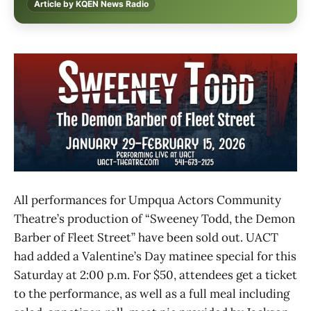
Article by KQEN News Radio
All performances for Umpqua Actors Community
Theatre’s production of “Sweeney Todd, the Demon
Barber of Fleet Street” have been sold out. UACT
had added a Valentine’s Day matinee special for this
Saturday at 2:00 p.m. For $50, attendees get a ticket
to the performance, as well as a full meal including