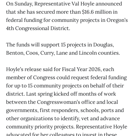
On Sunday, Representative Val Hoyle announced
that she has secured more than $16.6 million in
federal funding for community projects in Oregon’s
4th Congressional District.
The funds will support 15 projects in Douglas,
Benton, Coos, Curry, Lane and Lincoln counties.
Hoyle’s release said for Fiscal Year 2026, each
member of Congress could request federal funding
for up to 15 community projects on behalf of their
district. Last spring kicked off months of work
between the Congresswoman’s office and local
governments, first responders, schools, ports and
other organizations to identify, vet and advance
community priority projects. Representative Hoyle
advocated for her colleagues to invest in these