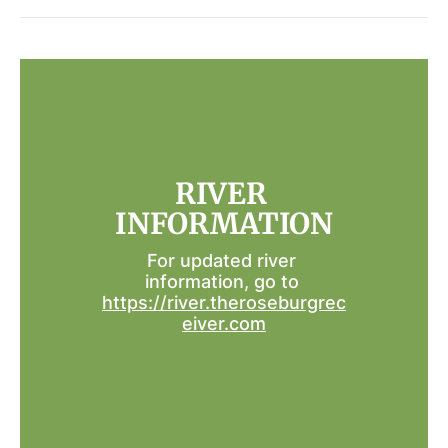
RIVER 
INFORMATION
For updated river 
information, go to 
https://river.theroseburgrec
eiver.com