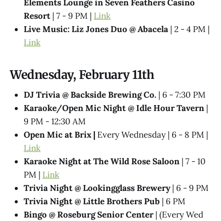
Elements Lounge in Seven Feathers Casino
Resort
| 7 - 9 PM |
Link
Live Music: Liz Jones Duo @ Abacela
| 2 - 4 PM |
Link
Wednesday, February 11th
DJ Trivia @ Backside Brewing Co.
| 6 - 7:30 PM
Karaoke/Open Mic Night @ Idle Hour Tavern
|
9 PM - 12:30 AM
Open Mic at Brix |
Every Wednesday | 6 - 8 PM |
Link
Karaoke Night at The Wild Rose Saloon
| 7 - 10
PM |
Link
Trivia Night @​ Lookingglass Brewery
| 6 - 9 PM
Trivia Night @​ Little Brothers Pub
| 6 PM
Bingo @ Roseburg Senior Center
| (Every Wed