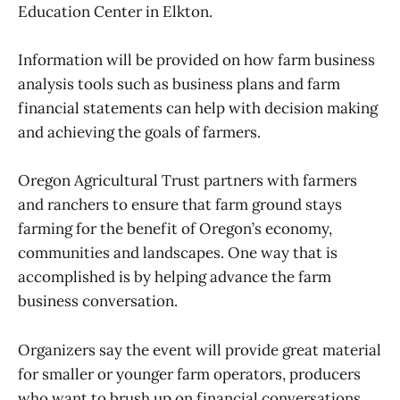
Education Center in Elkton.
Information will be provided on how farm business
analysis tools such as business plans and farm
financial statements can help with decision making
and achieving the goals of farmers.
Oregon Agricultural Trust partners with farmers
and ranchers to ensure that farm ground stays
farming for the benefit of Oregon’s economy,
communities and landscapes. One way that is
accomplished is by helping advance the farm
business conversation.
Organizers say the event will provide great material
for smaller or younger farm operators, producers
who want to brush up on financial conversations,