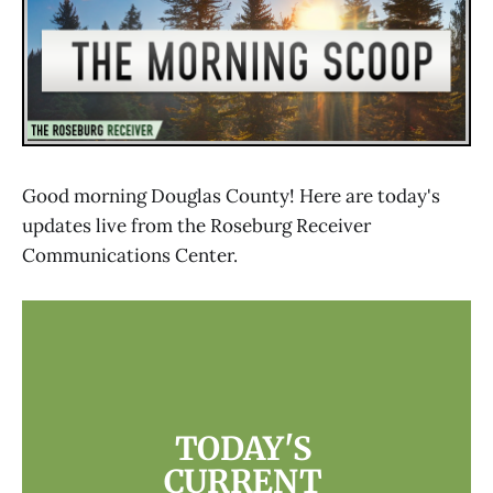
Good morning Douglas County! Here are today's
updates live from the Roseburg Receiver
Communications Center.
TODAY'S 
CURRENT 