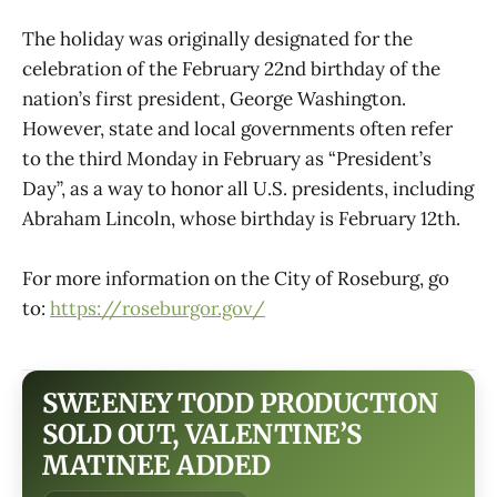
The holiday was originally designated for the
celebration of the February 22nd birthday of the
nation’s first president, George Washington.
However, state and local governments often refer
to the third Monday in February as “President’s
Day”, as a way to honor all U.S. presidents, including
Abraham Lincoln, whose birthday is February 12th.
For more information on the City of Roseburg, go
to:
https://roseburgor.gov/
SWEENEY TODD PRODUCTION
SOLD OUT, VALENTINE’S
MATINEE ADDED