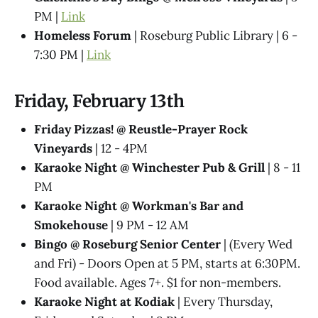
PM |
Link
Homeless Forum
| Roseburg Public Library | 6 -
7:30 PM |
Link
Friday, February 13th
Friday Pizzas! @ Reustle-Prayer Rock
Vineyards
| 12 - 4PM
Karaoke Night @ Winchester Pub & Grill
| 8 - 11
PM
Karaoke Night @ Workman's Bar and
Smokehouse
| 9 PM - 12 AM
Bingo @ Roseburg Senior Center
| (Every Wed
and Fri) - Doors Open at 5 PM, starts at 6:30PM.
Food available. Ages 7+. $1 for non-members.
Karaoke Night at Kodiak
| Every Thursday,