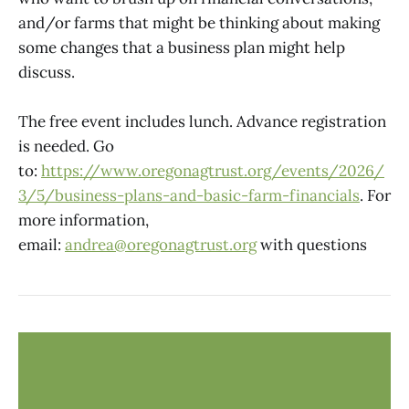
and/or farms that might be thinking about making
some changes that a business plan might help
discuss.
The free event includes lunch. Advance registration
is needed. Go
to:
https://www.oregonagtrust.org/events/2026/
3/5/business-plans-and-basic-farm-financials
. For
more information,
email:
andrea@oregonagtrust.org
with questions