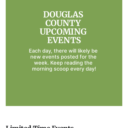
DOUGLAS 
COUNTY 
UPCOMING 
EVENTS
Each day, there will likely be 
new events posted for the 
week. Keep reading the 
morning scoop every day!