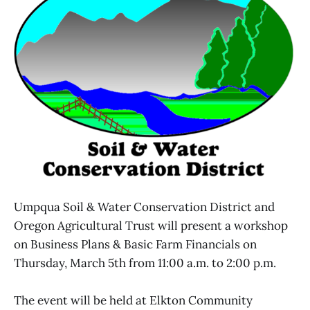
Umpqua Soil & Water Conservation District and
Oregon Agricultural Trust will present a workshop
on Business Plans & Basic Farm Financials on
Thursday, March 5th from 11:00 a.m. to 2:00 p.m.
The event will be held at Elkton Community