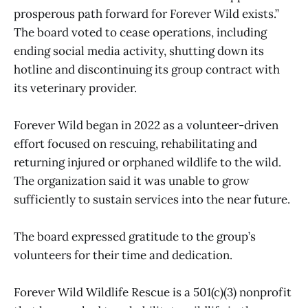
prosperous path forward for Forever Wild exists.”
The board voted to cease operations, including
ending social media activity, shutting down its
hotline and discontinuing its group contract with
its veterinary provider.
Forever Wild began in 2022 as a volunteer-driven
effort focused on rescuing, rehabilitating and
returning injured or orphaned wildlife to the wild.
The organization said it was unable to grow
sufficiently to sustain services into the near future.
The board expressed gratitude to the group’s
volunteers for their time and dedication.
Forever Wild Wildlife Rescue is a 501(c)(3) nonprofit