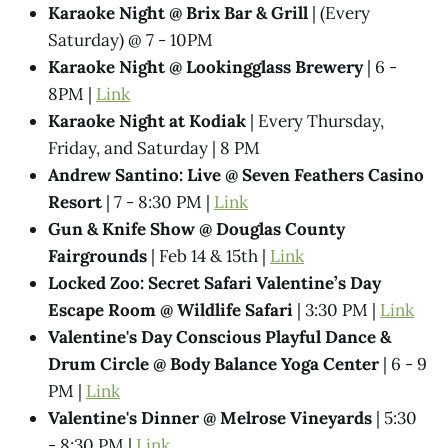
Karaoke Night @​ Brix Bar & Grill
| (Every
Saturday) @ 7 - 10PM
Karaoke Night @ Lookingglass Brewery
| 6 -
8PM |
Link
Karaoke Night at Kodiak
| Every Thursday,
Friday, and Saturday | 8 PM
Andrew Santino: Live @ Seven Feathers Casino
Resort
| 7 - 8:30 PM |
Link
Gun & Knife Show @ Douglas County
Fairgrounds
| Feb 14 & 15th |
Link
Locked Zoo: Secret Safari Valentine’s Day
Escape Room @ Wildlife Safari
| 3:30 PM |
Link
Valentine's Day Conscious Playful Dance &
Drum Circle @ Body Balance Yoga Center
| 6 - 9
PM |
Link
Valentine's Dinner @ Melrose Vineyards
| 5:30
- 8:30 PM |
Link