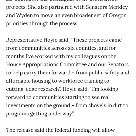
projects. She also partnered with Senators Merkley
and Wyden to move an even broader set of Oregon
priorities through the process.
Representative Hoyle said, “These projects came
from communities across six counties, and for
months I’ve worked with my colleagues on the
House Appropriations Committee and our Senators
to help carry them forward – from public safety and
affordable housing to workforce training to
cutting-edge research”. Hoyle said, “I’m looking
forward to communities starting to see real
investments on the ground – from shovels in dirt to
programs getting underway”.
The release said the federal funding will allow