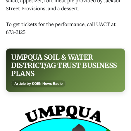
salad, appetizer, roll, meat pie provided by Jackson
Street Provisions, and a dessert.
To get tickets for the performance, call UACT at
673-2125.
UMPQUA SOIL & WATER
DISTRICT/AG TRUST BUSINESS
PLANS
Article by KQEN News Radio