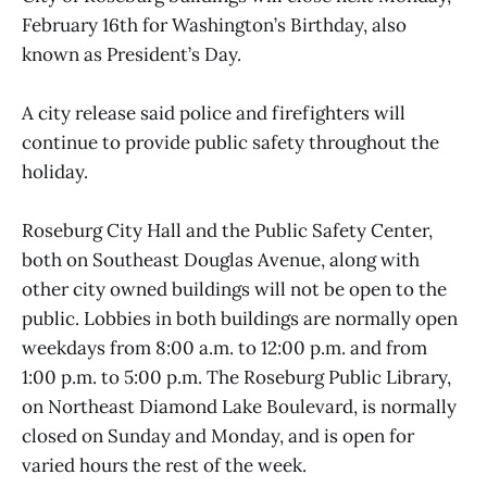
February 16th for Washington’s Birthday, also
known as President’s Day.
A city release said police and firefighters will
continue to provide public safety throughout the
holiday.
Roseburg City Hall and the Public Safety Center,
both on Southeast Douglas Avenue, along with
other city owned buildings will not be open to the
public. Lobbies in both buildings are normally open
weekdays from 8:00 a.m. to 12:00 p.m. and from
1:00 p.m. to 5:00 p.m. The Roseburg Public Library,
on Northeast Diamond Lake Boulevard, is normally
closed on Sunday and Monday, and is open for
varied hours the rest of the week.