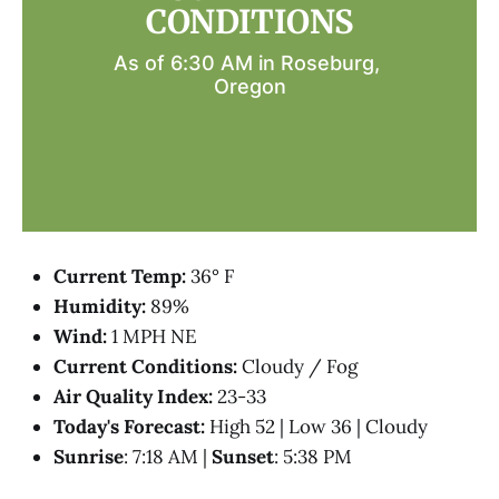
CONDITIONS
As of 6:30 AM in Roseburg, 
Oregon
Current Temp:
36° F
Humidity:
89%
Wind:
1 MPH NE
Current Conditions:
Cloudy / Fog
Air Quality Index:
23-33
Today's Forecast:
High 52 | Low 36 | Cloudy
Sunrise
: 7:18 AM |
Sunset
: 5:38 PM