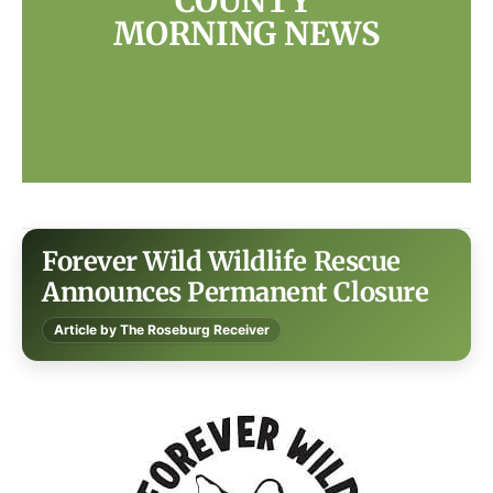
COUNTY 
MORNING NEWS
Forever Wild Wildlife Rescue
Announces Permanent Closure
Article by The Roseburg Receiver