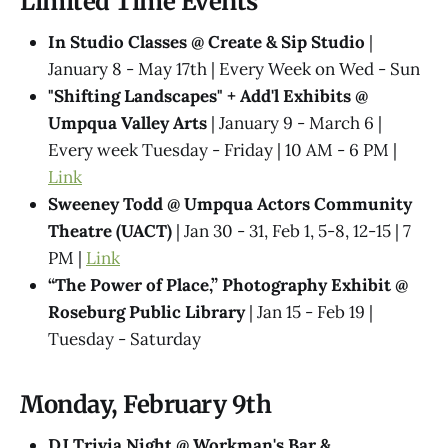
Limited Time Events
In Studio Classes @ Create & Sip Studio
|
January 8 - May 17th | Every Week on Wed - Sun
"Shifting Landscapes" + Add'l Exhibits @
Umpqua Valley Arts
| January 9 - March 6 |
Every week Tuesday - Friday | 10 AM - 6 PM |
Link
Sweeney Todd @ Umpqua Actors Community
Theatre (UACT)
| Jan 30 - 31, Feb 1, 5-8, 12-15 | 7
PM |
Link
“The Power of Place,” Photography Exhibit @
Roseburg Public Library
| Jan 15 - Feb 19 |
Tuesday - Saturday
Monday, February 9th
DJ Trivia Night @ Workman's Bar &