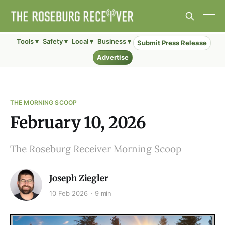
Tools ▾
Safety ▾
Local ▾
Business ▾
Submit Press Release
Advertise
THE MORNING SCOOP
February 10, 2026
The Roseburg Receiver Morning Scoop
Joseph Ziegler
10 Feb 2026
9 min