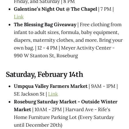
Friday, and Saturday | 8 PM
Galentine’s Night Out @ The Chapel
| 7 PM |
Link
The Blessing Bag Giveaway
| Free clothing from
infant to adult sizes, formula, baby equipment,
diapers, maternity clothes, and more. Bring your
own bag. | 12 - 4 PM | Meyer Activity Center -
990 W Stanton St, Roseburg
Saturday, February 14th
Umpqua Valley Farmers Market
| 9AM - 1PM |
SE Jackson St |
Link
Roseburg Saturday Market - Outside Winter
Market
| 10AM - 2PM | Harvard Ave - Rife's
Home Furniture Parking Lot (Every Saturday
until December 20th)