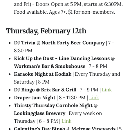
and Fri) - Doors Open at 5 PM, starts at 6:30PM.
Food available. Ages 7+. $1 for non-members.
Thursday, February 12th
DJ Trivia @ North Forty Beer Company
| 7 -
8:30 PM
Kick Up the Dust - Line Dancing Lessons @
Workman's Bar & Smokehouse
| 7 - 8 PM
Karaoke Night at Kodiak
| Every Thursday and
Saturday | 8 PM
DJ Bingo @ Brix Bar & Grill
| 7 - 9 PM |
Link
Draper Jam Night
| 8 - 11:30 PM |
Link
Thirsty Thursday Cornhole Night @
Lookingglass Brewery
| Every week on
Thursday | 6 - 8 PM |
Link
Galentine's Day Bingo @ Melrose Vineyards
| 5