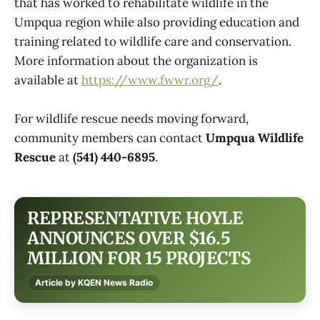
that has worked to rehabilitate wildlife in the
Umpqua region while also providing education and
training related to wildlife care and conservation.
More information about the organization is
available at
https://www.fwwr.org/
.
For wildlife rescue needs moving forward,
community members can contact
Umpqua Wildlife
Rescue
at
(541) 440-6895
.
REPRESENTATIVE HOYLE
ANNOUNCES OVER $16.5
MILLION FOR 15 PROJECTS
Article by KQEN News Radio