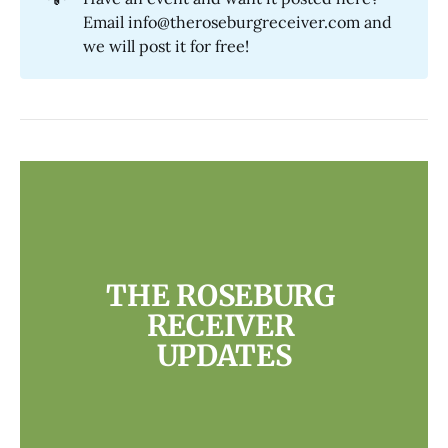
Email info@theroseburgreceiver.com and
we will post it for free!
THE ROSEBURG 
RECEIVER 
UPDATES