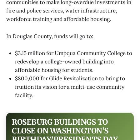
communities to make long-overdue investments in
fire and police services, water infrastructure,
workforce training and affordable housing.
In Douglas County, funds will go to:
$3.15 million for Umpqua Community College to
redevelop a college-owned building into
affordable housing for students.
$800,000 for Glide Revitalization to bring to
fruition its vision for a multi-use community
facility.
ROSEBURG BUILDINGS TO
CLOSE ON WASHINGTON’S
BIRTHDAY/PRESIDENTS DAY