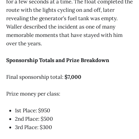
for a few seconds at a time. The float completed the
route with the lights cycling on and off, later
revealing the generator’s fuel tank was empty.
Waller described the incident as one of many
memorable moments that have stayed with him
over the years.
Sponsorship Totals and Prize Breakdown
Final sponsorship total:
$7,000
Prize money per class:
1st Place: $950
2nd Place: $500
3rd Place: $300