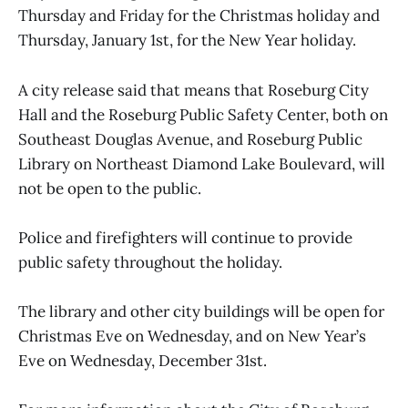
Thursday and Friday for the Christmas holiday and
Thursday, January 1st, for the New Year holiday.
A city release said that means that Roseburg City
Hall and the Roseburg Public Safety Center, both on
Southeast Douglas Avenue, and Roseburg Public
Library on Northeast Diamond Lake Boulevard, will
not be open to the public.
Police and firefighters will continue to provide
public safety throughout the holiday.
The library and other city buildings will be open for
Christmas Eve on Wednesday, and on New Year’s
Eve on Wednesday, December 31st.