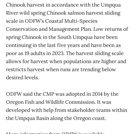
Chinook harvest in accordance with the Umpqua
River wild spring Chinook salmon harvest sliding
scale in ODFW’s Coastal Multi-Species
Conservation and Management Plan. Low returns of
spring Chinook in the South Umpqua have been
continuing in the last five years and have been as
poor as 19 adults in 2023. The harvest sliding scale
allows for harvest when populations are higher and
restricts harvest when runs are trending below
desired levels.
ODFW said the CMP was adopted in 2014 by the
Oregon Fish and Wildlife Commission. It was
developed with help from stakeholder teams within
the Umpqua Basin along the Oregon coast.