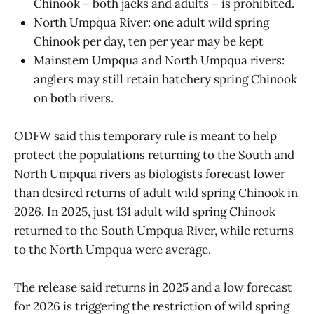
Chinook – both jacks and adults – is prohibited.
North Umpqua River: one adult wild spring
Chinook per day, ten per year may be kept
Mainstem Umpqua and North Umpqua rivers:
anglers may still retain hatchery spring Chinook
on both rivers.
ODFW said this temporary rule is meant to help
protect the populations returning to the South and
North Umpqua rivers as biologists forecast lower
than desired returns of adult wild spring Chinook in
2026. In 2025, just 131 adult wild spring Chinook
returned to the South Umpqua River, while returns
to the North Umpqua were average.
The release said returns in 2025 and a low forecast
for 2026 is triggering the restriction of wild spring