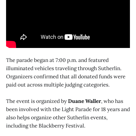
The parade began at 7:00 p.m. and featured
illuminated vehicles traveling through Sutherlin.
Organizers confirmed that all donated funds were
paid out across multiple judging categories.
The event is organized by
Duane Waller
, who has
been involved with the Light Parade for 18 years and
also helps organize other Sutherlin events,
including the Blackberry Festival.