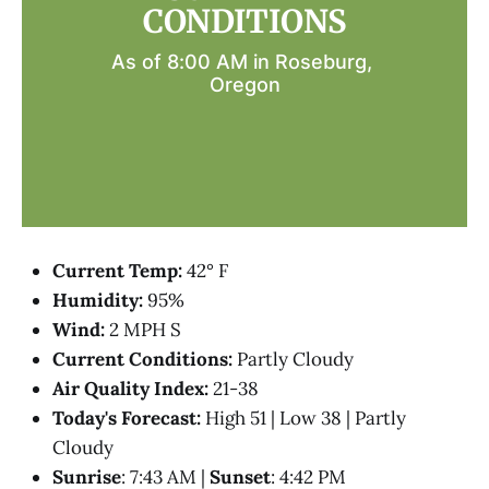
CONDITIONS
As of 8:00 AM in Roseburg, 
Oregon
Current Temp:
42° F
Humidity:
95%
Wind:
2 MPH S
Current Conditions:
Partly Cloudy
Air Quality Index:
21-38
Today's Forecast:
High 51 | Low 38 | Partly
Cloudy
Sunrise
: 7:43 AM |
Sunset
: 4:42 PM