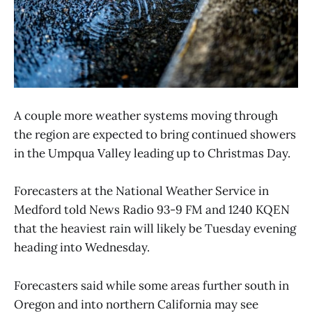
A couple more weather systems moving through
the region are expected to bring continued showers
in the Umpqua Valley leading up to Christmas Day.
Forecasters at the National Weather Service in
Medford told News Radio 93-9 FM and 1240 KQEN
that the heaviest rain will likely be Tuesday evening
heading into Wednesday.
Forecasters said while some areas further south in
Oregon and into northern California may see