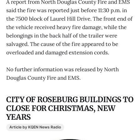
A report from North Douglas County Fire and EMS
said the fire was reported just before 11:30 p.m. in
the 7500 block of Laurel Hill Drive. The front end of
the vehicle received heavy fire damage, while the
belongings in the back half of the trailer were
salvaged. The cause of the fire appeared to be
overloaded and damaged extension cords.
No further information was released by North
Douglas County Fire and EMS.
CITY OF ROSEBURG BUILDINGS TO
CLOSE FOR CHRISTMAS, NEW
YEARS
Article by KQEN News Radio