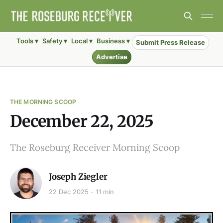
Tools ▾
Safety ▾
Local ▾
Business ▾
Submit Press Release
Advertise
THE MORNING SCOOP
December 22, 2025
The Roseburg Receiver Morning Scoop
Joseph Ziegler
22 Dec 2025
11 min