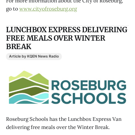
For more information about the City of Roseburg,
go to
www.cityofroseburg.org
LUNCHBOX EXPRESS DELIVERING
FREE MEALS OVER WINTER
BREAK
Article by KQEN News Radio
Roseburg Schools has the Lunchbox Express Van
delivering free meals over the Winter Break.