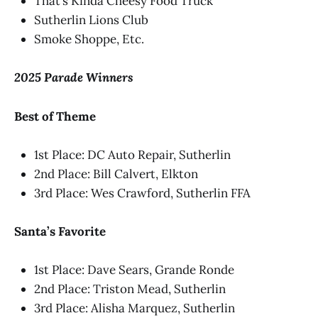
That’s Kinda Cheesy Food Truck
Sutherlin Lions Club
Smoke Shoppe, Etc.
2025 Parade Winners
Best of Theme
1st Place: DC Auto Repair, Sutherlin
2nd Place: Bill Calvert, Elkton
3rd Place: Wes Crawford, Sutherlin FFA
Santa’s Favorite
1st Place: Dave Sears, Grande Ronde
2nd Place: Triston Mead, Sutherlin
3rd Place: Alisha Marquez, Sutherlin