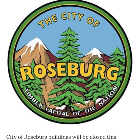
City of Roseburg buildings will be closed this