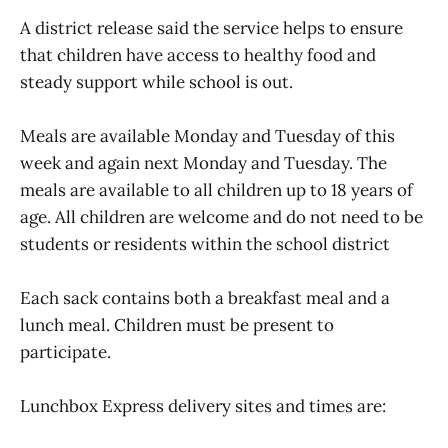
A district release said the service helps to ensure
that children have access to healthy food and
steady support while school is out.
Meals are available Monday and Tuesday of this
week and again next Monday and Tuesday. The
meals are available to all children up to 18 years of
age. All children are welcome and do not need to be
students or residents within the school district
Each sack contains both a breakfast meal and a
lunch meal. Children must be present to
participate.
Lunchbox Express delivery sites and times are: