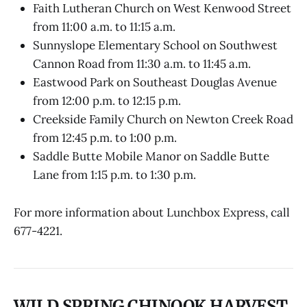
Faith Lutheran Church on West Kenwood Street
from 11:00 a.m. to 11:15 a.m.
Sunnyslope Elementary School on Southwest
Cannon Road from 11:30 a.m. to 11:45 a.m.
Eastwood Park on Southeast Douglas Avenue
from 12:00 p.m. to 12:15 p.m.
Creekside Family Church on Newton Creek Road
from 12:45 p.m. to 1:00 p.m.
Saddle Butte Mobile Manor on Saddle Butte
Lane from 1:15 p.m. to 1:30 p.m.
For more information about Lunchbox Express, call
677-4221.
WILD SPRING CHINOOK HARVEST