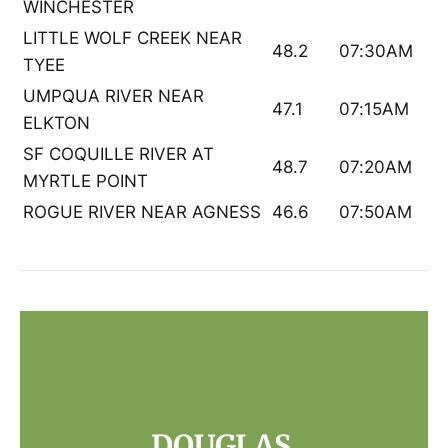
WINCHESTER
LITTLE WOLF CREEK NEAR
48.2
07:30AM
TYEE
UMPQUA RIVER NEAR
47.1
07:15AM
ELKTON
SF COQUILLE RIVER AT
48.7
07:20AM
MYRTLE POINT
ROGUE RIVER NEAR AGNESS
46.6
07:50AM
DOUGLAS 