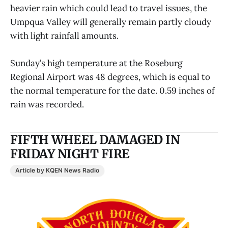
heavier rain which could lead to travel issues, the
Umpqua Valley will generally remain partly cloudy
with light rainfall amounts.
Sunday’s high temperature at the Roseburg
Regional Airport was 48 degrees, which is equal to
the normal temperature for the date. 0.59 inches of
rain was recorded.
FIFTH WHEEL DAMAGED IN
FRIDAY NIGHT FIRE
Article by KQEN News Radio