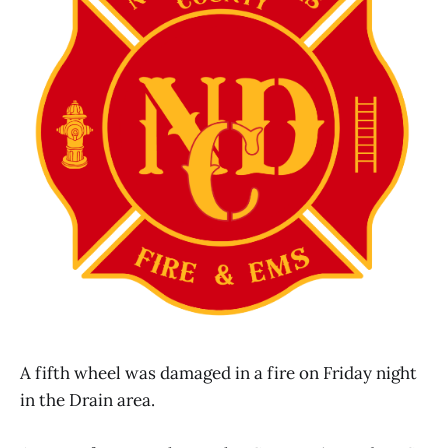
A fifth wheel was damaged in a fire on Friday night
in the Drain area.