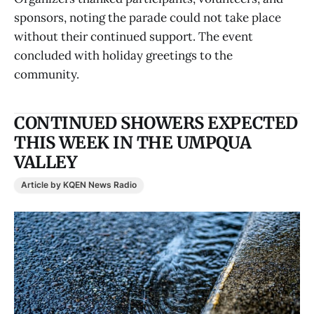
sponsors, noting the parade could not take place
without their continued support. The event
concluded with holiday greetings to the
community.
CONTINUED SHOWERS EXPECTED
THIS WEEK IN THE UMPQUA
VALLEY
Article by KQEN News Radio