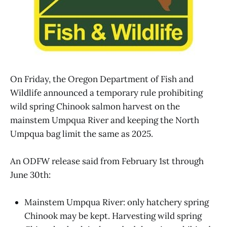
On Friday, the Oregon Department of Fish and
Wildlife announced a temporary rule prohibiting
wild spring Chinook salmon harvest on the
mainstem Umpqua River and keeping the North
Umpqua bag limit the same as 2025.
An ODFW release said from February 1st through
June 30th:
Mainstem Umpqua River: only hatchery spring
Chinook may be kept. Harvesting wild spring