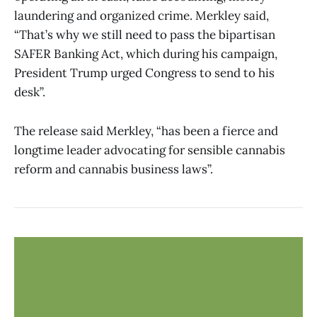
laundering and organized crime. Merkley said,
“That’s why we still need to pass the bipartisan
SAFER Banking Act, which during his campaign,
President Trump urged Congress to send to his
desk”.
The release said Merkley, “has been a fierce and
longtime leader advocating for sensible cannabis
reform and cannabis business laws”.