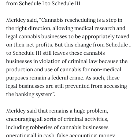
from Schedule I to Schedule III.
Merkley said, “Cannabis rescheduling is a step in
the right direction, allowing medical research and
legal cannabis businesses to be appropriately taxed
on their net profits. But this change from Schedule I
to Schedule III still leaves these cannabis
businesses in violation of criminal law because the
production and use of cannabis for non-medical
purposes remain a federal crime. As such, these
legal businesses are still prevented from accessing
the banking system”.
Merkley said that remains a huge problem,
encouraging all sorts of criminal activities,
including robberies of cannabis businesses
operating all in cash, false accounting, money