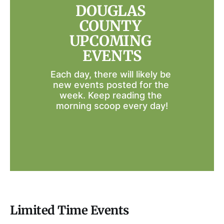
DOUGLAS 
COUNTY 
UPCOMING 
EVENTS
Each day, there will likely be 
new events posted for the 
week. Keep reading the 
morning scoop every day!
Limited Time Events