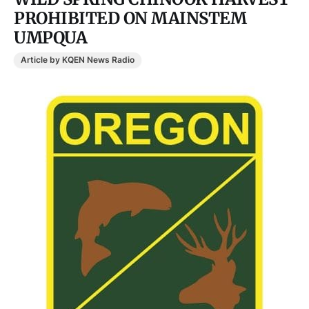
PROHIBITED ON MAINSTEM
UMPQUA
Article by KQEN News Radio