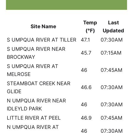
Temp
Last
Site Name
(°F)
Updated
S UMPQUA RIVER AT TILLER
47.1
07:30AM
S UMPQUA RIVER NEAR
45.7
07:15AM
BROCKWAY
S UMPQUA RIVER AT
46
07:45AM
MELROSE
STEAMBOAT CREEK NEAR
46.6
07:30AM
GLIDE
N UMPQUA RIVER NEAR
46
07:30AM
IDLEYLD PARK
LITTLE RIVER AT PEEL
46.9
07:45AM
N UMPQUA RIVER AT
46
07:30AM