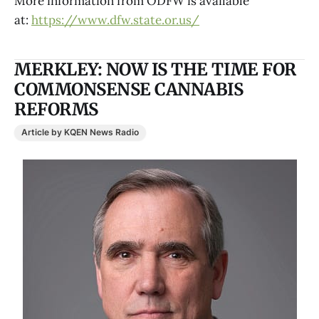
More information from ODFW is available
at:
https://www.dfw.state.or.us/
MERKLEY: NOW IS THE TIME FOR
COMMONSENSE CANNABIS
REFORMS
Article by KQEN News Radio