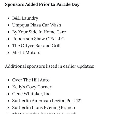
Sponsors Added Prior to Parade Day
B&L Laundry
Umpqua Plaza Car Wash
By Your Side In Home Care
Robertson Shaw CPA, LLC
The Offyce Bar and Grill
Misfit Motors
Additional sponsors listed in earlier updates:
Over The Hill Auto
Kelly’s Cozy Corner
Gene Whitaker, Inc
Sutherlin American Legion Post 121
Sutherlin Lions Evening Branch