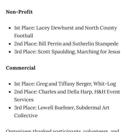
Non-Profit
1st Place: Lacey Dewhurst and North County
Football
2nd Place: Bill Perrin and Sutherlin Stampede
3rd Place: Scott Spaulding, Marching for Jesus
Commercial
1st Place: Greg and Tiffany Berger, Whit-Log
2nd Place: Charles and Della Harp, H&H Event
Services
3rd Place: Lowell Buehner, Subdermal Art
Collective
Organizers thanked participants, volunteers, and