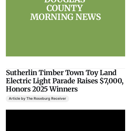
COUNTY 
MORNING NEWS
Sutherlin Timber Town Toy Land
Electric Light Parade Raises $7,000,
Honors 2025 Winners
Article by The Roseburg Receiver