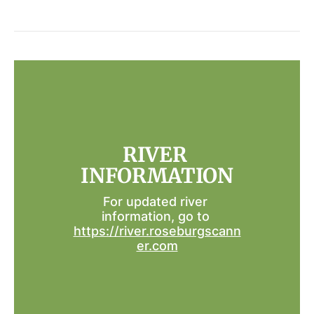
RIVER 
INFORMATION
For updated river 
information, go to 
https://river.roseburgscann
er.com