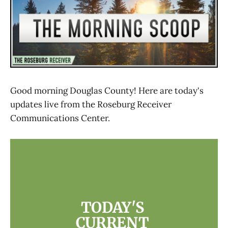
Good morning Douglas County! Here are today's
updates live from the Roseburg Receiver
Communications Center.
TODAY'S 
CURRENT 