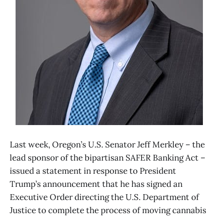
Last week, Oregon’s U.S. Senator Jeff Merkley – the
lead sponsor of the bipartisan SAFER Banking Act –
issued a statement in response to President
Trump’s announcement that he has signed an
Executive Order directing the U.S. Department of
Justice to complete the process of moving cannabis