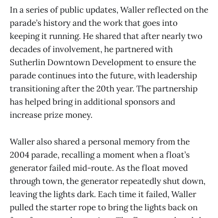
In a series of public updates, Waller reflected on the
parade’s history and the work that goes into
keeping it running. He shared that after nearly two
decades of involvement, he partnered with
Sutherlin Downtown Development to ensure the
parade continues into the future, with leadership
transitioning after the 20th year. The partnership
has helped bring in additional sponsors and
increase prize money.
Waller also shared a personal memory from the
2004 parade, recalling a moment when a float’s
generator failed mid-route. As the float moved
through town, the generator repeatedly shut down,
leaving the lights dark. Each time it failed, Waller
pulled the starter rope to bring the lights back on