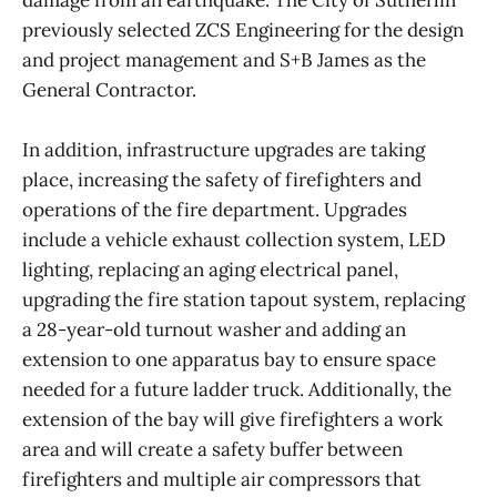
previously selected ZCS Engineering for the design
and project management and S+B James as the
General Contractor.
In addition, infrastructure upgrades are taking
place, increasing the safety of firefighters and
operations of the fire department. Upgrades
include a vehicle exhaust collection system, LED
lighting, replacing an aging electrical panel,
upgrading the fire station tapout system, replacing
a 28-year-old turnout washer and adding an
extension to one apparatus bay to ensure space
needed for a future ladder truck. Additionally, the
extension of the bay will give firefighters a work
area and will create a safety buffer between
firefighters and multiple air compressors that