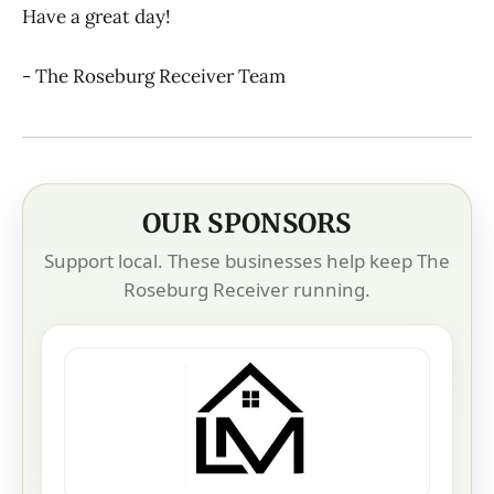
Have a great day!
- The Roseburg Receiver Team
OUR SPONSORS
Support local. These businesses help keep The
Roseburg Receiver running.