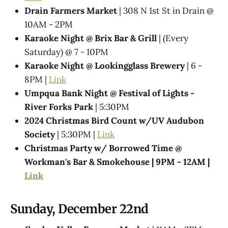
Drain Farmers Market
| 308 N 1st St in Drain @
10AM - 2PM
Karaoke Night @​ Brix Bar & Grill
| (Every
Saturday) @ 7 - 10PM
Karaoke Night @ Lookingglass Brewery
| 6 -
8PM |
Link
Umpqua Bank Night @ Festival of Lights -
River Forks Park
| 5:30PM
2024 Christmas Bird Count w/UV Audubon
Society
| 5:30PM |
Link
Christmas Party w/ Borrowed Time @​
Workman's Bar & Smokehouse | 9PM - 12AM |
Link
Sunday, December 22nd