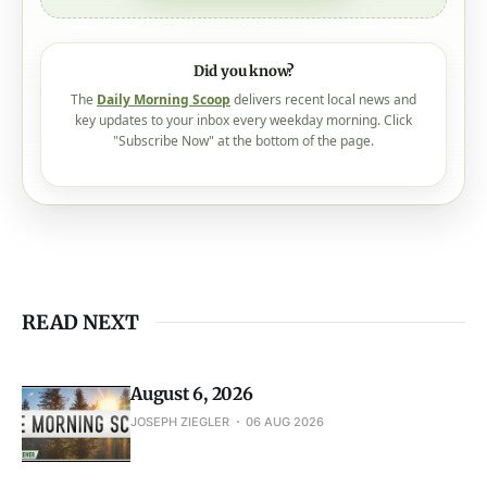
Check out our plans
Did you know?
The
Daily Morning Scoop
delivers recent local news and
key updates to your inbox every weekday morning. Click
"Subscribe Now" at the bottom of the page.
READ NEXT
August 6, 2026
JOSEPH ZIEGLER
06 AUG 2026