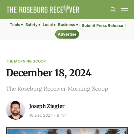
Tools ▾
Safety ▾
Local ▾
Business ▾
Submit Press Release
Advertise
THE MORNING SCOOP
December 18, 2024
The Roseburg Receiver Morning Scoop
Joseph Ziegler
18 Dec 2024
8 min