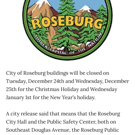
City of Roseburg buildings will be closed on
Tuesday, December 24th and Wednesday, December
25th for the Christmas Holiday and Wednesday
January 1st for the New Year’s holiday.
A city release said that means that the Roseburg
City Hall and the Public Safety Center, both on
Southeast Douglas Avenue, the Roseburg Public