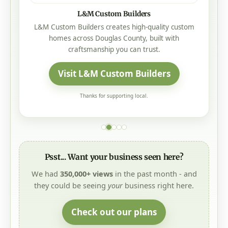
Mistletoe Construction
Mistletoe Construction is a local, family-owned
Oregon roofing company offering honest service,
trusted craftsmanship, no-pressure sales, and 25-
year to lifetime manufacturer warranties on every
roof.
Visit Mistletoe Construction
Thanks for supporting local.
Psst... Want your business seen here?
We had
350,000+ views
in the past month - and
they could be seeing
your
business right here.