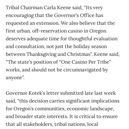
Tribal Chairman Carla Keene said, “Its very
encouraging that the Governor’s Office has
requested an extension. We also believe that the
first urban. off-reservation casino in Oregon
deserves adequate time for thoughtful evaluation
and consultation, not just the holiday season
between Thanksgiving and Christmas”. Keene said,
“The state’s position of “One Casino Per Tribe”
works, and should not be circumnavigated by
anyone”.
Governor Kotek’s letter submitted late last week
said, “this decision carries significant implications
for Oregon’s communities, economic landscape,
and broader state interests. It is critical to ensure
that all stakeholders, tribal nations, local