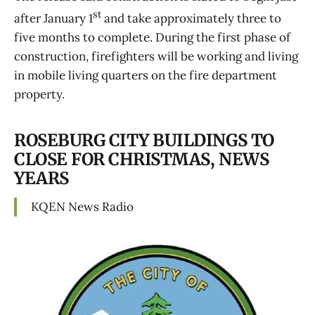
st
after January 1
and take approximately three to
five months to complete. During the first phase of
construction, firefighters will be working and living
in mobile living quarters on the fire department
property.
ROSEBURG CITY BUILDINGS TO
CLOSE FOR CHRISTMAS, NEWS
YEARS
KQEN News Radio