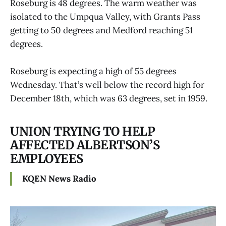
Roseburg is 48 degrees. The warm weather was
isolated to the Umpqua Valley, with Grants Pass
getting to 50 degrees and Medford reaching 51
degrees.
Roseburg is expecting a high of 55 degrees
Wednesday. That’s well below the record high for
December 18th, which was 63 degrees, set in 1959.
UNION TRYING TO HELP
AFFECTED ALBERTSON’S
EMPLOYEES
KQEN News Radio