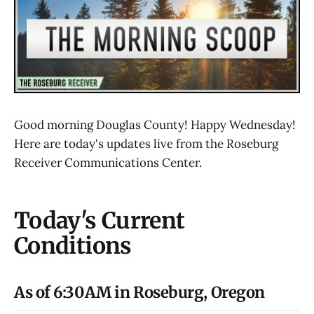
Good morning Douglas County! Happy Wednesday!
Here are today's updates live from the Roseburg
Receiver Communications Center.
Today's Current
Conditions
As of 6:30AM in Roseburg, Oregon