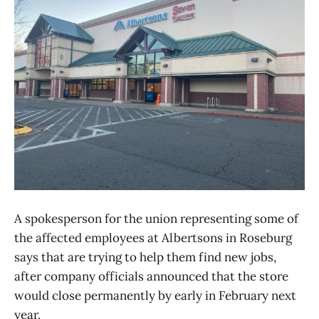
A spokesperson for the union representing some of
the affected employees at Albertsons in Roseburg
says that are trying to help them find new jobs,
after company officials announced that the store
would close permanently by early in February next
year.