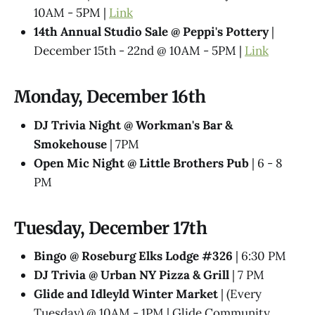
10AM - 5PM |
Link
14th Annual Studio Sale @ Peppi's Pottery
|
December 15th - 22nd @ 10AM - 5PM |
Link
Monday, December 16th
DJ Trivia Night @ Workman's Bar &
Smokehouse
| 7PM
Open Mic Night @ Little Brothers Pub
| 6 - 8
PM
Tuesday, December 17th
Bingo @ Roseburg Elks Lodge #326
| 6:30 PM
DJ Trivia @ Urban NY Pizza & Grill
| 7 PM
Glide and Idleyld Winter Market
| (Every
Tuesday) @ 10AM - 1PM | Glide Community