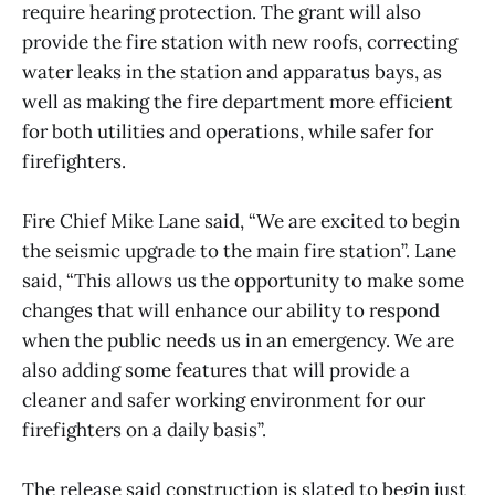
require hearing protection. The grant will also
provide the fire station with new roofs, correcting
water leaks in the station and apparatus bays, as
well as making the fire department more efficient
for both utilities and operations, while safer for
firefighters.
Fire Chief Mike Lane said, “We are excited to begin
the seismic upgrade to the main fire station”. Lane
said, “This allows us the opportunity to make some
changes that will enhance our ability to respond
when the public needs us in an emergency. We are
also adding some features that will provide a
cleaner and safer working environment for our
firefighters on a daily basis”.
The release said construction is slated to begin just