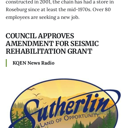
constructed in 2001, the chain has had a store in
Roseburg since at least the mid-1970s. Over 80
employees are seeking a new job.
COUNCIL APPROVES
AMENDMENT FOR SEISMIC
REHABILITATION GRANT
KQEN News Radio