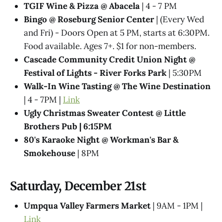
TGIF Wine & Pizza @ Abacela
| 4 - 7 PM
Bingo @ Roseburg Senior Center
| (Every Wed
and Fri) - Doors Open at 5 PM, starts at 6:30PM.
Food available. Ages 7+. $1 for non-members.
Cascade Community Credit Union Night @
Festival of Lights - River Forks Park
| 5:30PM
Walk-In Wine Tasting @ The Wine Destination
| 4 - 7PM |
Link
Ugly Christmas Sweater Contest @​ Little
Brothers Pub | 6:15PM
80's Karaoke Night @​ Workman's Bar &
Smokehouse
| 8PM
Saturday, December 21st
Umpqua Valley Farmers Market
| 9AM - 1PM |
Link