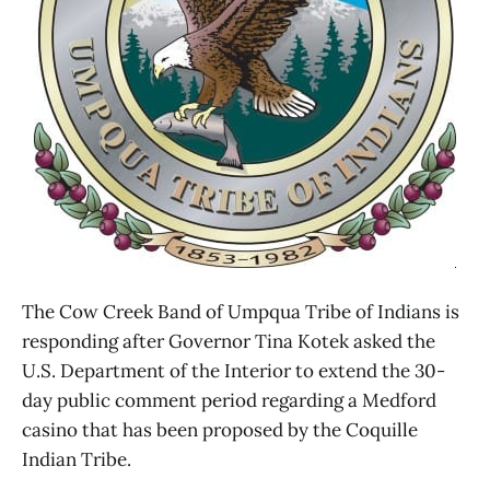
The Cow Creek Band of Umpqua Tribe of Indians is
responding after Governor Tina Kotek asked the
U.S. Department of the Interior to extend the 30-
day public comment period regarding a Medford
casino that has been proposed by the Coquille
Indian Tribe.