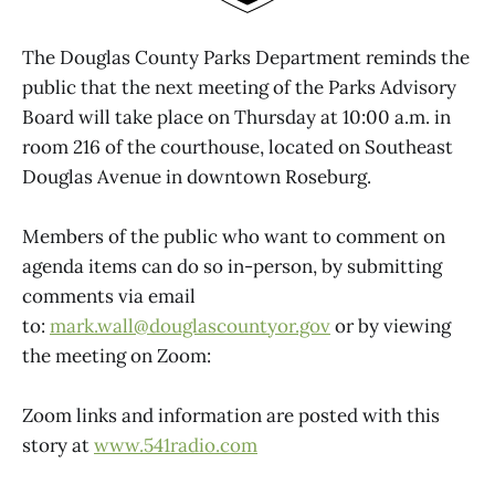
The Douglas County Parks Department reminds the
public that the next meeting of the Parks Advisory
Board will take place on Thursday at 10:00 a.m. in
room 216 of the courthouse, located on Southeast
Douglas Avenue in downtown Roseburg.
Members of the public who want to comment on
agenda items can do so in-person, by submitting
comments via email
to:
mark.wall@douglascountyor.gov
or by viewing
the meeting on Zoom:
Zoom links and information are posted with this
story at
www.541radio.com