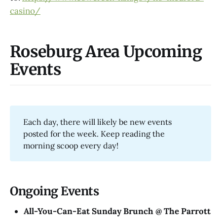
casino/
Roseburg Area Upcoming
Events
Each day, there will likely be new events
posted for the week. Keep reading the
morning scoop every day!
Ongoing Events
All-You-Can-Eat Sunday Brunch @ The Parrott