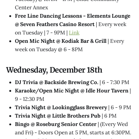
Center Annex
Free Line Dancing Lessons - Elements Lounge
@ Seven Feathers Casino Resort
| Every week
on Tuesday | 7 - 9PM |
Link
Open Mic Night @ Kodiak Bar & Grill
| Every
week on Tuesday @ 6 - 8PM
Wednesday, December 18th
DJ Trivia @ Backside Brewing Co.
| 6 - 7:30 PM
Karaoke/Open Mic Night @ Idle Hour Tavern
|
9 - 12:30 PM
Trivia Night @​ Lookingglass Brewery
| 6 - 9 PM
Trivia Night @​ Little Brothers Pub
| 6 PM
Bingo @ Roseburg Senior Center
| (Every Wed
and Fri) - Doors Open at 5 PM, starts at 6:30PM.