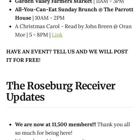
Garden Valley Farmers Market
| 11AM - 3PM
All-You-Can-Eat Sunday Brunch @​ The Parrott
House
| 10AM - 2PM
A Christmas Carol - Read by John Breen @ Oran
Mor | 5 - 8PM |
Link
HAVE AN EVENT? TELL US AND WE WILL POST
IT FOR FREE!
The Roseburg Receiver
Updates
We are now at 11,500 members!!!
Thank you all
so much for being here!