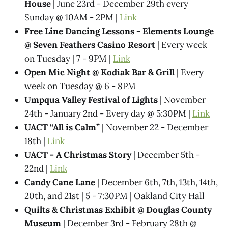
House
| June 23rd - December 29th every
Sunday @ 10AM - 2PM |
Link
Free Line Dancing Lessons - Elements Lounge
@ Seven Feathers Casino Resort
| Every week
on Tuesday | 7 - 9PM |
Link
Open Mic Night @ Kodiak Bar & Grill
| Every
week on Tuesday @ 6 - 8PM
Umpqua Valley Festival of Lights
| November
24th - January 2nd - Every day @ 5:30PM |
Link
UACT “All is Calm”
| November 22 - December
18th |
Link
UACT - A Christmas Story
| December 5th -
22nd |
Link
Candy Cane Lane
| December 6th, 7th, 13th, 14th,
20th, and 21st | 5 - 7:30PM | Oakland City Hall
Quilts & Christmas Exhibit @ Douglas County
Museum
| December 3rd - February 28th @