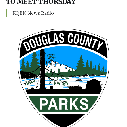
TO MEET THURSDAY
KQEN News Radio