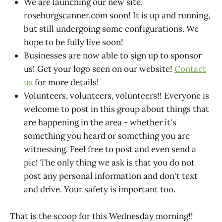
We are launching our new site,
roseburgscanner.com soon! It is up and running,
but still undergoing some configurations. We
hope to be fully live soon!
Businesses are now able to sign up to sponsor
us! Get your logo seen on our website!
Contact
us
for more details!
Volunteers, volunteers, volunteers!! Everyone is
welcome to post in this group about things that
are happening in the area - whether it's
something you heard or something you are
witnessing. Feel free to post and even send a
pic! The only thing we ask is that you do not
post any personal information and don't text
and drive. Your safety is important too.
That is the scoop for this Wednesday morning!!