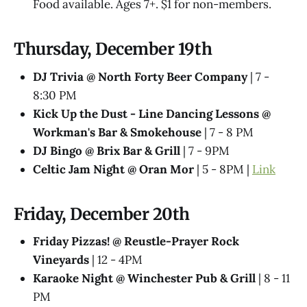
Food available. Ages 7+. $1 for non-members.
Thursday, December 19th
DJ Trivia @ North Forty Beer Company
| 7 -
8:30 PM
Kick Up the Dust - Line Dancing Lessons @
Workman's Bar & Smokehouse
| 7 - 8 PM
DJ Bingo @ Brix Bar & Grill
| 7 - 9PM
Celtic Jam Night @ Oran Mor
| 5 - 8PM |
Link
Friday, December 20th
Friday Pizzas! @ Reustle-Prayer Rock
Vineyards
| 12 - 4PM
Karaoke Night @ Winchester Pub & Grill
| 8 - 11
PM