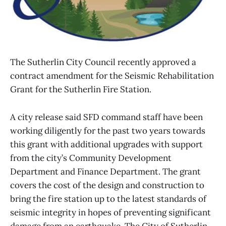
The Sutherlin City Council recently approved a
contract amendment for the Seismic Rehabilitation
Grant for the Sutherlin Fire Station.
A city release said SFD command staff have been
working diligently for the past two years towards
this grant with additional upgrades with support
from the city’s Community Development
Department and Finance Department. The grant
covers the cost of the design and construction to
bring the fire station up to the latest standards of
seismic integrity in hopes of preventing significant
damage from an earthquake. The City of Sutherlin