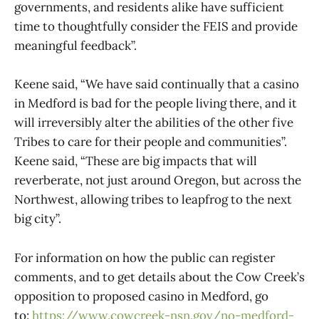
governments, and residents alike have sufficient
time to thoughtfully consider the FEIS and provide
meaningful feedback”.
Keene said, “We have said continually that a casino
in Medford is bad for the people living there, and it
will irreversibly alter the abilities of the other five
Tribes to care for their people and communities”.
Keene said, “These are big impacts that will
reverberate, not just around Oregon, but across the
Northwest, allowing tribes to leapfrog to the next
big city”.
For information on how the public can register
comments, and to get details about the Cow Creek’s
opposition to proposed casino in Medford, go
to:
https://www.cowcreek-nsn.gov/no-medford-