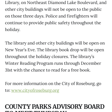
Library, on Northeast Diamond Lake Boulevard, and
other city buildings will not be open to the public
on those three days. Police and firefighters will
continue to provide public safety throughout the
holiday.
The library and other city buildings will be open on
New Year’s Eve. The library book drop will be open
throughout the holiday closures. The library’s
Winter Reading Program runs through December
31st with the chance to read for a free book.
For more information on the City of Roseburg, go
to:
www.cityofroseburg.org
COUNTY PARKS ADVISORY BOARD