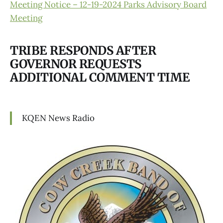
Meeting Notice – 12-19-2024 Parks Advisory Board
Meeting
TRIBE RESPONDS AFTER
GOVERNOR REQUESTS
ADDITIONAL COMMENT TIME
KQEN News Radio