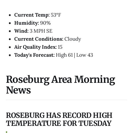
Current Temp:
53°F
Humidity:
90%
Wind:
3 MPH SE
Current Conditions:
Cloudy
Air Quality Index:
15
Today's Forecast:
High 61 | Low 43
Roseburg Area Morning
News
ROSEBURG HAS RECORD HIGH
TEMPERATURE FOR TUESDAY