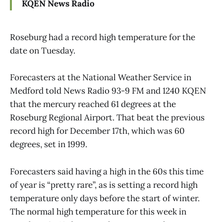
KQEN News Radio
Roseburg had a record high temperature for the
date on Tuesday.
Forecasters at the National Weather Service in
Medford told News Radio 93-9 FM and 1240 KQEN
that the mercury reached 61 degrees at the
Roseburg Regional Airport. That beat the previous
record high for December 17th, which was 60
degrees, set in 1999.
Forecasters said having a high in the 60s this time
of year is “pretty rare”, as is setting a record high
temperature only days before the start of winter.
The normal high temperature for this week in