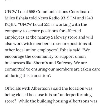
UFCW Local 555 Communications Coordinator
Miles Eshaia told News Radio 93-9 FM and 1240
KQEN: “UFCW Local 555 is working with the
company to secure positions for affected
employees at the nearby Safeway store and will
also work with members to secure positions at
other local union employers”. Eshaia said, “We
encourage the community to support union
businesses like Sherm’s and Safeway. We are
committed to ensuring our members are taken care
of during this transition”.
Officials with Albertson’s said the location was
being closed because it is an “underperforming
store”. While the building housing Albertsons was