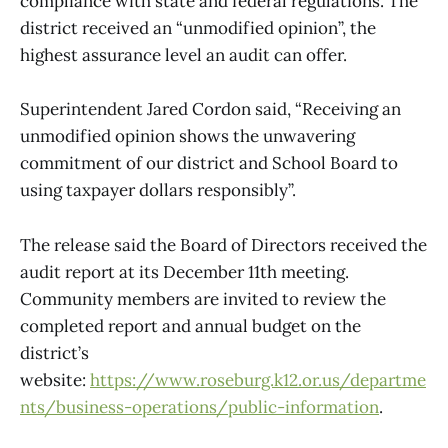
compliance with state and federal regulations. The
district received an “unmodified opinion”, the
highest assurance level an audit can offer.
Superintendent Jared Cordon said, “Receiving an
unmodified opinion shows the unwavering
commitment of our district and School Board to
using taxpayer dollars responsibly”.
The release said the Board of Directors received the
audit report at its December 11th meeting.
Community members are invited to review the
completed report and annual budget on the
district’s
website:
https://www.roseburg.k12.or.us/departme
nts/business-operations/public-information
.