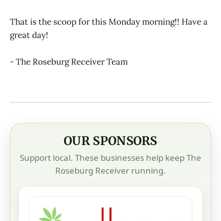
That is the scoop for this Monday morning!! Have a
great day!
- The Roseburg Receiver Team
OUR SPONSORS
Support local. These businesses help keep The
Roseburg Receiver running.