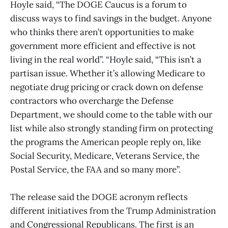
Hoyle said, “The DOGE Caucus is a forum to
discuss ways to find savings in the budget. Anyone
who thinks there aren’t opportunities to make
government more efficient and effective is not
living in the real world”. “Hoyle said, “This isn’t a
partisan issue. Whether it’s allowing Medicare to
negotiate drug pricing or crack down on defense
contractors who overcharge the Defense
Department, we should come to the table with our
list while also strongly standing firm on protecting
the programs the American people reply on, like
Social Security, Medicare, Veterans Service, the
Postal Service, the FAA and so many more”.
The release said the DOGE acronym reflects
different initiatives from the Trump Administration
and Congressional Republicans. The first is an