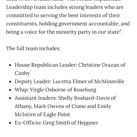
Leadership team includes strong leaders who are
committed to serving the best interests of their
constituents, holding government accountable, and
being a voice for the minority party in our state”.
The full team includes:
House Republican Leader: Christine Drazan of
Canby
Deputy Leader: Lucetta Elmer of McMinnville
Whip: Virgle Osborne of Roseburg
Assistant leaders: Shelly Boshard-Davis of
Albany, Mark Owens of Crane and Emily
McIntire of Eagle Point
Ex-Officio: Greg Smith of Heppner