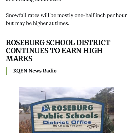
Snowfall rates will be mostly one-half inch per hour
but may be higher at times.
ROSEBURG SCHOOL DISTRICT
CONTINUES TO EARN HIGH
MARKS
KQEN News Radio