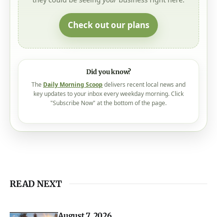
We had
350,000+ views
in the past month - and
they could be seeing
your
business right here.
Check out our plans
Did you know?
The
Daily Morning Scoop
delivers recent local news and
key updates to your inbox every weekday morning. Click
"Subscribe Now" at the bottom of the page.
READ NEXT