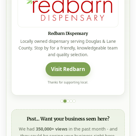
Mistletoe Construction
Mistletoe Construction is a local, family-owned
Oregon roofing company offering honest service,
trusted craftsmanship, no-pressure sales, and 25-
year to lifetime manufacturer warranties on every
roof.
Visit Mistletoe Construction
Thanks for supporting local.
Psst... Want your business seen here?