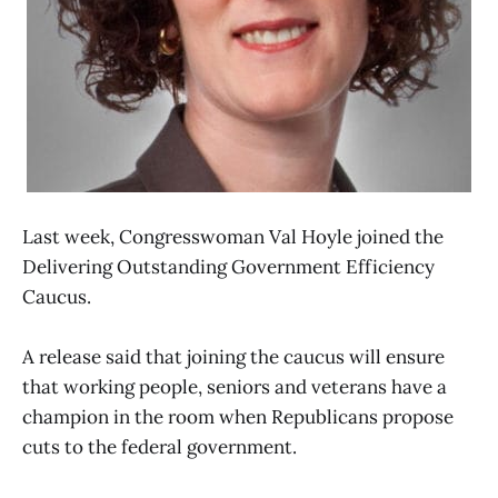
Last week, Congresswoman Val Hoyle joined the
Delivering Outstanding Government Efficiency
Caucus.
A release said that joining the caucus will ensure
that working people, seniors and veterans have a
champion in the room when Republicans propose
cuts to the federal government.