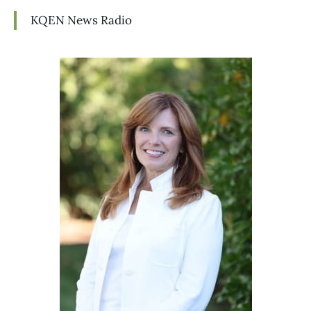
KQEN News Radio