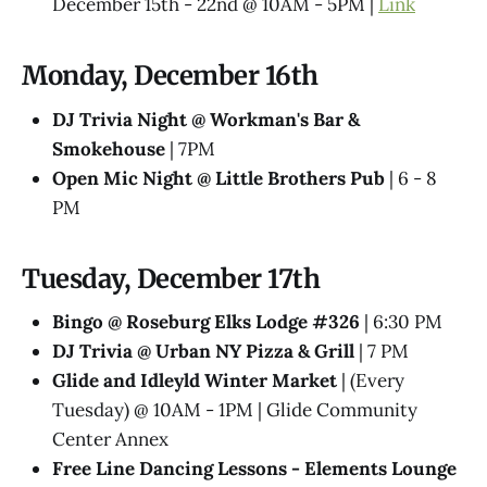
December 15th - 22nd @ 10AM - 5PM |
Link
Monday, December 16th
DJ Trivia Night @ Workman's Bar &
Smokehouse
| 7PM
Open Mic Night @ Little Brothers Pub
| 6 - 8
PM
Tuesday, December 17th
Bingo @ Roseburg Elks Lodge #326
| 6:30 PM
DJ Trivia @ Urban NY Pizza & Grill
| 7 PM
Glide and Idleyld Winter Market
| (Every
Tuesday) @ 10AM - 1PM | Glide Community
Center Annex
Free Line Dancing Lessons - Elements Lounge