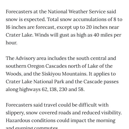
Forecasters at the National Weather Service said
snow is expected. Total snow accumulations of 8 to
16 inches are forecast, except up to 20 inches near
Crater Lake. Winds will gust as high as 40 miles per
hour.
The Advisory area includes the south central and
southern Oregon Cascades north of Lake of the
Woods, and the Siskiyou Mountains. It applies to
Crater Lake National Park and the Cascade passes
along highways 62, 138, 230 and 58.
Forecasters said travel could be difficult with
slippery, snow covered roads and reduced visibility.
Hazardous conditions could impact the morning
and evening commutes.