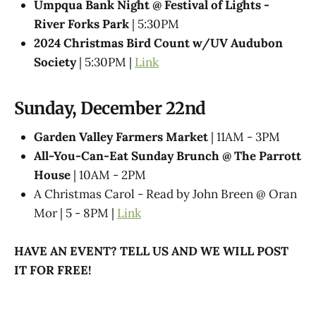
Umpqua Bank Night @ Festival of Lights -
River Forks Park
| 5:30PM
2024 Christmas Bird Count w/UV Audubon
Society
| 5:30PM |
Link
Sunday, December 22nd
Garden Valley Farmers Market
| 11AM - 3PM
All-You-Can-Eat Sunday Brunch @​ The Parrott
House
| 10AM - 2PM
A Christmas Carol - Read by John Breen @ Oran
Mor | 5 - 8PM |
Link
HAVE AN EVENT? TELL US AND WE WILL POST
IT FOR FREE!