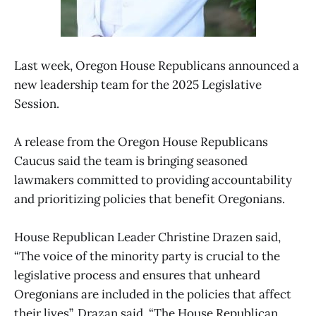
Last week, Oregon House Republicans announced a
new leadership team for the 2025 Legislative
Session.
A release from the Oregon House Republicans
Caucus said the team is bringing seasoned
lawmakers committed to providing accountability
and prioritizing policies that benefit Oregonians.
House Republican Leader Christine Drazen said,
“The voice of the minority party is crucial to the
legislative process and ensures that unheard
Oregonians are included in the policies that affect
their lives”. Drazan said, “The House Republican