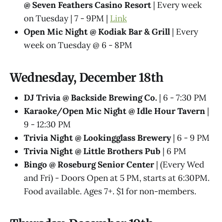
@ Seven Feathers Casino Resort
| Every week
on Tuesday | 7 - 9PM |
Link
Open Mic Night @ Kodiak Bar & Grill
| Every
week on Tuesday @ 6 - 8PM
Wednesday, December 18th
DJ Trivia @ Backside Brewing Co.
| 6 - 7:30 PM
Karaoke/Open Mic Night @ Idle Hour Tavern
|
9 - 12:30 PM
Trivia Night @​ Lookingglass Brewery
| 6 - 9 PM
Trivia Night @​ Little Brothers Pub
| 6 PM
Bingo @ Roseburg Senior Center
| (Every Wed
and Fri) - Doors Open at 5 PM, starts at 6:30PM.
Food available. Ages 7+. $1 for non-members.