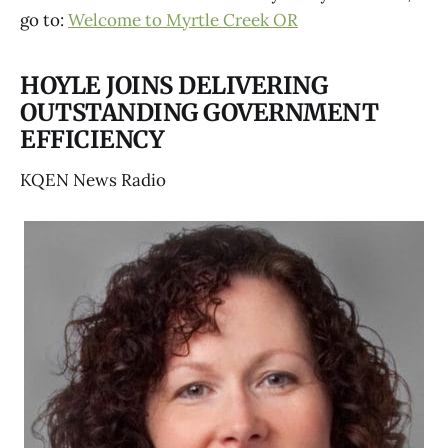
go to:
Welcome to Myrtle Creek OR
HOYLE JOINS DELIVERING
OUTSTANDING GOVERNMENT
EFFICIENCY
KQEN News Radio