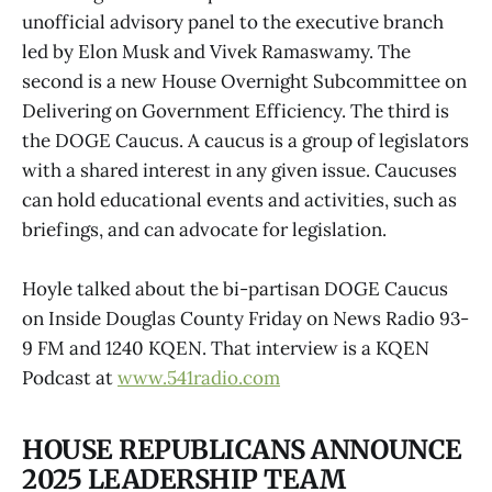
unofficial advisory panel to the executive branch
led by Elon Musk and Vivek Ramaswamy. The
second is a new House Overnight Subcommittee on
Delivering on Government Efficiency. The third is
the DOGE Caucus. A caucus is a group of legislators
with a shared interest in any given issue. Caucuses
can hold educational events and activities, such as
briefings, and can advocate for legislation.
Hoyle talked about the bi-partisan DOGE Caucus
on Inside Douglas County Friday on News Radio 93-
9 FM and 1240 KQEN. That interview is a KQEN
Podcast at
www.541radio.com
HOUSE REPUBLICANS ANNOUNCE
2025 LEADERSHIP TEAM