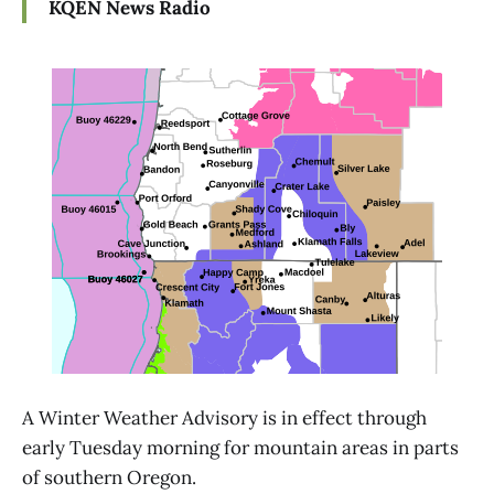
KQEN News Radio
A Winter Weather Advisory is in effect through
early Tuesday morning for mountain areas in parts
of southern Oregon.