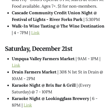
Food available. Ages 7+. $1 for non-members.
Cascade Community Credit Union Night @
Festival of Lights - River Forks Park
| 5:30PM
Walk-In Wine Tasting @ The Wine Destination
| 4 - 7PM |
Link
Saturday, December 21st
Umpqua Valley Farmers Market
| 9AM - 1PM |
Link
Drain Farmers Market
| 308 N 1st St in Drain @
10AM - 2PM
Karaoke Night @​ Brix Bar & Grill
| (Every
Saturday) @ 7 - 10PM
Karaoke Night @ Lookingglass Brewery
| 6 -
8PM |
Link