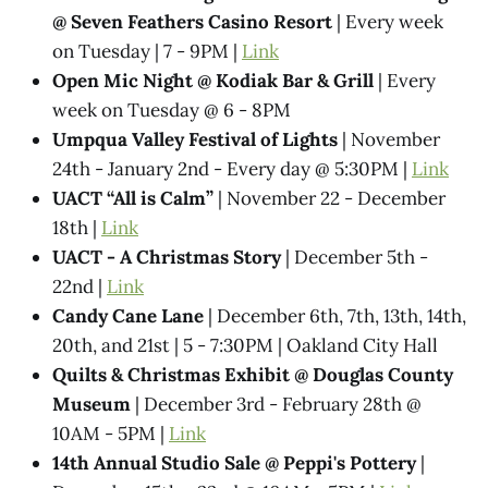
@ Seven Feathers Casino Resort
| Every week
on Tuesday | 7 - 9PM |
Link
Open Mic Night @ Kodiak Bar & Grill
| Every
week on Tuesday @ 6 - 8PM
Umpqua Valley Festival of Lights
| November
24th - January 2nd - Every day @ 5:30PM |
Link
UACT “All is Calm”
| November 22 - December
18th |
Link
UACT - A Christmas Story
| December 5th -
22nd |
Link
Candy Cane Lane
| December 6th, 7th, 13th, 14th,
20th, and 21st | 5 - 7:30PM | Oakland City Hall
Quilts & Christmas Exhibit @ Douglas County
Museum
| December 3rd - February 28th @
10AM - 5PM |
Link
14th Annual Studio Sale @ Peppi's Pottery
|