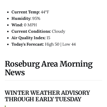
Current Temp:
44°F
Humidity:
95%
Wind:
0 MPH
Current Conditions:
Cloudy
Air Quality Index:
15
Today's Forecast:
High 50 | Low 44
Roseburg Area Morning
News
WINTER WEATHER ADVISORY
THROUGH EARLY TUESDAY