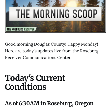
Good morning Douglas County! Happy Monday!
Here are today's updates live from the Roseburg
Receiver Communications Center.
Today's Current
Conditions
As of 6:30AM in Roseburg, Oregon