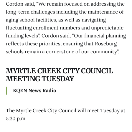
Cordon said, “We remain focused on addressing the
long-term challenges including the maintenance of
aging school facilities, as well as navigating
fluctuating enrollment numbers and unpredictable
funding levels”. Cordon said, “Our financial planning
reflects these priorities, ensuring that Roseburg
schools remain a cornerstone of our community”.
MYRTLE CREEK CITY COUNCIL
MEETING TUESDAY
KQEN News Radio
The Myrtle Creek City Council will meet Tuesday at
5:30 p.m.