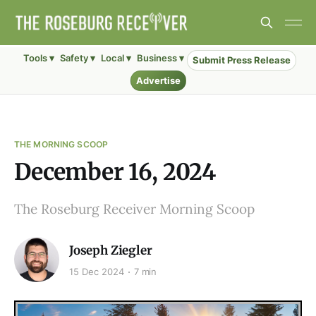
Tools ▾
Safety ▾
Local ▾
Business ▾
Submit Press Release
Advertise
THE MORNING SCOOP
December 16, 2024
The Roseburg Receiver Morning Scoop
Joseph Ziegler
15 Dec 2024
7 min