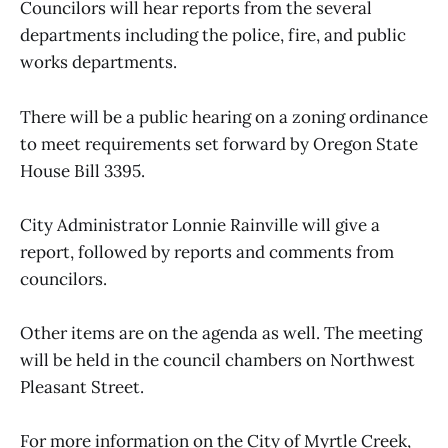
Councilors will hear reports from the several
departments including the police, fire, and public
works departments.
There will be a public hearing on a zoning ordinance
to meet requirements set forward by Oregon State
House Bill 3395.
City Administrator Lonnie Rainville will give a
report, followed by reports and comments from
councilors.
Other items are on the agenda as well. The meeting
will be held in the council chambers on Northwest
Pleasant Street.
For more information on the City of Myrtle Creek,