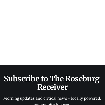
Subscribe to The Roseburg 
Receiver
Morning updates and critical news - locally powered, 
community focused.