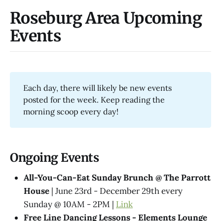
Roseburg Area Upcoming
Events
Each day, there will likely be new events
posted for the week. Keep reading the
morning scoop every day!
Ongoing Events
All-You-Can-Eat Sunday Brunch @ The Parrott
House
| June 23rd - December 29th every
Sunday @ 10AM - 2PM |
Link
Free Line Dancing Lessons - Elements Lounge