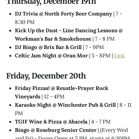
Thursday, December 19th
DJ Trivia @ North Forty Beer Company
| 7 -
8:30 PM
Kick Up the Dust - Line Dancing Lessons @
Workman's Bar & Smokehouse
| 7 - 8 PM
DJ Bingo @ Brix Bar & Grill
| 7 - 9PM
Celtic Jam Night @ Oran Mor
| 5 - 8PM |
Link
Friday, December 20th
Friday Pizzas! @ Reustle-Prayer Rock
Vineyards
| 12 - 4PM
Karaoke Night @ Winchester Pub & Grill
| 8 - 11
PM
TGIF Wine & Pizza @ Abacela
| 4 - 7 PM
Bingo @ Roseburg Senior Center
| (Every Wed
and Fri) - Doors Open at 5 PM, starts at 6:30PM.