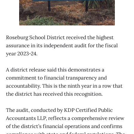
Roseburg School District received the highest
assurance in its independent audit for the fiscal
year 2023-24.
A district release said this demonstrates a
commitment to financial transparency and
accountability. This is the ninth year in a row that
the district has received this recognition.
The audit, conducted by KDP Certified Public
Accountants LLP, reflects a comprehensive review
of the district’s financial operations and confirms