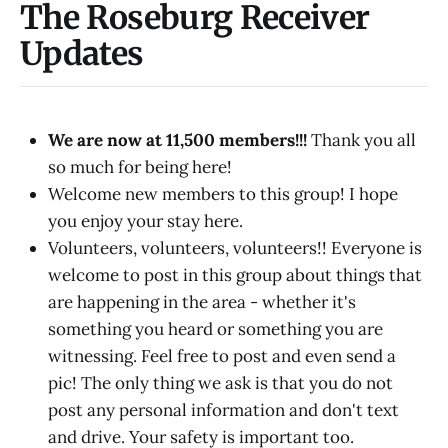
The Roseburg Receiver
Updates
We are now at 11,500 members!!!
Thank you all
so much for being here!
Welcome new members to this group! I hope
you enjoy your stay here.
Volunteers, volunteers, volunteers!! Everyone is
welcome to post in this group about things that
are happening in the area - whether it's
something you heard or something you are
witnessing. Feel free to post and even send a
pic! The only thing we ask is that you do not
post any personal information and don't text
and drive. Your safety is important too.