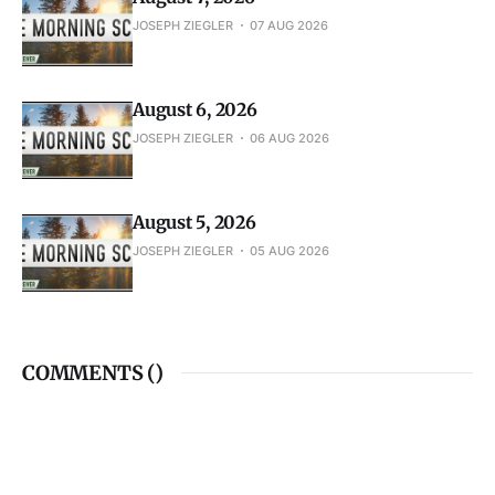
August 7, 2026
JOSEPH ZIEGLER
07 AUG 2026
August 6, 2026
JOSEPH ZIEGLER
06 AUG 2026
August 5, 2026
JOSEPH ZIEGLER
05 AUG 2026
COMMENTS (
)