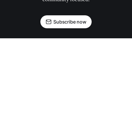
Subscribe now
OUR PARTNERS