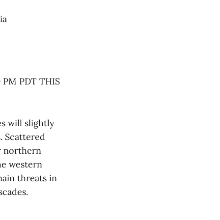
ia
 PM PDT THIS
will slightly
. Scattered
r northern
the western
ain threats in
scades.