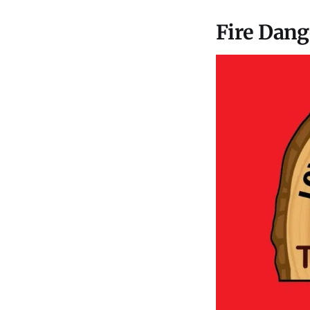
Fire Dang