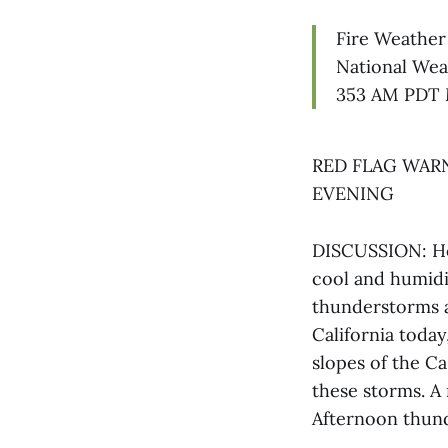
Fire Weather
National Wea
353 AM PDT 
RED FLAG WARN
EVENING
DISCUSSION: Hot
cool and humidit
thunderstorms a
California today
slopes of the C
these storms. A 
Afternoon thun