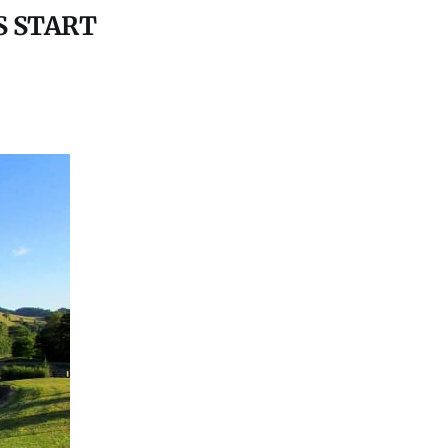
S START