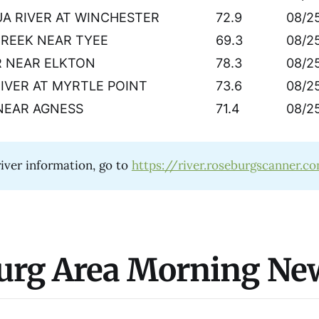
A RIVER AT WINCHESTER
72.9
08/2
CREEK NEAR TYEE
69.3
08/2
R NEAR ELKTON
78.3
08/2
RIVER AT MYRTLE POINT
73.6
08/2
NEAR AGNESS
71.4
08/2
iver information, go to
https://river.roseburgscanner.c
urg Area Morning Ne