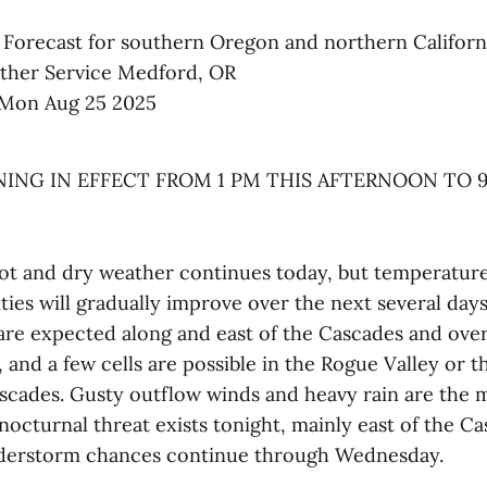
 Forecast for southern Oregon and northern Californ
ther Service Medford, OR
Mon Aug 25 2025
ING IN EFFECT FROM 1 PM THIS AFTERNOON TO 9
 and dry weather continues today, but temperatures 
ies will gradually improve over the next several days
re expected along and east of the Cascades and ove
, and a few cells are possible in the Rogue Valley or 
ascades. Gusty outflow winds and heavy rain are the m
nocturnal threat exists tonight, mainly east of the Ca
derstorm chances continue through Wednesday.