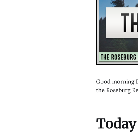
Good morning D
the Roseburg R
Today'