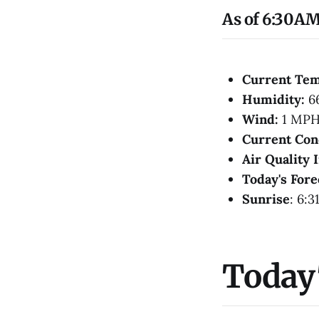
As of 6:30AM
Current Te
Humidity:
6
Wind:
1 MPH
Current Con
Air Quality 
Today's Fore
Sunrise
: 6:3
Today'