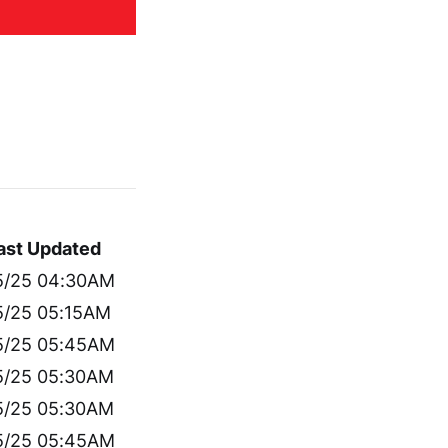
ast Updated
5/25 04:30AM
5/25 05:15AM
5/25 05:45AM
5/25 05:30AM
5/25 05:30AM
5/25 05:45AM