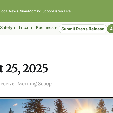
Local News
Crime
Morning Scoop
Listen Live
Safety ▾
Local ▾
Business ▾
Submit Press Release
A
 25, 2025
Receiver Morning Scoop