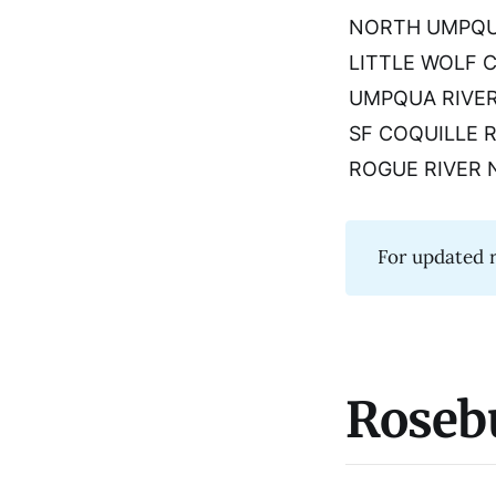
NORTH UMPQU
LITTLE WOLF 
UMPQUA RIVE
SF COQUILLE 
ROGUE RIVER 
For updated r
Roseb