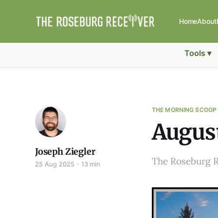
Home
About
Tools ▾
THE MORNING SCOOP
August
Joseph Ziegler
The Roseburg 
25 Aug 2025
13 min