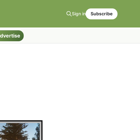
Sign in
Subscribe
dvertise