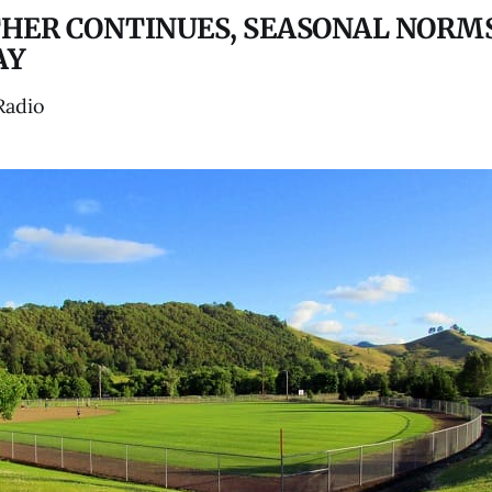
HER CONTINUES, SEASONAL NORM
AY
Radio