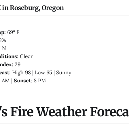
 in Roseburg, Oregon
mp:
69° F
6%
 N
ditions:
Clear
Index:
29
cast:
High 98 | Low 65 | Sunny
1 AM |
Sunset
: 8 PM
s Fire Weather Foreca