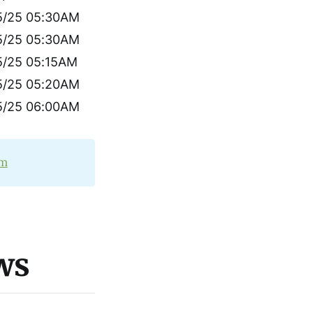
5/25 05:30AM
5/25 05:30AM
5/25 05:15AM
5/25 05:20AM
5/25 06:00AM
om
ws