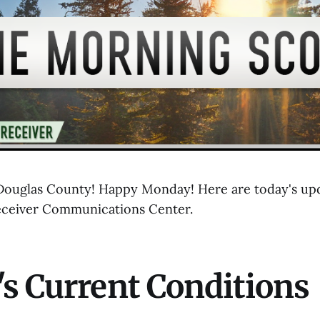
ouglas County! Happy Monday! Here are today's upd
eceiver Communications Center.
s Current Conditions