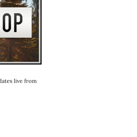
ates live from