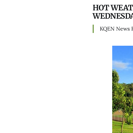
HOT WEAT
WEDNESD
KQEN News 