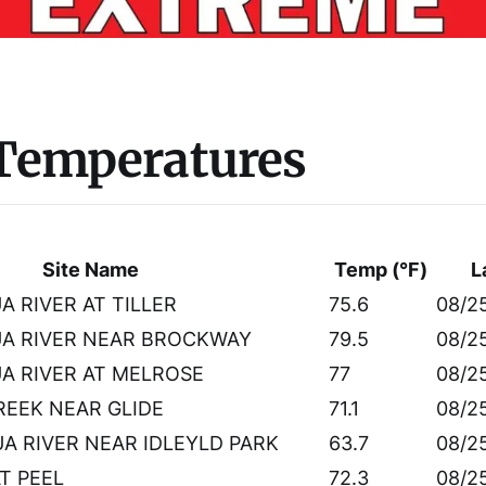
 Temperatures
Site Name
Temp (°F)
L
 RIVER AT TILLER
75.6
08/2
A RIVER NEAR BROCKWAY
79.5
08/2
 RIVER AT MELROSE
77
08/2
EEK NEAR GLIDE
71.1
08/2
 RIVER NEAR IDLEYLD PARK
63.7
08/2
AT PEEL
72.3
08/2