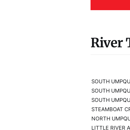
River
SOUTH UMPQUA
SOUTH UMPQU
SOUTH UMPQUA
STEAMBOAT CR
NORTH UMPQUA
LITTLE RIVER 