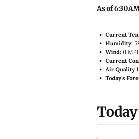
As of 6:30AM
Current Te
Humidity:
5
Wind:
0 MP
Current Con
Air Quality 
Today's Fore
Today'