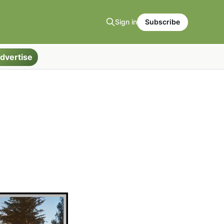
Sign in
Subscribe
dvertise