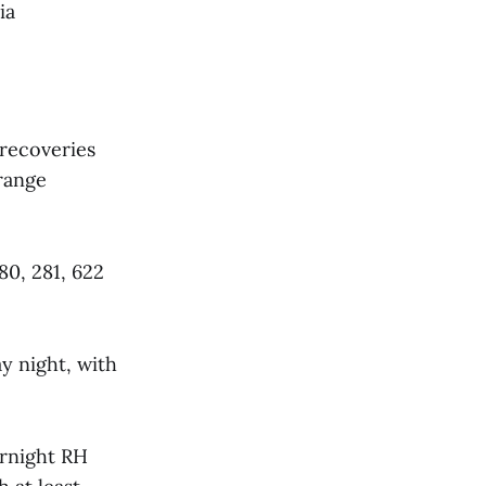
ia
 recoveries
 range
80, 281, 622
y night, with
rnight RH