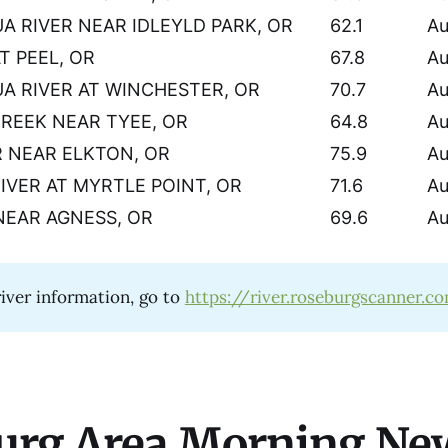
 RIVER NEAR IDLEYLD PARK, OR
62.1
Au
T PEEL, OR
67.8
Au
 RIVER AT WINCHESTER, OR
70.7
Au
CREEK NEAR TYEE, OR
64.8
Au
 NEAR ELKTON, OR
75.9
Au
IVER AT MYRTLE POINT, OR
71.6
Au
NEAR AGNESS, OR
69.6
Au
iver information, go to
https://river.roseburgscanner.c
urg Area Morning Ne