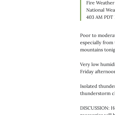
Fire Weather
National Wea
403 AM PDT F
Poor to moderat
especially from
mountains tonig
Very low humidit
Friday afternoo
Isolated thunde
thunderstorm ch
DISCUSSION: Ho