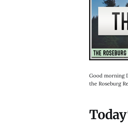
Good morning Do
the Roseburg R
Today'