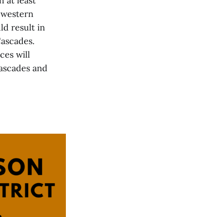
 at least
 western
d result in
Cascades.
es will
Cascades and