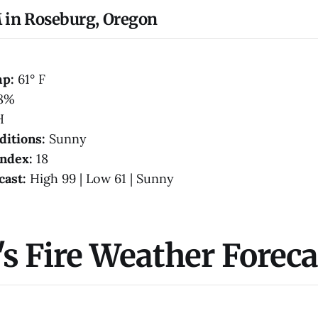
 in Roseburg, Oregon
mp:
61° F
8%
H
ditions:
Sunny
Index:
18
cast:
High 99 | Low 61 | Sunny
s Fire Weather Foreca