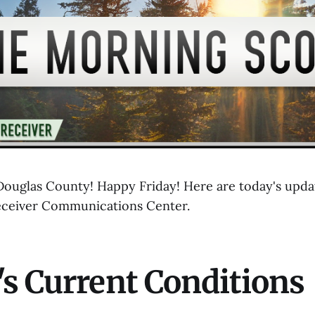
uglas County! Happy Friday! Here are today's updat
eceiver Communications Center.
s Current Conditions