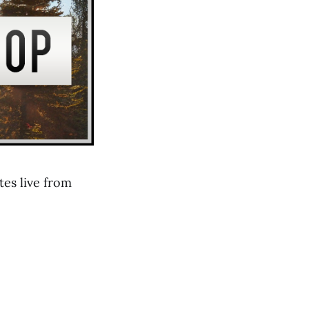
es live from