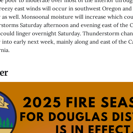
be poor to moderate over most of the interior through
reezy east winds will occur in southwest Oregon and
 as well. Monsoonal moisture will increase which coul
rstorms Saturday afternoon and evening east of the 
ould linger overnight Saturday. Thunderstorm chanc
 into early next week, mainly along and east of the 
nia.
er