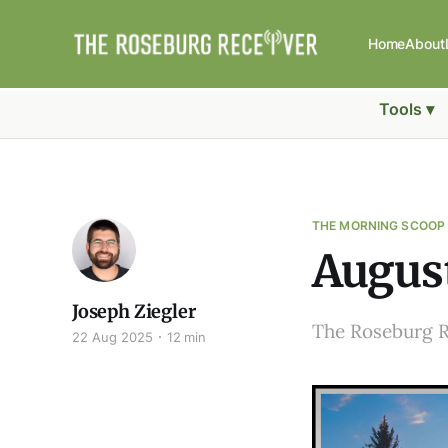
Home
About
Tools ▾
THE MORNING SCOOP
August
Joseph Ziegler
The Roseburg 
22 Aug 2025
12 min