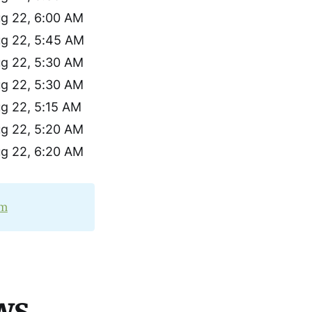
g 22, 6:00 AM
g 22, 5:45 AM
g 22, 5:30 AM
g 22, 5:30 AM
g 22, 5:15 AM
g 22, 5:20 AM
g 22, 6:20 AM
om
ws