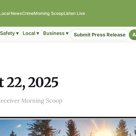
Local News
Crime
Morning Scoop
Listen Live
Safety ▾
Local ▾
Business ▾
Submit Press Release
A
 22, 2025
Receiver Morning Scoop