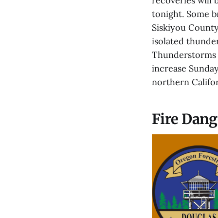
recoveries will 
tonight. Some b
Siskiyou County
isolated thunde
Thunderstorms c
increase Sunday
northern Califor
Fire Dang