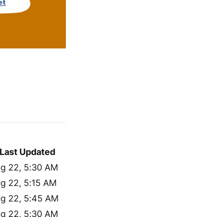
Last Updated
g 22, 5:30 AM
g 22, 5:15 AM
g 22, 5:45 AM
g 22, 5:30 AM