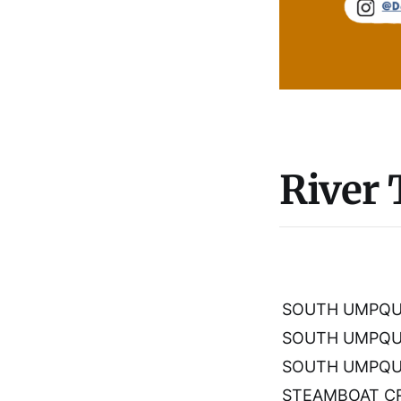
River
SOUTH UMPQUA
SOUTH UMPQU
SOUTH UMPQUA
STEAMBOAT CR