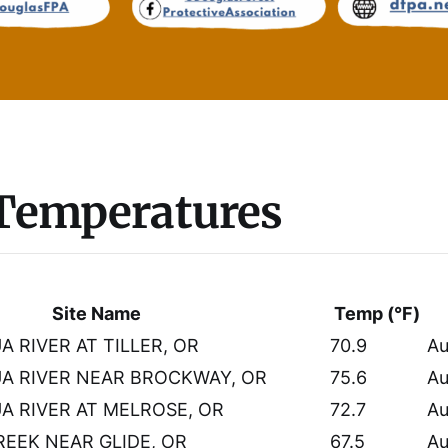
 Temperatures
Site Name
Temp (°F)
 RIVER AT TILLER, OR
70.9
Au
A RIVER NEAR BROCKWAY, OR
75.6
Au
 RIVER AT MELROSE, OR
72.7
Au
EEK NEAR GLIDE, OR
67.5
Au