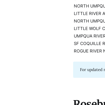
NORTH UMPQUA
LITTLE RIVER A
NORTH UMPQUA
LITTLE WOLF 
UMPQUA RIVER
SF COQUILLE R
ROGUE RIVER 
For updated r
Roseb