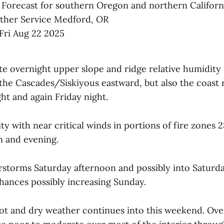
 Forecast for southern Oregon and northern Californ
ther Service Medford, OR
ri Aug 22 2025
e overnight upper slope and ridge relative humidity
 the Cascades/Siskiyous eastward, but also the coast
ht and again Friday night.
y with near critical winds in portions of fire zones 2
n and evening.
rstorms Saturday afternoon and possibly into Saturda
ances possibly increasing Sunday.
t and dry weather continues into this weekend. Ove