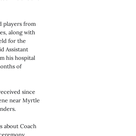
d players from
ies, along with
ld for the
d Assistant
m his hospital
months of
received since
ene near Myrtle
onders.
ts about Coach
e ceremony