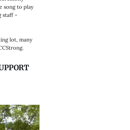
e song to play
 staff –
king lot, many
UCCStrong.
SUPPORT