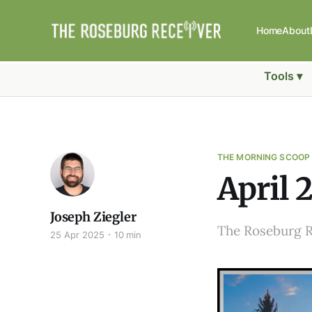
Home
About
Tools ▾
THE MORNING SCOOP
April 
Joseph Ziegler
The Roseburg 
25 Apr 2025
10 min