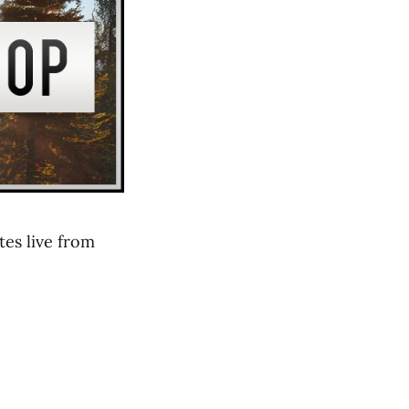
es live from