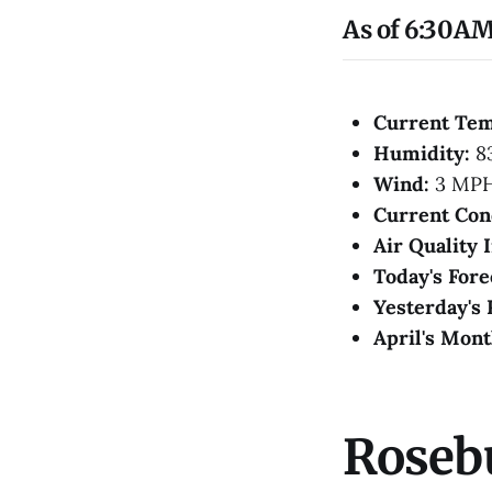
As of 6:30AM
Current Te
Humidity:
8
Wind:
3 MP
Current Con
Air Quality 
Today's Fore
Yesterday's 
April's Mont
Roseb