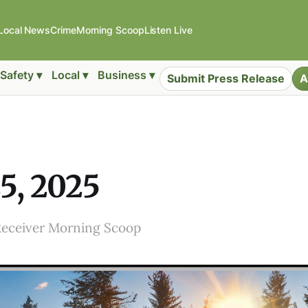
Local News
Crime
Morning Scoop
Listen Live
Safety ▾
Local ▾
Business ▾
Submit Press Release
A
25, 2025
Receiver Morning Scoop