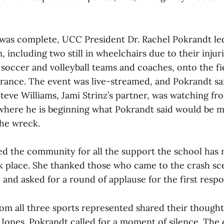
was complete, UCC President Dr. Rachel Pokrandt le
m, including two still in wheelchairs due to their injur
soccer and volleyball teams and coaches, onto the fie
nce. The event was live-streamed, and Pokrandt sai
teve Williams, Jami Strinz’s partner, was watching fro
where he is beginning what Pokrandt said would be 
he wreck.
d the community for all the support the school has 
k place. She thanked those who came to the crash sc
y and asked for a round of applause for the first resp
rom all three sports represented shared their though
y Jones. Pokrandt called for a moment of silence. Th