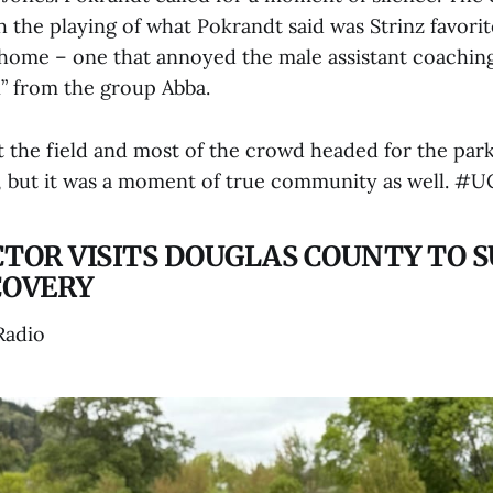
 the playing of what Pokrandt said was Strinz favorit
 home – one that annoyed the male assistant coaching
” from the group Abba.
t the field and most of the crowd headed for the par
, but it was a moment of true community as well. #
CTOR VISITS DOUGLAS COUNTY TO 
COVERY
Radio