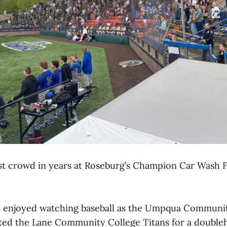
est crowd in years at Roseburg’s Champion Car Wash F
s enjoyed watching baseball as the Umpqua Communi
ed the Lane Community College Titans for a doubleh