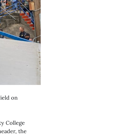
ield on
ty College
eader, the