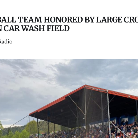
BALL TEAM HONORED BY LARGE CR
 CAR WASH FIELD
Radio