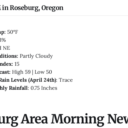
 in Roseburg, Oregon
mp:
50°F
3%
H NE
ditions:
Partly Cloudy
Index:
15
cast:
High 59 | Low 50
Rain Levels (April 24th)
: Trace
hly Rainfall
: 0.75 Inches
urg Area Morning Ne