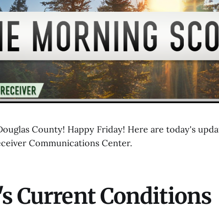
uglas County! Happy Friday! Here are today's updat
eceiver Communications Center.
s Current Conditions