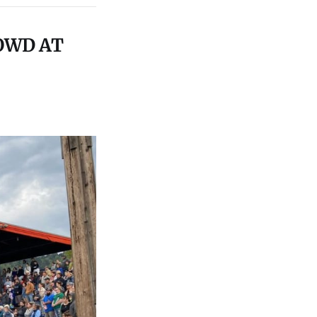
OWD AT