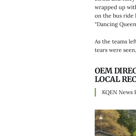
wrapped up with
on the bus ride
“Dancing Queen
As the teams lef
tears were seen
OEM DIRE
LOCAL RE
KQEN News 