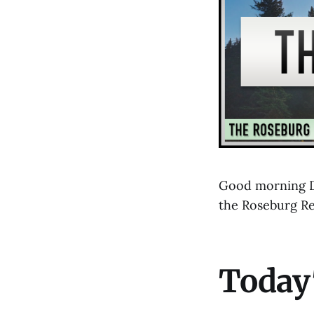
Good morning Do
the Roseburg R
Today'