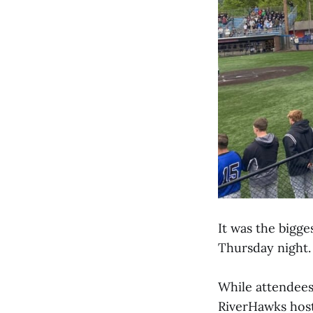
It was the bigg
Thursday night.
While attendee
RiverHawks host