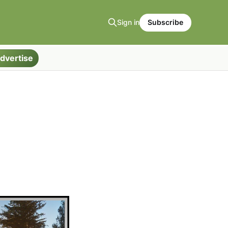
Sign in
Subscribe
dvertise