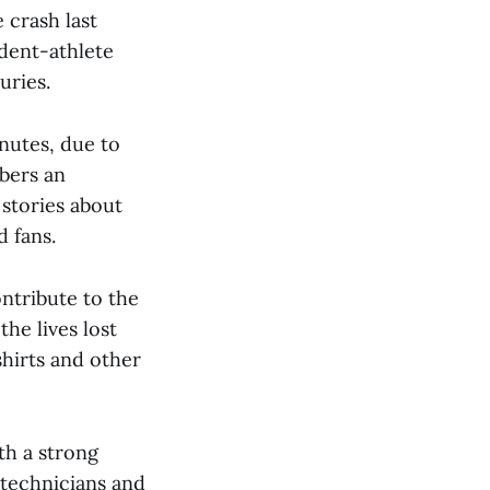
 crash last
udent-athlete
uries.
nutes, due to
bers an
stories about
 fans.
ntribute to the
he lives lost
shirts and other
th a strong
 technicians and