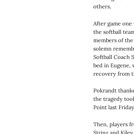
others.
After game one 
the softball tea
members of the 
solemn remembra
Softball Coach S
bed in Eugene, 
recovery from t
Pokrandt thanke
the tragedy too
Point last Frida
Then, players f
Strinz and Kile