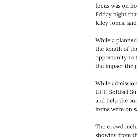
focus was on ho
Friday night tha
Kiley Jones, and
While a planned
the length of t
opportunity to 
the impact the 
While admission
UCC Softball Su
and help the sur
items were on sa
The crowd inclu
showing from th