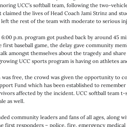
noring UCC’s softball team, following the two-vehicle
t claimed the lives of Head Coach Jami Strinz and st
 left the rest of the team with moderate to serious inj
 6:00 p.m. program got pushed back by around 45 mi
he first baseball game, the delay gave community mem
talk amongst themselves about the tragedy and share 
growing UCC sports program is having on athletes and
 was free, the crowd was given the opportunity to co
pport Fund which has been established to remember t
vivors affected by the incident. UCC softball team t-
le as well.
ded community leaders and fans of all ages, along wi
e first responders – police, fire, emergency medical