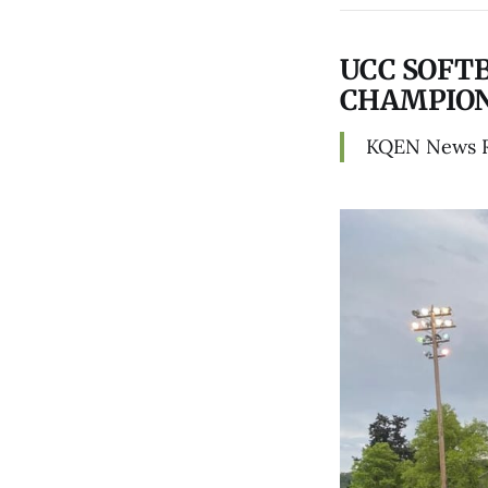
UCC SOFT
CHAMPION
KQEN News 