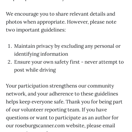
We encourage you to share relevant details and
photos when appropriate. However, please note
two important guidelines:
Maintain privacy by excluding any personal or
identifying information
Ensure your own safety first - never attempt to
post while driving
Your participation strengthens our community
network, and your adherence to these guidelines
helps keep everyone safe. Thank you for being part
of our volunteer reporting team. If you have
questions or want to participate as an author for
our roseburgscanner.com website, please email