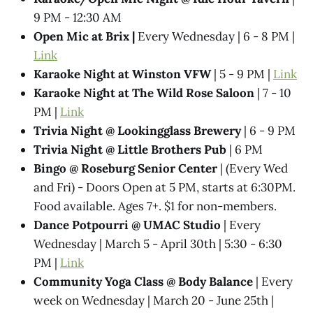
9 PM - 12:30 AM
Open Mic at Brix |
Every Wednesday | 6 - 8 PM |
Link
Karaoke Night at Winston VFW
| 5 - 9 PM |
Link
Karaoke Night at The Wild Rose Saloon
| 7 - 10
PM |
Link
Trivia Night @​ Lookingglass Brewery
| 6 - 9 PM
Trivia Night @​ Little Brothers Pub
| 6 PM
Bingo @ Roseburg Senior Center
| (Every Wed
and Fri) - Doors Open at 5 PM, starts at 6:30PM.
Food available. Ages 7+. $1 for non-members.
Dance Potpourri @​ UMAC Studio
| Every
Wednesday | March 5 - April 30th | 5:30 - 6:30
PM |
Link
Community Yoga Class @ Body Balance
| Every
week on Wednesday | March 20 - June 25th |