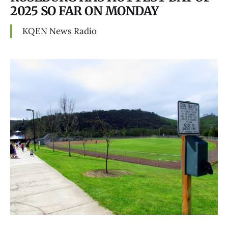
2025 SO FAR ON MONDAY
KQEN News Radio