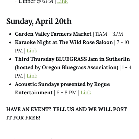
- Dinner @ 6PM |
Link
Sunday, April 20th
Garden Valley Farmers Market
| 11AM - 3PM
Karaoke Night at The Wild Rose Saloon
| 7 - 10
PM |
Link
Third Thursday BLUEGRASS Jam in Sutherlin
(hosted by Oregon Bluegrass Association)
| 1 - 4
PM |
Link
Acoustic Sundays presented by Rogue
Entertainment
| 6 - 8 PM |
Link
HAVE AN EVENT? TELL US AND WE WILL POST
IT FOR FREE!