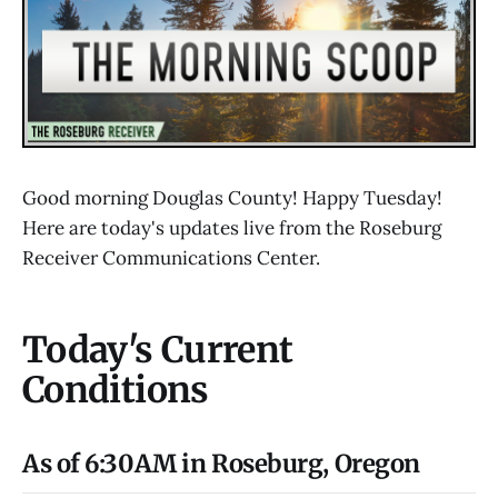
Good morning Douglas County! Happy Tuesday!
Here are today's updates live from the Roseburg
Receiver Communications Center.
Today's Current
Conditions
As of 6:30AM in Roseburg, Oregon