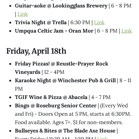
Guitar-aoke @ Lookingglass Brewery
| 6 - 8 PM
|
Link
Trivia Night @ Trella
| 6:30 PM |
Link
Umpqua Celtic Jam - Oran Mor
| 6 - 8 PM |
Link
Friday, April 18th
Friday Pizzas! @ Reustle-Prayer Rock
Vineyards
| 12 - 4PM
Karaoke Night @ Winchester Pub & Grill
| 8 - 11
PM
TGIF Wine & Pizza @ Abacela
| 4 - 7 PM
Bingo @ Roseburg Senior Center
| (Every Wed
and Fri) - Doors Open at 5 PM, starts at 6:30PM.
Food available. Ages 7+. $1 for non-members.
Bullseyes & Bites @ The Blade Axe House
|
Every Friday | 11:30 AM - 1:30 PM |
Link