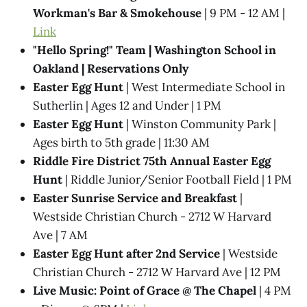
Workman's Bar & Smokehouse
| 9 PM - 12 AM |
Link
"Hello Spring!" Team | Washington School in
Oakland | Reservations Only
Easter Egg Hunt
| West Intermediate School in
Sutherlin | Ages 12 and Under | 1 PM
Easter Egg Hunt
| Winston Community Park |
Ages birth to 5th grade | 11:30 AM
Riddle Fire District 75th Annual Easter Egg
Hunt
| Riddle Junior/Senior Football Field | 1 PM
Easter Sunrise Service and Breakfast
|
Westside Christian Church - 2712 W Harvard
Ave | 7 AM
Easter Egg Hunt after 2nd Service
| Westside
Christian Church - 2712 W Harvard Ave | 12 PM
Live Music: Point of Grace @​ The Chapel
| 4 PM