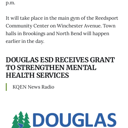
p.m.
It will take place in the main gym of the Reedsport
Community Center on Winchester Avenue. Town
halls in Brookings and North Bend will happen
earlier in the day.
DOUGLAS ESD RECEIVES GRANT
TO STRENGTHEN MENTAL
HEALTH SERVICES
KQEN News Radio