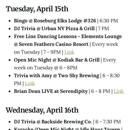
Tuesday, April 15th
Bingo @ Roseburg Elks Lodge #326
| 6:30 PM
DJ Trivia @ Urban NY Pizza & Grill
| 7 PM
Free Line Dancing Lessons - Elements Lounge
@ Seven Feathers Casino Resort
| Every week
on Tuesday | 7 - 9PM |
Link
Open Mic Night @ Kodiak Bar & Grill
| Every
week on Tuesday @ 6 - 8PM
Trivia with Amy @ Two Shy Brewing
| 6 - 8:30
PM |
Link
Brian Dean LIVE at Serendipity
| 6 - 8 PM |
Link
Wednesday, April 16th
DJ Trivia @ Backside Brewing Co.
| 6 - 7:30 PM
Karaoke/Open Mic Night @ Idle Hour Tavern
|