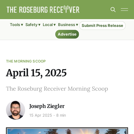
Tools ▾
Safety ▾
Local ▾
Business ▾
Submit Press Release
Advertise
THE MORNING SCOOP
April 15, 2025
The Roseburg Receiver Morning Scoop
Joseph Ziegler
15 Apr 2025
8 min