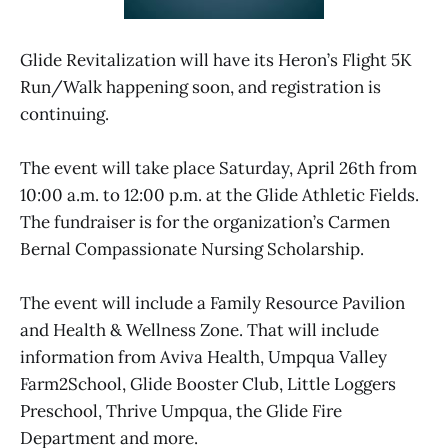
Glide Revitalization will have its Heron’s Flight 5K
Run/Walk happening soon, and registration is
continuing.
The event will take place Saturday, April 26th from
10:00 a.m. to 12:00 p.m. at the Glide Athletic Fields.
The fundraiser is for the organization’s Carmen
Bernal Compassionate Nursing Scholarship.
The event will include a Family Resource Pavilion
and Health & Wellness Zone. That will include
information from Aviva Health, Umpqua Valley
Farm2School, Glide Booster Club, Little Loggers
Preschool, Thrive Umpqua, the Glide Fire
Department and more.