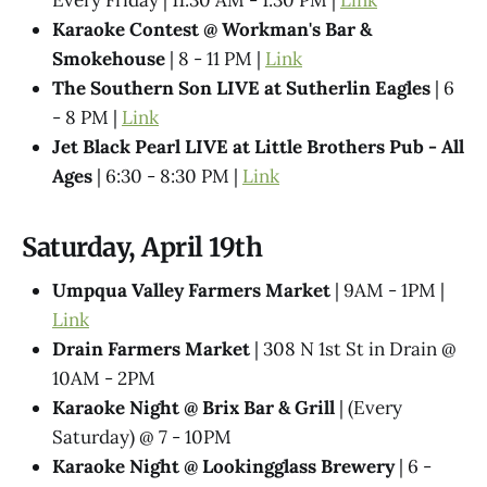
Karaoke Contest @ Workman's Bar &
Smokehouse
| 8 - 11 PM |
Link
The Southern Son LIVE at Sutherlin Eagles
| 6
- 8 PM |
Link
Jet Black Pearl LIVE at Little Brothers Pub - All
Ages
| 6:30 - 8:30 PM |
Link
Saturday, April 19th
Umpqua Valley Farmers Market
| 9AM - 1PM |
Link
Drain Farmers Market
| 308 N 1st St in Drain @
10AM - 2PM
Karaoke Night @​ Brix Bar & Grill
| (Every
Saturday) @ 7 - 10PM
Karaoke Night @ Lookingglass Brewery
| 6 -