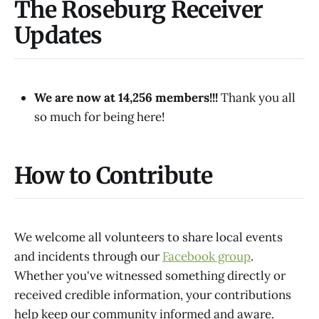
The Roseburg Receiver
Updates
We are now at 14,256 members!!!
Thank you all
so much for being here!
How to Contribute
We welcome all volunteers to share local events
and incidents through our
Facebook group
.
Whether you've witnessed something directly or
received credible information, your contributions
help keep our community informed and aware.