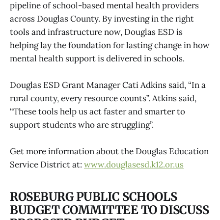
pipeline of school-based mental health providers
across Douglas County. By investing in the right
tools and infrastructure now, Douglas ESD is
helping lay the foundation for lasting change in how
mental health support is delivered in schools.
Douglas ESD Grant Manager Cati Adkins said, “In a
rural county, every resource counts”. Atkins said,
“These tools help us act faster and smarter to
support students who are struggling”.
Get more information about the Douglas Education
Service District at:
www.douglasesd.k12.or.us
ROSEBURG PUBLIC SCHOOLS
BUDGET COMMITTEE TO DISCUSS