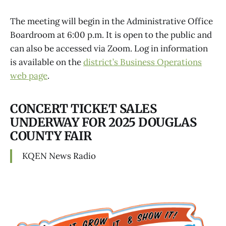
The meeting will begin in the Administrative Office
Boardroom at 6:00 p.m. It is open to the public and
can also be accessed via Zoom. Log in information
is available on the
district’s Business Operations
web page
.
CONCERT TICKET SALES
UNDERWAY FOR 2025 DOUGLAS
COUNTY FAIR
KQEN News Radio