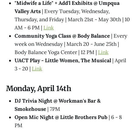
"Midwife a Life" + Add'l Exhibits @​ Umpqua
Valley Arts
| Every Tuesday, Wednesday,
Thursday, and Friday | March 21st - May 30th | 10
AM - 6 PM |
Link
Community Yoga Class @ Body Balance
| Every
week on Wednesday | March 20 - June 25th |
Body Balance Yoga Center | 12 PM |
Link
UACT Play - Little Women, The Musical
| April
3 - 20 |
Link
Monday, April 14th
DJ Trivia Night @ Workman's Bar &
Smokehouse
| 7PM
Open Mic Night @ Little Brothers Pub
| 6 - 8
PM