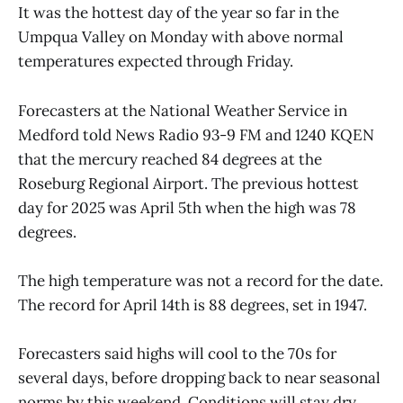
It was the hottest day of the year so far in the
Umpqua Valley on Monday with above normal
temperatures expected through Friday.
Forecasters at the National Weather Service in
Medford told News Radio 93-9 FM and 1240 KQEN
that the mercury reached 84 degrees at the
Roseburg Regional Airport. The previous hottest
day for 2025 was April 5th when the high was 78
degrees.
The high temperature was not a record for the date.
The record for April 14th is 88 degrees, set in 1947.
Forecasters said highs will cool to the 70s for
several days, before dropping back to near seasonal
norms by this weekend. Conditions will stay dry