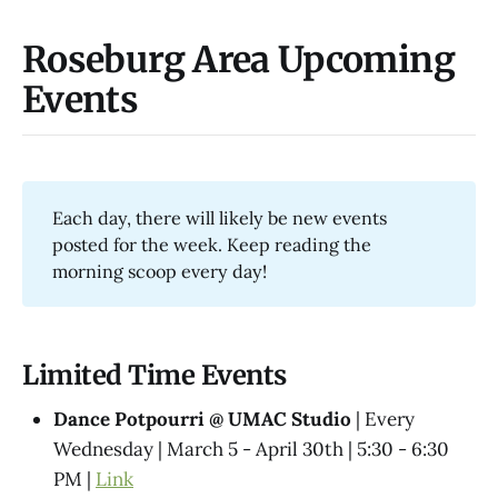
Roseburg Area Upcoming
Events
Each day, there will likely be new events
posted for the week. Keep reading the
morning scoop every day!
Limited Time Events
Dance Potpourri @​ UMAC Studio
| Every
Wednesday | March 5 - April 30th | 5:30 - 6:30
PM |
Link