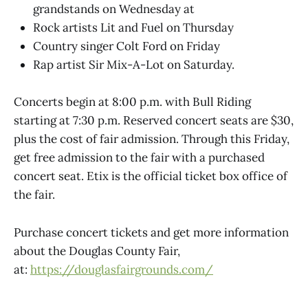
grandstands on Wednesday at
Rock artists Lit and Fuel on Thursday
Country singer Colt Ford on Friday
Rap artist Sir Mix-A-Lot on Saturday.
Concerts begin at 8:00 p.m. with Bull Riding
starting at 7:30 p.m. Reserved concert seats are $30,
plus the cost of fair admission. Through this Friday,
get free admission to the fair with a purchased
concert seat. Etix is the official ticket box office of
the fair.
Purchase concert tickets and get more information
about the Douglas County Fair,
at:
https://douglasfairgrounds.com/