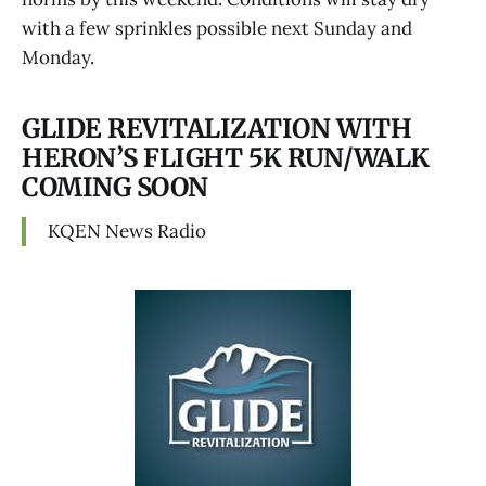
with a few sprinkles possible next Sunday and
Monday.
GLIDE REVITALIZATION WITH
HERON’S FLIGHT 5K RUN/WALK
COMING SOON
KQEN News Radio