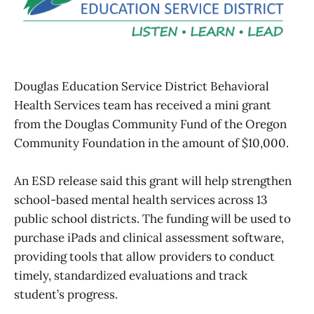
Douglas Education Service District Behavioral
Health Services team has received a mini grant
from the Douglas Community Fund of the Oregon
Community Foundation in the amount of $10,000.
An ESD release said this grant will help strengthen
school-based mental health services across 13
public school districts. The funding will be used to
purchase iPads and clinical assessment software,
providing tools that allow providers to conduct
timely, standardized evaluations and track
student’s progress.