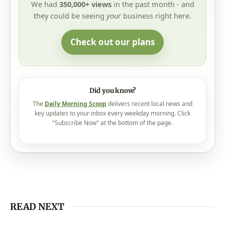
Check out our plans
Did you know?
The
Daily Morning Scoop
delivers recent local news and
key updates to your inbox every weekday morning. Click
"Subscribe Now" at the bottom of the page.
READ NEXT
August 6, 2026