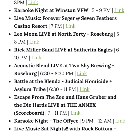
8PM |
Link
Karaoke Night at Winston VFW
| 5 - 9 PM |
Link
Live Music: Forever Seger @ Seven Feathers
Casino Resort
| 7 PM |
Link
Leo Moon LIVE at North Forty - Roseburg
| 5 -
8 PM |
Link
Rick Miller Band LIVE at Sutherlin Eagles
| 6 -
10 PM |
Link
Acoustic Blend LIVE at Two Shy Brewing -
Roseburg
| 6:30 - 8:30 PM |
Link
Battle at the Blendz - Judicial Homicide +
Asylum Tribe
| 6:30 - 11 PM |
Link
Escape From The Zoo and Hans Gruber and
the Die Hards LIVE at THE ANNEX
(Scoreboard)
| 7 - 11 PM |
Link
Karaoke Night - The Offyce
| 9 PM - 12 AM |
Link
Live Music Sat Nights!! with Rock Bottom -