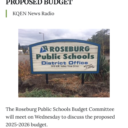
PROPOSED BUDGET
KQEN News Radio
The Roseburg Public Schools Budget Committee
will meet on Wednesday to discuss the proposed
2025-2026 budget.