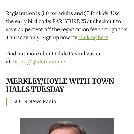
Registration is $10 for adults and $5 for kids. Use
the early bird code: EARLYBIRD25 at checkout to
save 20 percent off the registration fee through this
Thursday only. Sign up now by
clicking here
.
Find out more about Glide Revitalization
at:
https://gliderev.com/
MERKLEY/HOYLE WITH TOWN
HALLS TUESDAY
KQEN
News Radio