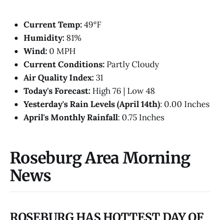
Current Temp:
49°F
Humidity:
81%
Wind:
0 MPH
Current Conditions:
Partly Cloudy
Air Quality Index:
31
Today's Forecast:
High 76 | Low 48
Yesterday's Rain Levels (April 14th)
: 0.00 Inches
April's Monthly Rainfall
: 0.75 Inches
Roseburg Area Morning
News
ROSEBURG HAS HOTTEST DAY OF