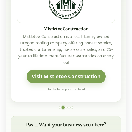
L&M Custom Builders
L&M Custom Builders creates high-quality custom
homes across Douglas County, built with
craftsmanship you can trust.
Visit L&M Custom Builders
Thanks for supporting local.
Psst... Want your business seen here?
We had
350,000+ views
in the past month - and
they could be seeing
your
business right here.