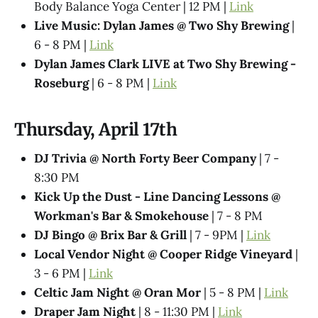
Body Balance Yoga Center | 12 PM |
Link
Live Music: Dylan James @ Two Shy Brewing
|
6 - 8 PM |
Link
Dylan James Clark LIVE at Two Shy Brewing -
Roseburg
| 6 - 8 PM |
Link
Thursday, April 17th
DJ Trivia @ North Forty Beer Company
| 7 -
8:30 PM
Kick Up the Dust - Line Dancing Lessons @
Workman's Bar & Smokehouse
| 7 - 8 PM
DJ Bingo @ Brix Bar & Grill
| 7 - 9PM |
Link
Local Vendor Night @ Cooper Ridge Vineyard
|
3 - 6 PM |
Link
Celtic Jam Night @ Oran Mor
| 5 - 8 PM |
Link
Draper Jam Night
| 8 - 11:30 PM |
Link