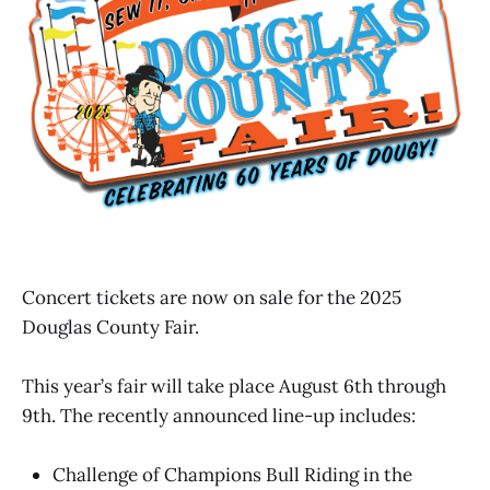
Concert tickets are now on sale for the 2025
Douglas County Fair.
This year’s fair will take place August 6th through
9th. The recently announced line-up includes:
Challenge of Champions Bull Riding in the