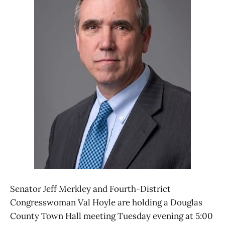
Senator Jeff Merkley and Fourth-District
Congresswoman Val Hoyle are holding a Douglas
County Town Hall meeting Tuesday evening at 5:00