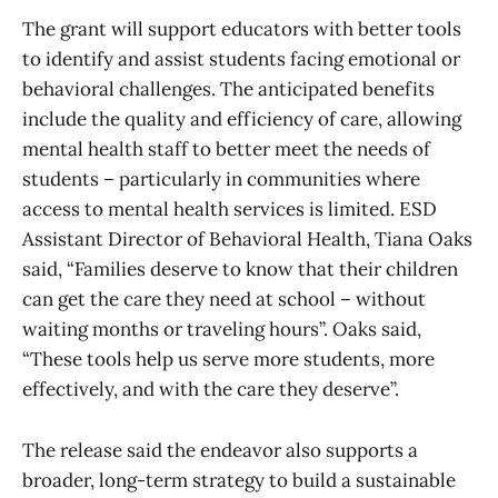
The grant will support educators with better tools
to identify and assist students facing emotional or
behavioral challenges. The anticipated benefits
include the quality and efficiency of care, allowing
mental health staff to better meet the needs of
students – particularly in communities where
access to mental health services is limited. ESD
Assistant Director of Behavioral Health, Tiana Oaks
said, “Families deserve to know that their children
can get the care they need at school – without
waiting months or traveling hours”. Oaks said,
“These tools help us serve more students, more
effectively, and with the care they deserve”.
The release said the endeavor also supports a
broader, long-term strategy to build a sustainable