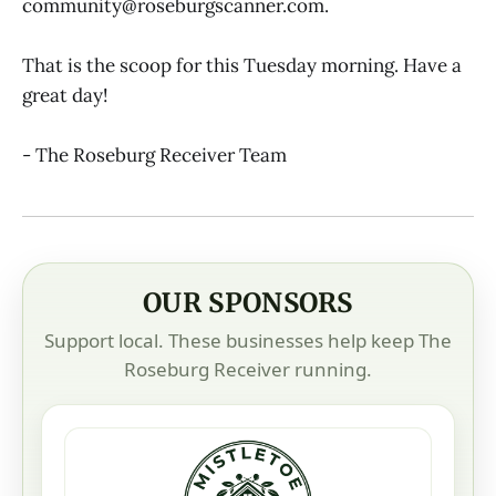
community@roseburgscanner.com.
That is the scoop for this Tuesday morning. Have a
great day!
- The Roseburg Receiver Team
OUR SPONSORS
Support local. These businesses help keep The
Roseburg Receiver running.