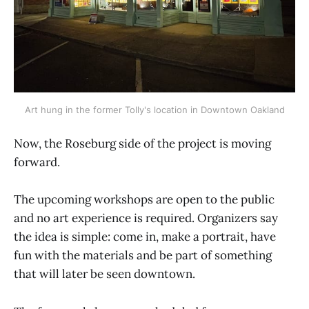
Art hung in the former Tolly's location in Downtown Oakland
Now, the Roseburg side of the project is moving
forward.
The upcoming workshops are open to the public
and no art experience is required. Organizers say
the idea is simple: come in, make a portrait, have
fun with the materials and be part of something
that will later be seen downtown.