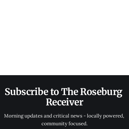
Subscribe to The Roseburg 
Receiver
Morning updates and critical news - locally powered, 
community focused.