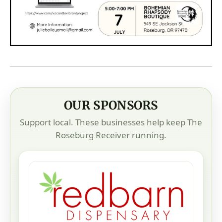
OUR SPONSORS
Support local. These businesses help keep The
Roseburg Receiver running.