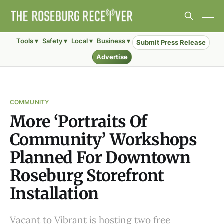
Tools ▾
Safety ▾
Local ▾
Business ▾
Submit Press Release
Advertise
COMMUNITY
More ‘Portraits Of
Community’ Workshops
Planned For Downtown
Roseburg Storefront
Installation
Vacant to Vibrant is hosting two free