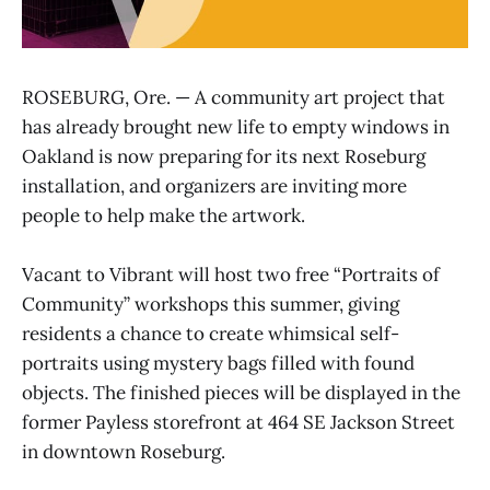
ROSEBURG, Ore. — A community art project that
has already brought new life to empty windows in
Oakland is now preparing for its next Roseburg
installation, and organizers are inviting more
people to help make the artwork.
Vacant to Vibrant will host two free “Portraits of
Community” workshops this summer, giving
residents a chance to create whimsical self-
portraits using mystery bags filled with found
objects. The finished pieces will be displayed in the
former Payless storefront at 464 SE Jackson Street
in downtown Roseburg.