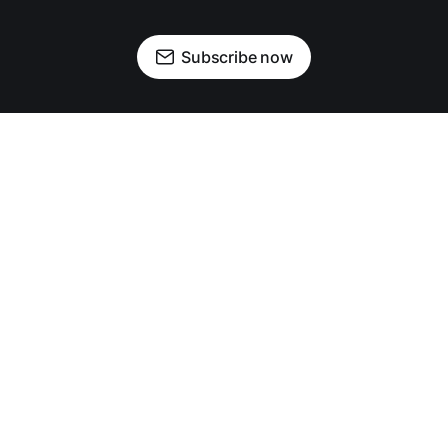
Subscribe now
OUR PARTNERS