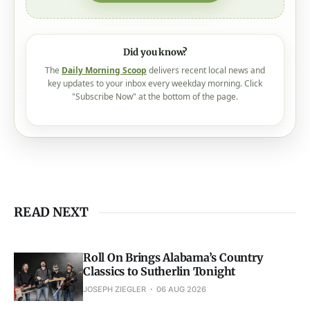
Did you know?
The
Daily Morning Scoop
delivers recent local news and
key updates to your inbox every weekday morning. Click
"Subscribe Now" at the bottom of the page.
READ NEXT
Roll On Brings Alabama’s Country
Classics to Sutherlin Tonight
JOSEPH ZIEGLER
06 AUG 2026