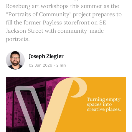
Roseburg art workshops this summer as the
“Portraits of Community” project prepares to
fill the former Payless storefront on SE
Jackson Street with community-made
portraits.
Joseph Ziegler
02 Jun 2026
2 min