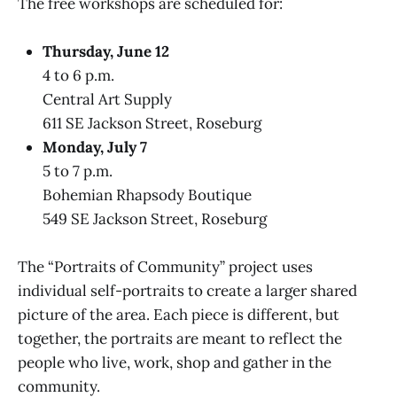
The free workshops are scheduled for:
Thursday, June 12
4 to 6 p.m.
Central Art Supply
611 SE Jackson Street, Roseburg
Monday, July 7
5 to 7 p.m.
Bohemian Rhapsody Boutique
549 SE Jackson Street, Roseburg
The “Portraits of Community” project uses
individual self-portraits to create a larger shared
picture of the area. Each piece is different, but
together, the portraits are meant to reflect the
people who live, work, shop and gather in the
community.