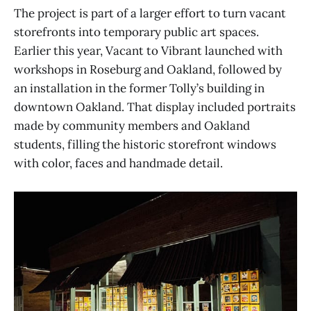
The project is part of a larger effort to turn vacant
storefronts into temporary public art spaces.
Earlier this year, Vacant to Vibrant launched with
workshops in Roseburg and Oakland, followed by
an installation in the former Tolly’s building in
downtown Oakland. That display included portraits
made by community members and Oakland
students, filling the historic storefront windows
with color, faces and handmade detail.