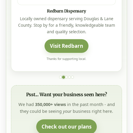
Redbarn Dispensary
Locally owned dispensary serving Douglas & Lane
County. Stop by for a friendly, knowledgeable team
and quality selection.
Visit Redbarn
Thanks for supporting local.
Psst... Want your business seen here?
We had
350,000+ views
in the past month - and
they could be seeing
your
business right here.
Check out our plans