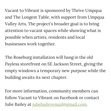
Vacant to Vibrant is sponsored by Thrive Umpqua
and The Longest Table, with support from Umpqua
Valley Arts. The project’s broader goal is to bring
attention to vacant spaces while showing what is
possible when artists, residents and local
businesses work together.
The Roseburg installation will hang in the old
Payless storefront on SE Jackson Street, giving the
empty windows a temporary new purpose while the
building awaits its next chapter.
For more information, community members can
follow Vacant to Vibrant on Facebook or contact
Julie Bailey at
juliebaileyemail@gmail.com
.