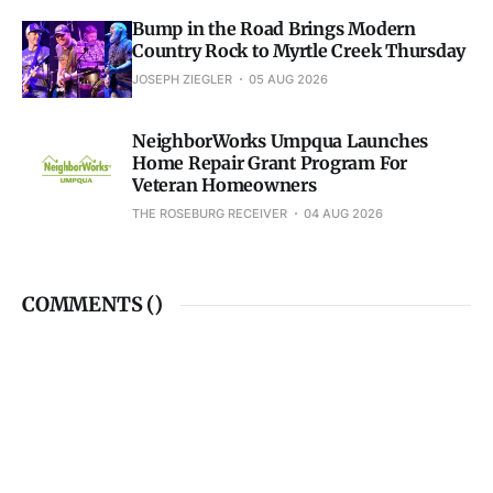
Bump in the Road Brings Modern
Country Rock to Myrtle Creek Thursday
JOSEPH ZIEGLER
05 AUG 2026
NeighborWorks Umpqua Launches
Home Repair Grant Program For
Veteran Homeowners
THE ROSEBURG RECEIVER
04 AUG 2026
COMMENTS (
)