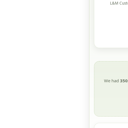
L&M Custo
We had
350