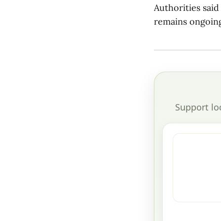
Authorities sai
remains ongoing
Support lo