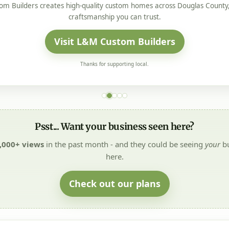
m Builders creates high-quality custom homes across Douglas County, 
craftsmanship you can trust.
Visit L&M Custom Builders
Thanks for supporting local.
Psst... Want your business seen here?
,000+ views
in the past month - and they could be seeing
your
bu
here.
Check out our plans