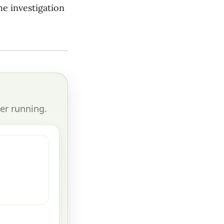
he investigation
er running.