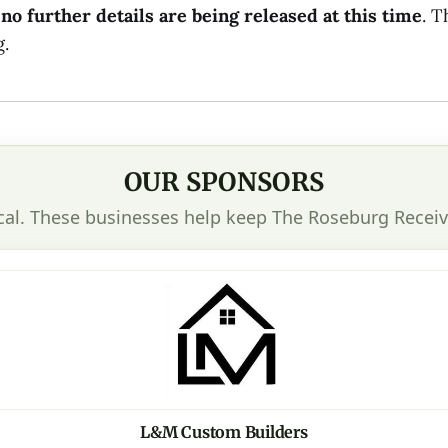
d
no further details are being released at this time
. T
.
OUR SPONSORS
cal. These businesses help keep The Roseburg Receiv
L&M Custom Builders