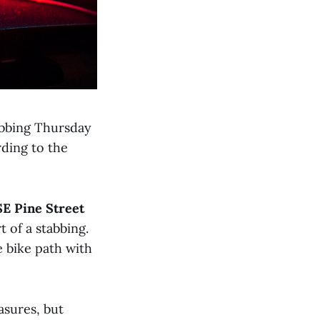
abbing Thursday
rding to the
SE Pine Street
t of a stabbing.
he bike path with
asures, but