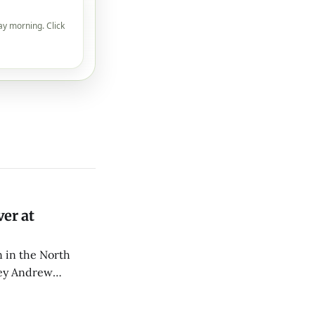
ay morning. Click
er at
 in the North
rey Andrew
d CPR.