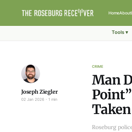
Home
About
Tools ▾
CRIME
Man Di
Point”
Joseph Ziegler
02 Jan 2026
1 min
Taken 
Roseburg polic