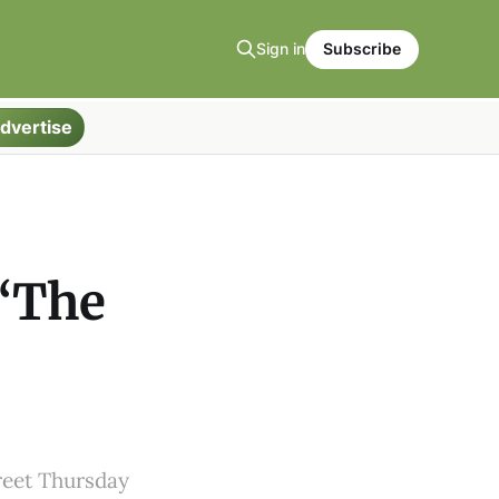
Sign in
Subscribe
dvertise
 “The
e
reet Thursday