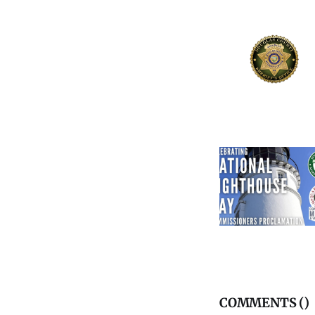
COMMENTS (
)