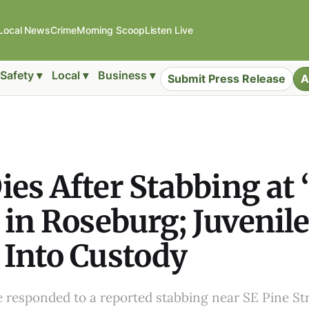
Local News
Crime
Morning Scoop
Listen Live
Safety ▾
Local ▾
Business ▾
Submit Press Release
A
es After Stabbing at
 in Roseburg; Juvenil
Into Custody
e responded to a reported stabbing near SE Pine St