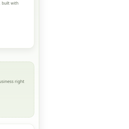
built with
siness right