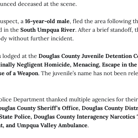
unced deceased at the scene.
suspect, a
16-year-old male
, fled the area following t
d in the
South Umpqua River
. After a brief standoff, 
ody without further incident.
s lodged at the
Douglas County Juvenile Detention C
inally Negligent Homicide, Menacing, Escape in the
se of a Weapon
. The juvenile’s name has not been rel
lice Department thanked multiple agencies for their 
uglas County Sheriff’s Office, Douglas County Distr
State Police, Douglas County Interagency Narcotics
t, and Umpqua Valley Ambulance
.