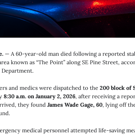
e.
— A 60-year-old man died following a reported st
area known as “The Point” along SE Pine Street, acco
e Department.
icers and medics were dispatched to the
200 block of 
ly
8:30 a.m. on January 2, 2026
, after receiving a repor
rrived, they found
James Wade Gage, 60
, lying off t
und.
ergency medical personnel attempted life-saving me