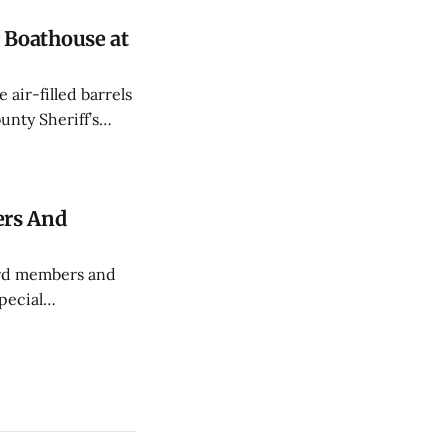
Boathouse at
air-filled barrels
nty Sheriff’s
an a month.
ers And
ard members and
pecial