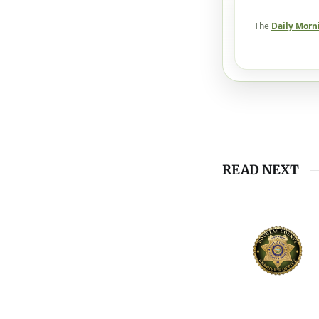
The
Daily Morn
READ NEXT