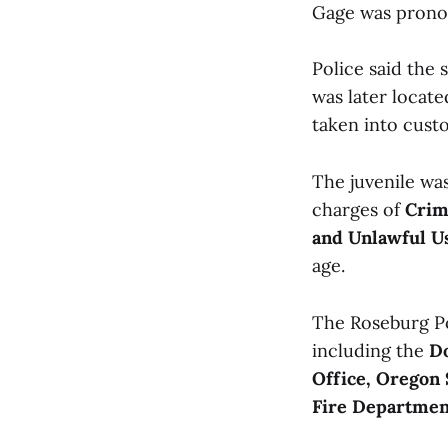
Gage was prono
Police said the 
was later locate
taken into cust
The juvenile wa
charges of
Crim
and Unlawful U
age.
The Roseburg Po
including the
Do
Office, Oregon 
Fire Departmen