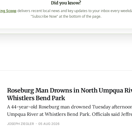
Did you know?
ing Scoop
delivers recent local news and key updates to your inbox every weekd
"Subscribe Now" at the bottom of the page.
Roseburg Man Drowns in North Umpqua Riv
Whistlers Bend Park
A 44-year-old Roseburg man drowned Tuesday afternoon
Umpqua River at Whistlers Bend Park. Officials said Jeff
Kulluson was found downstream as bystanders performe
JOSEPH ZIEGLER
05 AUG 2026