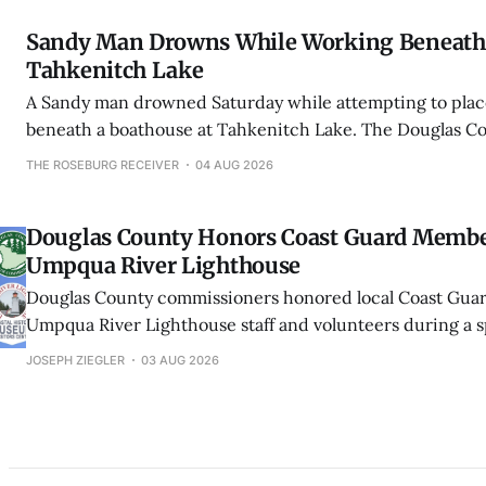
Sandy Man Drowns While Working Beneath 
Tahkenitch Lake
A Sandy man drowned Saturday while attempting to place 
beneath a boathouse at Tahkenitch Lake. The Douglas Cou
Office said it was the county’s third drowning in less th
THE ROSEBURG RECEIVER
04 AUG 2026
Douglas County Honors Coast Guard Memb
Umpqua River Lighthouse
Douglas County commissioners honored local Coast Gu
Umpqua River Lighthouse staff and volunteers during a s
proclamation ceremony in Winchester Bay.
JOSEPH ZIEGLER
03 AUG 2026