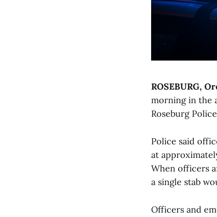
ROSEBURG, Or
morning in the 
Roseburg Polic
Police said off
at approximate
When officers a
a single stab wo
Officers and em