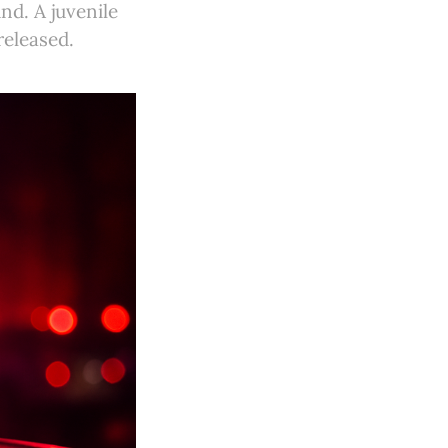
d. A juvenile
released.