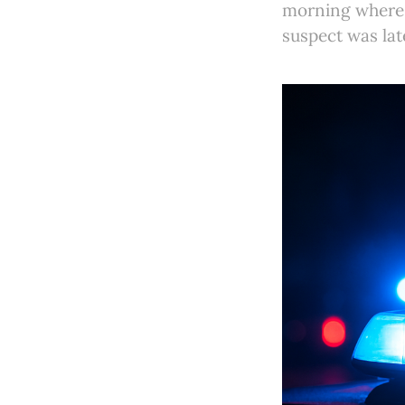
morning where 
suspect was lat