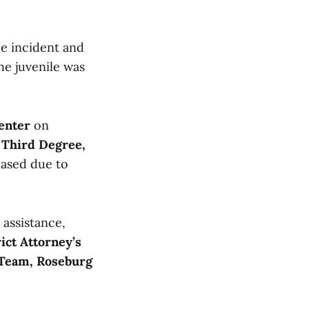
he incident and
the juvenile was
enter
on
 Third Degree,
eased due to
assistance,
ict Attorney’s
 Team, Roseburg