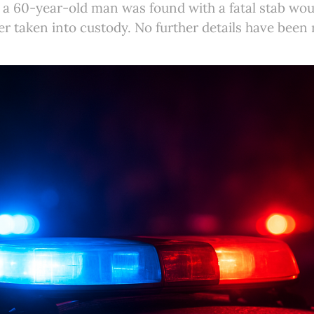
a 60-year-old man was found with a fatal stab woun
er taken into custody. No further details have been 