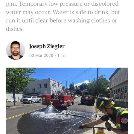
p.m. Temporary low pressure or discolored
water may occur. Water is safe to drink, but
run it until clear before washing clothes or
dishes.
Joseph Ziegler
03 Mar 2026
1 min