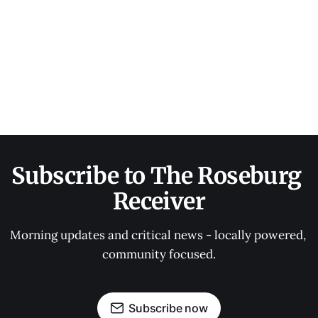
Subscribe to The Roseburg 
Receiver
Morning updates and critical news - locally powered, 
community focused.
Subscribe now