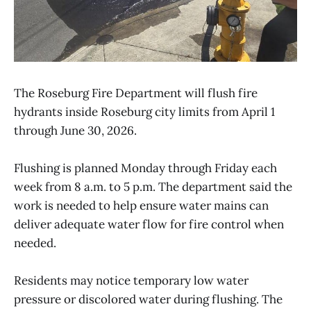
The Roseburg Fire Department will flush fire
hydrants inside Roseburg city limits from April 1
through June 30, 2026.
Flushing is planned Monday through Friday each
week from 8 a.m. to 5 p.m. The department said the
work is needed to help ensure water mains can
deliver adequate water flow for fire control when
needed.
Residents may notice temporary low water
pressure or discolored water during flushing. The