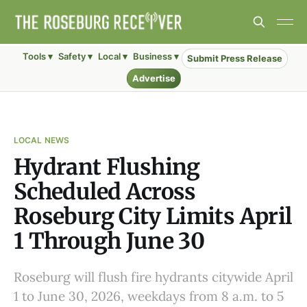
Tools ▾
Safety ▾
Local ▾
Business ▾
Submit Press Release
Advertise
LOCAL NEWS
Hydrant Flushing
Scheduled Across
Roseburg City Limits April
1 Through June 30
Roseburg will flush fire hydrants citywide April
1 to June 30, 2026, weekdays from 8 a.m. to 5