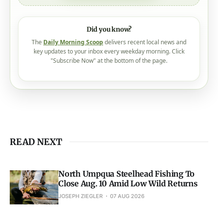
Did you know?
The
Daily Morning Scoop
delivers recent local news and
key updates to your inbox every weekday morning. Click
"Subscribe Now" at the bottom of the page.
READ NEXT
North Umpqua Steelhead Fishing To
Close Aug. 10 Amid Low Wild Returns
JOSEPH ZIEGLER
07 AUG 2026