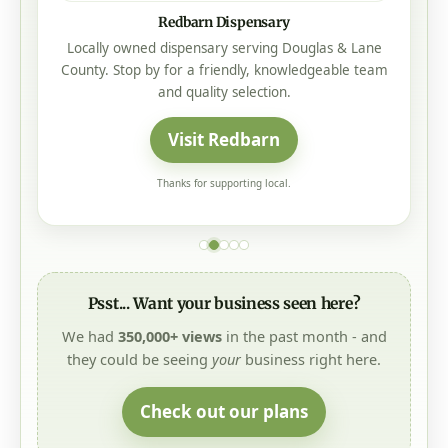
Redbarn Dispensary
Locally owned dispensary serving Douglas & Lane
County. Stop by for a friendly, knowledgeable team
and quality selection.
Visit Redbarn
Thanks for supporting local.
Psst... Want your business seen here?
We had
350,000+ views
in the past month - and
they could be seeing
your
business right here.
Check out our plans