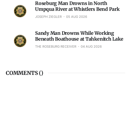
Roseburg Man Drowns in North
Umpqua River at Whistlers Bend Park
JOSEPH ZIEGLER
05 AUG 2026
Sandy Man Drowns While Working
Beneath Boathouse at Tahkenitch Lake
THE ROSEBURG RECEIVER
04 AUG 2026
COMMENTS (
)