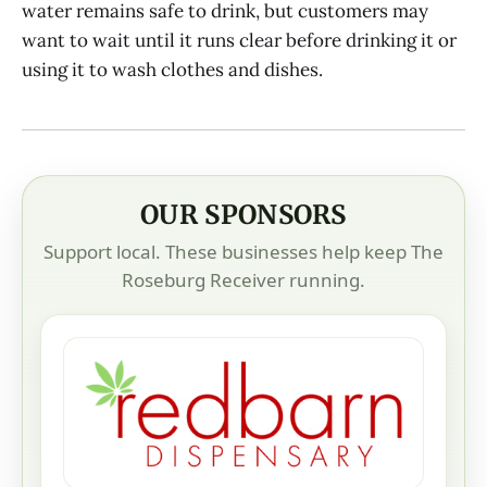
water remains safe to drink, but customers may
want to wait until it runs clear before drinking it or
using it to wash clothes and dishes.
OUR SPONSORS
Support local. These businesses help keep The
Roseburg Receiver running.