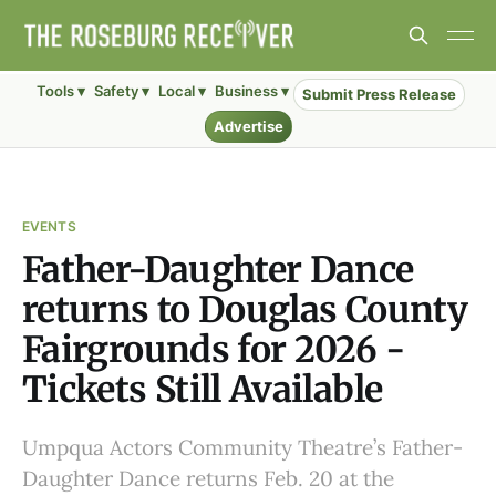
Tools ▾
Safety ▾
Local ▾
Business ▾
Submit Press Release
Advertise
EVENTS
Father-Daughter Dance
returns to Douglas County
Fairgrounds for 2026 -
Tickets Still Available
Umpqua Actors Community Theatre’s Father-
Daughter Dance returns Feb. 20 at the