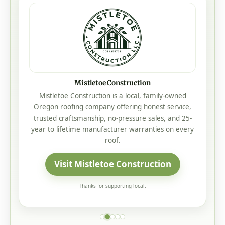
Mistletoe Construction
Mistletoe Construction is a local, family-owned
Oregon roofing company offering honest service,
trusted craftsmanship, no-pressure sales, and 25-
year to lifetime manufacturer warranties on every
roof.
Visit Mistletoe Construction
Thanks for supporting local.