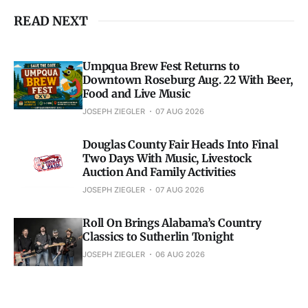
READ NEXT
Umpqua Brew Fest Returns to
Downtown Roseburg Aug. 22 With Beer,
Food and Live Music
JOSEPH ZIEGLER
07 AUG 2026
Douglas County Fair Heads Into Final
Two Days With Music, Livestock
Auction And Family Activities
JOSEPH ZIEGLER
07 AUG 2026
Roll On Brings Alabama’s Country
Classics to Sutherlin Tonight
JOSEPH ZIEGLER
06 AUG 2026