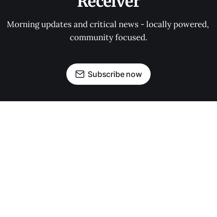
Receiver
Morning updates and critical news - locally powered, 
community focused.
Subscribe now
OUR PARTNERS