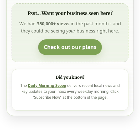
Psst... Want your business seen here?
We had
350,000+ views
in the past month - and
they could be seeing
your
business right here.
Check out our plans
Did you know?
The
Daily Morning Scoop
delivers recent local news and
key updates to your inbox every weekday morning. Click
"Subscribe Now" at the bottom of the page.