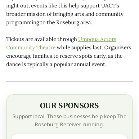
night out, events like this help support UACT’s
broader mission of bringing arts and community
programming to the Roseburg area.
Tickets are available through
Umpqua Actors
Community Theatre
while supplies last. Organizers
encourage families to reserve spots early, as the
dance is typically a popular annual event.
OUR SPONSORS
Support local. These businesses help keep The
Roseburg Receiver running.