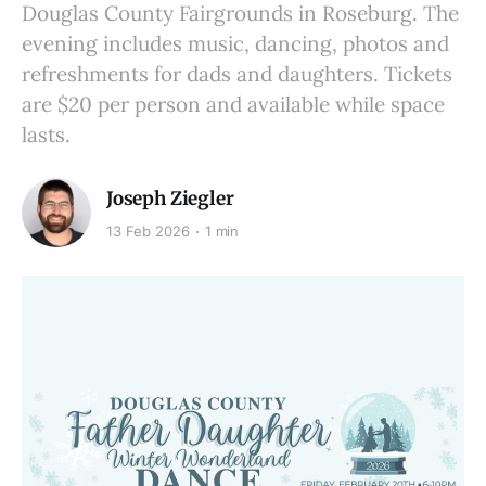
Douglas County Fairgrounds in Roseburg. The
evening includes music, dancing, photos and
refreshments for dads and daughters. Tickets
are $20 per person and available while space
lasts.
Joseph Ziegler
13 Feb 2026
1 min