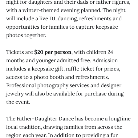
night for daughters and their dads or father figures,
with a winter-themed evening planned. The night
will include a live DJ, dancing, refreshments and
opportunities for families to capture keepsake
photos together.
Tickets are
$20 per person
, with children 24
months and younger admitted free. Admission
includes a keepsake gift, raffle ticket for prizes,
access to a photo booth and refreshments.
Professional photography services and designer
jewelry will also be available for purchase during
the event.
The Father-Daughter Dance has become a longtime
local tradition, drawing families from across the
region each year. In addition to providing a fun