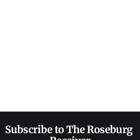
Subscribe to The Roseburg 