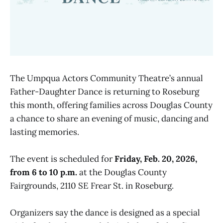
The Umpqua Actors Community Theatre’s annual
Father-Daughter Dance is returning to Roseburg
this month, offering families across Douglas County
a chance to share an evening of music, dancing and
lasting memories.
The event is scheduled for
Friday, Feb. 20, 2026,
from 6 to 10 p.m.
at the Douglas County
Fairgrounds, 2110 SE Frear St. in Roseburg.
Organizers say the dance is designed as a special