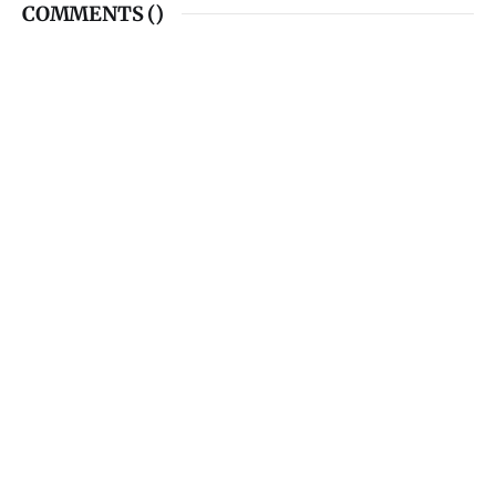
COMMENTS (
)