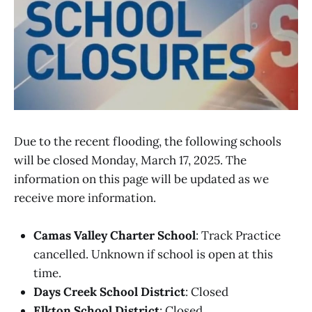
Due to the recent flooding, the following schools
will be closed Monday, March 17, 2025. The
information on this page will be updated as we
receive more information.
Camas Valley Charter School
: Track Practice
cancelled. Unknown if school is open at this
time.
Days Creek School District
: Closed
Elkton School District
: Closed