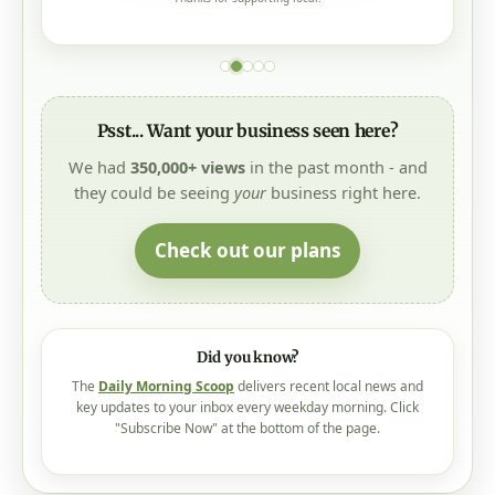
Psst... Want your business seen here?
We had
350,000+ views
in the past month - and
they could be seeing
your
business right here.
Check out our plans
Did you know?
The
Daily Morning Scoop
delivers recent local news and
key updates to your inbox every weekday morning. Click
"Subscribe Now" at the bottom of the page.