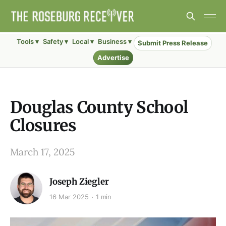
Tools ▾
Safety ▾
Local ▾
Business ▾
Submit Press Release
Advertise
Douglas County School
Closures
March 17, 2025
Joseph Ziegler
16 Mar 2025
1 min