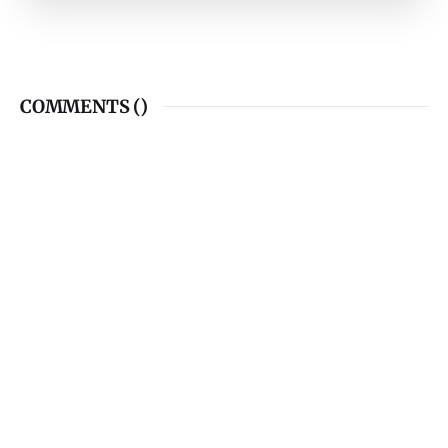
COMMENTS (
)