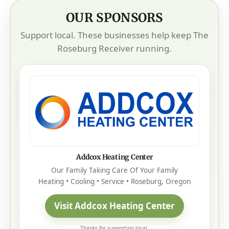
OUR SPONSORS
Support local. These businesses help keep The
Roseburg Receiver running.
Addcox Heating Center
Our Family Taking Care Of Your Family
Heating • Cooling • Service • Roseburg, Oregon
Visit Addcox Heating Center
Thanks for supporting local.