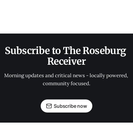
Subscribe to The Roseburg 
Receiver
Morning updates and critical news - locally powered, 
community focused.
Subscribe now
OUR PARTNERS