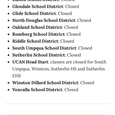
Glendale School District
: Closed
Glide School District
: Closed
North Douglas School District
: Closed
Oakland School District
: Closed
Roseburg School District
: Closed
Riddle School District
: Closed
South Umpqua School District
: Closed
Sutherlin School District
: Closed
UCAN Head Start
: classes are closed for South
Umpqua, Winston, Sutherlin HS and Sutherlin
EHS
Winston Dillard School District
: Closed
Yoncalla School District
: Closed