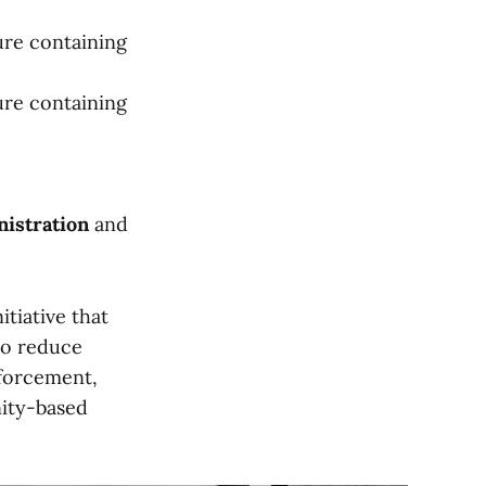
ure containing
ure containing
istration
and
nitiative that
to reduce
nforcement,
nity-based