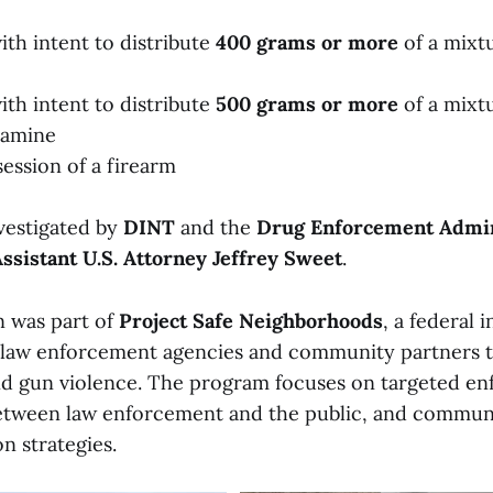
ith intent to distribute
400 grams or more
of a mixt
ith intent to distribute
500 grams or more
of a mixt
amine
session of a firearm
vestigated by
DINT
and the
Drug Enforcement Admin
ssistant U.S. Attorney Jeffrey Sweet
.
 was part of
Project Safe Neighborhoods
, a federal i
 law enforcement agencies and community partners 
nd gun violence. The program focuses on targeted e
between law enforcement and the public, and commu
n strategies.