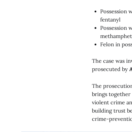
Possession w
fentanyl
Possession w
methamphet
Felon in pos
The case was in
prosecuted by
A
The prosecution
brings together
violent crime a
building trust 
crime-preventio