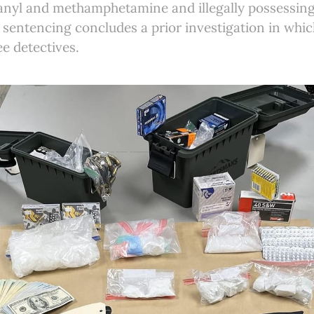
tanyl and methamphetamine and illegally possessing
sentencing concludes a prior investigation in whic
ee detectives.