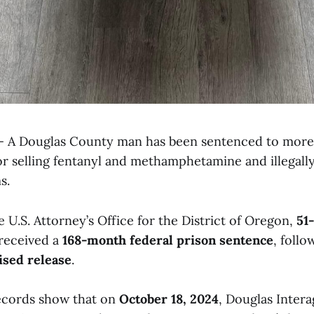
 A Douglas County man has been sentenced to more 
for selling fentanyl and methamphetamine and illegall
s.
 U.S. Attorney’s Office for the District of Oregon,
51
received a
168-month federal prison sentence
, foll
ised release
.
ecords show that on
October 18, 2024
, Douglas Inter