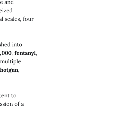
me and
eized
l scales, four
shed into
,000
,
fentanyl
,
 multiple
shotgun
,
tent to
ssion of a