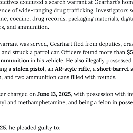
ectives executed a search warrant at Gearhart’s ho
nce of wide-ranging drug trafficking. Investigators s
, cocaine, drug records, packaging materials, digita
es, and ammunition.
 warrant was served, Gearhart fled from deputies, cra
, and struck a patrol car. Officers found more than
$5
 ammunition
in his vehicle. He also illegally possessed
ding a
stolen pistol
, an
AR-style rifle
, a
short-barrel 
, and two ammunition cans filled with rounds.
ter charged on
June 13, 2025
, with possession with in
anyl and methamphetamine, and being a felon in posse
025
, he pleaded guilty to: