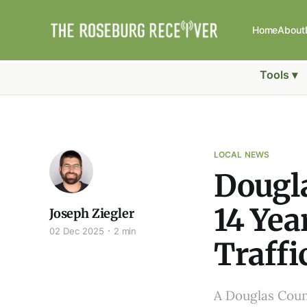
Home
About
Tools ▾
LOCAL NEWS
Dougl
14 Yea
Joseph Ziegler
02 Dec 2025
2 min
Traffi
A Douglas Coun