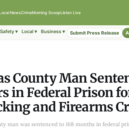
Local News
Crime
Morning Scoop
Listen Live
Safety ▾
Local ▾
Business ▾
Submit Press Release
A
as County Man Senten
rs in Federal Prison f
cking and Firearms C
ty man was sentenced to 168 months in federal pri