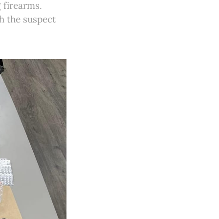
 firearms.
h the suspect