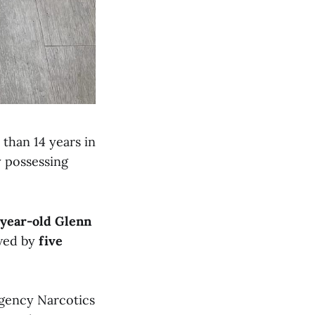
than 14 years in
y possessing
-year-old Glenn
owed by
five
agency Narcotics