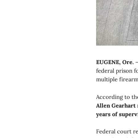
EUGENE, Ore.
—
federal prison 
multiple firearm
According to the
Allen Gearhart
years of superv
Federal court r