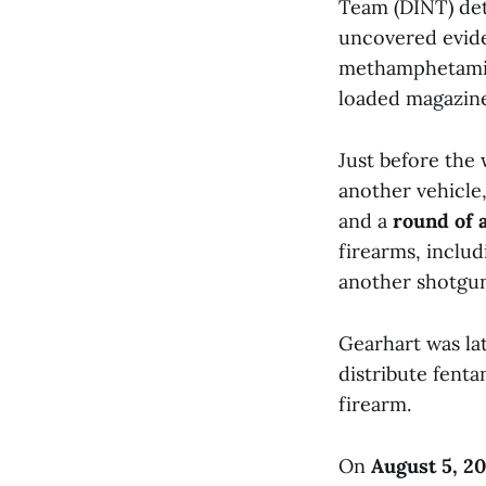
Team (DINT) det
uncovered evide
methamphetamine
loaded magazin
Just before the
another vehicle
and a
round of
firearms, inclu
another shotgun
Gearhart was la
distribute fent
firearm.
On
August 5, 2