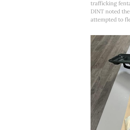
trafficking fen
DINT noted the 
attempted to fl