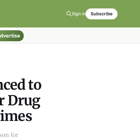
Sign in
Subscribe
dvertise
ced to
or Drug
rimes
son for