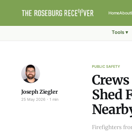
Home
About
Tools ▾
PUBLIC SAFETY
Crews
Shed F
Joseph Ziegler
25 May 2026
1 min
Nearb
Firefighters f