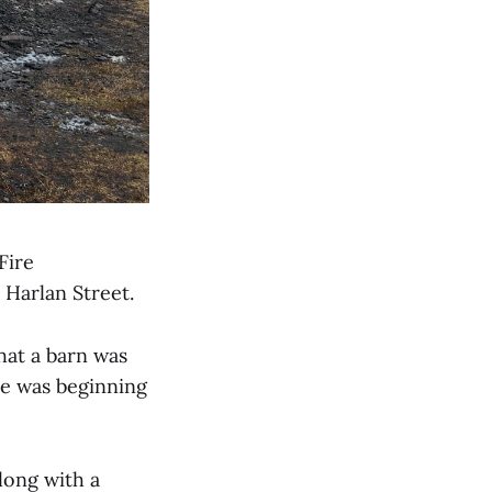
Fire
Harlan Street.
hat a barn was
re was beginning
long with a