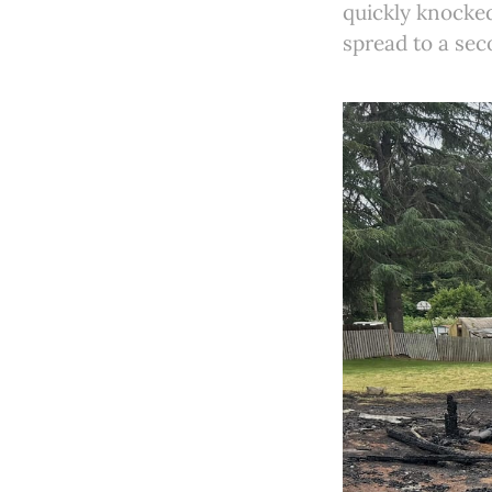
quickly knocke
spread to a sec