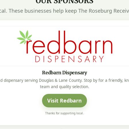
OUR SPONSORS
cal. These businesses help keep The Roseburg Receiv
Redbarn Dispensary
d dispensary serving Douglas & Lane County. Stop by for a friendly, 
team and quality selection.
Visit Redbarn
Thanks for supporting local.