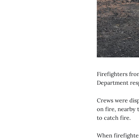
Firefighters fr
Department resp
Crews were disp
on fire, nearby
to catch fire.
When firefighter