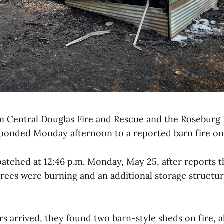
om Central Douglas Fire and Rescue and the Roseburg 
onded Monday afternoon to a reported barn fire on 
atched at 12:46 p.m. Monday, May 25, after reports t
 trees were burning and an additional storage structu
s arrived, they found two barn-style sheds on fire, a