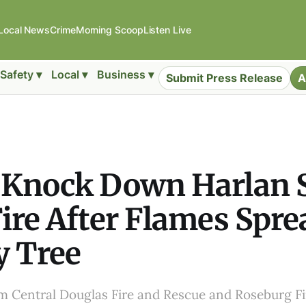
Local News
Crime
Morning Scoop
Listen Live
Safety ▾
Local ▾
Business ▾
Submit Press Release
A
 Knock Down Harlan S
ire After Flames Spre
y Tree
rom Central Douglas Fire and Rescue and Roseburg 