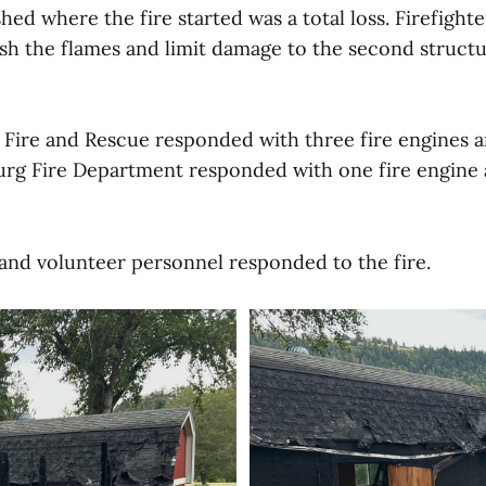
shed where the fire started was a total loss. Firefight
ish the flames and limit damage to the second structu
 Fire and Rescue responded with three fire engines
urg Fire Department responded with one fire engin
d and volunteer personnel responded to the fire.