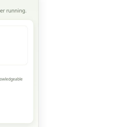
er running.
knowledgeable