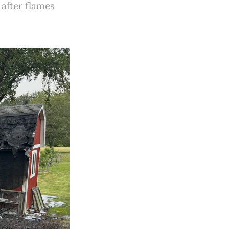
after flames