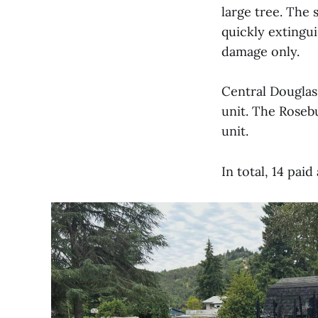
large tree. The 
quickly extingu
damage only.
Central Douglas
unit. The Roseb
unit.
In total, 14 pai