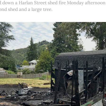
d down a Harlan Street shed fire Monday afternoon 
ond shed and a large tree.