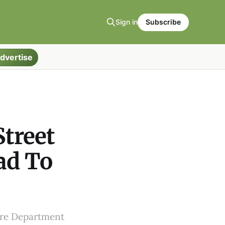
Sign in
Subscribe
dvertise
treet
ad To
Fire Department