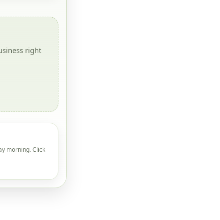
siness right
ay morning. Click