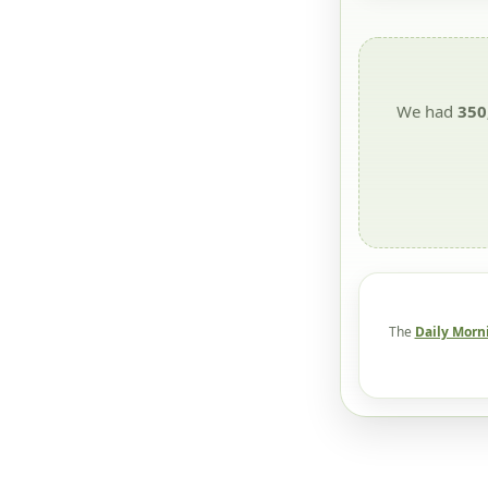
We had
350
The
Daily Morn