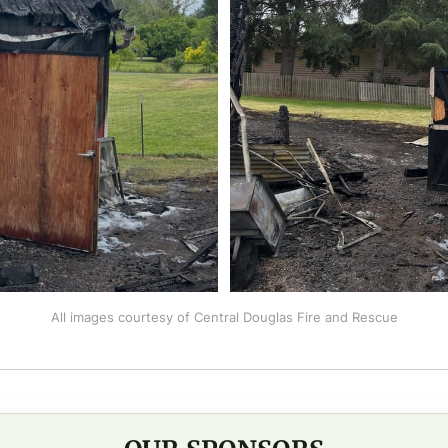
All images courtesy of Central Douglas Fire and Rescue