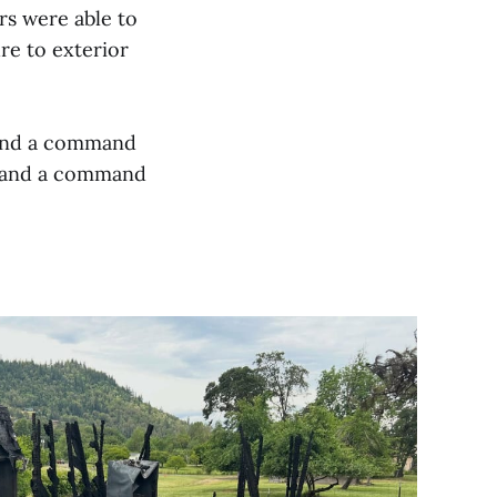
ers were able to
re to exterior
 and a command
e and a command