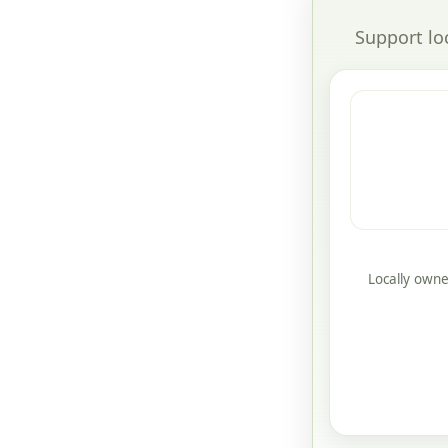
Support lo
Locally owne