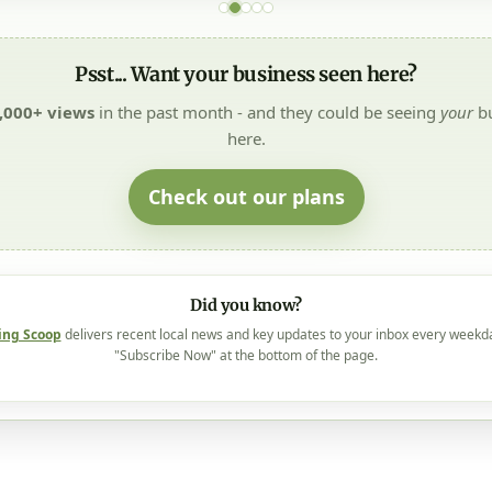
Psst... Want your business seen here?
,000+ views
in the past month - and they could be seeing
your
bu
here.
Check out our plans
Did you know?
ing Scoop
delivers recent local news and key updates to your inbox every weekd
"Subscribe Now" at the bottom of the page.