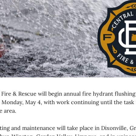
Fire & Rescue will begin annual fire hydrant flushin
Monday, May 4, with work continuing until the task
e area.
ting and maintenance will take place in Dixonville, G