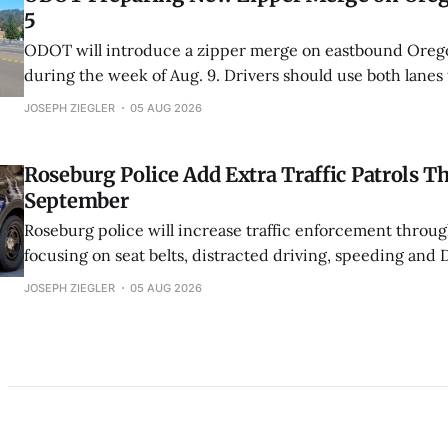
5
ODOT will introduce a zipper merge on eastbound Orego
during the week of Aug. 9. Drivers should use both lanes
point, then take turns entering the single lane.
JOSEPH ZIEGLER
05 AUG 2026
Roseburg Police Add Extra Traffic Patrols 
September
Roseburg police will increase traffic enforcement throu
focusing on seat belts, distracted driving, speeding and 
additional patrols are funded through grants from Oreg
JOSEPH ZIEGLER
05 AUG 2026
Oregon Department of Transportation.