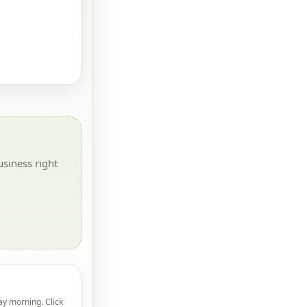
siness right
ay morning. Click