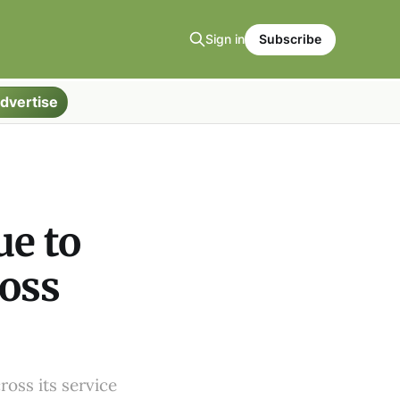
Sign in
Subscribe
dvertise
ue to
ross
ross its service