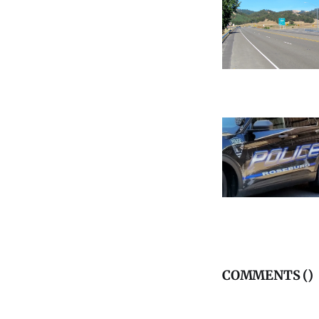
COMMENTS (
)