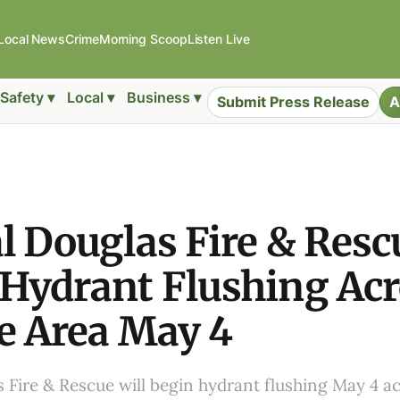
Local News
Crime
Morning Scoop
Listen Live
Safety ▾
Local ▾
Business ▾
Submit Press Release
A
l Douglas Fire & Resc
Hydrant Flushing Ac
e Area May 4
 Fire & Rescue will begin hydrant flushing May 4 ac