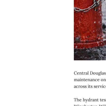
Central Douglas 
maintenance on 
across its servic
The hydrant tes