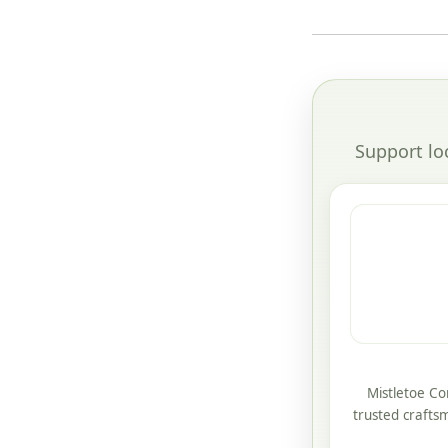
Support lo
Mistletoe Co
trusted crafts