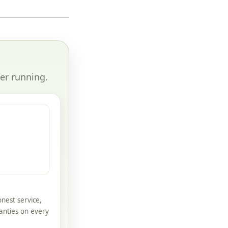
er running.
nest service,
anties on every