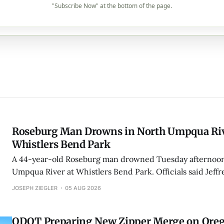
"Subscribe Now" at the bottom of the page.
Roseburg Man Drowns in North Umpqua Riv
Whistlers Bend Park
A 44-year-old Roseburg man drowned Tuesday afternoon
Umpqua River at Whistlers Bend Park. Officials said Jeff
Kulluson was found downstream as bystanders performe
JOSEPH ZIEGLER
05 AUG 2026
ODOT Preparing New Zipper Merge on Oreg