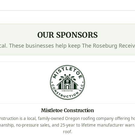
OUR SPONSORS
cal. These businesses help keep The Roseburg Receiv
Mistletoe Construction
nstruction is a local, family-owned Oregon roofing company offering ho
manship, no-pressure sales, and 25-year to lifetime manufacturer warr
roof.