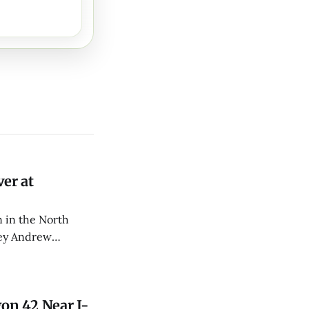
er at
 in the North
rey Andrew
d CPR.
on 42 Near I-