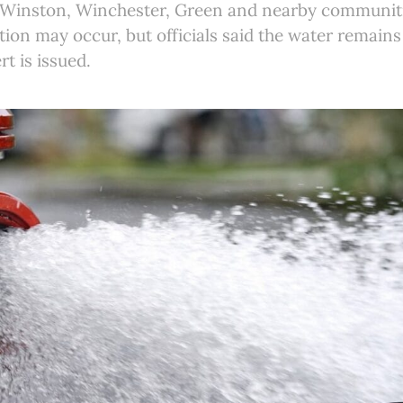
g Winston, Winchester, Green and nearby communit
tion may occur, but officials said the water remains
rt is issued.