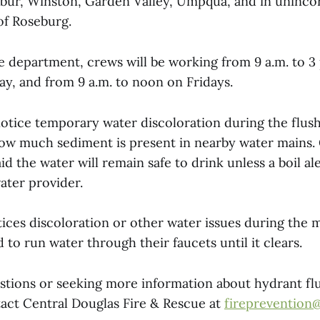
bur, Winston, Garden Valley, Umpqua, and in uninco
of Roseburg.
e department, crews will be working from 9 a.m. to 
y, and from 9 a.m. to noon on Fridays.
otice temporary water discoloration during the flush
w much sediment is present in nearby water mains. 
id the water will remain safe to drink unless a boil ale
ater provider.
ces discoloration or other water issues during the 
d to run water through their faucets until it clears.
stions or seeking more information about hydrant fl
tact Central Douglas Fire & Rescue at
fireprevention