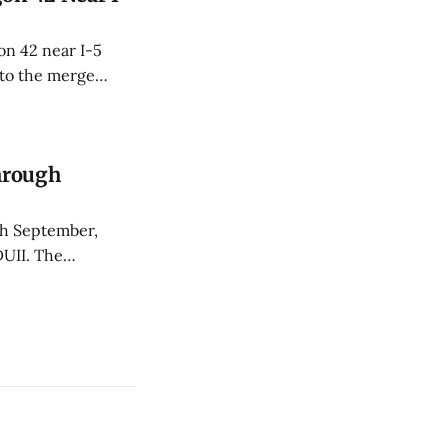
n 42 near I-5
 to the merge
Through
gh September,
DUII. The
on Impact and the