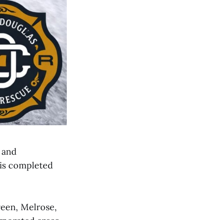
g and
 is completed
reen, Melrose,