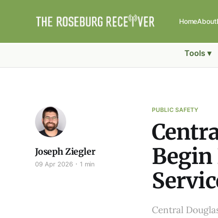
Home
About
Tools ▾
PUBLIC SAFETY
Centra
Begin 
Joseph Ziegler
09 Apr 2026
1 min
Servic
Central Douglas