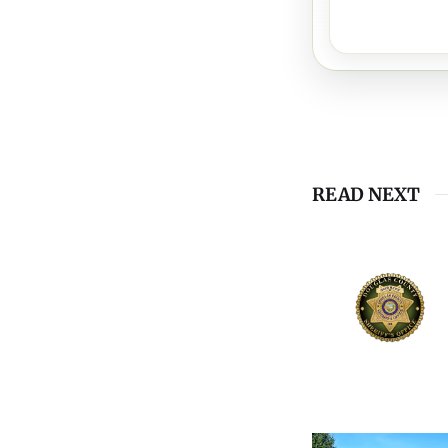
READ NEXT