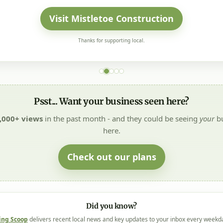
Visit Mistletoe Construction
Thanks for supporting local.
Psst... Want your business seen here?
,000+ views
in the past month - and they could be seeing
your
bu
here.
Check out our plans
Did you know?
ing Scoop
delivers recent local news and key updates to your inbox every weekd