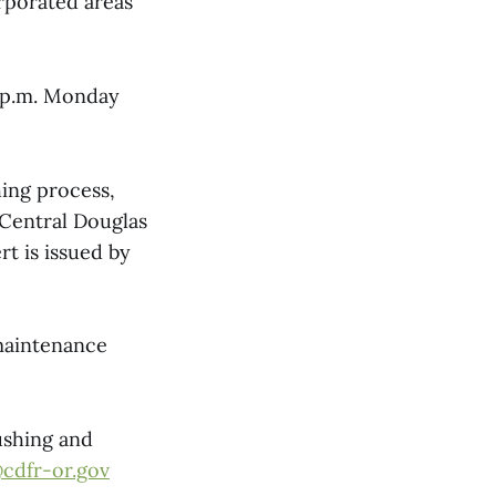
rporated areas
3 p.m. Monday
ing process,
Central Douglas
rt is issued by
maintenance
ushing and
@cdfr-or.gov