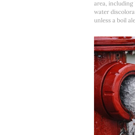
area, includin
water discolora
unless a boil ale