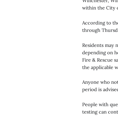
Winchester, Wil
within the City 
According to th
through Thursda
Residents may n
depending on ho
Fire & Rescue sa
the applicable w
Anyone who noti
period is advise
People with que
testing can con