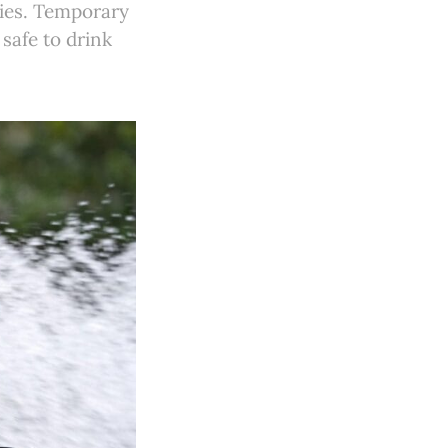
ies. Temporary
 safe to drink