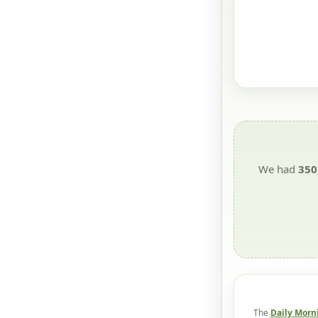
We had
350
The
Daily Morn