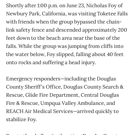
Shortly after 1:00 p.m. on June 23, Nicholas Foy of
Newbury Park, California, was visiting Toketee Falls
with friends when the group bypassed the chain-
link safety fence and descended approximately 200
feet down to the beach area near the base of the
falls. While the group was jumping from cliffs into
the water below, Foy slipped, falling about 40 feet
onto rocks and suffering a head injury.
Emergency responders—including the Douglas
County Sheriff's Office, Douglas County Search &
Rescue, Glide Fire Department, Central Douglas
Fire & Rescue, Umpqua Valley Ambulance, and
REACH Air Medical Services—arrived quickly to
stabilize Foy.