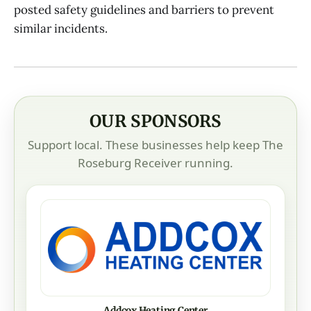
posted safety guidelines and barriers to prevent
similar incidents.
OUR SPONSORS
Support local. These businesses help keep The
Roseburg Receiver running.
Addcox Heating Center