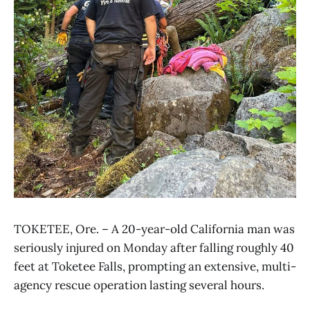
TOKETEE, Ore. – A 20-year-old California man was
seriously injured on Monday after falling roughly 40
feet at Toketee Falls, prompting an extensive, multi-
agency rescue operation lasting several hours.