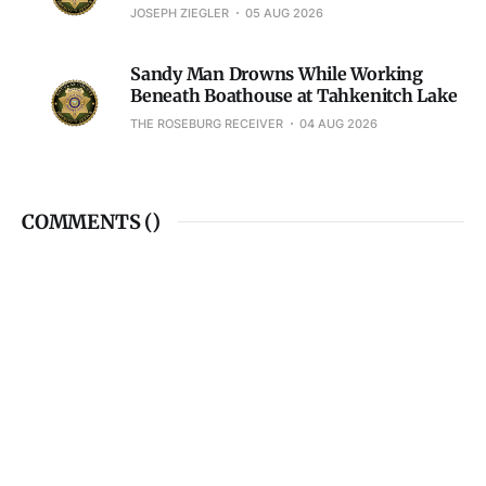
JOSEPH ZIEGLER
05 AUG 2026
Sandy Man Drowns While Working
Beneath Boathouse at Tahkenitch Lake
THE ROSEBURG RECEIVER
04 AUG 2026
COMMENTS (
)