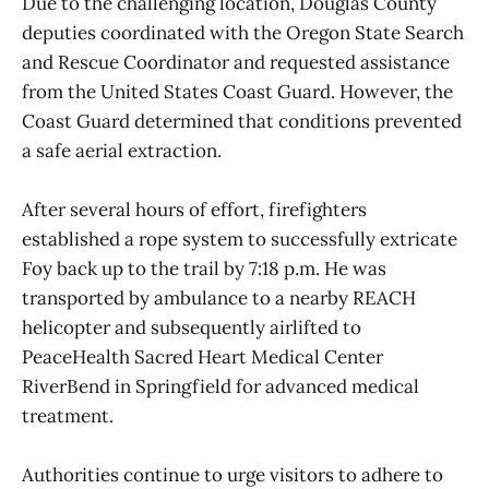
Due to the challenging location, Douglas County
deputies coordinated with the Oregon State Search
and Rescue Coordinator and requested assistance
from the United States Coast Guard. However, the
Coast Guard determined that conditions prevented
a safe aerial extraction.
After several hours of effort, firefighters
established a rope system to successfully extricate
Foy back up to the trail by 7:18 p.m. He was
transported by ambulance to a nearby REACH
helicopter and subsequently airlifted to
PeaceHealth Sacred Heart Medical Center
RiverBend in Springfield for advanced medical
treatment.
Authorities continue to urge visitors to adhere to