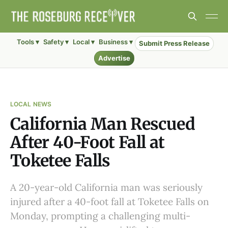
Tools ▾
Safety ▾
Local ▾
Business ▾
Submit Press Release
Advertise
LOCAL NEWS
California Man Rescued
After 40-Foot Fall at
Toketee Falls
A 20-year-old California man was seriously
injured after a 40-foot fall at Toketee Falls on
Monday, prompting a challenging multi-