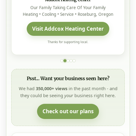
Our Family Taking Care Of Your Family
Heating • Cooling • Service • Roseburg, Oregon
Visit Addcox Heating Center
Thanks for supporting local.
Psst... Want your business seen here?
We had
350,000+ views
in the past month - and
they could be seeing
your
business right here.
Check out our plans