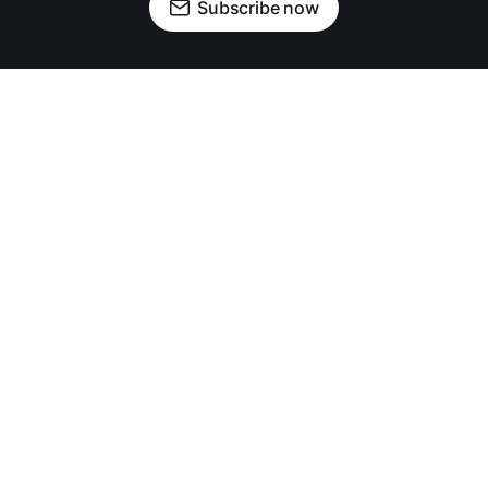
Subscribe now
OUR PARTNERS
News
Community
Crime
Business
Events
Police Logs