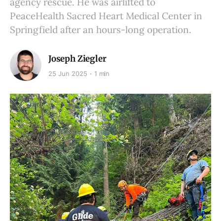
agency rescue. He was airlifted to
PeaceHealth Sacred Heart Medical Center in
Springfield after an hours-long operation.
Joseph Ziegler
25 Jun 2025
1 min