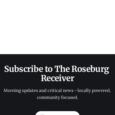
Subscribe to The Roseburg 
Receiver
Morning updates and critical news - locally powered, 
community focused.