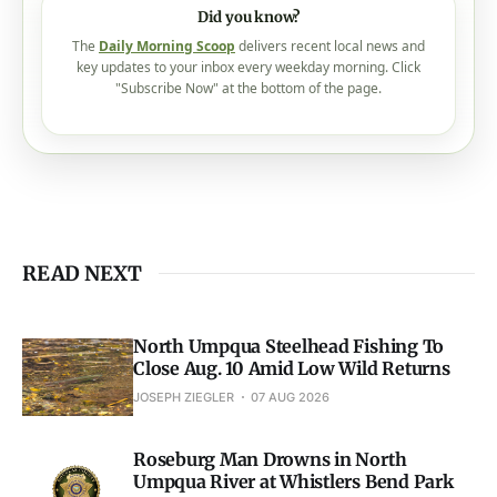
Did you know?
The
Daily Morning Scoop
delivers recent local news and
key updates to your inbox every weekday morning. Click
"Subscribe Now" at the bottom of the page.
READ NEXT
North Umpqua Steelhead Fishing To
Close Aug. 10 Amid Low Wild Returns
JOSEPH ZIEGLER
07 AUG 2026
Roseburg Man Drowns in North
Umpqua River at Whistlers Bend Park