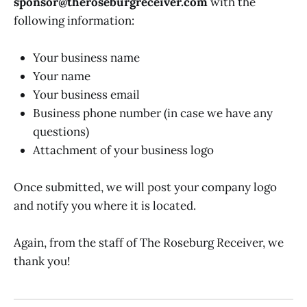
sponsor@theroseburgreceiver.com
with the
following information:
Your business name
Your name
Your business email
Business phone number (in case we have any
questions)
Attachment of your business logo
Once submitted, we will post your company logo
and notify you where it is located.
Again, from the staff of The Roseburg Receiver, we
thank you!