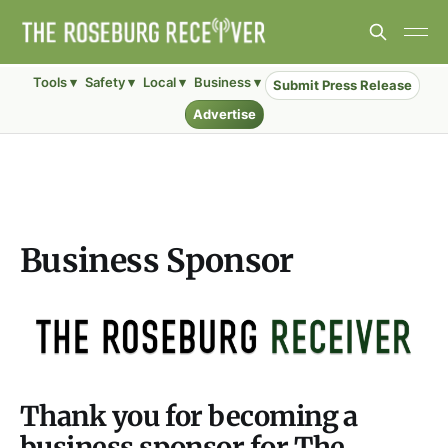
Tools ▾
Safety ▾
Local ▾
Business ▾
Submit Press Release
Advertise
Business Sponsor
Thank you for becoming a
business sponsor for The