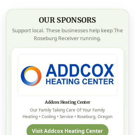
OUR SPONSORS
Support local. These businesses help keep The
Roseburg Receiver running.
Addcox Heating Center
Our Family Taking Care Of Your Family
Heating • Cooling • Service • Roseburg, Oregon
Visit Addcox Heating Center