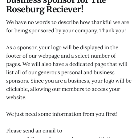
Roseburg Reciever!
We have no words to describe how thankful we are
for being sponsored by your company. Thank you!
As a sponsor, your logo will be displayed in the
footer of our webpage and a select number of
pages. We will also have a dedicated page that will
list all of our generous personal and business
sponsors. Since you are a business, your logo will be
clickable, allowing our members to access your
website.
We just need some information from you first!
Please send an email to