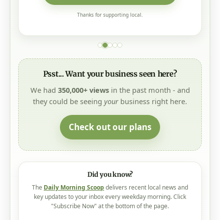
Thanks for supporting local.
Psst... Want your business seen here?
We had
350,000+ views
in the past month - and
they could be seeing
your
business right here.
Check out our plans
Did you know?
The
Daily Morning Scoop
delivers recent local news and
key updates to your inbox every weekday morning. Click
"Subscribe Now" at the bottom of the page.