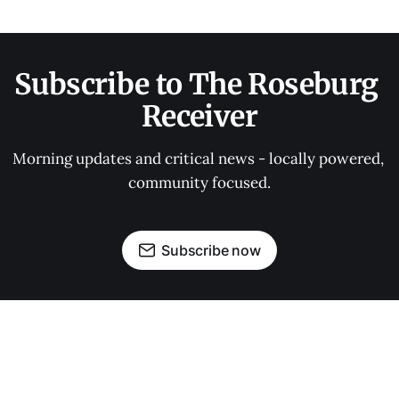
Subscribe to The Roseburg 
Receiver
Morning updates and critical news - locally powered, 
community focused.
Subscribe now
OUR PARTNERS