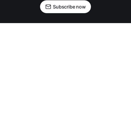
Subscribe now
OUR PARTNERS