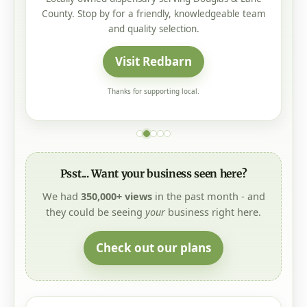
County. Stop by for a friendly, knowledgeable team
and quality selection.
Visit Redbarn
Thanks for supporting local.
Psst... Want your business seen here?
We had
350,000+ views
in the past month - and
they could be seeing
your
business right here.
Check out our plans