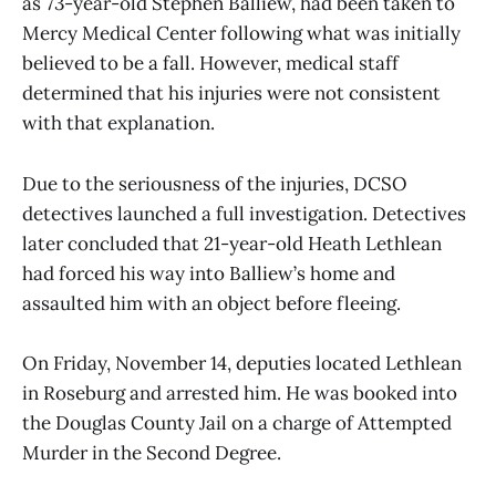
as 73-year-old Stephen Balliew, had been taken to
Mercy Medical Center following what was initially
believed to be a fall. However, medical staff
determined that his injuries were not consistent
with that explanation.
Due to the seriousness of the injuries, DCSO
detectives launched a full investigation. Detectives
later concluded that 21-year-old Heath Lethlean
had forced his way into Balliew’s home and
assaulted him with an object before fleeing.
On Friday, November 14, deputies located Lethlean
in Roseburg and arrested him. He was booked into
the Douglas County Jail on a charge of Attempted
Murder in the Second Degree.