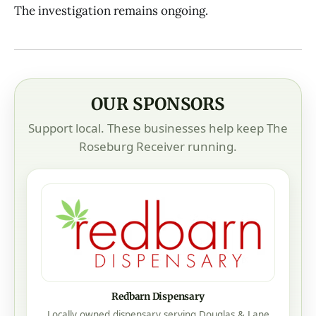
The investigation remains ongoing.
OUR SPONSORS
Support local. These businesses help keep The
Roseburg Receiver running.
Redbarn Dispensary
Locally owned dispensary serving Douglas & Lane