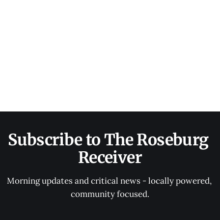
Subscribe to The Roseburg 
Receiver
Morning updates and critical news - locally powered, 
community focused.