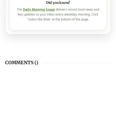
Did you know?
The
Daily Morning Scoop
delivers recent local news and
key updates to your inbox every weekday morning. Click
"Subscribe Now" at the bottom of the page.
COMMENTS (
)