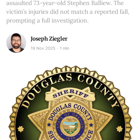
assaulted 73-year-old Stephen Balliew. The
victim’s injuries did not match a reported fall,
prompting a full investigation.
Joseph Ziegler
19 Nov 2025
1 min