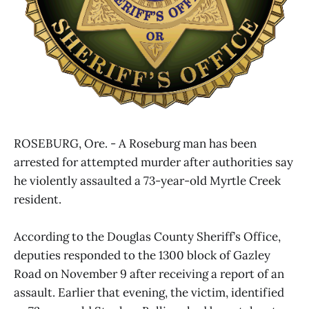
ROSEBURG, Ore. - A Roseburg man has been
arrested for attempted murder after authorities say
he violently assaulted a 73-year-old Myrtle Creek
resident.
According to the Douglas County Sheriff’s Office,
deputies responded to the 1300 block of Gazley
Road on November 9 after receiving a report of an
assault. Earlier that evening, the victim, identified