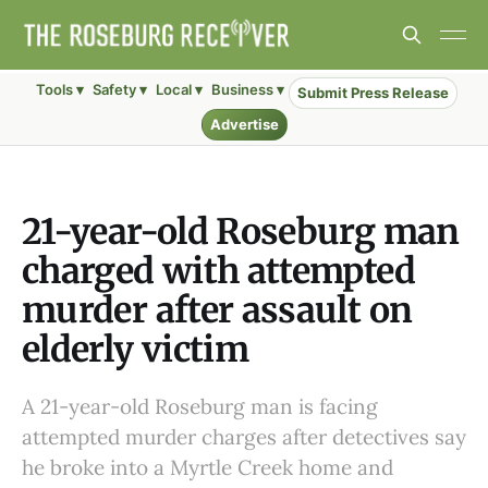
Tools ▾
Safety ▾
Local ▾
Business ▾
Submit Press Release
Advertise
21-year-old Roseburg man
charged with attempted
murder after assault on
elderly victim
A 21-year-old Roseburg man is facing
attempted murder charges after detectives say
he broke into a Myrtle Creek home and